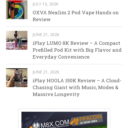
JULY 13, 2026
OXVA Nexlim 2 Pod Vape Hands on
Review
JUNE 21, 2026
iPlay LUMO 8K Review – A Compact
Prefilled Pod Kit with Big Flavor and
Everyday Convenience
JUNE 21, 2026
iPlay HOOLA 150K Review – A Cloud-
Chasing Giant with Music, Modes &
Massive Longevity