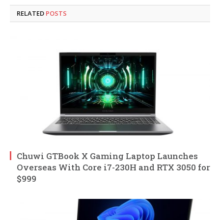
RELATED
POSTS
Chuwi GTBook X Gaming Laptop Launches
Overseas With Core i7-230H and RTX 3050 for
$999