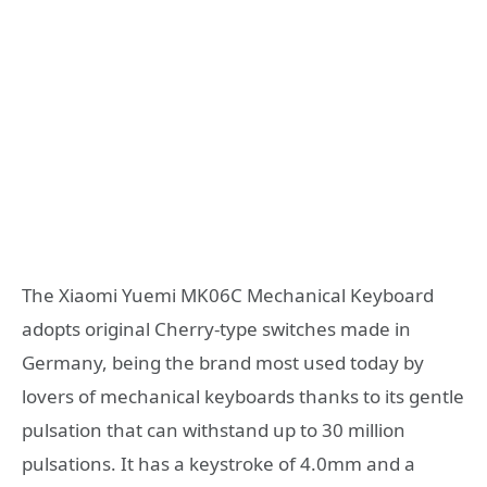
The Xiaomi Yuemi MK06C Mechanical Keyboard
adopts original Cherry-type switches made in
Germany, being the brand most used today by
lovers of mechanical keyboards thanks to its gentle
pulsation that can withstand up to 30 million
pulsations. It has a keystroke of 4.0mm and a