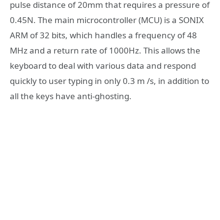
pulse distance of 20mm that requires a pressure of
0.45N. The main microcontroller (MCU) is a SONIX
ARM of 32 bits, which handles a frequency of 48
MHz and a return rate of 1000Hz. This allows the
keyboard to deal with various data and respond
quickly to user typing in only 0.3 m /s, in addition to
all the keys have anti-ghosting.