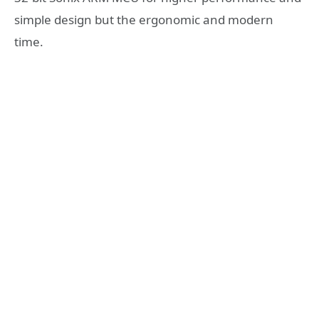
simple design but the ergonomic and modern
time.