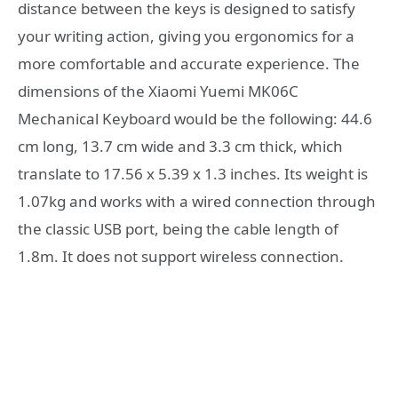
distance between the keys is designed to satisfy
your writing action, giving you ergonomics for a
more comfortable and accurate experience. The
dimensions of the Xiaomi Yuemi MK06C
Mechanical Keyboard would be the following: 44.6
cm long, 13.7 cm wide and 3.3 cm thick, which
translate to 17.56 x 5.39 x 1.3 inches. Its weight is
1.07kg and works with a wired connection through
the classic USB port, being the cable length of
1.8m. It does not support wireless connection.