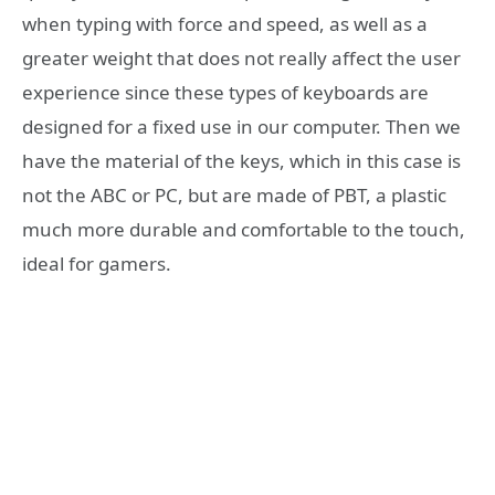
when typing with force and speed, as well as a
greater weight that does not really affect the user
experience since these types of keyboards are
designed for a fixed use in our computer. Then we
have the material of the keys, which in this case is
not the ABC or PC, but are made of PBT, a plastic
much more durable and comfortable to the touch,
ideal for gamers.