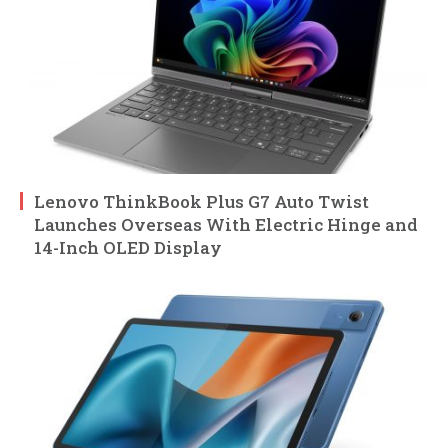
Lenovo ThinkBook Plus G7 Auto Twist
Launches Overseas With Electric Hinge and
14-Inch OLED Display