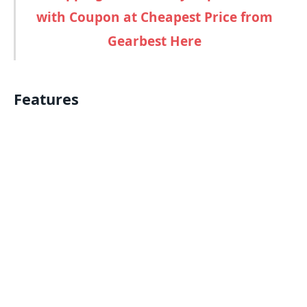
with Coupon at Cheapest Price from
Gearbest Here
Features