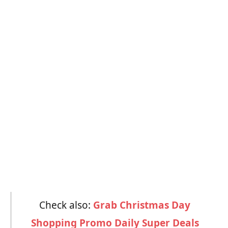
Check also:
Grab Christmas Day
Shopping Promo Daily Super Deals