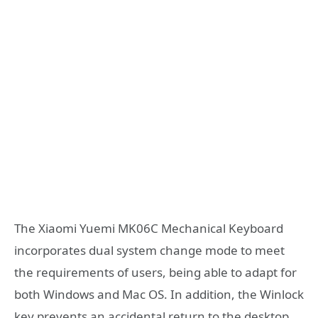
The Xiaomi Yuemi MK06C Mechanical Keyboard
incorporates dual system change mode to meet
the requirements of users, being able to adapt for
both Windows and Mac OS. In addition, the Winlock
key prevents an accidental return to the desktop