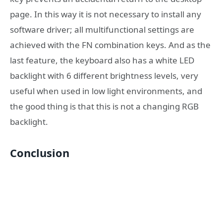
page. In this way it is not necessary to install any
software driver; all multifunctional settings are
achieved with the FN combination keys. And as the
last feature, the keyboard also has a white LED
backlight with 6 different brightness levels, very
useful when used in low light environments, and
the good thing is that this is not a changing RGB
backlight.
Conclusion