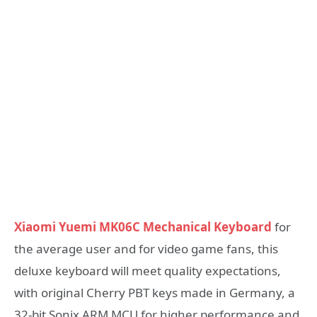
Xiaomi Yuemi MK06C Mechanical Keyboard
for
the average user and for video game fans, this
deluxe keyboard will meet quality expectations,
with original Cherry PBT keys made in Germany, a
32-bit Sonix ARM MCU for higher performance and