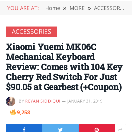
YOU ARE AT:
Home
»
MORE
»
ACCESSORIES
ACCESSORIES
Xiaomi Yuemi MK06C
Mechanical Keyboard
Review: Comes with 104 Key
Cherry Red Switch For Just
$90.05 at Gearbest (+Coupon)
BY
REYAN SIDDIQUI
JANUARY 31, 2019
9,258