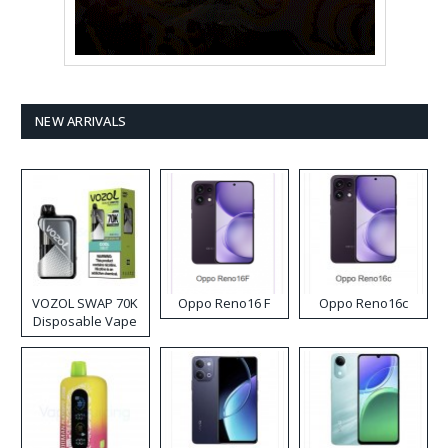
NEW ARRIVALS
VOZOL SWAP 70K
Oppo Reno16 F
Oppo Reno16c
Disposable Vape