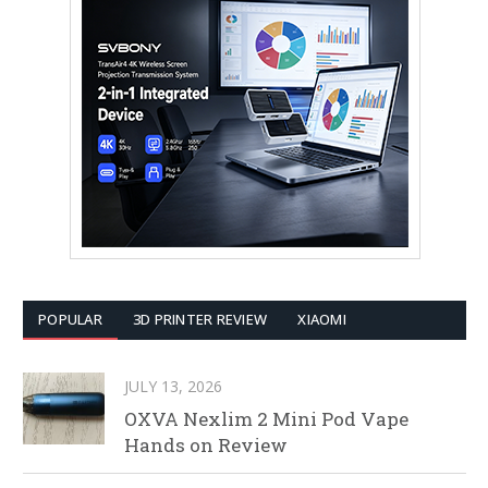
POPULAR
3D PRINTER REVIEW
XIAOMI
JULY 13, 2026
OXVA Nexlim 2 Mini Pod Vape
Hands on Review