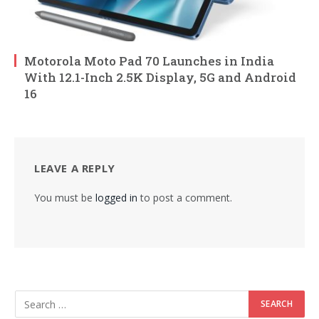
Motorola Moto Pad 70 Launches in India
With 12.1-Inch 2.5K Display, 5G and Android
16
LEAVE A REPLY
You must be
logged in
to post a comment.