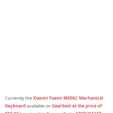
Currently the
Xiaomi Yuemi MK06C Mechanical
Keyboard
available on
Gearbest at the price of