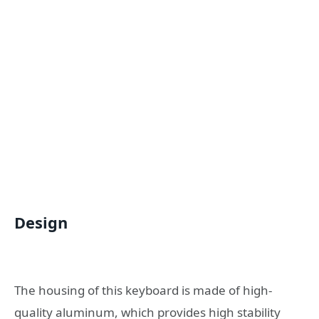
Design
The housing of this keyboard is made of high-
quality aluminum, which provides high stability