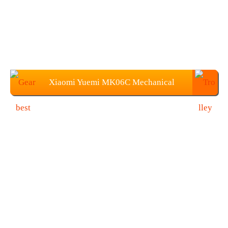
Xiaomi Yuemi MK06C Mechanical
Keyboard at $90.05