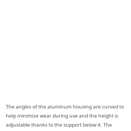
The angles of the aluminum housing are curved to
help minimize wear during use and the height is
adjustable thanks to the support below it. The