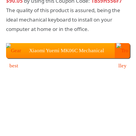
$90.05
by using this Coupon Code:
1BS9H556F7
The quality of this product is assured, being the
ideal mechanical keyboard to install on your
computer at home or in the office.
Xiaomi Yuemi MK06C Mechanical
Keyboard at $90.05