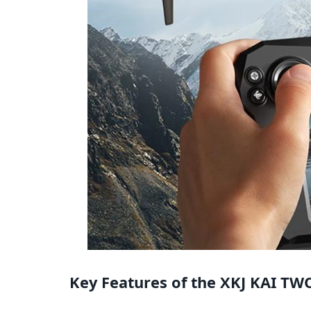
Key Features of the XKJ KAI T