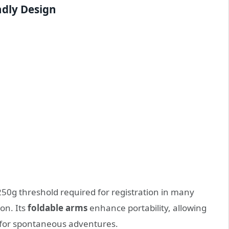
ndly Design
250g threshold required for registration in many
on. Its
foldable arms
enhance portability, allowing
ks for spontaneous adventures.