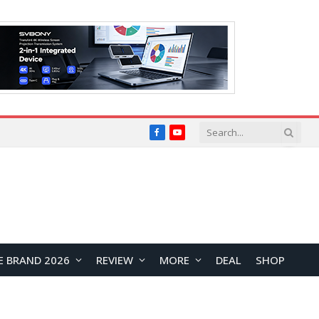
Facebook
YouTube
E BRAND 2026
REVIEW
MORE
DEAL
SHOP