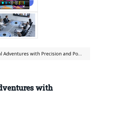
entures with Precision and Portability
dventures with