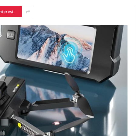
nterest