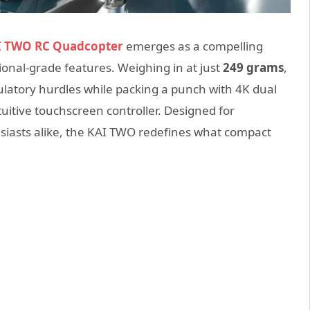
I TWO RC Quadcopter
emerges as a compelling
sional-grade features. Weighing in at just
249 grams
,
gulatory hurdles while packing a punch with 4K dual
uitive touchscreen controller. Designed for
usiasts alike, the KAI TWO redefines what compact