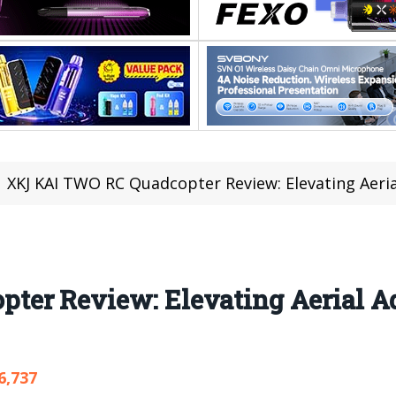
XKJ KAI TWO RC Quadcopter Review: Elevating Aerial Adv
ter Review: Elevating Aerial A
6,737