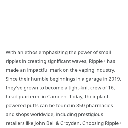
With an ethos emphasizing the power of small
ripples in creating significant waves, Ripple+ has
made an impactful mark on the vaping industry.
Since their humble beginnings in a garage in 2019,
they’ve grown to become a tight-knit crew of 16,
headquartered in Camden. Today, their plant-
powered puffs can be found in 850 pharmacies
and shops worldwide, including prestigious
retailers like John Bell & Croyden. Choosing Ripple+