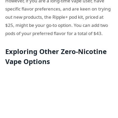
However, if you are a long-time vape user, have
specific flavor preferences, and are keen on trying
out new products, the Ripple+ pod kit, priced at
$25, might be your go-to option. You can add two
pods of your preferred flavor for a total of $43.
Exploring Other Zero-Nicotine
Vape Options