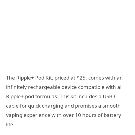
The Ripple+ Pod Kit, priced at $25, comes with an
infinitely rechargeable device compatible with all
Ripple+ pod formulas. This kit includes a USB-C
cable for quick charging and promises a smooth
vaping experience with over 10 hours of battery
life.