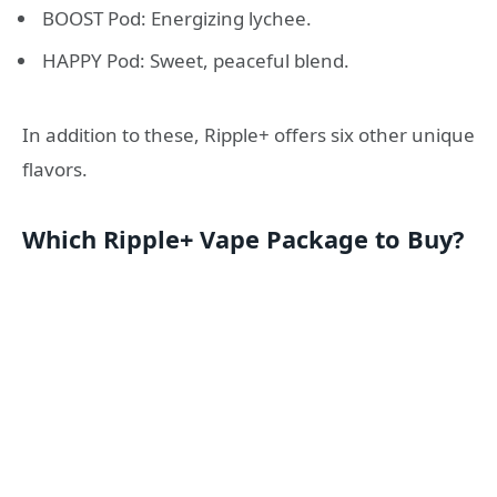
BOOST Pod: Energizing lychee.
HAPPY Pod: Sweet, peaceful blend.
In addition to these, Ripple+ offers six other unique
flavors.
Which Ripple+ Vape Package to Buy?