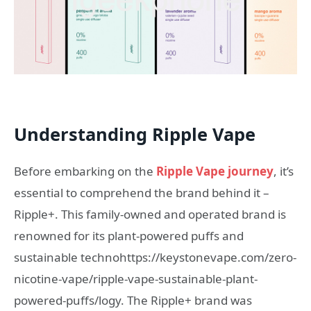
Understanding Ripple Vape
Before embarking on the
Ripple Vape journey
, it’s
essential to comprehend the brand behind it –
Ripple+. This family-owned and operated brand is
renowned for its plant-powered puffs and
sustainable technohttps://keystonevape.com/zero-
nicotine-vape/ripple-vape-sustainable-plant-
powered-puffs/logy. The Ripple+ brand was