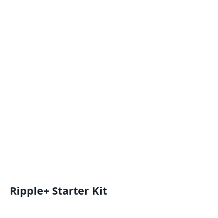
Ripple+ Starter Kit