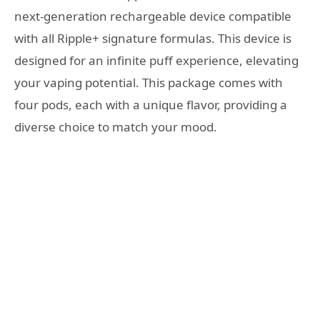
next-generation rechargeable device compatible
with all Ripple+ signature formulas. This device is
designed for an infinite puff experience, elevating
your vaping potential. This package comes with
four pods, each with a unique flavor, providing a
diverse choice to match your mood.