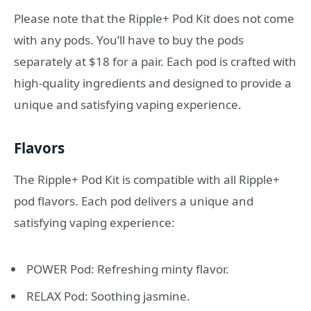
Please note that the Ripple+ Pod Kit does not come
with any pods. You’ll have to buy the pods
separately at $18 for a pair. Each pod is crafted with
high-quality ingredients and designed to provide a
unique and satisfying vaping experience.
Flavors
The Ripple+ Pod Kit is compatible with all Ripple+
pod flavors. Each pod delivers a unique and
satisfying vaping experience:
POWER Pod: Refreshing minty flavor.
RELAX Pod: Soothing jasmine.