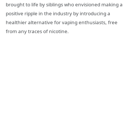
brought to life by siblings who envisioned making a
positive ripple in the industry by introducing a
healthier alternative for vaping enthusiasts, free
from any traces of nicotine.