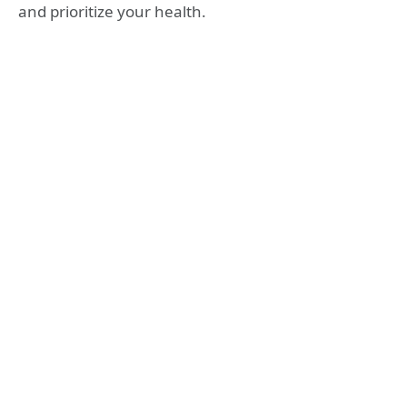
and prioritize your health.