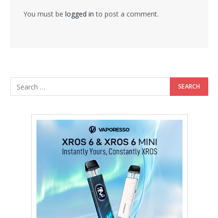
You must be
logged in
to post a comment.