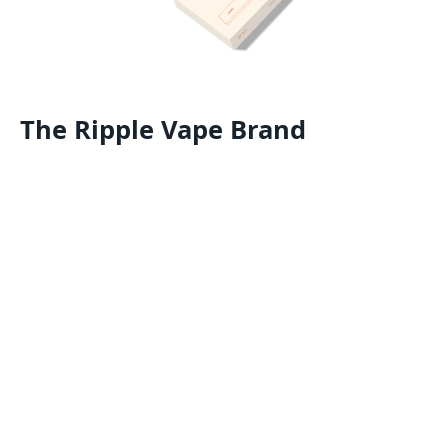
The Ripple Vape Brand