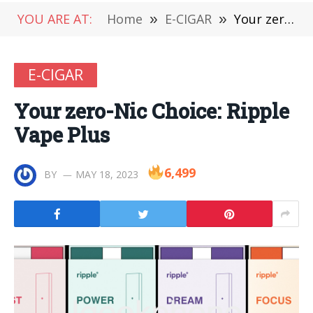
YOU ARE AT:
Home
»
E-CIGAR
»
Your zero-Nic Choice: Ripple Vape Plus
E-CIGAR
Your zero-Nic Choice: Ripple
Vape Plus
6,499
BY
MAY 18, 2023