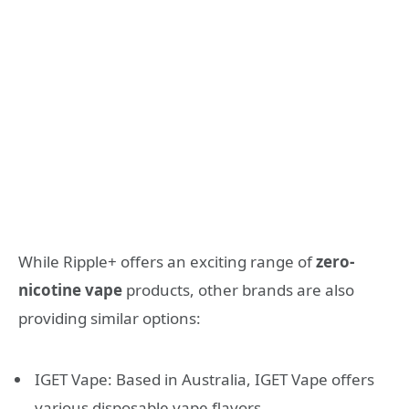
While Ripple+ offers an exciting range of
zero-
nicotine vape
products, other brands are also
providing similar options:
IGET Vape: Based in Australia, IGET Vape offers
various disposable vape flavors.