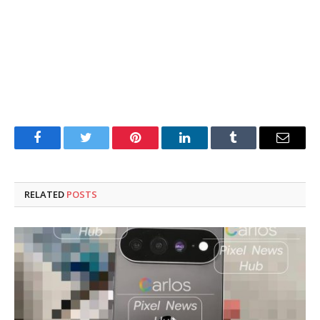
Facebook
Twitter
Pinterest
LinkedIn
Tumblr
Email
RELATED
POSTS