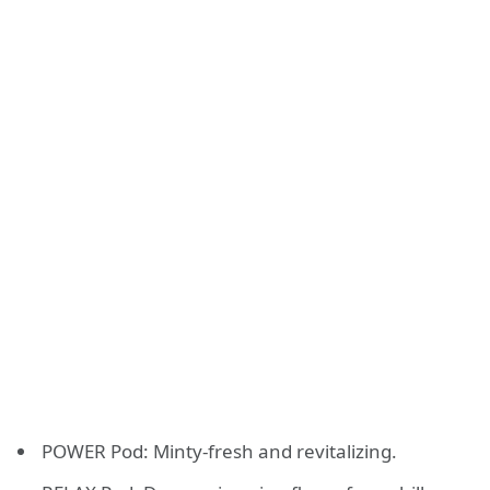
POWER Pod: Minty-fresh and revitalizing.