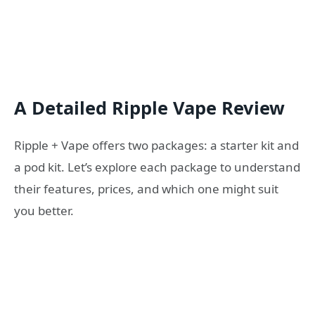
A Detailed Ripple Vape Review
Ripple + Vape offers two packages: a starter kit and
a pod kit. Let’s explore each package to understand
their features, prices, and which one might suit
you better.