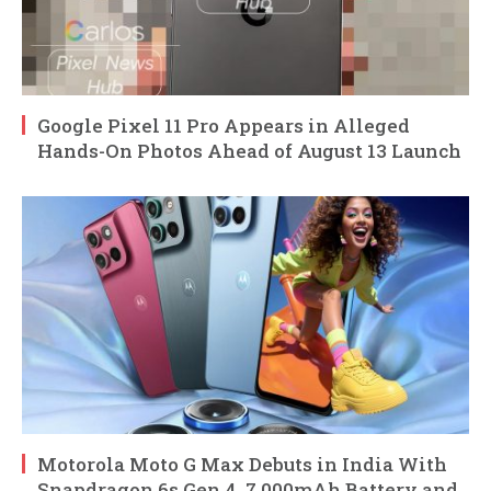
Google Pixel 11 Pro Appears in Alleged
Hands-On Photos Ahead of August 13 Launch
Motorola Moto G Max Debuts in India With
Snapdragon 6s Gen 4, 7,000mAh Battery and