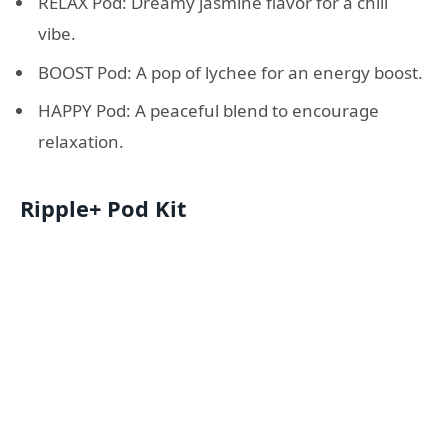
RELAX Pod: Dreamy jasmine flavor for a chill
vibe.
BOOST Pod: A pop of lychee for an energy boost.
HAPPY Pod: A peaceful blend to encourage
relaxation.
Ripple+ Pod Kit