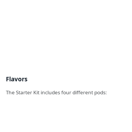
Flavors
The Starter Kit includes four different pods: