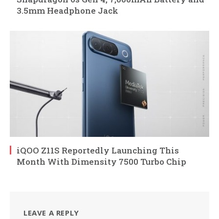
3.5mm Headphone Jack
iQOO Z11S Reportedly Launching This
Month With Dimensity 7500 Turbo Chip
LEAVE A REPLY