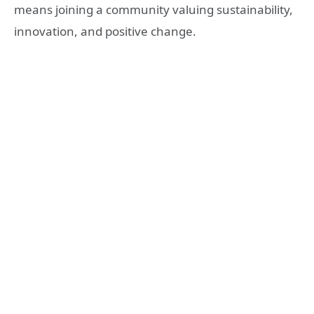
means joining a community valuing sustainability,
innovation, and positive change.