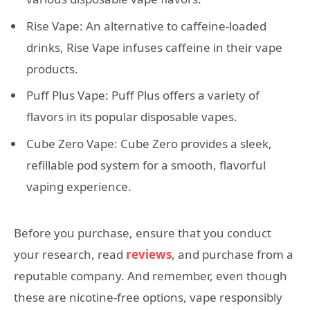
Rise Vape: An alternative to caffeine-loaded
drinks, Rise Vape infuses caffeine in their vape
products.
Puff Plus Vape: Puff Plus offers a variety of
flavors in its popular disposable vapes.
Cube Zero Vape: Cube Zero provides a sleek,
refillable pod system for a smooth, flavorful
vaping experience.
Before you purchase, ensure that you conduct
your research, read
reviews
, and purchase from a
reputable company. And remember, even though
these are nicotine-free options, vape responsibly