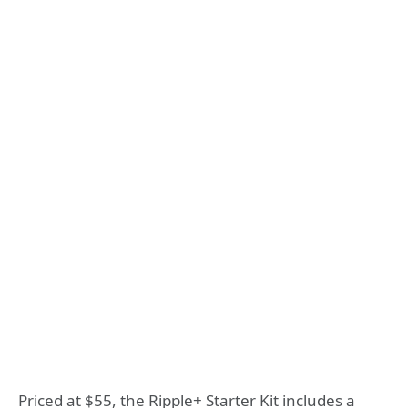
Priced at $55, the Ripple+ Starter Kit includes a