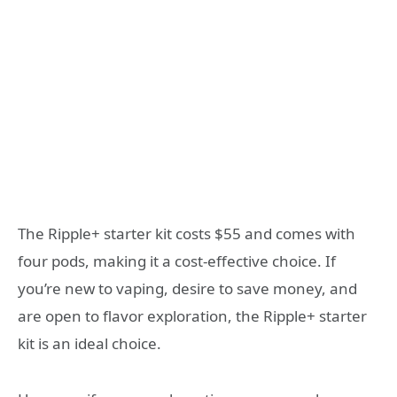
The Ripple+ starter kit costs $55 and comes with
four pods, making it a cost-effective choice. If
you’re new to vaping, desire to save money, and
are open to flavor exploration, the Ripple+ starter
kit is an ideal choice.