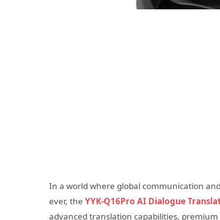
In a world where global communication and
ever, the
YYK-Q16Pro AI Dialogue Transla
advanced translation capabilities, premium 