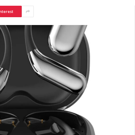
nterest