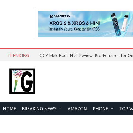
TRENDING
How to Open and Clean Your Phone Safely at 
HOME
BREAKING NEWS
AMAZON
PHONE
TOP V