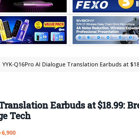
YYK-Q16Pro AI Dialogue Translation Earbuds at $18.99: Breaki
ranslation Earbuds at $18.99: B
ge Tech
6,900