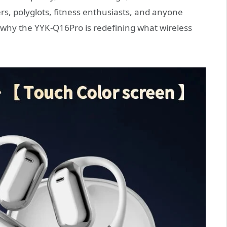
ers, polyglots, fitness enthusiasts, and anyone
e why the YYK-Q16Pro is redefining what wireless