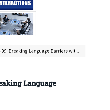
ng Language Barriers with Cutting-Edge Tech
reaking Language