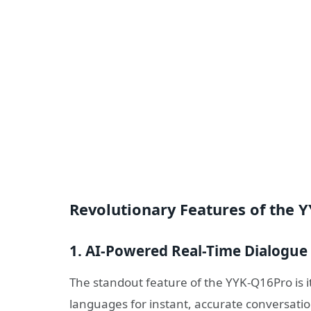
Revolutionary Features of the 
1. AI-Powered Real-Time Dialogue 
The standout feature of the YYK-Q16Pro is i
languages for instant, accurate conversati