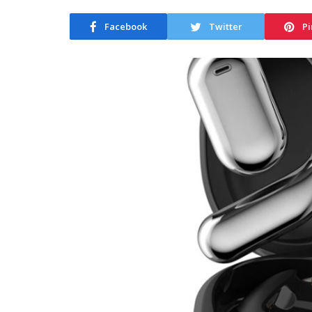
Facebook
Twitter
Pi