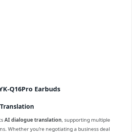
YYK-Q16Pro Earbuds
Translation
ts
AI dialogue translation
, supporting multiple
ons. Whether you’re negotiating a business deal