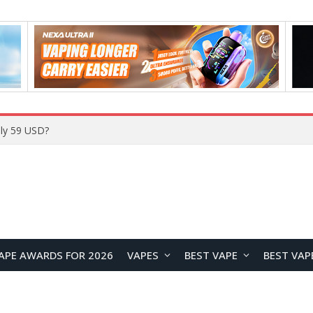
Home
APE AWARDS FOR 2026
VAPES
BEST VAPE
BEST VAP