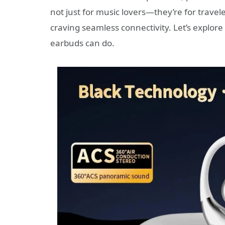
not just for music lovers—they’re for travel
craving seamless connectivity. Let’s explor
earbuds can do.