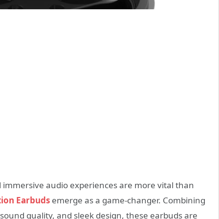
 immersive audio experiences are more vital than
tion Earbuds
emerge as a game-changer. Combining
sound quality, and sleek design, these earbuds are