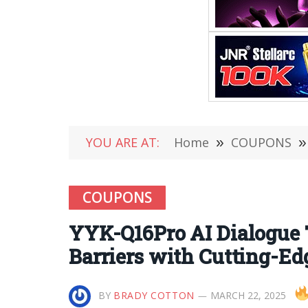
YOU ARE AT:
Home
»
COUPONS
»
COUPONS
YYK-Q16Pro AI Dialogue T
Barriers with Cutting-Ed
BY
BRADY COTTON
MARCH 22, 2025