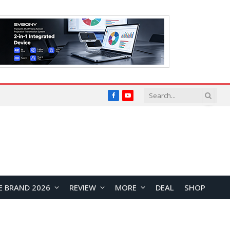
Facebook
YouTube
E BRAND 2026
REVIEW
MORE
DEAL
SHOP