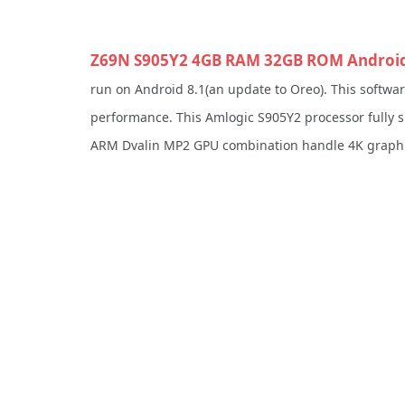
Z69N S905Y2 4GB RAM 32GB ROM Android 
run on Android 8.1(an update to Oreo). This softwa
performance. This Amlogic S905Y2 processor fully
ARM Dvalin MP2 GPU combination handle 4K graphic