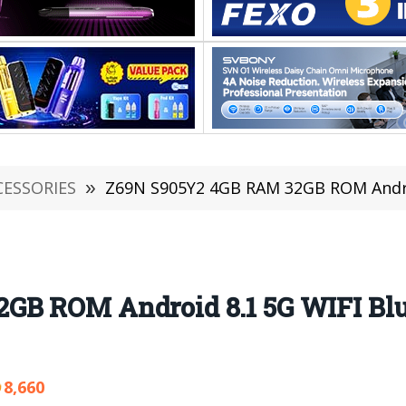
CESSORIES
»
Z69N S905Y2 4GB RAM 32GB ROM Android 
GB ROM Android 8.1 5G WIFI Blu
8,660