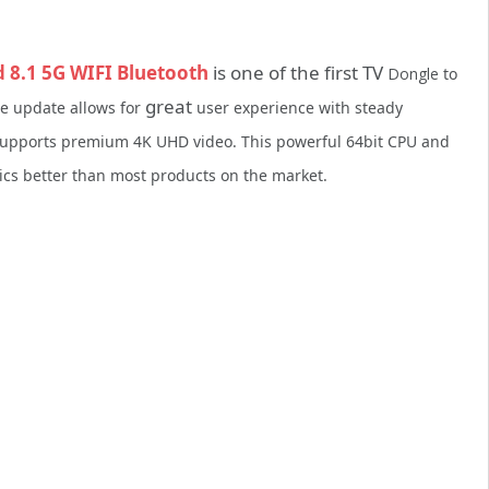
8.1 5G WIFI Bluetooth
is one of the first TV
Dongle
to
great
re update allows for
user experience with steady
 supports premium 4K UHD video. This powerful 64bit CPU and
s better than most products on the market.