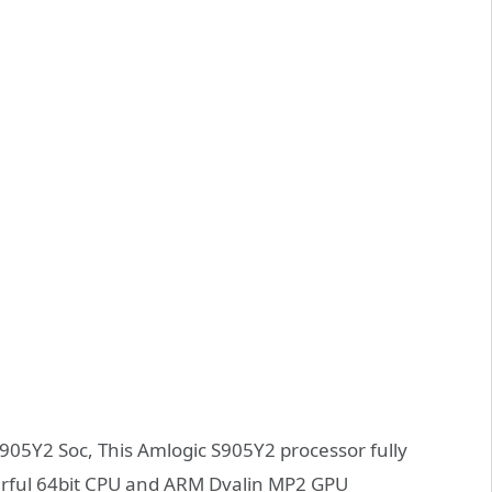
05Y2 Soc, This Amlogic S905Y2 processor fully
rful 64bit CPU and ARM Dvalin MP2 GPU