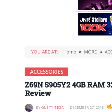
YOU ARE AT:
Home
»
MORE
»
AC
ACCESSORIES
Z69N S905Y2 4GB RAM 32
Review
BY
GUSTY TEGA
DECEMBER 27, 2018