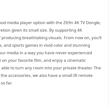
good media player option with the Z69n 4K TV Dongle,
etion given its small size. By supporting 4K
of producing breathtaking visuals. From now on, you’ll
s, and sports games in vivid color and stunning
y your media in a way you have never experienced
t on your favorite film, and enjoy a cinematic
e able to turn any room into your private theater. The
the accessories, we also have a small IR remote
so far.