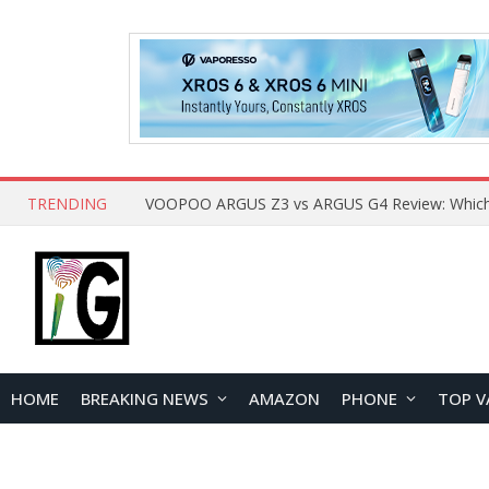
TRENDING
HOME
BREAKING NEWS
AMAZON
PHONE
TOP V