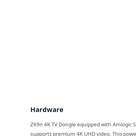
Hardware
Z69n 4K TV Dongle equipped with Amlogic S9
supports premium 4K UHD video. This powe