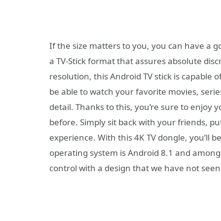
If the size matters to you, you can have a 
a TV-Stick format that assures absolute discr
resolution, this Android TV stick is capable 
be able to watch your favorite movies, serie
detail. Thanks to this, you’re sure to enjo
before. Simply sit back with your friends, pu
experience. With this 4K TV dongle, you’ll b
operating system is Android 8.1 and among 
control with a design that we have not seen 