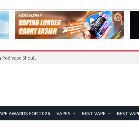
JNR BLAZT 44K vs JNR Zpluse 42K+ Vape Review: Which JNR Vape Kit Is Better?
APE AWARDS FOR 2026
VAPES
BEST VAPE
BEST VAP