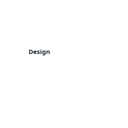
Design