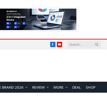
Facebook
YouTube
E BRAND 2026
REVIEW
MORE
DEAL
SHOP