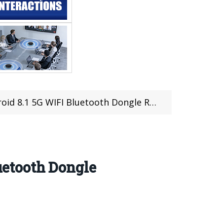
8.1 5G WIFI Bluetooth Dongle Review
etooth Dongle