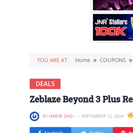
YOU ARE AT:
Home
»
COUPONS
»
DEALS
Zeblaze Beyond 3 Plus R
BY
HABIB QAZI
SEPTEMBER 12, 2024
Facebook
Twitter
Pi