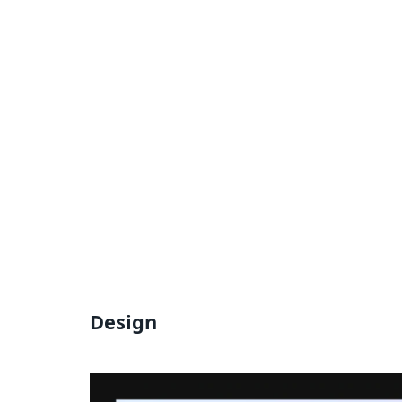
Design