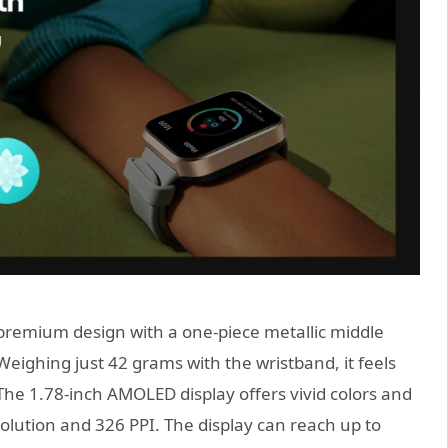
premium design with a one-piece metallic middle
 Weighing just 42 grams with the wristband, it feels
 The 1.78-inch AMOLED display offers vivid colors and
esolution and 326 PPI. The display can reach up to