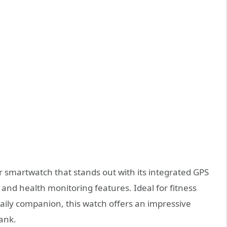
r smartwatch that stands out with its integrated GPS
 and health monitoring features. Ideal for fitness
daily companion, this watch offers an impressive
bank.