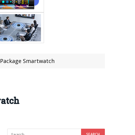
e Package Smartwatch
watch