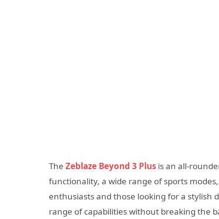
The
Zeblaze Beyond 3 Plus
is an all-rounde
functionality, a wide range of sports modes,
enthusiasts and those looking for a stylish 
range of capabilities without breaking the 