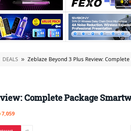
DEALS
»
Zeblaze Beyond 3 Plus Review: Complet
eview: Complete Package Smart
7,059
nterest