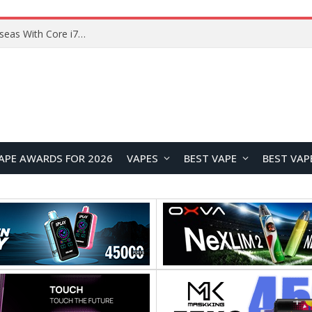
APE AWARDS FOR 2026
VAPES
BEST VAPE
BEST VAP