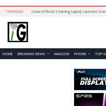
TRENDING
HOME
BREAKING NEWS
AMAZON
PHONE
TOP V