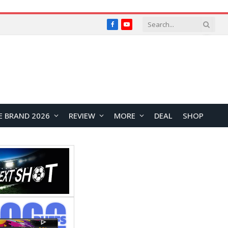
Facebook
YouTube
E BRAND 2026
REVIEW
MORE
DEAL
SHOP