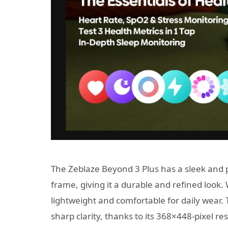
The Zeblaze Beyond 3 Plus has a sleek and 
frame, giving it a durable and refined look.
lightweight and comfortable for daily wear.
sharp clarity, thanks to its 368×448-pixel r