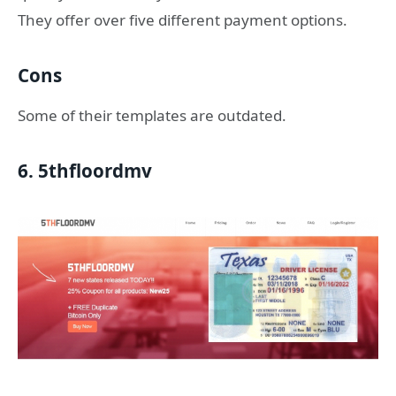
They offer over five different payment options.
Cons
Some of their templates are outdated.
6. 5thfloordmv