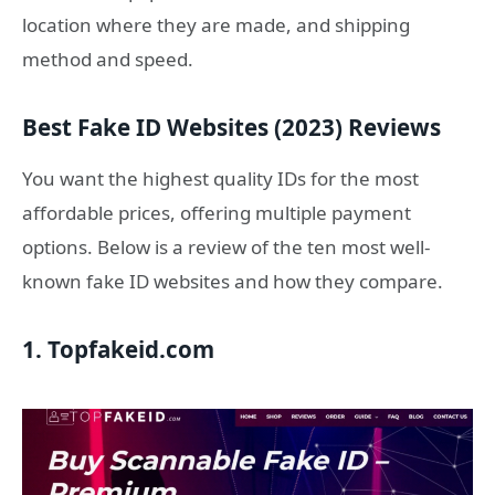
location where they are made, and shipping
method and speed.
Best Fake ID Websites (2023) Reviews
You want the highest quality IDs for the most
affordable prices, offering multiple payment
options. Below is a review of the ten most well-
known fake ID websites and how they compare.
1. Topfakeid.com