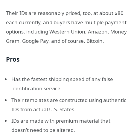
Their IDs are reasonably priced, too, at about $80
each currently, and buyers have multiple payment
options, including Western Union, Amazon, Money
Gram, Google Pay, and of course, Bitcoin.
Pros
Has the fastest shipping speed of any false
identification service.
Their templates are constructed using authentic
IDs from actual U.S. States.
IDs are made with premium material that
doesn’t need to be altered.