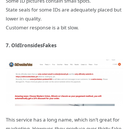
Some ID pictures contain small spots.
State seals for some IDs are adequately placed but
lower in quality.
Customer response is a bit slow.
7. OldIronsidesFakes
This service has a long name, which isn’t great for
marketing. However, they produce over thirty fake