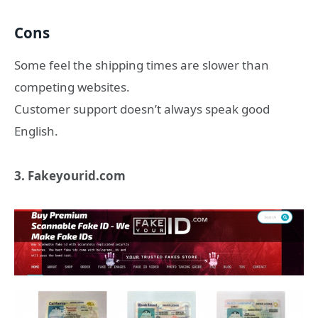
Cons
Some feel the shipping times are slower than
competing websites.
Customer support doesn’t always speak good
English.
3. Fakeyourid.com