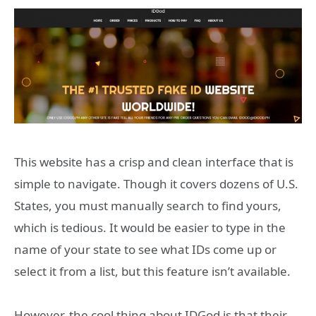
This website has a crisp and clean interface that is
simple to navigate. Though it covers dozens of U.S.
States, you must manually search to find yours,
which is tedious. It would be easier to type in the
name of your state to see what IDs come up or
select it from a list, but this feature isn’t available.
However, the cool thing about IDGod is that their