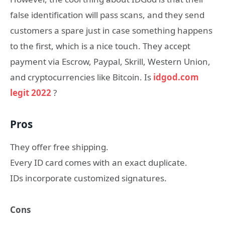
false identification will pass scans, and they send
customers a spare just in case something happens
to the first, which is a nice touch. They accept
payment via Escrow, Paypal, Skrill, Western Union,
and cryptocurrencies like Bitcoin. Is
idgod.com
legit 2022
?
Pros
They offer free shipping.
Every ID card comes with an exact duplicate.
IDs incorporate customized signatures.
Cons