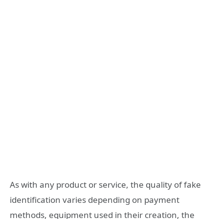
As with any product or service, the quality of fake
identification varies depending on payment
methods, equipment used in their creation, the