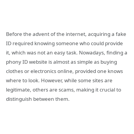
Before the advent of the internet, acquiring a fake
ID required knowing someone who could provide
it, which was not an easy task. Nowadays, finding a
phony ID website is almost as simple as buying
clothes or electronics online, provided one knows
where to look. However, while some sites are
legitimate, others are scams, making it crucial to
distinguish between them.