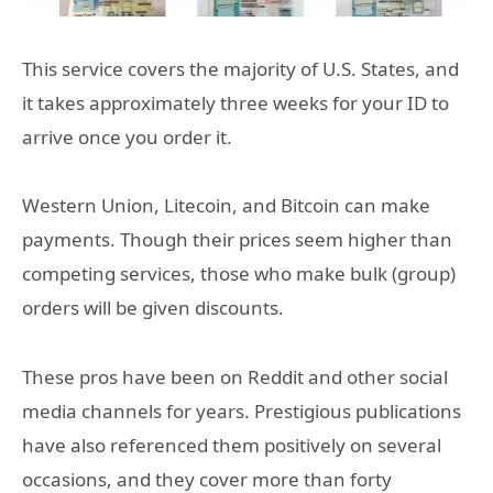
This service covers the majority of U.S. States, and
it takes approximately three weeks for your ID to
arrive once you order it.
Western Union, Litecoin, and Bitcoin can make
payments. Though their prices seem higher than
competing services, those who make bulk (group)
orders will be given discounts.
These pros have been on Reddit and other social
media channels for years. Prestigious publications
have also referenced them positively on several
occasions, and they cover more than forty