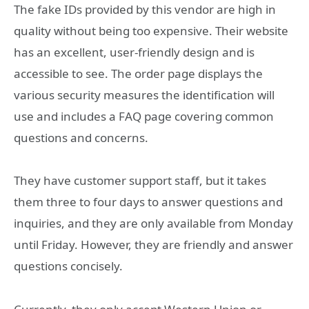
The fake IDs provided by this vendor are high in
quality without being too expensive. Their website
has an excellent, user-friendly design and is
accessible to see. The order page displays the
various security measures the identification will
use and includes a FAQ page covering common
questions and concerns.
They have customer support staff, but it takes
them three to four days to answer questions and
inquiries, and they are only available from Monday
until Friday. However, they are friendly and answer
questions concisely.