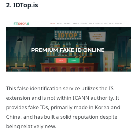
2. IDTop.is
This false identification service utilizes the IS
extension and is not within ICANN authority. It
provides fake IDs, primarily made in Korea and
China, and has built a solid reputation despite
being relatively new.