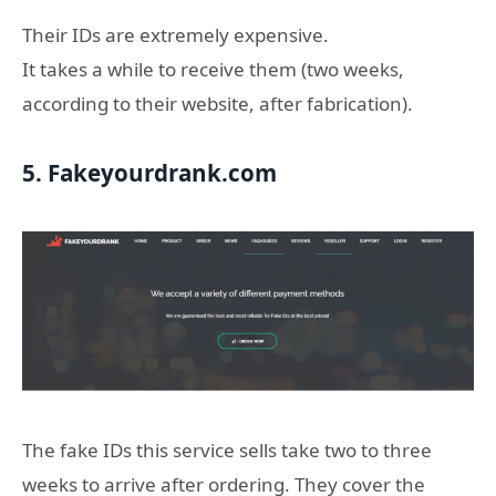
Their IDs are extremely expensive.
It takes a while to receive them (two weeks,
according to their website, after fabrication).
5. Fakeyourdrank.com
The fake IDs this service sells take two to three
weeks to arrive after ordering. They cover the