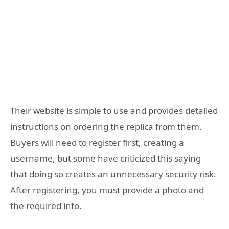
Their website is simple to use and provides detailed
instructions on ordering the replica from them.
Buyers will need to register first, creating a
username, but some have criticized this saying
that doing so creates an unnecessary security risk.
After registering, you must provide a photo and
the required info.