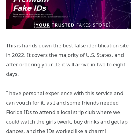
This is hands down the best false identification site
in 2022. It covers the majority of U.S. States, and
after ordering your ID, it will arrive in two to eight
days.
I have personal experience with this service and
can vouch for it, as I and some friends needed
Florida IDs to attend a local strip club where we
could watch the girls twerk, buy drinks and get lap
dances, and the IDs worked like a charm!