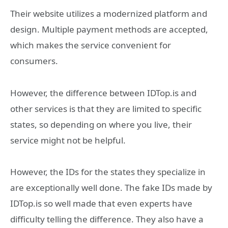
Their website utilizes a modernized platform and
design. Multiple payment methods are accepted,
which makes the service convenient for
consumers.
However, the difference between IDTop.is and
other services is that they are limited to specific
states, so depending on where you live, their
service might not be helpful.
However, the IDs for the states they specialize in
are exceptionally well done. The fake IDs made by
IDTop.is so well made that even experts have
difficulty telling the difference. They also have a