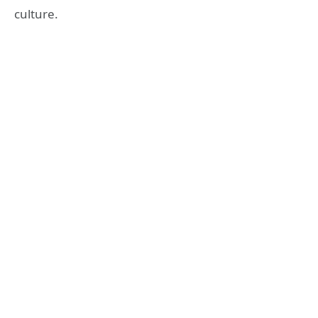
culture.