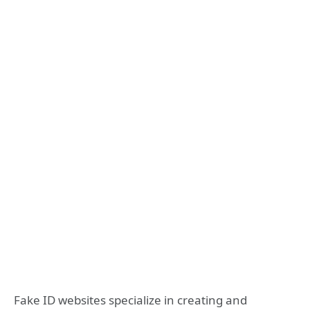
Fake ID websites specialize in creating and