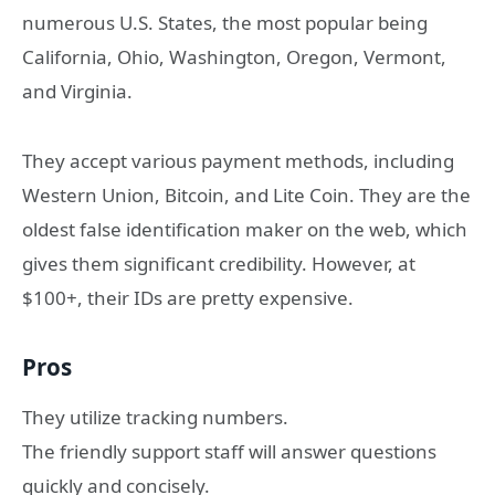
numerous U.S. States, the most popular being
California, Ohio, Washington, Oregon, Vermont,
and Virginia.
They accept various payment methods, including
Western Union, Bitcoin, and Lite Coin. They are the
oldest false identification maker on the web, which
gives them significant credibility. However, at
$100+, their IDs are pretty expensive.
Pros
They utilize tracking numbers.
The friendly support staff will answer questions
quickly and concisely.