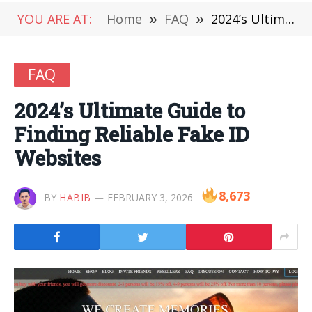
YOU ARE AT:
Home
»
FAQ
»
2024’s Ultimate Guide to Finding Reliable Fake ID Websites
FAQ
2024’s Ultimate Guide to
Finding Reliable Fake ID
Websites
8,673
BY
HABIB
FEBRUARY 3, 2026