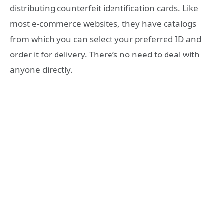
distributing counterfeit identification cards. Like
most e-commerce websites, they have catalogs
from which you can select your preferred ID and
order it for delivery. There’s no need to deal with
anyone directly.