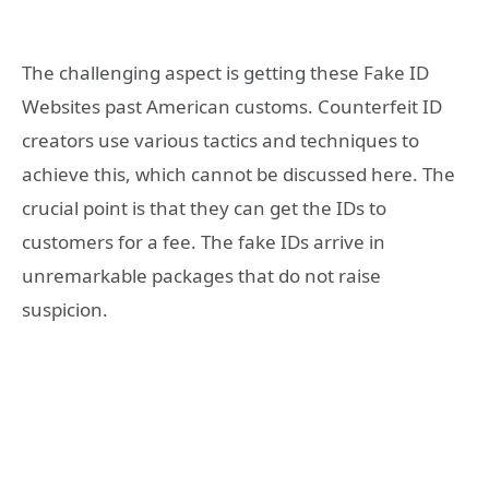
The challenging aspect is getting these Fake ID
Websites past American customs. Counterfeit ID
creators use various tactics and techniques to
achieve this, which cannot be discussed here. The
crucial point is that they can get the IDs to
customers for a fee. The fake IDs arrive in
unremarkable packages that do not raise
suspicion.