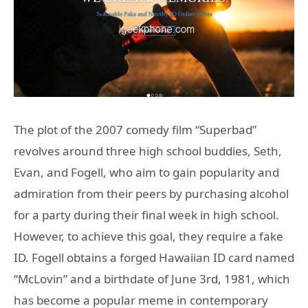
The plot of the 2007 comedy film “Superbad”
revolves around three high school buddies, Seth,
Evan, and Fogell, who aim to gain popularity and
admiration from their peers by purchasing alcohol
for a party during their final week in high school.
However, to achieve this goal, they require a fake
ID. Fogell obtains a forged Hawaiian ID card named
“McLovin” and a birthdate of June 3rd, 1981, which
has become a popular meme in contemporary