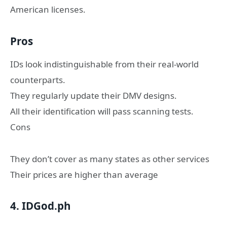
American licenses.
Pros
IDs look indistinguishable from their real-world
counterparts.
They regularly update their DMV designs.
All their identification will pass scanning tests.
Cons
They don’t cover as many states as other services
Their prices are higher than average
4. IDGod.ph