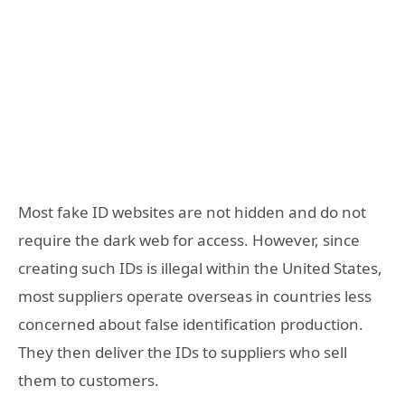
Most fake ID websites are not hidden and do not
require the dark web for access. However, since
creating such IDs is illegal within the United States,
most suppliers operate overseas in countries less
concerned about false identification production.
They then deliver the IDs to suppliers who sell
them to customers.