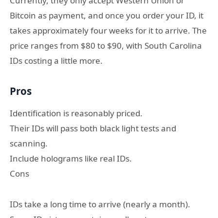
Currently, they only accept Western Union or
Bitcoin as payment, and once you order your ID, it
takes approximately four weeks for it to arrive. The
price ranges from $80 to $90, with South Carolina
IDs costing a little more.
Pros
Identification is reasonably priced.
Their IDs will pass both black light tests and
scanning.
Include holograms like real IDs.
Cons
IDs take a long time to arrive (nearly a month).