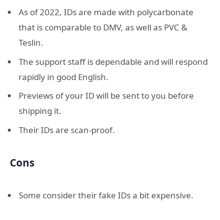
As of 2022, IDs are made with polycarbonate
that is comparable to DMV, as well as PVC &
Teslin.
The support staff is dependable and will respond
rapidly in good English.
Previews of your ID will be sent to you before
shipping it.
Their IDs are scan-proof.
Cons
Some consider their fake IDs a bit expensive.