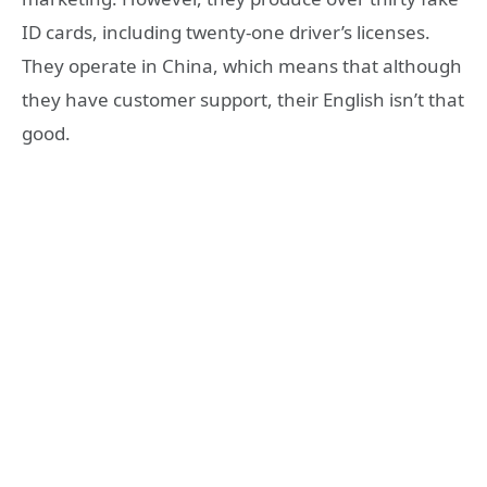
ID cards, including twenty-one driver’s licenses.
They operate in China, which means that although
they have customer support, their English isn’t that
good.