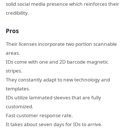
solid social media presence which reinforces their
credibility.
Pros
Their licenses incorporate two portion scannable
areas.
IDs come with one and 2D barcode magnetic
stripes.
They constantly adapt to new technology and
templates.
IDs utilize laminated sleeves that are fully
customized.
Fast customer response rate.
It takes about seven days for IDs to arrive.