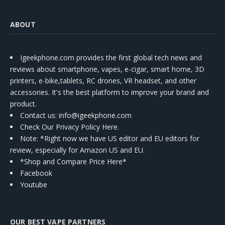
ABOUT
Igeekphone.com provides the first global tech news and
reviews about smartphone, vapes, e-cigar, smart home, 3D
printers, e-bike,tablets, RC drones, VR headset, and other
accessories. It's the best platform to improve your brand and
product.
Contact us
: info@igeekphone.com
Check Our Privacy Policy Here.
Note: *Right now we have US editor and EU editors for
review, especially for Amazon US and EU.
*Shop and Compare Price Here*
Facebook
Youtube
OUR BEST VAPE PARTNERS