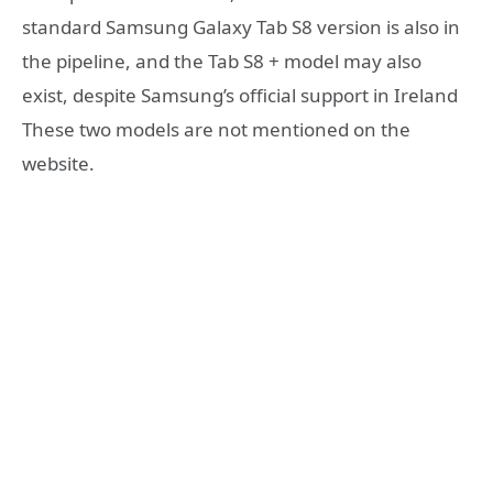
standard Samsung Galaxy Tab S8 version is also in
the pipeline, and the Tab S8 + model may also
exist, despite Samsung’s official support in Ireland
These two models are not mentioned on the
website.