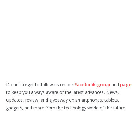
Do not forget to follow us on our
Facebook group
and
page
to keep you always aware of the latest advances, News,
Updates, review, and giveaway on smartphones, tablets,
gadgets, and more from the technology world of the future.