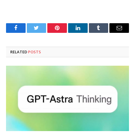
Facebook
Twitter
Pinterest
LinkedIn
Tumblr
Email
RELATED
POSTS