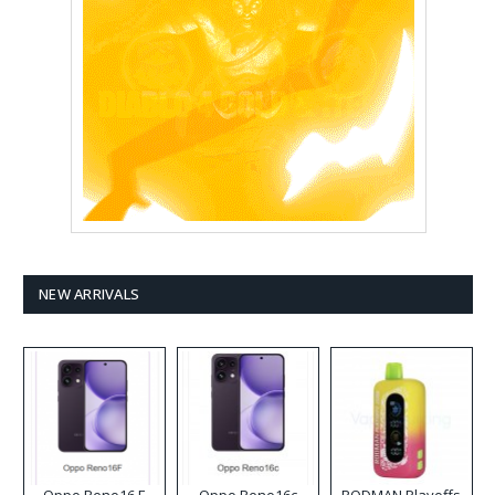
NEW ARRIVALS