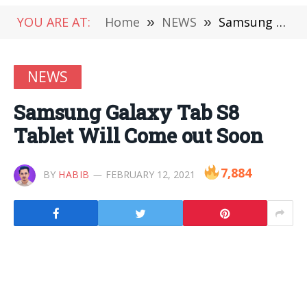
YOU ARE AT:
Home
»
NEWS
»
Samsung Galaxy Tab S8 Tablet Will Come out Soon
NEWS
Samsung Galaxy Tab S8
Tablet Will Come out Soon
7,884
BY
HABIB
FEBRUARY 12, 2021