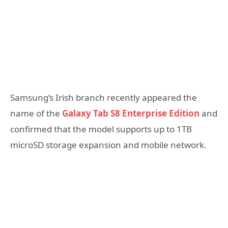
Samsung’s Irish branch recently appeared the
name of the
Galaxy Tab S8 Enterprise Edition
and
confirmed that the model supports up to 1TB
microSD storage expansion and mobile network.