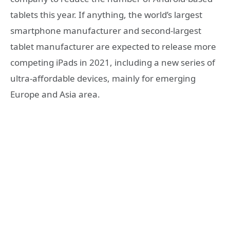
tablets this year. If anything, the world’s largest
smartphone manufacturer and second-largest
tablet manufacturer are expected to release more
competing iPads in 2021, including a new series of
ultra-affordable devices, mainly for emerging
Europe and Asia area.