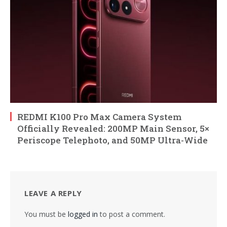
REDMI K100 Pro Max Camera System
Officially Revealed: 200MP Main Sensor, 5×
Periscope Telephoto, and 50MP Ultra-Wide
LEAVE A REPLY
You must be
logged in
to post a comment.