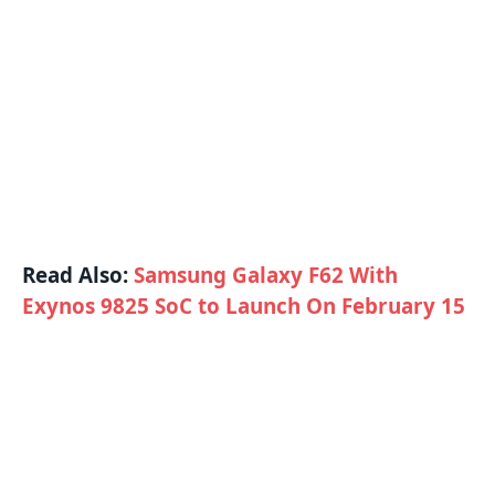
Read Also:
Samsung Galaxy F62 With
Exynos 9825 SoC to Launch On February 15