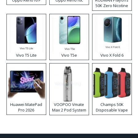
Oppo Reno16 F
Oppo Reno16c
RODMAN Playoffs
50K Zero Nicotine
Disposable Vape
Vivo T5 Lite
Vivo T5e
Vivo X Fold 6
Huawei MatePad
VOOPOO Vmate
Champs 50K
Pro 2026
Max 2 Pod System
Disposable Vape
Kit