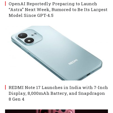
OpenAI Reportedly Preparing to Launch
“Astra” Next Week, Rumored to Be Its Largest
Model Since GPT-4.5
REDMI Note 17 Launches in India with 7-Inch
Display, 8,000mAh Battery, and Snapdragon
8 Gen 4