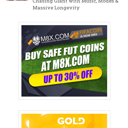
Chasing Giant with Music, Modes &
Massive Longevity