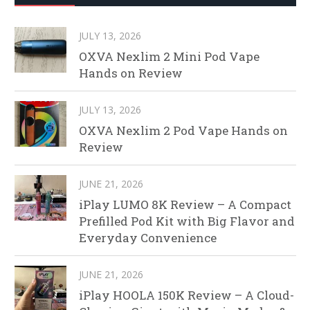
JULY 13, 2026
OXVA Nexlim 2 Mini Pod Vape
Hands on Review
JULY 13, 2026
OXVA Nexlim 2 Pod Vape Hands on
Review
JUNE 21, 2026
iPlay LUMO 8K Review – A Compact
Prefilled Pod Kit with Big Flavor and
Everyday Convenience
JUNE 21, 2026
iPlay HOOLA 150K Review – A Cloud-