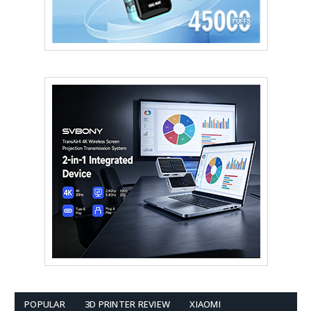
POPULAR
3D PRINTER REVIEW
XIAOMI