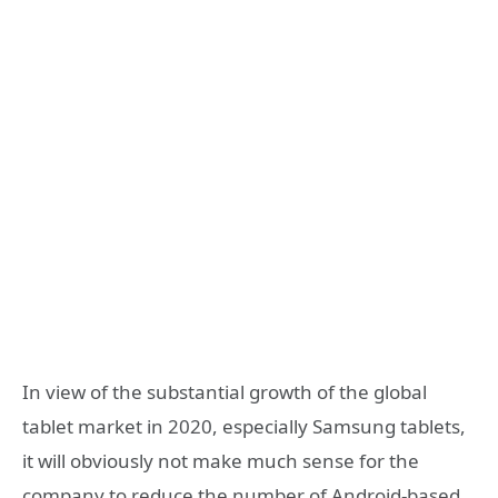
In view of the substantial growth of the global
tablet market in 2020, especially Samsung tablets,
it will obviously not make much sense for the
company to reduce the number of Android-based