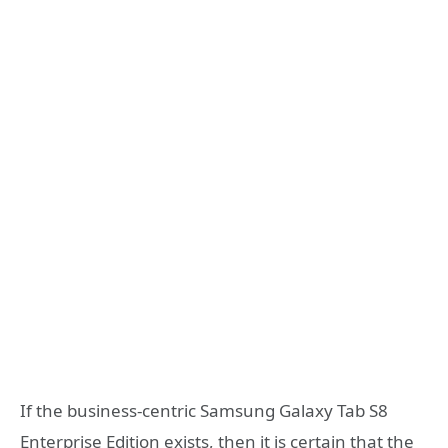
If the business-centric Samsung Galaxy Tab S8
Enterprise Edition exists, then it is certain that the