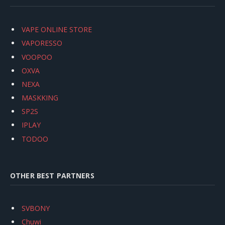
VAPE ONLINE STORE
VAPORESSO
VOOPOO
OXVA
NEXA
MASKKING
SP2S
IPLAY
TODOO
OTHER BEST PARTNERS
SVBONY
Chuwi