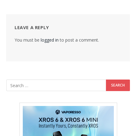
LEAVE A REPLY
You must be
logged in
to post a comment.