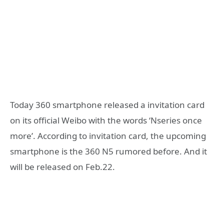
Today 360 smartphone released a invitation card
on its official Weibo with the words ‘Nseries once
more’. According to invitation card, the upcoming
smartphone is the 360 N5 rumored before. And it
will be released on Feb.22.