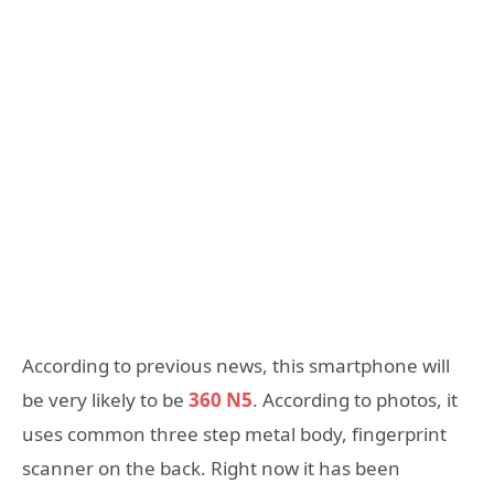
According to previous news, this smartphone will
be very likely to be
360 N5
. According to photos, it
uses common three step metal body, fingerprint
scanner on the back. Right now it has been