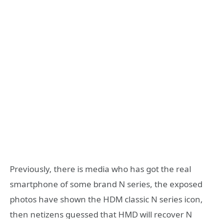
Previously, there is media who has got the real
smartphone of some brand N series, the exposed
photos have shown the HDM classic N series icon,
then netizens guessed that HMD will recover N