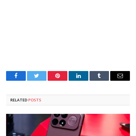
Facebook
Twitter
Pinterest
LinkedIn
Tumblr
Email
RELATED
POSTS