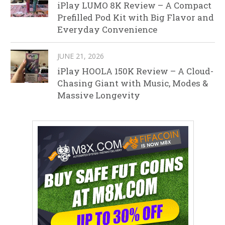
iPlay LUMO 8K Review – A Compact
Prefilled Pod Kit with Big Flavor and
Everyday Convenience
JUNE 21, 2026
iPlay HOOLA 150K Review – A Cloud-
Chasing Giant with Music, Modes &
Massive Longevity