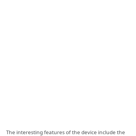
The interesting features of the device include the