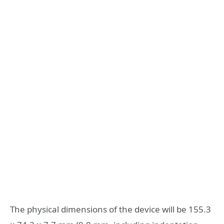
The physical dimensions of the device will be 155.3