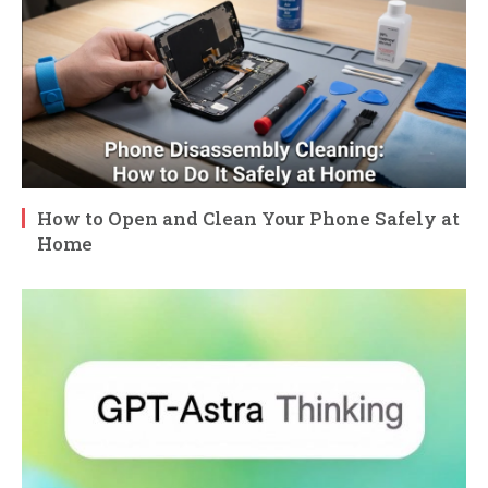
How to Open and Clean Your Phone Safely at
Home