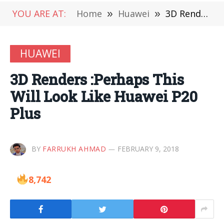
YOU ARE AT:
Home
»
Huawei
»
3D Renders :Perhaps This Will Look Like Huawei P20 Plus
HUAWEI
3D Renders :Perhaps This
Will Look Like Huawei P20
Plus
BY
FARRUKH AHMAD
FEBRUARY 9, 2018
8,742