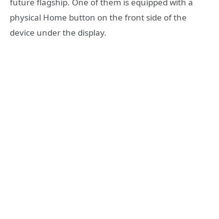
future flagship. One of them is equipped with a
physical Home button on the front side of the
device under the display.