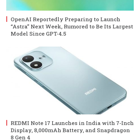
OpenAI Reportedly Preparing to Launch
“Astra” Next Week, Rumored to Be Its Largest
Model Since GPT-4.5
REDMI Note 17 Launches in India with 7-Inch
Display, 8,000mAh Battery, and Snapdragon
8 Gen 4