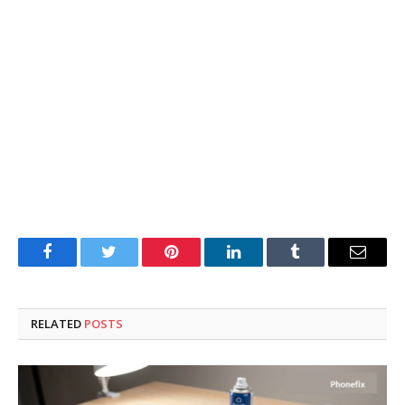
Facebook
Twitter
Pinterest
LinkedIn
Tumblr
Email
RELATED
POSTS