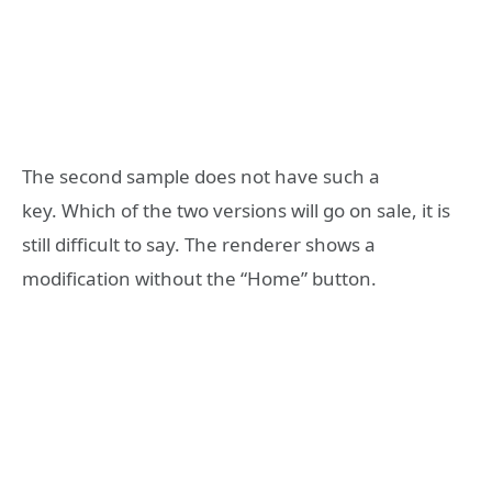
The second sample does not have such a
key. Which of the two versions will go on sale, it is
still difficult to say. The renderer shows a
modification without the “Home” button.