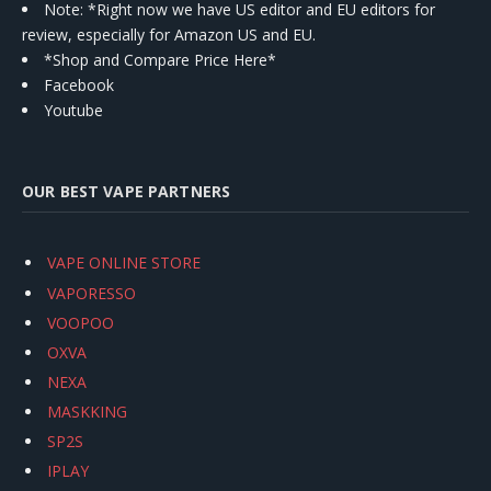
Note: *Right now we have US editor and EU editors for
review, especially for Amazon US and EU.
*Shop and Compare Price Here*
Facebook
Youtube
OUR BEST VAPE PARTNERS
VAPE ONLINE STORE
VAPORESSO
VOOPOO
OXVA
NEXA
MASKKING
SP2S
IPLAY