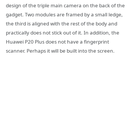
design of the triple main camera on the back of the
gadget. Two modules are framed by a small ledge,
the third is aligned with the rest of the body and
practically does not stick out of it. In addition, the
Huawei P20 Plus does not have a fingerprint
scanner. Perhaps it will be built into the screen.