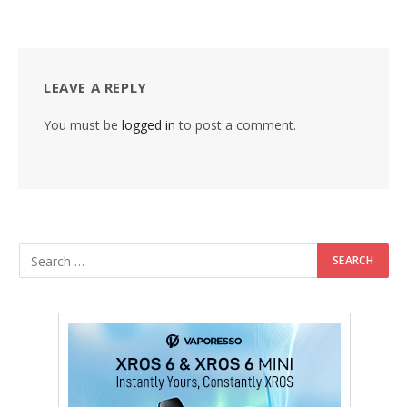
LEAVE A REPLY
You must be
logged in
to post a comment.