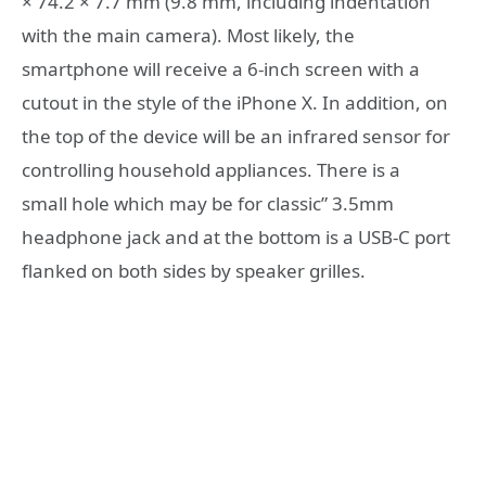
× 74.2 × 7.7 mm (9.8 mm, including indentation
with the main camera). Most likely, the
smartphone will receive a 6-inch screen with a
cutout in the style of the iPhone X. In addition, on
the top of the device will be an infrared sensor for
controlling household appliances. There is a
small hole which may be for classic” 3.5mm
headphone jack and at the bottom is a USB-C port
flanked on both sides by speaker grilles.