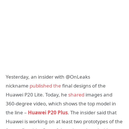
Yesterday, an insider with @OnLeaks
nickname
published the
final designs of the
Huawei P20 Lite. Today, he
shared
images and
360-degree video, which shows the top model in
the line –
Huawei P20 Plus
. The insider said that
Huawei is working on at least two prototypes of the