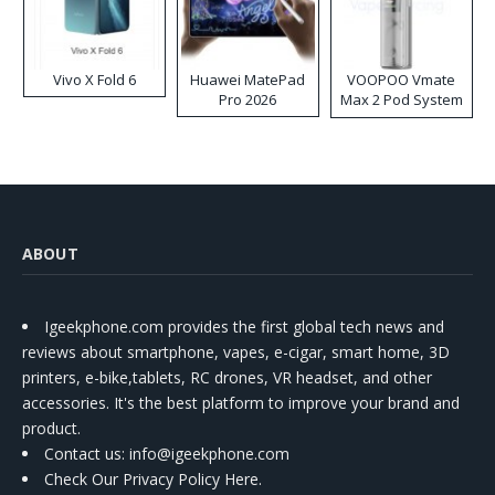
Vivo X Fold 6
Huawei MatePad
VOOPOO Vmate
Pro 2026
Max 2 Pod System
Kit
ABOUT
Igeekphone.com provides the first global tech news and
reviews about smartphone, vapes, e-cigar, smart home, 3D
printers, e-bike,tablets, RC drones, VR headset, and other
accessories. It's the best platform to improve your brand and
product.
Contact us
: info@igeekphone.com
Check Our Privacy Policy Here.