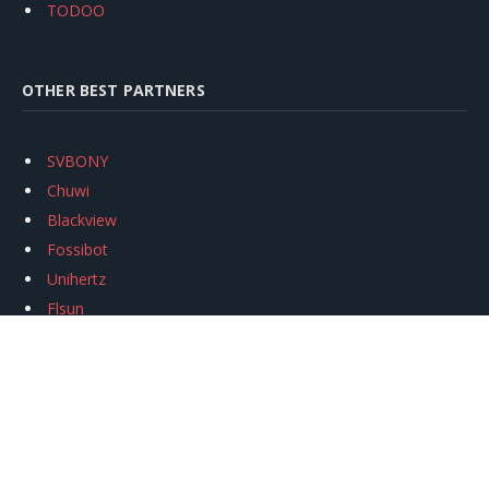
TODOO
OTHER BEST PARTNERS
SVBONY
Chuwi
Blackview
Fossibot
Unihertz
Flsun
Anycubic
Xtool
Oukitel
Mukkpet Ebike
Ugreen