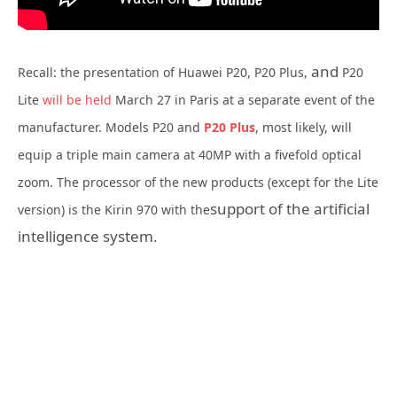
and
Recall: the presentation of Huawei P20, P20 Plus,
P20
Lite
will be held
March 27 in Paris at a separate event of the
manufacturer. Models P20 and
P20 Plus
, most likely, will
equip a triple main camera at 40MP with a fivefold optical
zoom. The processor of the new products (except for the Lite
support of the artificial
version) is the Kirin 970 with the
intelligence system.