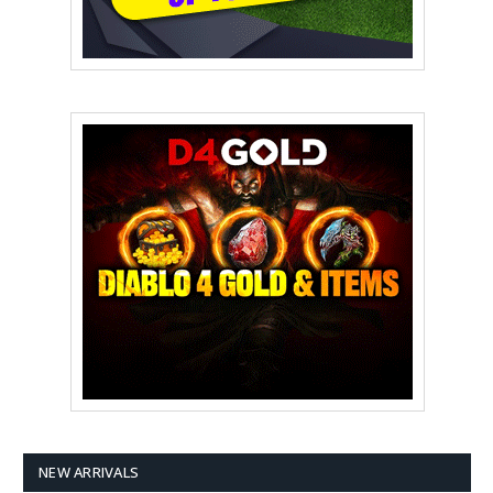
NEW ARRIVALS