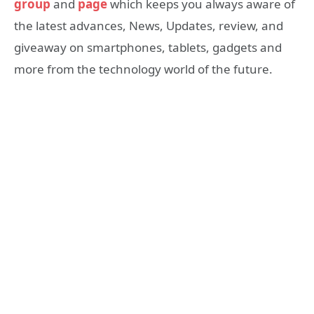
group
and
page
which keeps you always aware of
the latest advances, News, Updates, review, and
giveaway on smartphones, tablets, gadgets and
more from the technology world of the future.