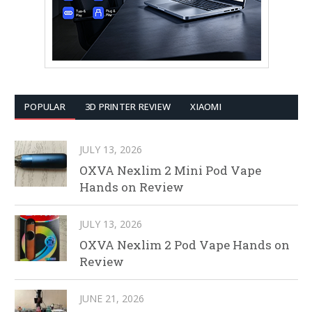
POPULAR
3D PRINTER REVIEW
XIAOMI
JULY 13, 2026
OXVA Nexlim 2 Mini Pod Vape
Hands on Review
JULY 13, 2026
OXVA Nexlim 2 Pod Vape Hands on
Review
JUNE 21, 2026