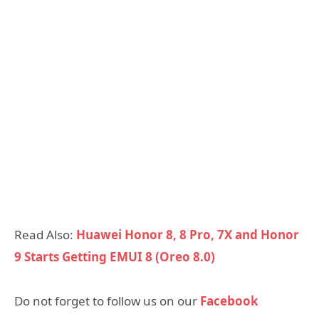
Read Also:
Huawei Honor 8, 8 Pro, 7X and Honor
9 Starts Getting EMUI 8 (Oreo 8.0)
Do not forget to follow us on our
Facebook