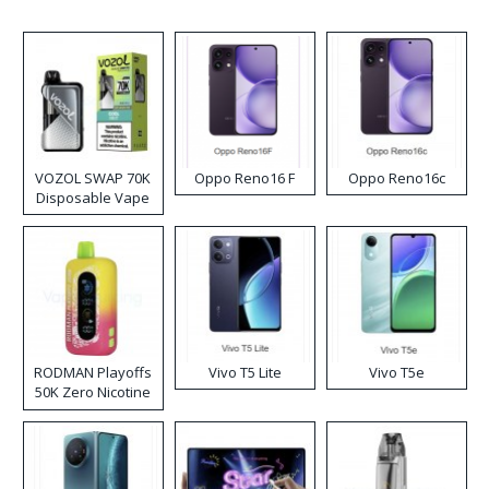
VOZOL SWAP 70K
Oppo Reno16 F
Oppo Reno16c
Disposable Vape
RODMAN Playoffs
Vivo T5 Lite
Vivo T5e
50K Zero Nicotine
Disposable Vape