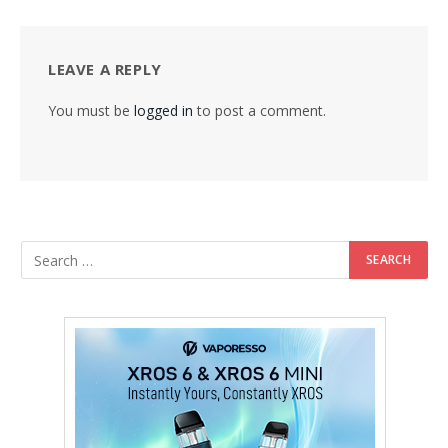
LEAVE A REPLY
You must be
logged in
to post a comment.