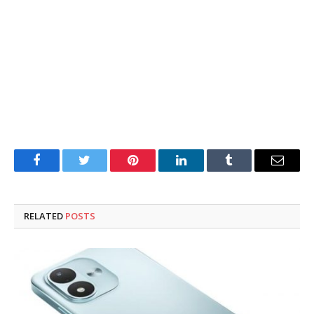
Facebook
Twitter
Pinterest
LinkedIn
Tumblr
Email
RELATED
POSTS