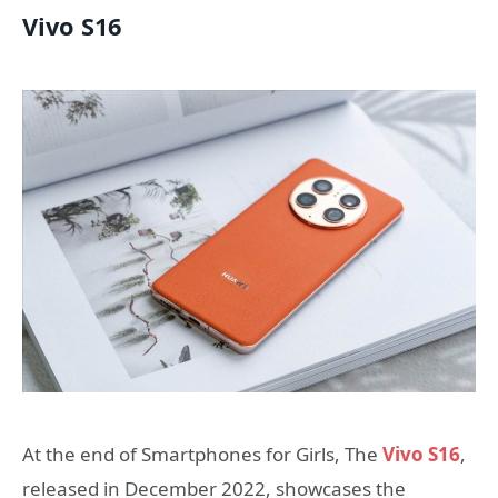
Vivo S16
At the end of Smartphones for Girls, The
Vivo S16
,
released in December 2022, showcases the