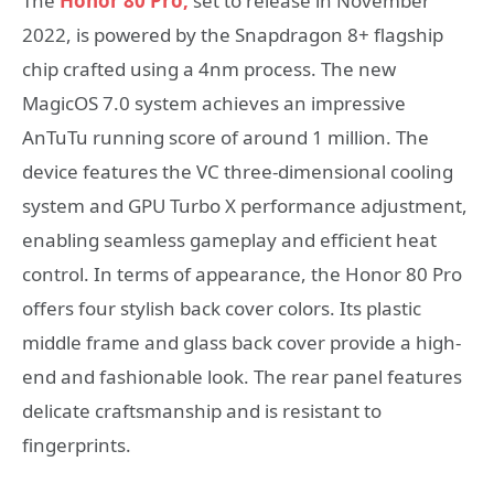
The
Honor 80 Pro,
set to release in November
2022, is powered by the Snapdragon 8+ flagship
chip crafted using a 4nm process. The new
MagicOS 7.0 system achieves an impressive
AnTuTu running score of around 1 million. The
device features the VC three-dimensional cooling
system and GPU Turbo X performance adjustment,
enabling seamless gameplay and efficient heat
control. In terms of appearance, the Honor 80 Pro
offers four stylish back cover colors. Its plastic
middle frame and glass back cover provide a high-
end and fashionable look. The rear panel features
delicate craftsmanship and is resistant to
fingerprints.