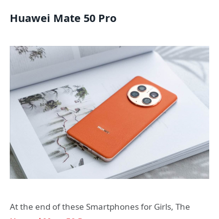
Huawei Mate 50 Pro
At the end of these Smartphones for Girls, The