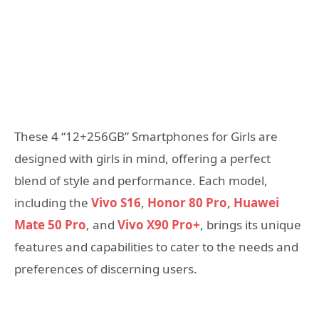
These 4 “12+256GB” Smartphones for Girls are
designed with girls in mind, offering a perfect
blend of style and performance. Each model,
including the
Vivo S16
,
Honor 80 Pro,
Huawei
Mate 50 Pro
, and
Vivo X90 Pro+
, brings its unique
features and capabilities to cater to the needs and
preferences of discerning users.