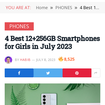
YOU ARE AT:
Home
»
PHONES
»
4 Best 12+256GB Smartphones for Girls in July 2023
PHONES
4 Best 12+256GB Smartphones
for Girls in July 2023
8,525
BY
HABIB
JULY 8, 2023