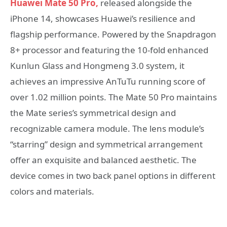
Huawei Mate 50 Pro,
released alongside the
iPhone 14, showcases Huawei’s resilience and
flagship performance. Powered by the Snapdragon
8+ processor and featuring the 10-fold enhanced
Kunlun Glass and Hongmeng 3.0 system, it
achieves an impressive AnTuTu running score of
over 1.02 million points. The Mate 50 Pro maintains
the Mate series’s symmetrical design and
recognizable camera module. The lens module’s
“starring” design and symmetrical arrangement
offer an exquisite and balanced aesthetic. The
device comes in two back panel options in different
colors and materials.