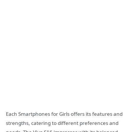
Each Smartphones for Girls offers its features and
strengths, catering to different preferences and