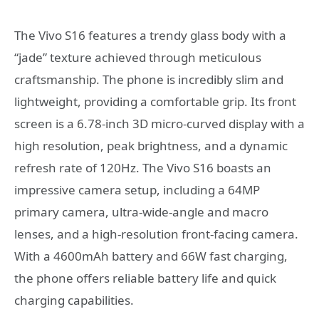
The Vivo S16 features a trendy glass body with a
“jade” texture achieved through meticulous
craftsmanship. The phone is incredibly slim and
lightweight, providing a comfortable grip. Its front
screen is a 6.78-inch 3D micro-curved display with a
high resolution, peak brightness, and a dynamic
refresh rate of 120Hz. The Vivo S16 boasts an
impressive camera setup, including a 64MP
primary camera, ultra-wide-angle and macro
lenses, and a high-resolution front-facing camera.
With a 4600mAh battery and 66W fast charging,
the phone offers reliable battery life and quick
charging capabilities.