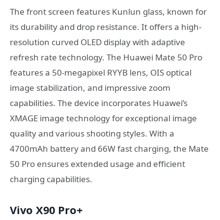
The front screen features Kunlun glass, known for
its durability and drop resistance. It offers a high-
resolution curved OLED display with adaptive
refresh rate technology. The Huawei Mate 50 Pro
features a 50-megapixel RYYB lens, OIS optical
image stabilization, and impressive zoom
capabilities. The device incorporates Huawei’s
XMAGE image technology for exceptional image
quality and various shooting styles. With a
4700mAh battery and 66W fast charging, the Mate
50 Pro ensures extended usage and efficient
charging capabilities.
Vivo X90 Pro+