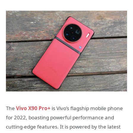
The
Vivo X90 Pro+
is Vivo’s flagship mobile phone
for 2022, boasting powerful performance and
cutting-edge features. It is powered by the latest