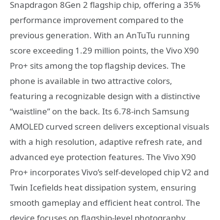
Snapdragon 8Gen 2 flagship chip, offering a 35%
performance improvement compared to the
previous generation. With an AnTuTu running
score exceeding 1.29 million points, the Vivo X90
Pro+ sits among the top flagship devices. The
phone is available in two attractive colors,
featuring a recognizable design with a distinctive
“waistline” on the back. Its 6.78-inch Samsung
AMOLED curved screen delivers exceptional visuals
with a high resolution, adaptive refresh rate, and
advanced eye protection features. The Vivo X90
Pro+ incorporates Vivo’s self-developed chip V2 and
Twin Icefields heat dissipation system, ensuring
smooth gameplay and efficient heat control. The
device focuses on flagship-level photography,