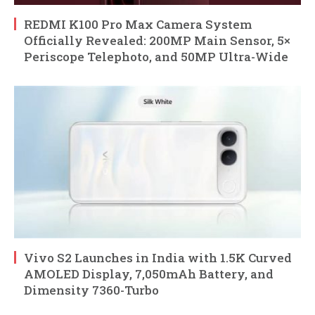
REDMI K100 Pro Max Camera System
Officially Revealed: 200MP Main Sensor, 5×
Periscope Telephoto, and 50MP Ultra-Wide
Vivo S2 Launches in India with 1.5K Curved
AMOLED Display, 7,050mAh Battery, and
Dimensity 7360-Turbo