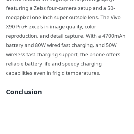
featuring a Zeiss four-camera setup and a 50-
megapixel one-inch super outsole lens. The Vivo
X90 Pro+ excels in image quality, color
reproduction, and detail capture. With a 4700mAh
battery and 80W wired fast charging, and 50W
wireless fast charging support, the phone offers
reliable battery life and speedy charging
capabilities even in frigid temperatures.
Conclusion