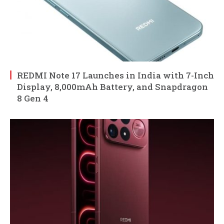
REDMI Note 17 Launches in India with 7-Inch
Display, 8,000mAh Battery, and Snapdragon
8 Gen 4