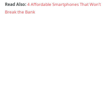
Read Also:
4 Affordable Smartphones That Won’t
Break the Bank