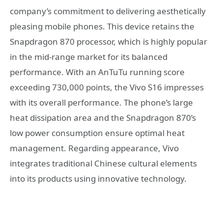
company’s commitment to delivering aesthetically
pleasing mobile phones. This device retains the
Snapdragon 870 processor, which is highly popular
in the mid-range market for its balanced
performance. With an AnTuTu running score
exceeding 730,000 points, the Vivo S16 impresses
with its overall performance. The phone’s large
heat dissipation area and the Snapdragon 870’s
low power consumption ensure optimal heat
management. Regarding appearance, Vivo
integrates traditional Chinese cultural elements
into its products using innovative technology.