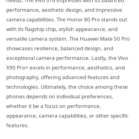
needs. The Vivo S16 impresses with its balanced
performance, aesthetic design, and impressive
camera capabilities. The Honor 80 Pro stands out
with its flagship chip, stylish appearance, and
versatile camera system. The Huawei Mate 50 Pro
showcases resilience, balanced design, and
exceptional camera performance. Lastly, the Vivo
X90 Pro+ excels in performance, aesthetics, and
photography, offering advanced features and
technologies. Ultimately, the choice among these
phones depends on individual preferences,
whether it be a focus on performance,
appearance, camera capabilities, or other specific
features.