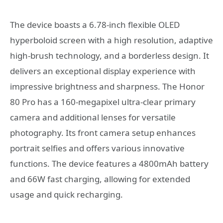
The device boasts a 6.78-inch flexible OLED
hyperboloid screen with a high resolution, adaptive
high-brush technology, and a borderless design. It
delivers an exceptional display experience with
impressive brightness and sharpness. The Honor
80 Pro has a 160-megapixel ultra-clear primary
camera and additional lenses for versatile
photography. Its front camera setup enhances
portrait selfies and offers various innovative
functions. The device features a 4800mAh battery
and 66W fast charging, allowing for extended
usage and quick recharging.