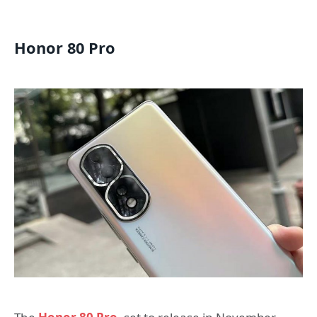
Honor 80 Pro