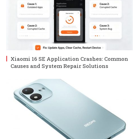
Xiaomi 16 SE Application Crashes: Common
Causes and System Repair Solutions