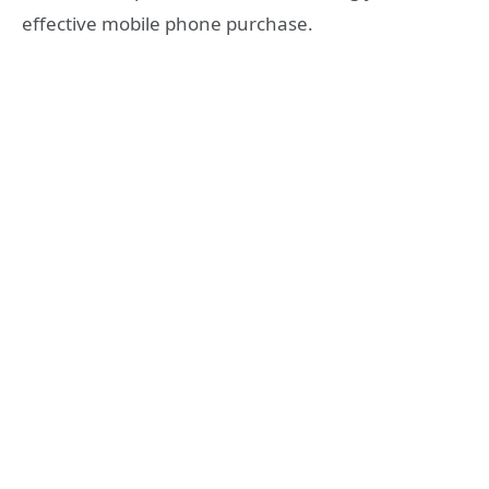
effective mobile phone purchase.