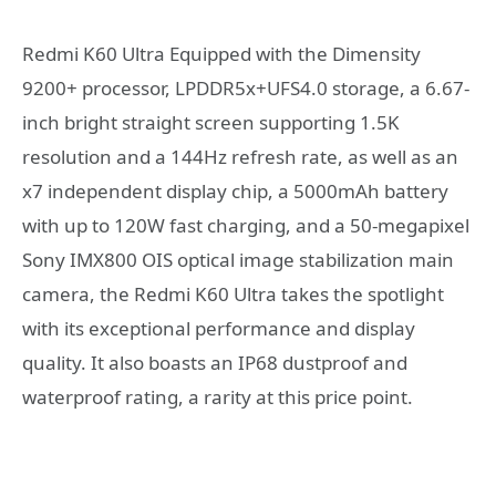
Redmi K60 Ultra Equipped with the Dimensity
9200+ processor, LPDDR5x+UFS4.0 storage, a 6.67-
inch bright straight screen supporting 1.5K
resolution and a 144Hz refresh rate, as well as an
x7 independent display chip, a 5000mAh battery
with up to 120W fast charging, and a 50-megapixel
Sony IMX800 OIS optical image stabilization main
camera, the Redmi K60 Ultra takes the spotlight
with its exceptional performance and display
quality. It also boasts an IP68 dustproof and
waterproof rating, a rarity at this price point.