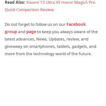
Read Also:
Xiaomi 13 Ultra VS Honor Magic5 Pro
Quick Comparison Review
Do not forget to follow us on our
Facebook
group
and
page
to keep you always aware of the
latest advances, News, Updates, review, and
giveaway on smartphones, tablets, gadgets, and
more from the technology world of the future.