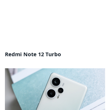
Redmi Note 12 Turbo