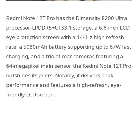
Redmi Note 12T Pro has the Dimensity 8200 Ultra
processor, LPDDR5+UFS3.1 storage, a 6.6-inch LCD
eye protection screen with a 144Hz high refresh
rate, a 5080mAh battery supporting up to 67W fast
charging, and a trio of rear cameras featuring a
64-megapixel main sensor, the Redmi Note 12T Pro
outshines its peers. Notably, it delivers peak
performance and features a high-refresh, eye-
friendly LCD screen.