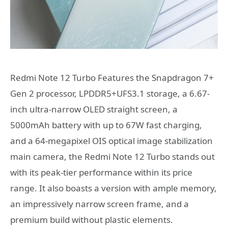
Redmi Note 12 Turbo Features the Snapdragon 7+
Gen 2 processor, LPDDR5+UFS3.1 storage, a 6.67-
inch ultra-narrow OLED straight screen, a
5000mAh battery with up to 67W fast charging,
and a 64-megapixel OIS optical image stabilization
main camera, the Redmi Note 12 Turbo stands out
with its peak-tier performance within its price
range. It also boasts a version with ample memory,
an impressively narrow screen frame, and a
premium build without plastic elements.