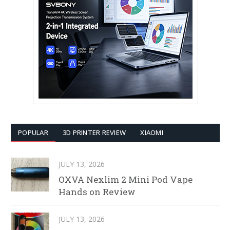
POPULAR
3D PRINTER REVIEW
XIAOMI
JULY 13, 2026
OXVA Nexlim 2 Mini Pod Vape
Hands on Review
JULY 13, 2026