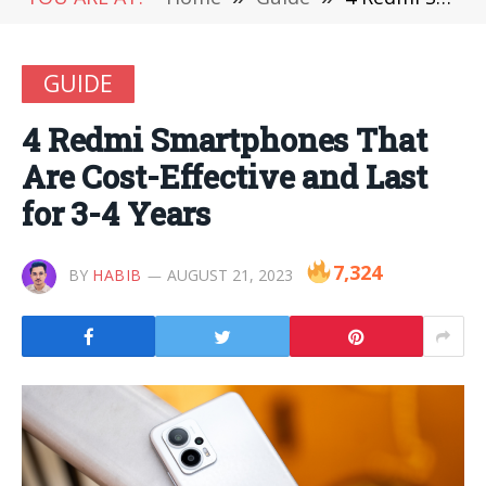
GUIDE
4 Redmi Smartphones That
Are Cost-Effective and Last
for 3-4 Years
7,324
BY
HABIB
AUGUST 21, 2023