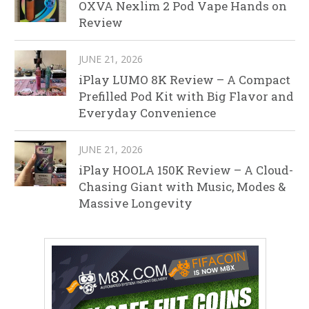
OXVA Nexlim 2 Pod Vape Hands on
Review
JUNE 21, 2026
iPlay LUMO 8K Review – A Compact
Prefilled Pod Kit with Big Flavor and
Everyday Convenience
JUNE 21, 2026
iPlay HOOLA 150K Review – A Cloud-
Chasing Giant with Music, Modes &
Massive Longevity