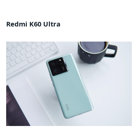
Redmi K60 Ultra