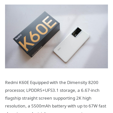
Redmi K60E Equipped with the Dimensity 8200
processor, LPDDR5+UFS3.1 storage, a 6.67-inch
flagship straight screen supporting 2K high
resolution, a 5500mAh battery with up to 67W fast