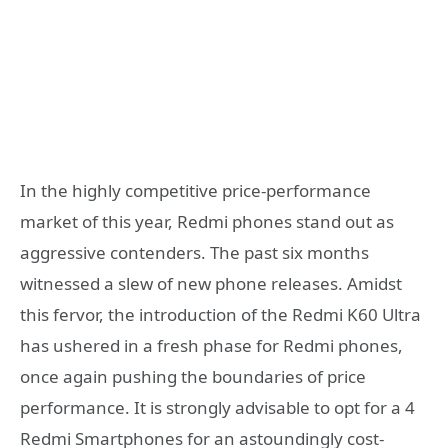
In the highly competitive price-performance
market of this year, Redmi phones stand out as
aggressive contenders. The past six months
witnessed a slew of new phone releases. Amidst
this fervor, the introduction of the Redmi K60 Ultra
has ushered in a fresh phase for Redmi phones,
once again pushing the boundaries of price
performance. It is strongly advisable to opt for a 4
Redmi Smartphones for an astoundingly cost-