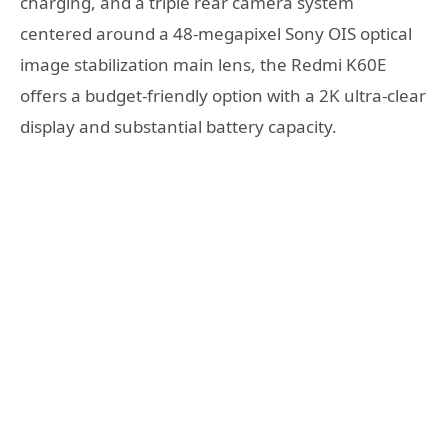
charging, and a triple rear camera system
centered around a 48-megapixel Sony OIS optical
image stabilization main lens, the Redmi K60E
offers a budget-friendly option with a 2K ultra-clear
display and substantial battery capacity.