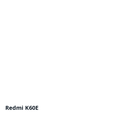
Redmi K60E