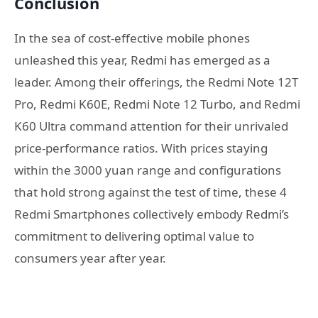
Conclusion
In the sea of cost-effective mobile phones
unleashed this year, Redmi has emerged as a
leader. Among their offerings, the Redmi Note 12T
Pro, Redmi K60E, Redmi Note 12 Turbo, and Redmi
K60 Ultra command attention for their unrivaled
price-performance ratios. With prices staying
within the 3000 yuan range and configurations
that hold strong against the test of time, these 4
Redmi Smartphones collectively embody Redmi’s
commitment to delivering optimal value to
consumers year after year.