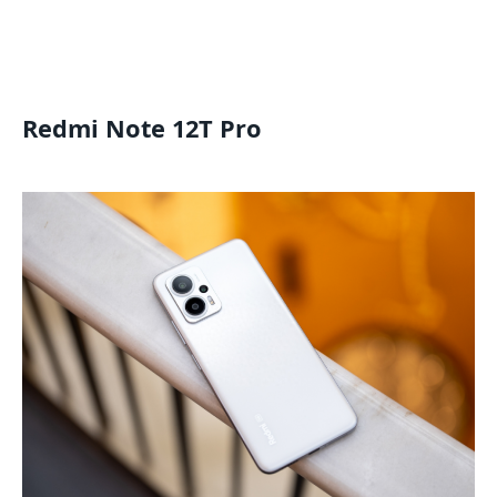
Redmi Note 12T Pro