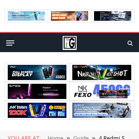
YOU ARE AT:
Home
»
Guide
»
4 Redmi Smartphones That Are Cost-Effective and Last for 3-4 Years