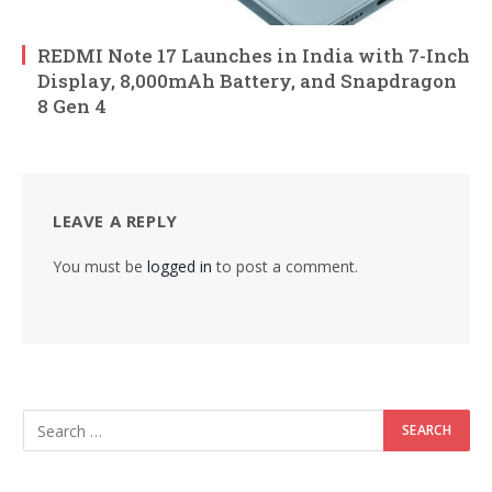
REDMI Note 17 Launches in India with 7-Inch
Display, 8,000mAh Battery, and Snapdragon
8 Gen 4
LEAVE A REPLY
You must be
logged in
to post a comment.