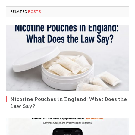
RELATED
POSTS
Nicotine Pouches in England: What Does the
Law Say?