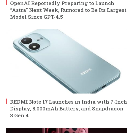
OpenAI Reportedly Preparing to Launch
“Astra” Next Week, Rumored to Be Its Largest
Model Since GPT-4.5
REDMI Note 17 Launches in India with 7-Inch
Display, 8,000mAh Battery, and Snapdragon
8 Gen 4