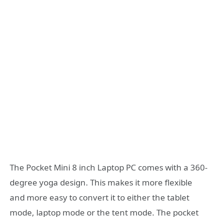
The Pocket Mini 8 inch Laptop PC comes with a 360-
degree yoga design. This makes it more flexible
and more easy to convert it to either the tablet
mode, laptop mode or the tent mode. The pocket