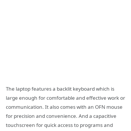
The laptop features a backlit keyboard which is
large enough for comfortable and effective work or
communication. It also comes with an OFN mouse
for precision and convenience. And a capacitive
touchscreen for quick access to programs and