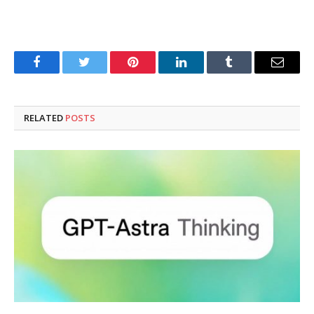
Facebook
Twitter
Pinterest
LinkedIn
Tumblr
Email
RELATED
POSTS