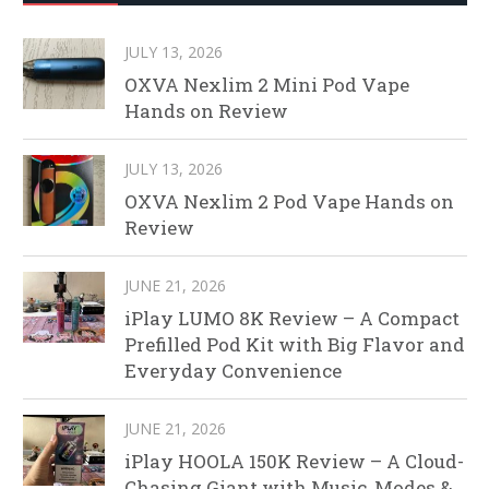
JULY 13, 2026
OXVA Nexlim 2 Mini Pod Vape
Hands on Review
JULY 13, 2026
OXVA Nexlim 2 Pod Vape Hands on
Review
JUNE 21, 2026
iPlay LUMO 8K Review – A Compact
Prefilled Pod Kit with Big Flavor and
Everyday Convenience
JUNE 21, 2026
iPlay HOOLA 150K Review – A Cloud-
Chasing Giant with Music, Modes &