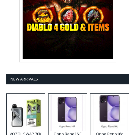
NEW ARRIVALS
VOZOL SWAP 70K
Oppo Reno16 F
Oppo Reno16c