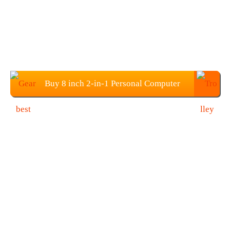
Buy 8 inch 2-in-1 Personal Computer
Pocket Mini Laptop PC at $507.99