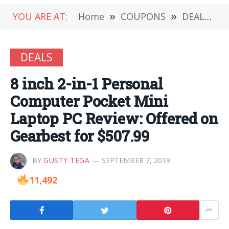
YOU ARE AT:
Home
»
COUPONS
»
DEALS
»
DEALS
8 inch 2-in-1 Personal
Computer Pocket Mini
Laptop PC Review: Offered on
Gearbest for $507.99
BY
GUSTY TEGA
SEPTEMBER 7, 2019
11,492