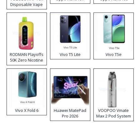
Disposable Vape
RODMAN Playoffs
Vivo T5 Lite
Vivo T5e
50K Zero Nicotine
Disposable Vape
Vivo X Fold 6
Huawei MatePad
VOOPOO Vmate
Pro 2026
Max 2 Pod System
Kit