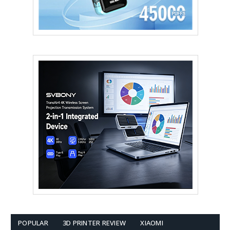
POPULAR
3D PRINTER REVIEW
XIAOMI