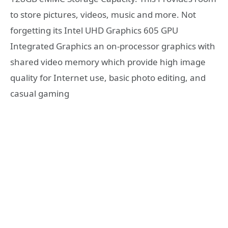
to store pictures, videos, music and more. Not
forgetting its Intel UHD Graphics 605 GPU
Integrated Graphics an on-processor graphics with
shared video memory which provide high image
quality for Internet use, basic photo editing, and
casual gaming