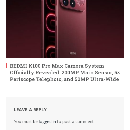
REDMI K100 Pro Max Camera System
Officially Revealed: 200MP Main Sensor, 5×
Periscope Telephoto, and 50MP Ultra-Wide
LEAVE A REPLY
You must be
logged in
to post a comment.