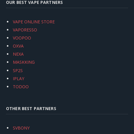
OUR BEST VAPE PARTNERS
VAPE ONLINE STORE
VAPORESSO
VOOPOO
OXVA
NEXA
MASKKING
SP2S
IPLAY
TODOO
OTHER BEST PARTNERS
SVBONY