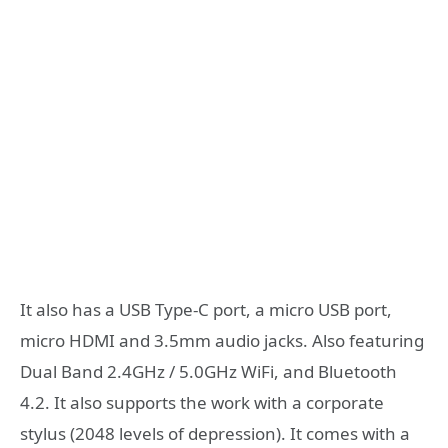
It also has a USB Type-C port, a micro USB port,
micro HDMI and 3.5mm audio jacks. Also featuring
Dual Band 2.4GHz / 5.0GHz WiFi, and Bluetooth
4.2. It also supports the work with a corporate
stylus (2048 levels of depression). It comes with a