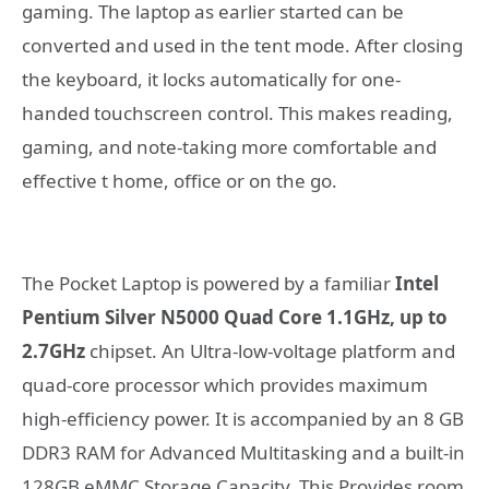
gaming. The laptop as earlier started can be
converted and used in the tent mode. After closing
the keyboard, it locks automatically for one-
handed touchscreen control. This makes reading,
gaming, and note-taking more comfortable and
effective t home, office or on the go.
The Pocket Laptop is powered by a familiar
Intel
Pentium Silver N5000 Quad Core 1.1GHz, up to
2.7GHz
chipset. An Ultra-low-voltage platform and
quad-core processor which provides maximum
high-efficiency power. It is accompanied by an 8 GB
DDR3 RAM for Advanced Multitasking and a built-in
128GB eMMC Storage Capacity. This Provides room