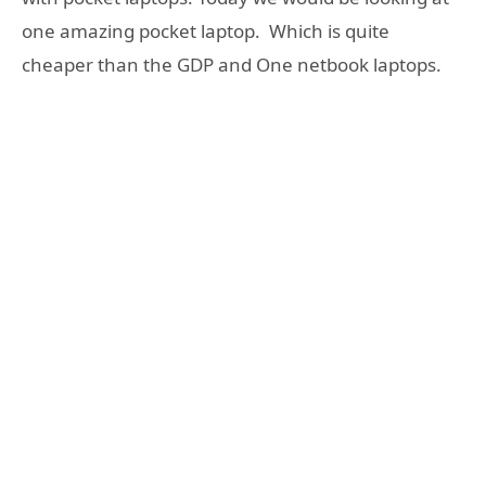
one amazing pocket laptop. Which is quite
cheaper than the GDP and One netbook laptops.