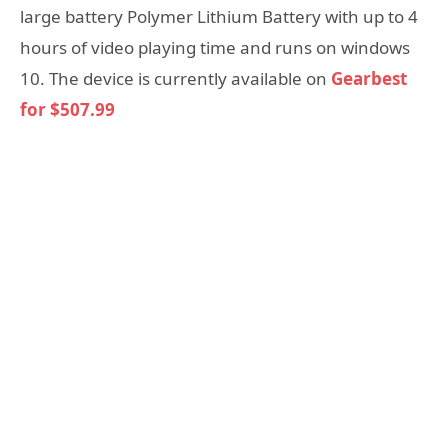
large battery Polymer Lithium Battery with up to 4
hours of video playing time and runs on windows
10. The device is currently available on
Gearbest
for $507.99