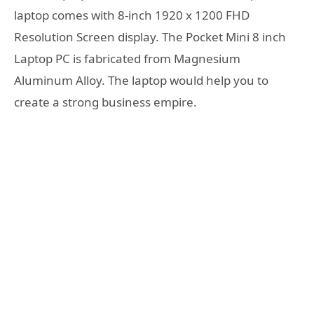
laptop comes with 8-inch 1920 x 1200 FHD
Resolution Screen display. The Pocket Mini 8 inch
Laptop PC is fabricated from Magnesium
Aluminum Alloy. The laptop would help you to
create a strong business empire.