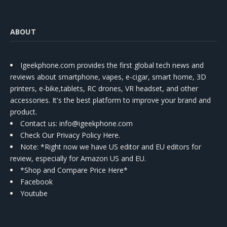
ABOUT
Igeekphone.com provides the first global tech news and
reviews about smartphone, vapes, e-cigar, smart home, 3D
printers, e-bike,tablets, RC drones, VR headset, and other
accessories. It's the best platform to improve your brand and
product.
Contact us
: info@igeekphone.com
Check Our Privacy Policy Here.
Note: *Right now we have US editor and EU editors for
review, especially for Amazon US and EU.
*Shop and Compare Price Here*
Facebook
Youtube