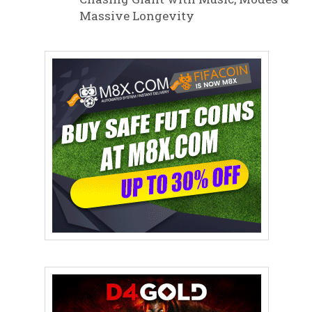
Massive Longevity