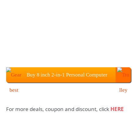
Buy 8 inch 2-in-1 Personal Computer
Pocket Mini Laptop PC at $507.99
For more deals, coupon and discount, click
HERE