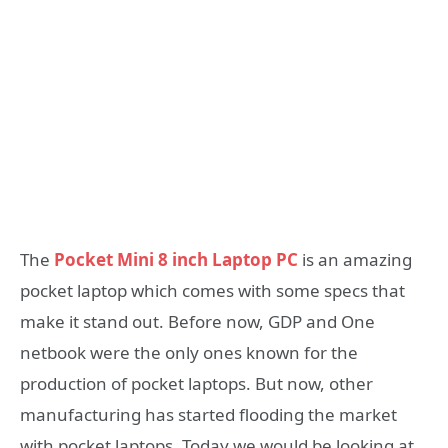
The
Pocket Mini 8 inch Laptop PC
is an amazing
pocket laptop which comes with some specs that
make it stand out. Before now, GDP and One
netbook were the only ones known for the
production of pocket laptops. But now, other
manufacturing has started flooding the market
with pocket laptops. Today we would be looking at