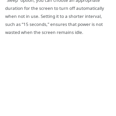
“Sleep” option, you can choose an appropriate
duration for the screen to turn off automatically
when not in use. Setting it to a shorter interval,
such as “15 seconds,” ensures that power is not
wasted when the screen remains idle.