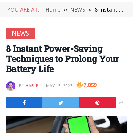
YOU ARE AT:
Home
»
NEWS
»
8 Instant Power-Saving Techniques to Prolong Your Battery Life
NEWS
8 Instant Power-Saving
Techniques to Prolong Your
Battery Life
7,059
BY
HABIB
MAY 13, 2023