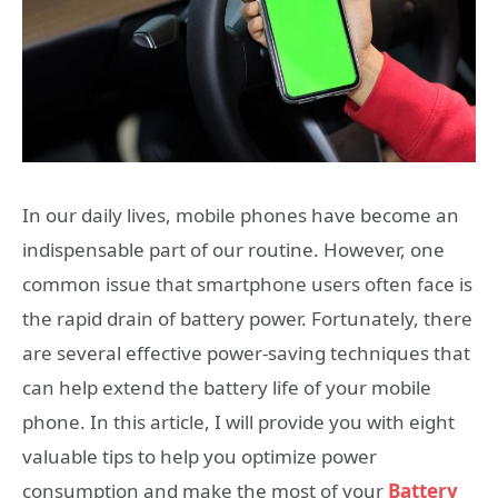
In our daily lives, mobile phones have become an
indispensable part of our routine. However, one
common issue that smartphone users often face is
the rapid drain of battery power. Fortunately, there
are several effective power-saving techniques that
can help extend the battery life of your mobile
phone. In this article, I will provide you with eight
valuable tips to help you optimize power
consumption and make the most of your
Battery