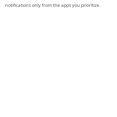
notifications only from the apps you prioritize.