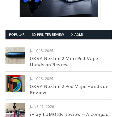
POPULAR
3D PRINTER REVIEW
XIAOMI
JULY 13, 2026
OXVA Nexlim 2 Mini Pod Vape
Hands on Review
JULY 13, 2026
OXVA Nexlim 2 Pod Vape Hands on
Review
JUNE 21, 2026
iPlay LUMO 8K Review – A Compact