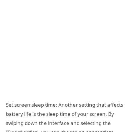
Set screen sleep time: Another setting that affects
battery life is the sleep time of your screen. By
swiping down the interface and selecting the