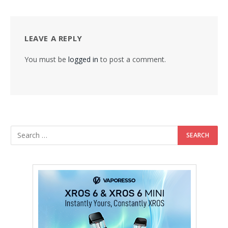
LEAVE A REPLY
You must be
logged in
to post a comment.