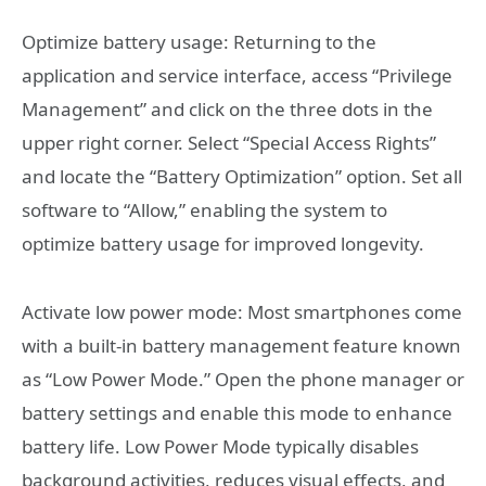
Optimize battery usage: Returning to the
application and service interface, access “Privilege
Management” and click on the three dots in the
upper right corner. Select “Special Access Rights”
and locate the “Battery Optimization” option. Set all
software to “Allow,” enabling the system to
optimize battery usage for improved longevity.
Activate low power mode: Most smartphones come
with a built-in battery management feature known
as “Low Power Mode.” Open the phone manager or
battery settings and enable this mode to enhance
battery life. Low Power Mode typically disables
background activities, reduces visual effects, and