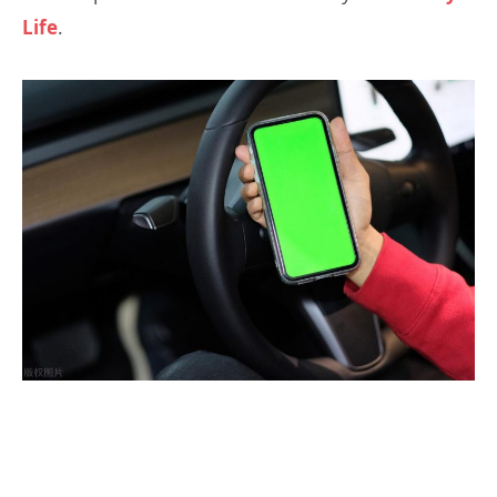
Life
.