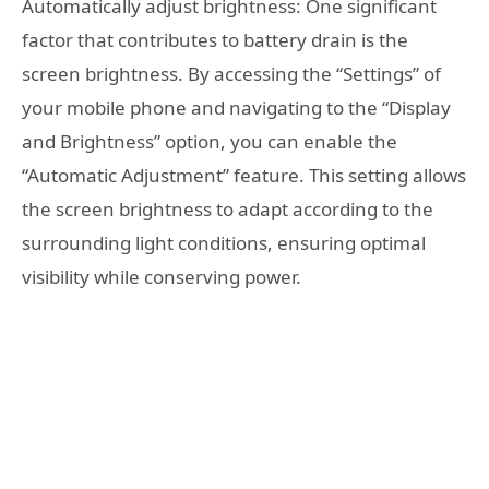
Automatically adjust brightness: One significant
factor that contributes to battery drain is the
screen brightness. By accessing the “Settings” of
your mobile phone and navigating to the “Display
and Brightness” option, you can enable the
“Automatic Adjustment” feature. This setting allows
the screen brightness to adapt according to the
surrounding light conditions, ensuring optimal
visibility while conserving power.