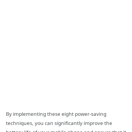
By implementing these eight power-saving
techniques, you can significantly improve the