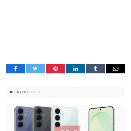
Facebook
Twitter
Pinterest
LinkedIn
Tumblr
Email
RELATED
POSTS