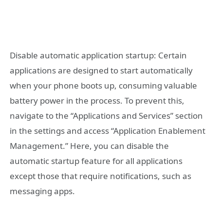
Disable automatic application startup: Certain
applications are designed to start automatically
when your phone boots up, consuming valuable
battery power in the process. To prevent this,
navigate to the “Applications and Services” section
in the settings and access “Application Enablement
Management.” Here, you can disable the
automatic startup feature for all applications
except those that require notifications, such as
messaging apps.