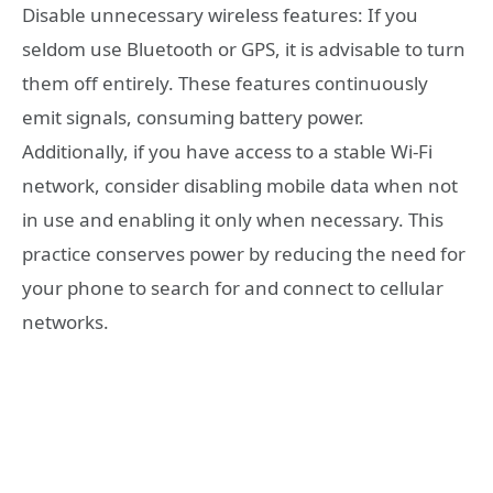
Disable unnecessary wireless features: If you
seldom use Bluetooth or GPS, it is advisable to turn
them off entirely. These features continuously
emit signals, consuming battery power.
Additionally, if you have access to a stable Wi-Fi
network, consider disabling mobile data when not
in use and enabling it only when necessary. This
practice conserves power by reducing the need for
your phone to search for and connect to cellular
networks.