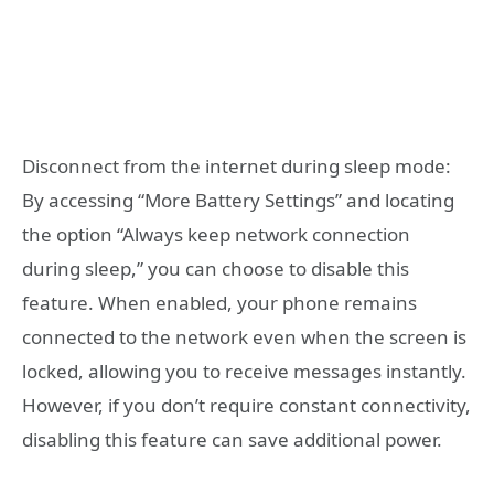
Disconnect from the internet during sleep mode:
By accessing “More Battery Settings” and locating
the option “Always keep network connection
during sleep,” you can choose to disable this
feature. When enabled, your phone remains
connected to the network even when the screen is
locked, allowing you to receive messages instantly.
However, if you don’t require constant connectivity,
disabling this feature can save additional power.