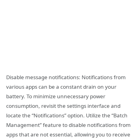
Disable message notifications: Notifications from
various apps can be a constant drain on your
battery. To minimize unnecessary power
consumption, revisit the settings interface and
locate the “Notifications” option. Utilize the “Batch
Management” feature to disable notifications from
apps that are not essential, allowing you to receive