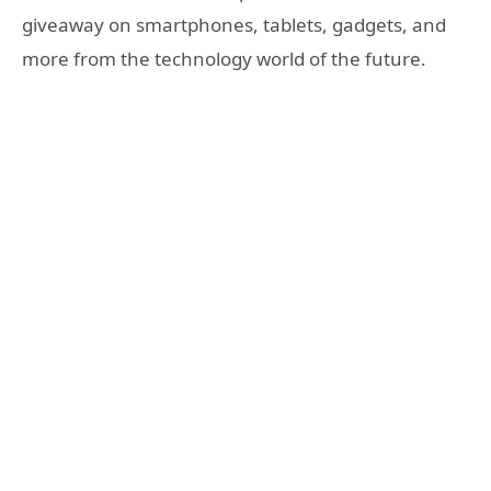
giveaway on smartphones, tablets, gadgets, and
more from the technology world of the future.