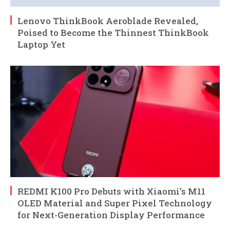
Lenovo ThinkBook Aeroblade Revealed,
Poised to Become the Thinnest ThinkBook
Laptop Yet
REDMI K100 Pro Debuts with Xiaomi’s M11
OLED Material and Super Pixel Technology
for Next-Generation Display Performance