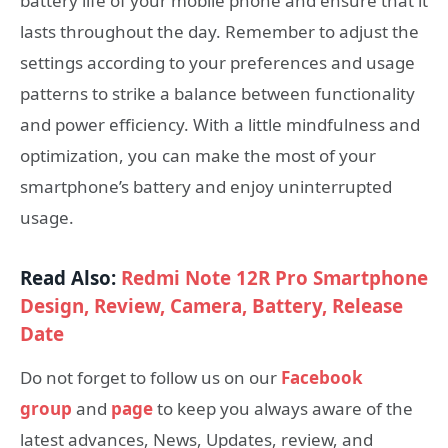
battery life of your mobile phone and ensure that it
lasts throughout the day. Remember to adjust the
settings according to your preferences and usage
patterns to strike a balance between functionality
and power efficiency. With a little mindfulness and
optimization, you can make the most of your
smartphone’s battery and enjoy uninterrupted
usage.
Read Also:
Redmi Note 12R Pro Smartphone
Design, Review, Camera, Battery, Release
Date
Do not forget to follow us on our
Facebook
group
and
page
to keep you always aware of the
latest advances, News, Updates, review, and