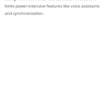
limits power-intensive features like voice assistants
and synchronization.