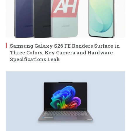
Samsung Galaxy S26 FE Renders Surface in
Three Colors, Key Camera and Hardware
Specifications Leak