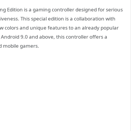
g Edition is a gaming controller designed for serious
ess. This special edition is a collaboration with
 colors and unique features to an already popular
Android 9.0 and above, this controller offers a
nd mobile gamers.