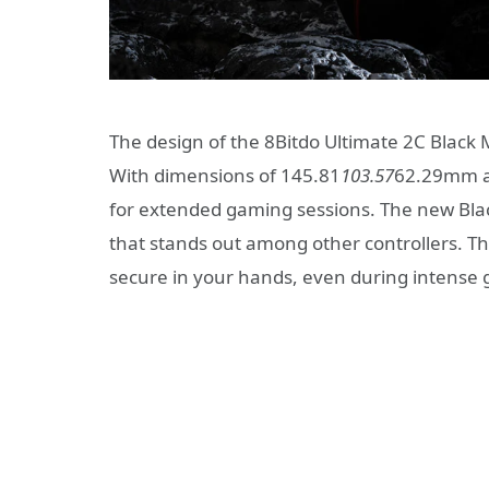
The design of the 8Bitdo Ultimate 2C Black 
With dimensions of 145.81
103.57
62.29mm and
for extended gaming sessions. The new Bla
that stands out among other controllers. Th
secure in your hands, even during intense