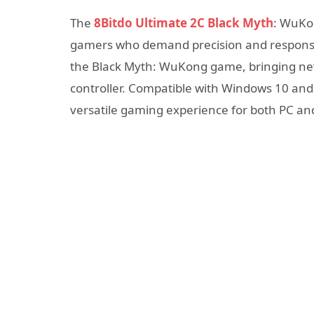
The
8Bitdo Ultimate 2C Black Myth
: WuKon
gamers who demand precision and responsiven
the Black Myth: WuKong game, bringing new
controller. Compatible with Windows 10 and 
versatile gaming experience for both PC a