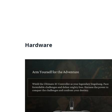
Hardware