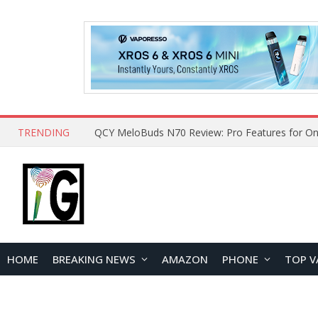
TRENDING
How to Open and Clean Your Phone Safely at 
HOME
BREAKING NEWS
AMAZON
PHONE
TOP V