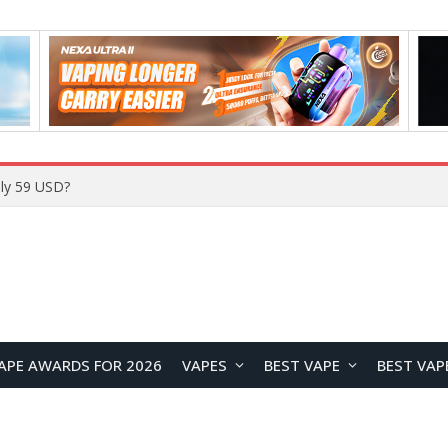
Home
APE AWARDS FOR 2026
VAPES
BEST VAPE
BEST VAP