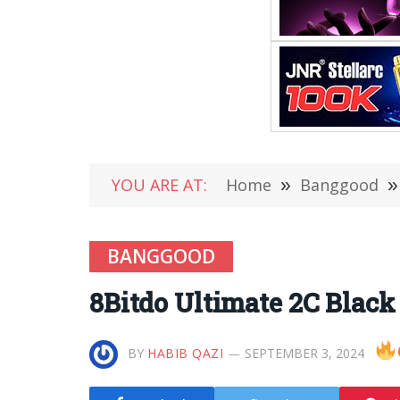
YOU ARE AT:
Home
»
Banggood
»
BANGGOOD
8Bitdo Ultimate 2C Blac
BY
HABIB QAZI
SEPTEMBER 3, 2024