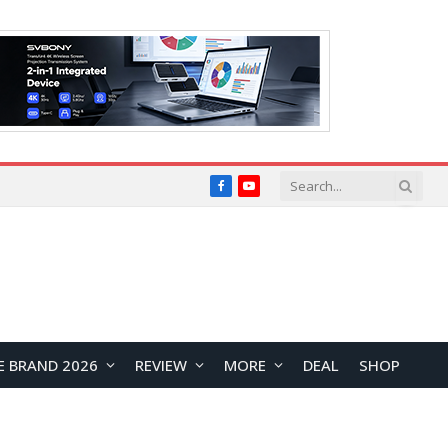
Facebook
YouTube
E BRAND 2026
REVIEW
MORE
DEAL
SHOP