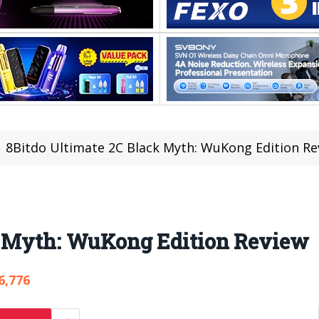
8Bitdo Ultimate 2C Black Myth: WuKong Edition Re
k Myth: WuKong Edition Review
6,776