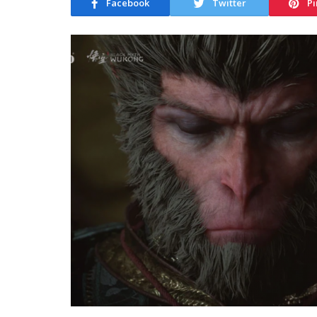
Facebook
Twitter
Pi