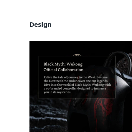
Design