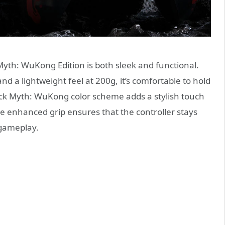
Myth: WuKong Edition is both sleek and functional.
 a lightweight feel at 200g, it’s comfortable to hold
ck Myth: WuKong color scheme adds a stylish touch
e enhanced grip ensures that the controller stays
 gameplay.