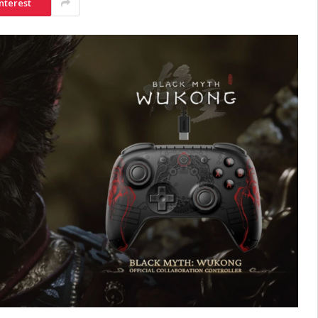
nterest