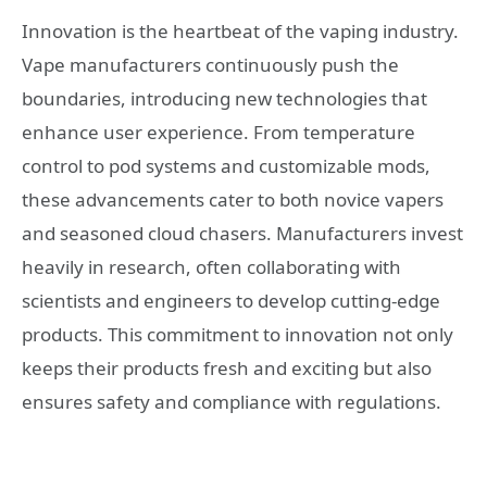
Innovation is the heartbeat of the vaping industry.
Vape manufacturers continuously push the
boundaries, introducing new technologies that
enhance user experience. From temperature
control to pod systems and customizable mods,
these advancements cater to both novice vapers
and seasoned cloud chasers. Manufacturers invest
heavily in research, often collaborating with
scientists and engineers to develop cutting-edge
products. This commitment to innovation not only
keeps their products fresh and exciting but also
ensures safety and compliance with regulations.