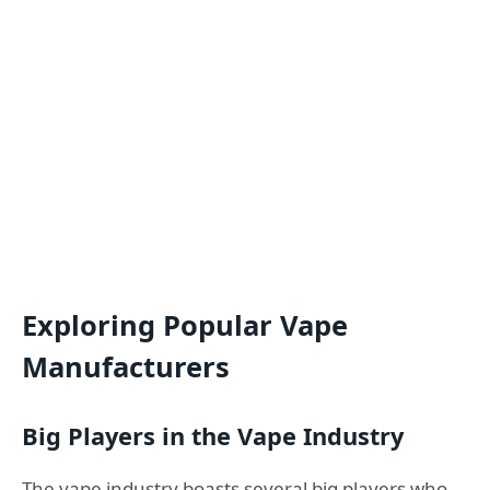
Exploring Popular Vape
Manufacturers
Big Players in the Vape Industry
The vape industry boasts several big players who