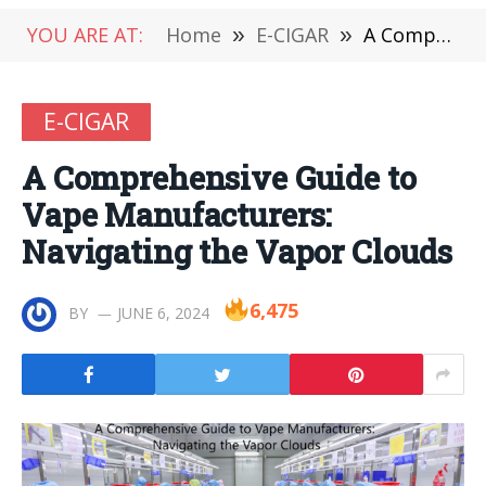
YOU ARE AT:
Home
»
E-CIGAR
»
A Comprehensive Guide to Vape Manufacturers: Navigating the Vapor Clouds
E-CIGAR
A Comprehensive Guide to
Vape Manufacturers:
Navigating the Vapor Clouds
6,475
BY
JUNE 6, 2024