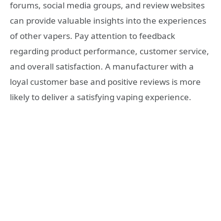
forums, social media groups, and review websites
can provide valuable insights into the experiences
of other vapers. Pay attention to feedback
regarding product performance, customer service,
and overall satisfaction. A manufacturer with a
loyal customer base and positive reviews is more
likely to deliver a satisfying vaping experience.