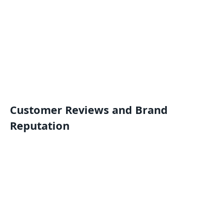
Customer Reviews and Brand
Reputation