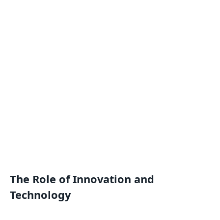
The Role of Innovation and
Technology