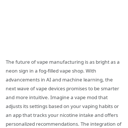
The future of vape manufacturing is as bright as a
neon sign in a fog-filled vape shop. With
advancements in AI and machine learning, the
next wave of vape devices promises to be smarter
and more intuitive. Imagine a vape mod that
adjusts its settings based on your vaping habits or
an app that tracks your nicotine intake and offers
personalized recommendations. The integration of