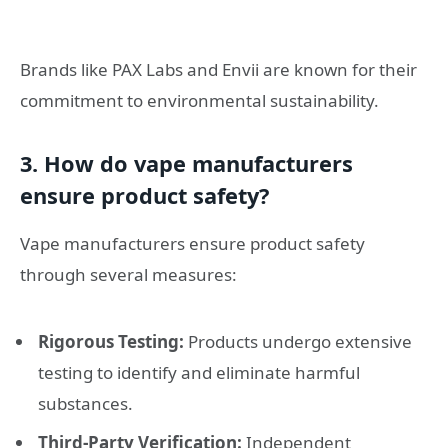
Brands like PAX Labs and Envii are known for their
commitment to environmental sustainability.
3. How do vape manufacturers
ensure product safety?
Vape manufacturers ensure product safety
through several measures:
Rigorous Testing:
Products undergo extensive
testing to identify and eliminate harmful
substances.
Third-Party Verification:
Independent