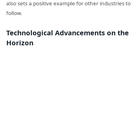
also sets a positive example for other industries to
follow.
Technological Advancements on the
Horizon