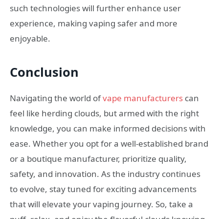
such technologies will further enhance user
experience, making vaping safer and more
enjoyable.
Conclusion
Navigating the world of
vape manufacturers
can
feel like herding clouds, but armed with the right
knowledge, you can make informed decisions with
ease. Whether you opt for a well-established brand
or a boutique manufacturer, prioritize quality,
safety, and innovation. As the industry continues
to evolve, stay tuned for exciting advancements
that will elevate your vaping journey. So, take a