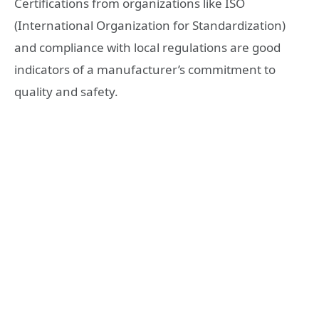
Certifications from organizations like ISO
(International Organization for Standardization)
and compliance with local regulations are good
indicators of a manufacturer’s commitment to
quality and safety.