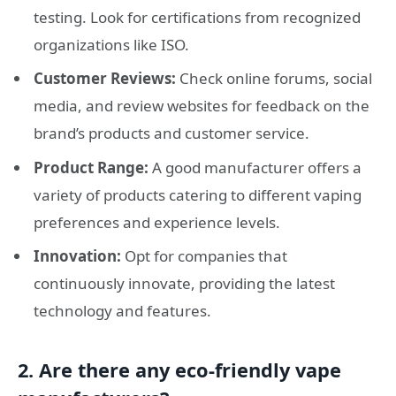
testing. Look for certifications from recognized
organizations like ISO.
Customer Reviews:
Check online forums, social
media, and review websites for feedback on the
brand’s products and customer service.
Product Range:
A good manufacturer offers a
variety of products catering to different vaping
preferences and experience levels.
Innovation:
Opt for companies that
continuously innovate, providing the latest
technology and features.
2. Are there any eco-friendly vape