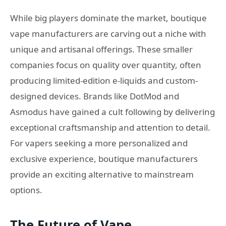
While big players dominate the market, boutique
vape manufacturers are carving out a niche with
unique and artisanal offerings. These smaller
companies focus on quality over quantity, often
producing limited-edition e-liquids and custom-
designed devices. Brands like DotMod and
Asmodus have gained a cult following by delivering
exceptional craftsmanship and attention to detail.
For vapers seeking a more personalized and
exclusive experience, boutique manufacturers
provide an exciting alternative to mainstream
options.
The Future of Vape