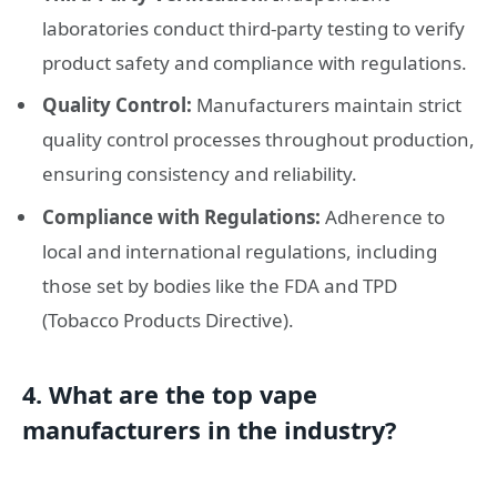
laboratories conduct third-party testing to verify
product safety and compliance with regulations.
Quality Control:
Manufacturers maintain strict
quality control processes throughout production,
ensuring consistency and reliability.
Compliance with Regulations:
Adherence to
local and international regulations, including
those set by bodies like the FDA and TPD
(Tobacco Products Directive).
4. What are the top vape
manufacturers in the industry?