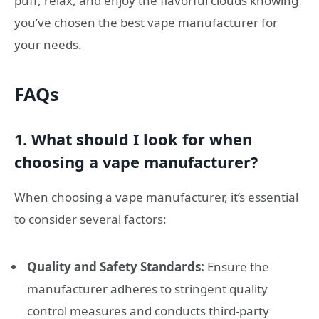
puff, relax, and enjoy the flavorful clouds knowing
you’ve chosen the best vape manufacturer for
your needs.
FAQs
1. What should I look for when
choosing a vape manufacturer?
When choosing a vape manufacturer, it’s essential
to consider several factors:
Quality and Safety Standards:
Ensure the
manufacturer adheres to stringent quality
control measures and conducts third-party