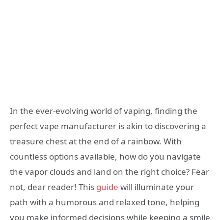
In the ever-evolving world of vaping, finding the
perfect vape manufacturer is akin to discovering a
treasure chest at the end of a rainbow. With
countless options available, how do you navigate
the vapor clouds and land on the right choice? Fear
not, dear reader! This
guide
will illuminate your
path with a humorous and relaxed tone, helping
you make informed decisions while keeping a smile