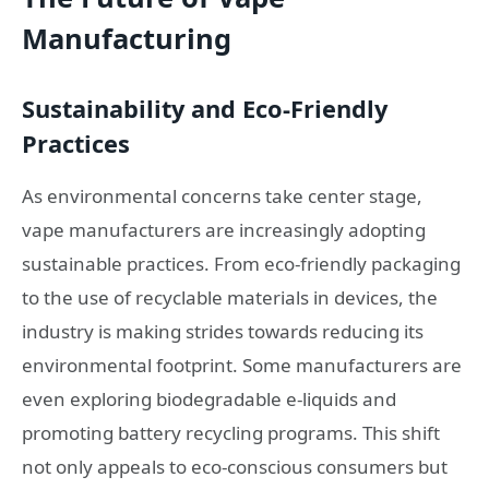
Manufacturing
Sustainability and Eco-Friendly
Practices
As environmental concerns take center stage,
vape manufacturers are increasingly adopting
sustainable practices. From eco-friendly packaging
to the use of recyclable materials in devices, the
industry is making strides towards reducing its
environmental footprint. Some manufacturers are
even exploring biodegradable e-liquids and
promoting battery recycling programs. This shift
not only appeals to eco-conscious consumers but