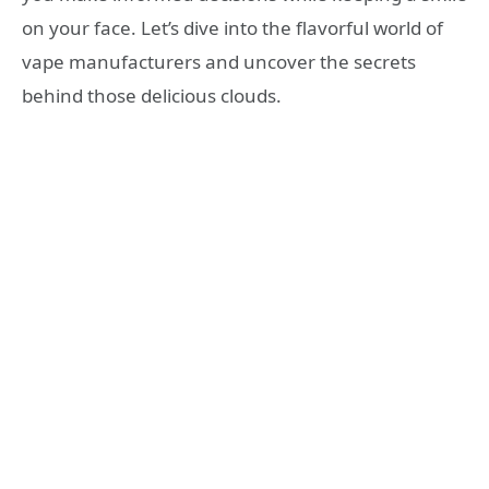
on your face. Let’s dive into the flavorful world of
vape manufacturers and uncover the secrets
behind those delicious clouds.