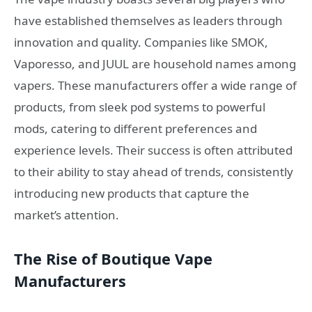
have established themselves as leaders through
innovation and quality. Companies like SMOK,
Vaporesso, and JUUL are household names among
vapers. These manufacturers offer a wide range of
products, from sleek pod systems to powerful
mods, catering to different preferences and
experience levels. Their success is often attributed
to their ability to stay ahead of trends, consistently
introducing new products that capture the
market’s attention.
The Rise of Boutique Vape
Manufacturers