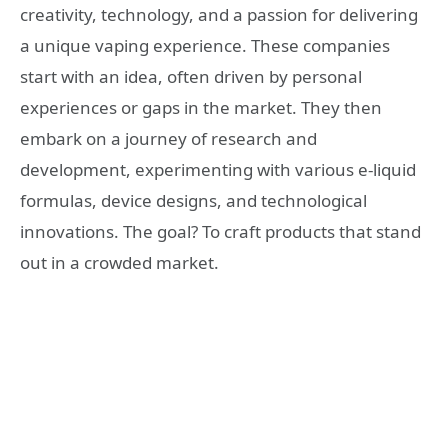
creativity, technology, and a passion for delivering
a unique vaping experience. These companies
start with an idea, often driven by personal
experiences or gaps in the market. They then
embark on a journey of research and
development, experimenting with various e-liquid
formulas, device designs, and technological
innovations. The goal? To craft products that stand
out in a crowded market.