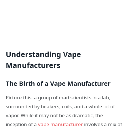
Understanding Vape
Manufacturers
The Birth of a Vape Manufacturer
Picture this: a group of mad scientists in a lab,
surrounded by beakers, coils, and a whole lot of
vapor. While it may not be as dramatic, the
inception of a
vape manufacturer
involves a mix of