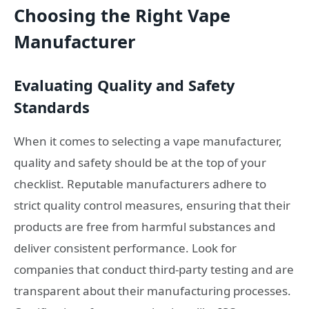
Choosing the Right Vape
Manufacturer
Evaluating Quality and Safety
Standards
When it comes to selecting a vape manufacturer,
quality and safety should be at the top of your
checklist. Reputable manufacturers adhere to
strict quality control measures, ensuring that their
products are free from harmful substances and
deliver consistent performance. Look for
companies that conduct third-party testing and are
transparent about their manufacturing processes.