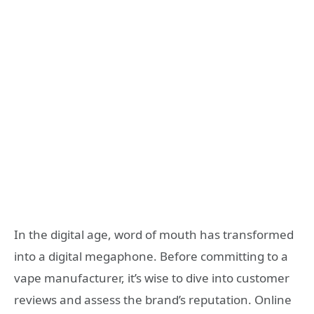
In the digital age, word of mouth has transformed
into a digital megaphone. Before committing to a
vape manufacturer, it’s wise to dive into customer
reviews and assess the brand’s reputation. Online