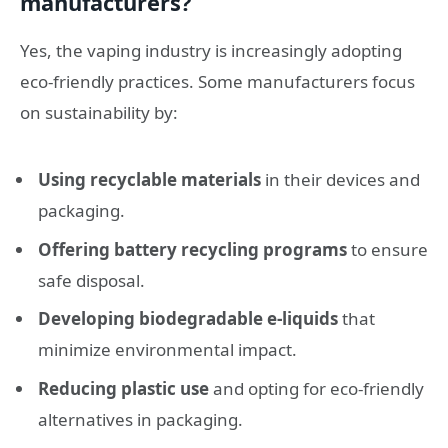
manufacturers?
Yes, the vaping industry is increasingly adopting
eco-friendly practices. Some manufacturers focus
on sustainability by:
Using recyclable materials
in their devices and
packaging.
Offering battery recycling programs
to ensure
safe disposal.
Developing biodegradable e-liquids
that
minimize environmental impact.
Reducing plastic use
and opting for eco-friendly
alternatives in packaging.