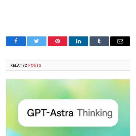
Facebook
Twitter
Pinterest
LinkedIn
Tumblr
Email
RELATED
POSTS