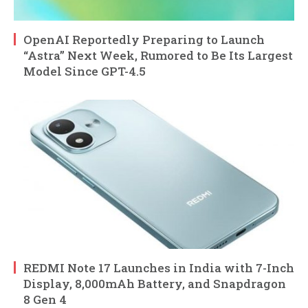
OpenAI Reportedly Preparing to Launch
“Astra” Next Week, Rumored to Be Its Largest
Model Since GPT-4.5
REDMI Note 17 Launches in India with 7-Inch
Display, 8,000mAh Battery, and Snapdragon
8 Gen 4