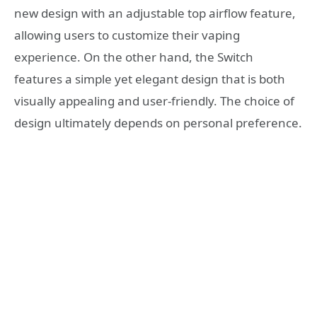
new design with an adjustable top airflow feature,
allowing users to customize their vaping
experience. On the other hand, the Switch
features a simple yet elegant design that is both
visually appealing and user-friendly. The choice of
design ultimately depends on personal preference.