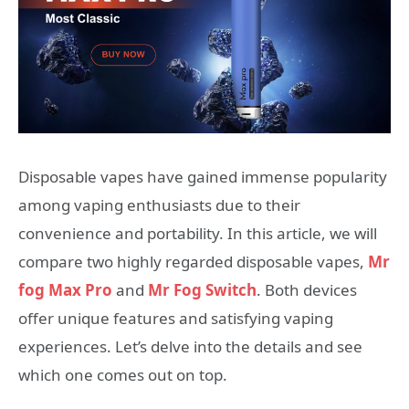
Disposable vapes have gained immense popularity
among vaping enthusiasts due to their
convenience and portability. In this article, we will
compare two highly regarded disposable vapes,
Mr
fog Max Pro
and
Mr Fog Switch
. Both devices
offer unique features and satisfying vaping
experiences. Let’s delve into the details and see
which one comes out on top.