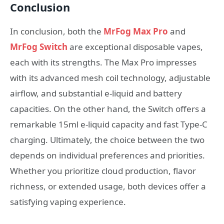
Conclusion
In conclusion, both the
MrFog Max Pro
and
MrFog Switch
are exceptional disposable vapes,
each with its strengths. The Max Pro impresses
with its advanced mesh coil technology, adjustable
airflow, and substantial e-liquid and battery
capacities. On the other hand, the Switch offers a
remarkable 15ml e-liquid capacity and fast Type-C
charging. Ultimately, the choice between the two
depends on individual preferences and priorities.
Whether you prioritize cloud production, flavor
richness, or extended usage, both devices offer a
satisfying vaping experience.