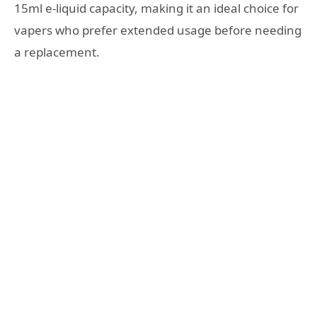
15ml e-liquid capacity, making it an ideal choice for
vapers who prefer extended usage before needing
a replacement.