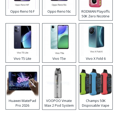
Oppo Reno16 F
Oppo Reno16c
RODMAN Playoffs
50K Zero Nicotine
Disposable Vape
Vivo T5 Lite
Vivo T5e
Vivo X Fold 6
Huawei MatePad
VOOPOO Vmate
Champs 50K
Pro 2026
Max 2 Pod System
Disposable Vape
Kit