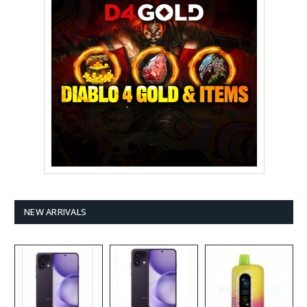
NEW ARRIVALS