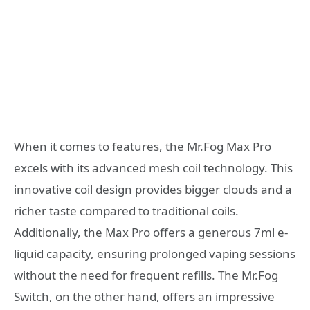
When it comes to features, the Mr.Fog Max Pro
excels with its advanced mesh coil technology. This
innovative coil design provides bigger clouds and a
richer taste compared to traditional coils.
Additionally, the Max Pro offers a generous 7ml e-
liquid capacity, ensuring prolonged vaping sessions
without the need for frequent refills. The Mr.Fog
Switch, on the other hand, offers an impressive