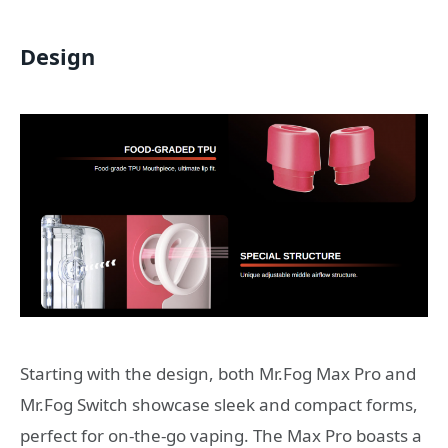
Design
Starting with the design, both Mr.Fog Max Pro and
Mr.Fog Switch showcase sleek and compact forms,
perfect for on-the-go vaping. The Max Pro boasts a