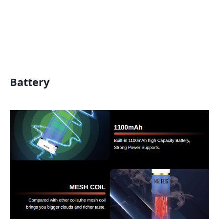
Battery