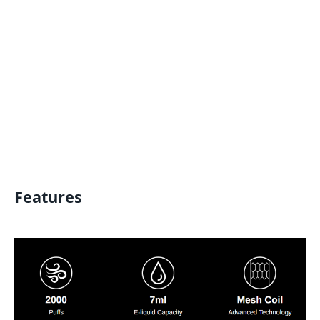
Features