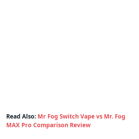
Read Also:
Mr Fog Switch Vape vs Mr. Fog
MAX Pro Comparison Review