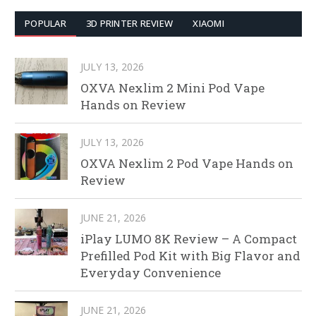
POPULAR
3D PRINTER REVIEW
XIAOMI
JULY 13, 2026
OXVA Nexlim 2 Mini Pod Vape
Hands on Review
JULY 13, 2026
OXVA Nexlim 2 Pod Vape Hands on
Review
JUNE 21, 2026
iPlay LUMO 8K Review – A Compact
Prefilled Pod Kit with Big Flavor and
Everyday Convenience
JUNE 21, 2026