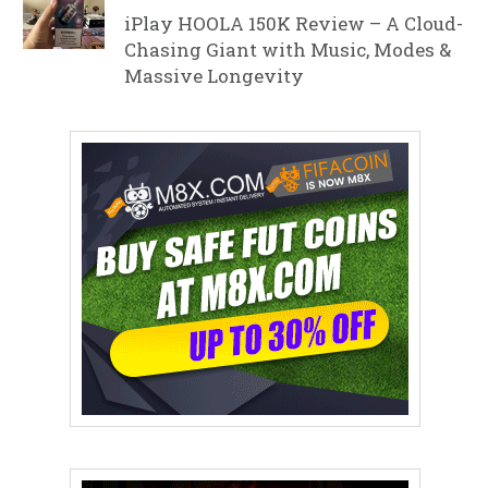
iPlay HOOLA 150K Review – A Cloud-
Chasing Giant with Music, Modes &
Massive Longevity