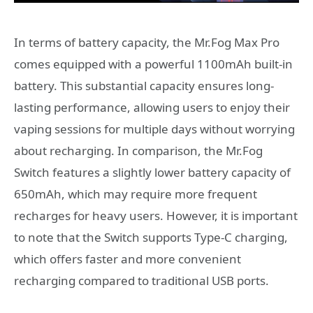
In terms of battery capacity, the Mr.Fog Max Pro
comes equipped with a powerful 1100mAh built-in
battery. This substantial capacity ensures long-
lasting performance, allowing users to enjoy their
vaping sessions for multiple days without worrying
about recharging. In comparison, the Mr.Fog
Switch features a slightly lower battery capacity of
650mAh, which may require more frequent
recharges for heavy users. However, it is important
to note that the Switch supports Type-C charging,
which offers faster and more convenient
recharging compared to traditional USB ports.