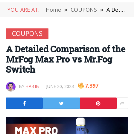
YOU ARE AT:
Home
»
COUPONS
»
A Detailed Comparison of the MrFog Max Pro vs Mr.Fog Switch
COUPONS
A Detailed Comparison of the
MrFog Max Pro vs Mr.Fog
Switch
7,397
BY
HABIB
JUNE 20, 2023