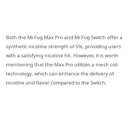
Both the Mr.Fog Max Pro and Mr.Fog Switch offer a
synthetic nicotine strength of 5%, providing users
with a satisfying nicotine hit. However, it is worth
mentioning that the Max Pro utilizes a mesh coil
technology, which can enhance the delivery of
nicotine and flavor compared to the Switch.