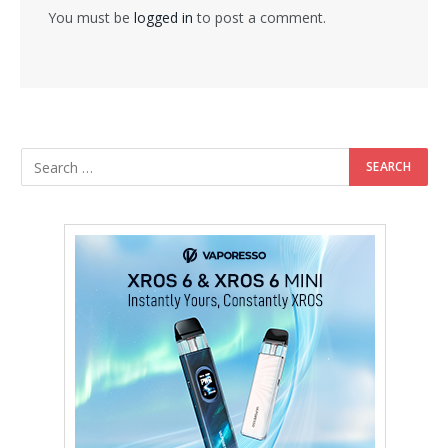
You must be
logged in
to post a comment.