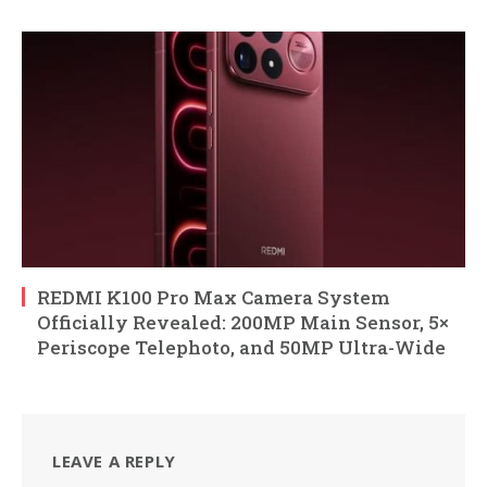
REDMI K100 Pro Max Camera System
Officially Revealed: 200MP Main Sensor, 5×
Periscope Telephoto, and 50MP Ultra-Wide
LEAVE A REPLY