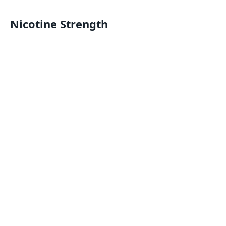
Nicotine Strength