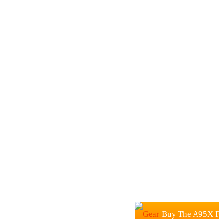
Buy The A95X F1