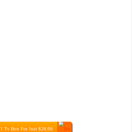
 Tv Box For Just $28.99