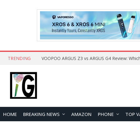
TRENDING
HOME
BREAKING NEWS
AMAZON
PHONE
TOP V