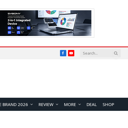
Facebook
YouTube
E BRAND 2026
REVIEW
MORE
DEAL
SHOP