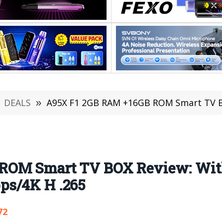
DEALS
»
A95X F1 2GB RAM +16GB ROM Smart TV BOX Review: Wit
 ROM Smart TV BOX Review: Wit
ps/4K H .265
72