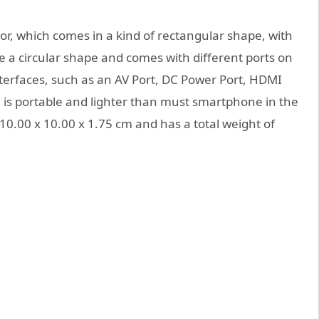
olor, which comes in a kind of rectangular shape, with
e a circular shape and comes with different ports on
interfaces, such as an AV Port, DC Power Port, HDMI
e is portable and lighter than must smartphone in the
10.00 x 10.00 x 1.75 cm and has a total weight of