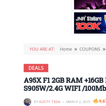
YOU ARE AT:
Home
»
COUPONS
»
DEALS
A95X F1 2GB RAM +16GB
S905W/2.4G WIFI /100Mb
9,6
BY
GUSTY TEGA
MARCH 2, 2019