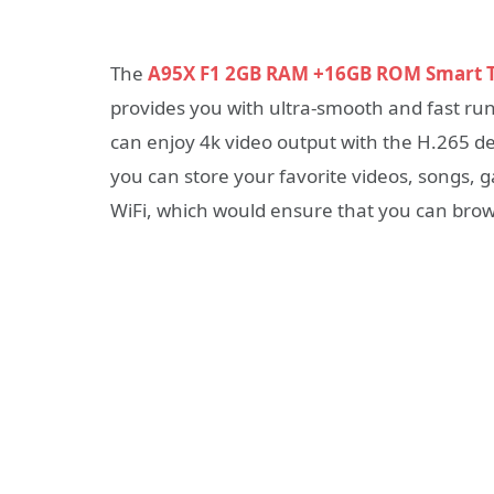
The
A95X F1 2GB RAM +16GB ROM Smart 
provides you with ultra-smooth and fast r
can enjoy 4k video output with the H.265 
you can store your favorite videos, songs, g
WiFi, which would ensure that you can brow