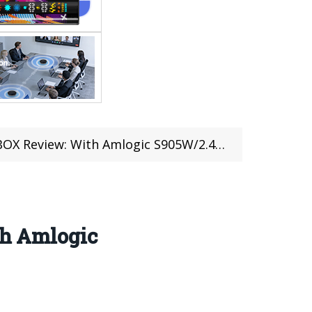
h Amlogic S905W/2.4G WIFI /100Mbps/4K H .265
h Amlogic