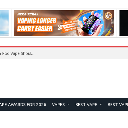
VOOPOO ARGUS Z3 vs ARGUS G4 Review: Which Pod Vape Should You Choose?
APE AWARDS FOR 2026
VAPES
BEST VAPE
BEST VAP