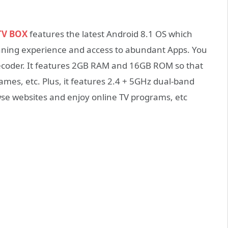
TV BOX
features the latest Android 8.1 OS which
unning experience and access to abundant Apps. You
decoder. It features 2GB RAM and 16GB ROM so that
ames, etc. Plus, it features 2.4 + 5GHz dual-band
se websites and enjoy online TV programs, etc