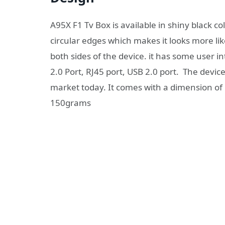
A95X F1 Tv Box is available in shiny black c
circular edges which makes it looks more lik
both sides of the device. it has some user 
2.0 Port, RJ45 port, USB 2.0 port. The devic
market today. It comes with a dimension of 
150grams