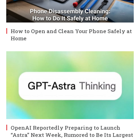
How to Open and Clean Your Phone Safely at
Home
OpenAI Reportedly Preparing to Launch
“Astra” Next Week, Rumored to Be Its Largest