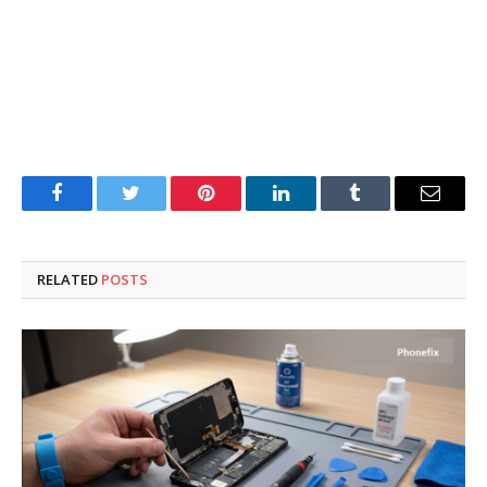
Facebook
Twitter
Pinterest
LinkedIn
Tumblr
Email
RELATED
POSTS