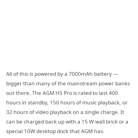
All of this is powered by a 7000mAh battery —
bigger than many of the mainstream power banks
out there. The AGM H5 Pro is rated to last 400
hours in standby, 150 hours of music playback, or
32 hours of video playback on a single charge. It
can be charged back up with a 15 W wall brick or a
special 10W desktop dock that AGM has.