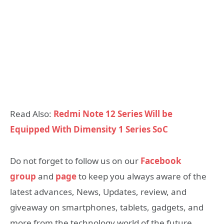
Read Also:
Redmi Note 12 Series Will be
Equipped With Dimensity 1 Series SoC
Do not forget to follow us on our
Facebook
group
and
page
to keep you always aware of the
latest advances, News, Updates, review, and
giveaway on smartphones, tablets, gadgets, and
more from the technology world of the future.