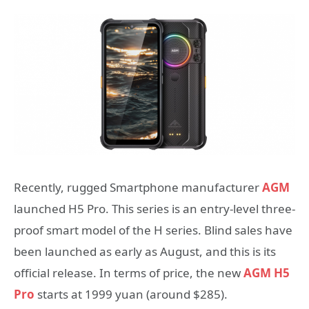
Recently, rugged Smartphone manufacturer
AGM
launched H5 Pro. This series is an entry-level three-
proof smart model of the H series. Blind sales have
been launched as early as August, and this is its
official release. In terms of price, the new
AGM H5
Pro
starts at 1999 yuan (around $285).