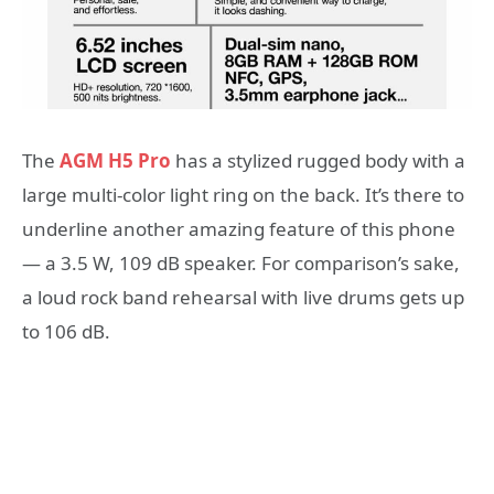
The
AGM H5 Pro
has a stylized rugged body with a
large multi-color light ring on the back. It’s there to
underline another amazing feature of this phone
— a 3.5 W, 109 dB speaker. For comparison’s sake,
a loud rock band rehearsal with live drums gets up
to 106 dB.