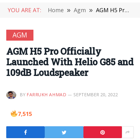
YOU ARE AT:
Home
»
Agm
»
AGM H5 Pro Officially Launched With Helio G85 and 109dB Loudspeaker
AGM
AGM H5 Pro Officially
Launched With Helio G85 and
109dB Loudspeaker
BY
FARRUKH AHMAD
SEPTEMBER 20, 2022
7,515