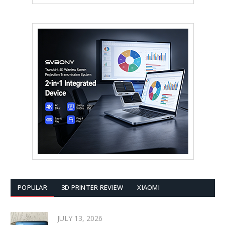
POPULAR
3D PRINTER REVIEW
XIAOMI
JULY 13, 2026