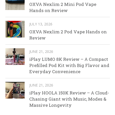
OXVA Nexlim 2 Mini Pod Vape
Hands on Review
JULY 13, 2026
OXVA Nexlim 2 Pod Vape Hands on
Review
JUNE 21, 2026
iPlay LUMO 8K Review – A Compact
Prefilled Pod Kit with Big Flavor and
Everyday Convenience
JUNE 21, 2026
iPlay HOOLA 150K Review – A Cloud-
Chasing Giant with Music, Modes &
Massive Longevity