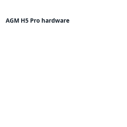
AGM H5 Pro hardware