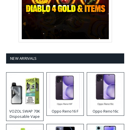
NEW ARRIVALS
VOZOL SWAP 70K
Oppo Reno16 F
Oppo Reno16c
Disposable Vape