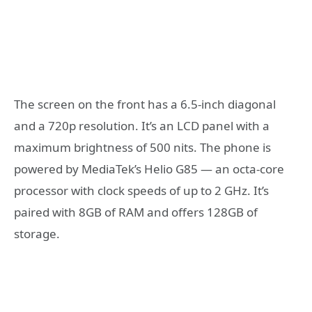
The screen on the front has a 6.5-inch diagonal
and a 720p resolution. It’s an LCD panel with a
maximum brightness of 500 nits. The phone is
powered by MediaTek’s Helio G85 — an octa-core
processor with clock speeds of up to 2 GHz. It’s
paired with 8GB of RAM and offers 128GB of
storage.