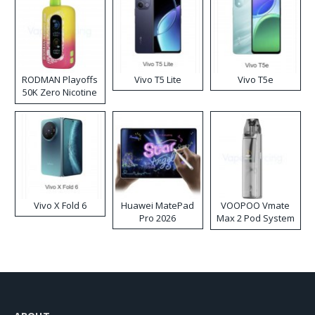
RODMAN Playoffs
Vivo T5 Lite
Vivo T5e
50K Zero Nicotine
Disposable Vape
Vivo X Fold 6
Huawei MatePad
VOOPOO Vmate
Pro 2026
Max 2 Pod System
Kit