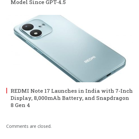
Model Since GPT-4.5
REDMI Note 17 Launches in India with 7-Inch
Display, 8,000mAh Battery, and Snapdragon
8 Gen 4
Comments are closed.