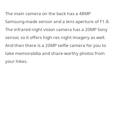
The main camera on the back has a 48MP
Samsung-made sensor and a lens aperture of F1.8.
The infrared night vision camera has a 20MP Sony
sensor, so it offers high-res night imagery as well.
And then there is a 20MP selfie camera for you to
take memorabilia and share-worthy photos from
your hikes.