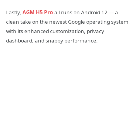
Lastly,
AGM H5 Pro
all runs on Android 12 — a
clean take on the newest Google operating system,
with its enhanced customization, privacy
dashboard, and snappy performance.