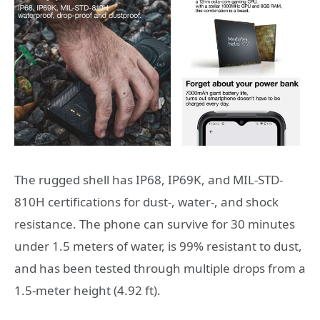
The rugged shell has IP68, IP69K, and MIL-STD-
810H certifications for dust-, water-, and shock
resistance. The phone can survive for 30 minutes
under 1.5 meters of water, is 99% resistant to dust,
and has been tested through multiple drops from a
1.5-meter height (4.92 ft).