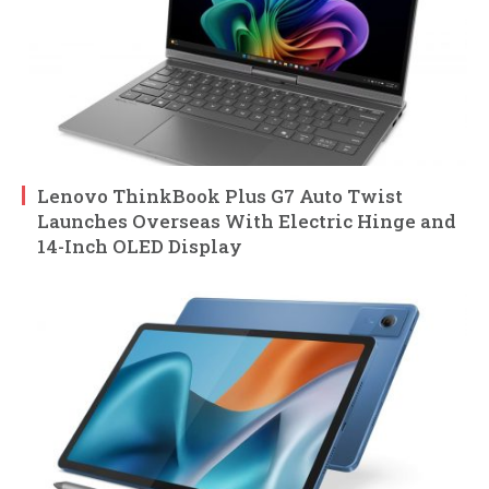
Lenovo ThinkBook Plus G7 Auto Twist
Launches Overseas With Electric Hinge and
14-Inch OLED Display