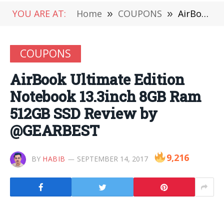
YOU ARE AT:
Home
»
COUPONS
»
AirBook Ultimate Edition Notebook 13.3inch 8GB Ram 512GB SSD Review by @GEARBEST
COUPONS
AirBook Ultimate Edition
Notebook 13.3inch 8GB Ram
512GB SSD Review by
@GEARBEST
9,216
BY
HABIB
SEPTEMBER 14, 2017