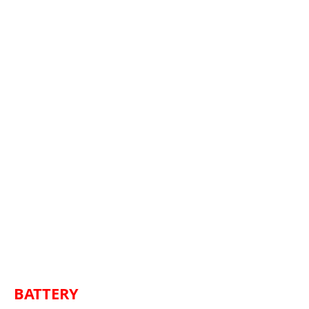
BATTERY