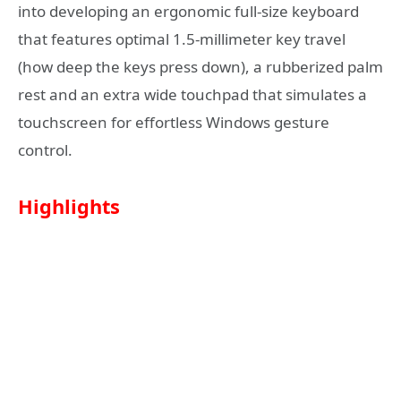
into developing an ergonomic full-size keyboard
that features optimal 1.5-millimeter key travel
(how deep the keys press down), a rubberized palm
rest and an extra wide touchpad that simulates a
touchscreen for effortless Windows gesture
control.
Highlights