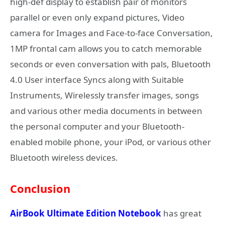
high-def display to establish pair of monitors
parallel or even only expand pictures, Video
camera for Images and Face-to-face Conversation,
1MP frontal cam allows you to catch memorable
seconds or even conversation with pals, Bluetooth
4.0 User interface Syncs along with Suitable
Instruments, Wirelessly transfer images, songs
and various other media documents in between
the personal computer and your Bluetooth-
enabled mobile phone, your iPod, or various other
Bluetooth wireless devices.
Conclusion
AirBook Ultimate Edition Notebook
has great