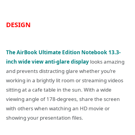
DESIGN
The AirBook Ultimate Edition Notebook 13.3-
inch wide view anti-glare display
looks amazing
and prevents distracting glare whether you’re
working in a brightly lit room or streaming videos
sitting at a cafe table in the sun. With a wide
viewing angle of 178-degrees, share the screen
with others when watching an HD movie or
showing your presentation files.