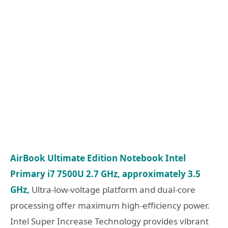
AirBook Ultimate Edition Notebook Intel
Primary i7 7500U 2.7 GHz, approximately 3.5
GHz,
Ultra-low-voltage platform and dual-core
processing offer maximum high-efficiency power.
Intel Super Increase Technology provides vibrant