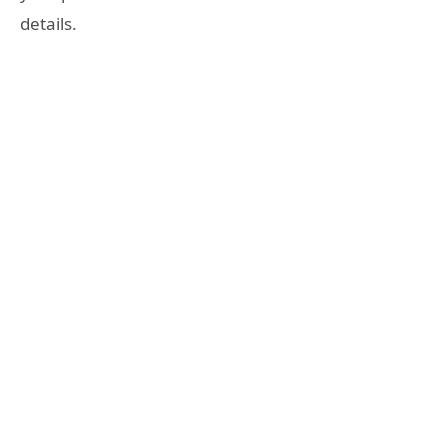
details.