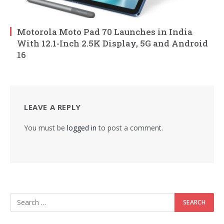
Motorola Moto Pad 70 Launches in India
With 12.1-Inch 2.5K Display, 5G and Android
16
LEAVE A REPLY
You must be
logged in
to post a comment.