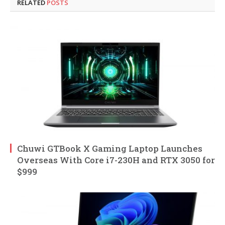
RELATED
POSTS
Chuwi GTBook X Gaming Laptop Launches
Overseas With Core i7-230H and RTX 3050 for
$999