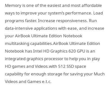
Memory is one of the easiest and most affordable
ways to improve your system’s performance. Load
programs faster. Increase responsiveness. Run
data-intensive applications with ease, and increase
your AirBook Ultimate Edition Notebook
multitasking capabilities.AirBook Ultimate Edition
Notebook has Intel HD Graphics 620 GPU is an
integrated graphics processor to help you in play
HD games and Videos.with 512 SSD space
capability for enough storage for saving your Much
Videos and Games e.t.c.