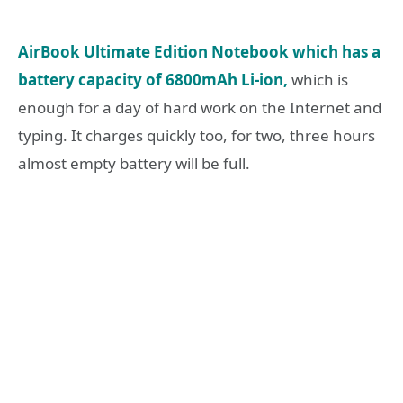
AirBook Ultimate Edition Notebook which has a
battery capacity of 6800mAh Li-ion,
which is
enough for a day of hard work on the Internet and
typing. It charges quickly too, for two, three hours
almost empty battery will be full.