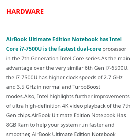
HARDWARE
AirBook Ultimate Edition Notebook has Intel
Core i7-7500U is the fastest dual-core
processor
in the 7th Generation Intel Core series.As the main
advantage over the very similar 6th Gen i7-6500U,
the i7-7500U has higher clock speeds of 2.7 GHz
and 3.5 GHz in normal and TurboBoost
modes.Also, Intel highlights further improvements
of ultra high-definition 4K video playback of the 7th
Gen chips.AirBook Ultimate Edition Notebook Has
8GB Ram to help your system run faster and
smoother, AirBook Ultimate Edition Notebook