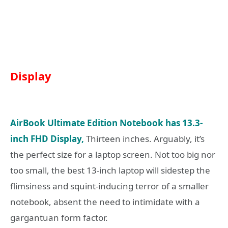
Display
AirBook Ultimate Edition Notebook has 13.3-
inch FHD Display,
Thirteen inches. Arguably, it’s
the perfect size for a laptop screen. Not too big nor
too small, the best 13-inch laptop will sidestep the
flimsiness and squint-inducing terror of a smaller
notebook, absent the need to intimidate with a
gargantuan form factor.