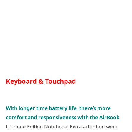
Keyboard & Touchpad
With longer time battery life, there’s more
comfort and responsiveness with the AirBook
Ultimate Edition Notebook. Extra attention went