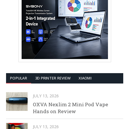
POPULAR
3D PRINTER REVIEW
XIAOMI
JULY 13, 2026
OXVA Nexlim 2 Mini Pod Vape
Hands on Review
JULY 13, 2026