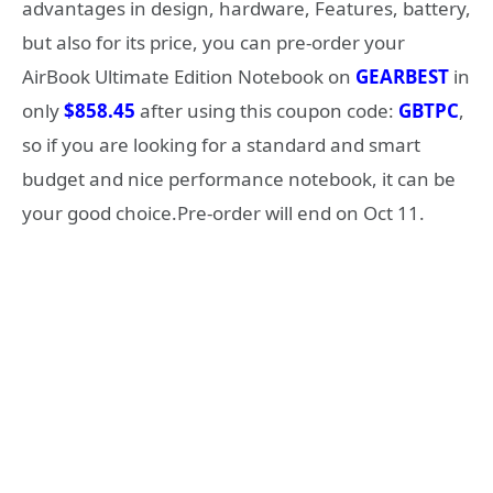
advantages in design, hardware, Features, battery,
but also for its price, you can pre-order your
AirBook Ultimate Edition Notebook on
GEARBEST
in
only
$858.45
after using this coupon code:
GBTPC
,
so if you are looking for a standard and smart
budget and nice performance notebook, it can be
your good choice.Pre-order will end on Oct 11.