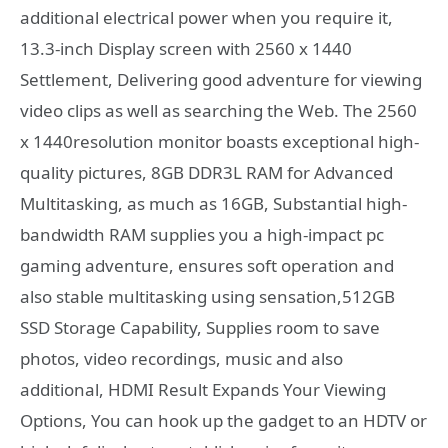
additional electrical power when you require it,
13.3-inch Display screen with 2560 x 1440
Settlement, Delivering good adventure for viewing
video clips as well as searching the Web. The 2560
x 1440resolution monitor boasts exceptional high-
quality pictures, 8GB DDR3L RAM for Advanced
Multitasking, as much as 16GB, Substantial high-
bandwidth RAM supplies you a high-impact pc
gaming adventure, ensures soft operation and
also stable multitasking using sensation,512GB
SSD Storage Capability, Supplies room to save
photos, video recordings, music and also
additional, HDMI Result Expands Your Viewing
Options, You can hook up the gadget to an HDTV or