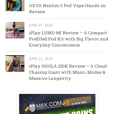
OXVA Nexlim 2 Pod Vape Hands on
Review
JUNE 21, 2026
iPlay LUMO 8K Review – A Compact
Prefilled Pod Kit with Big Flavor and
Everyday Convenience
JUNE 21, 2026
iPlay HOOLA 150K Review – A Cloud-
Chasing Giant with Music, Modes &
Massive Longevity