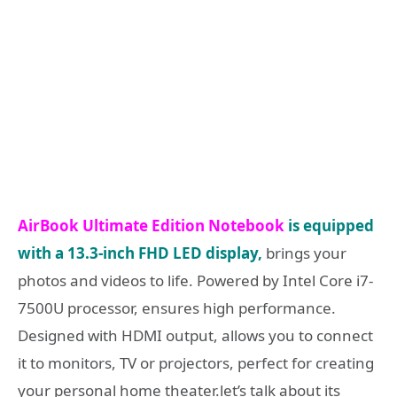
AirBook Ultimate Edition Notebook
is equipped
with a 13.3-inch FHD LED display,
brings your
photos and videos to life. Powered by Intel Core i7-
7500U processor, ensures high performance.
Designed with HDMI output, allows you to connect
it to monitors, TV or projectors, perfect for creating
your personal home theater.let’s talk about its