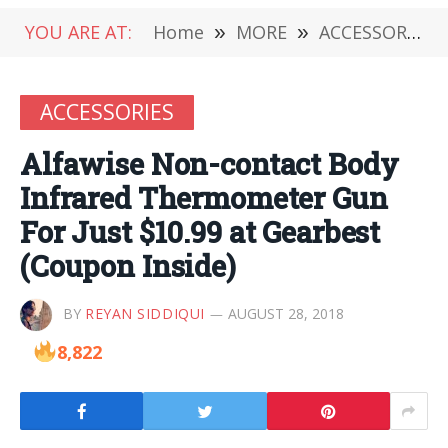
YOU ARE AT:
Home
»
MORE
»
ACCESSORIES
ACCESSORIES
Alfawise Non-contact Body
Infrared Thermometer Gun
For Just $10.99 at Gearbest
(Coupon Inside)
BY
REYAN SIDDIQUI
AUGUST 28, 2018
8,822