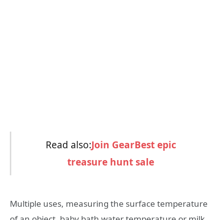
Read also:
Join GearBest epic
treasure hunt sale
Multiple uses, measuring the surface temperature
of an object, baby bath water temperature or milk