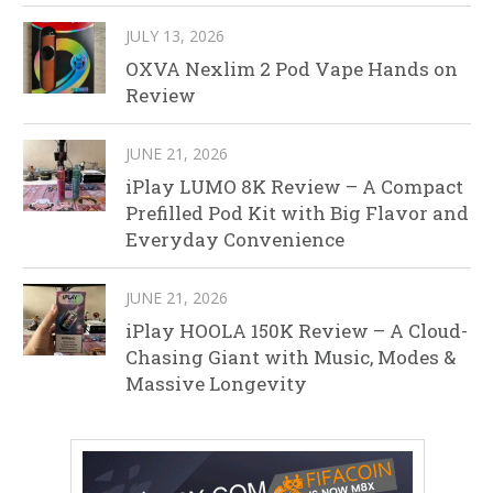
JULY 13, 2026
OXVA Nexlim 2 Pod Vape Hands on
Review
JUNE 21, 2026
iPlay LUMO 8K Review – A Compact
Prefilled Pod Kit with Big Flavor and
Everyday Convenience
JUNE 21, 2026
iPlay HOOLA 150K Review – A Cloud-
Chasing Giant with Music, Modes &
Massive Longevity