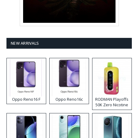
NEW ARRIVALS
Oppo Reno16 F
Oppo Reno16c
RODMAN Playoffs
50K Zero Nicotine
Disposable Vape