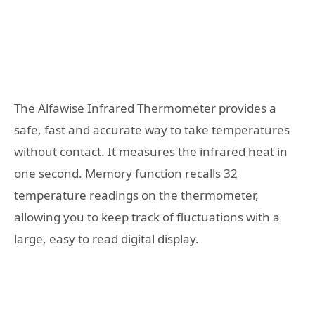
The Alfawise Infrared Thermometer provides a
safe, fast and accurate way to take temperatures
without contact. It measures the infrared heat in
one second. Memory function recalls 32
temperature readings on the thermometer,
allowing you to keep track of fluctuations with a
large, easy to read digital display.