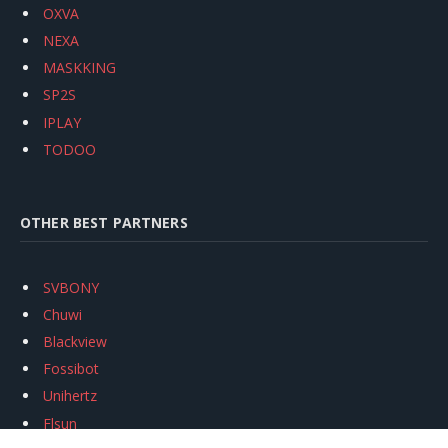
OXVA
NEXA
MASKKING
SP2S
IPLAY
TODOO
OTHER BEST PARTNERS
SVBONY
Chuwi
Blackview
Fossibot
Unihertz
Flsun