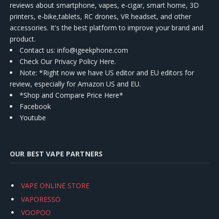
reviews about smartphone, vapes, e-cigar, smart home, 3D
printers, e-bike,tablets, RC drones, VR headset, and other
accessories. It's the best platform to improve your brand and
product.
Contact us
: info@igeekphone.com
Check Our Privacy Policy Here.
Note: *Right now we have US editor and EU editors for
review, especially for Amazon US and EU.
*Shop and Compare Price Here*
Facebook
Youtube
OUR BEST VAPE PARTNERS
VAPE ONLINE STORE
VAPORESSO
VOOPOO