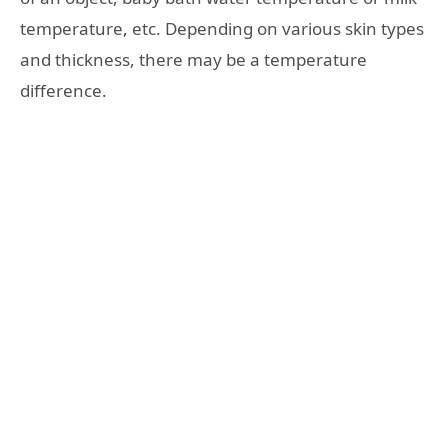
temperature, etc. Depending on various skin types
and thickness, there may be a temperature
difference.