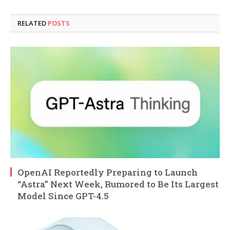
RELATED
POSTS
OpenAI Reportedly Preparing to Launch
“Astra” Next Week, Rumored to Be Its Largest
Model Since GPT-4.5