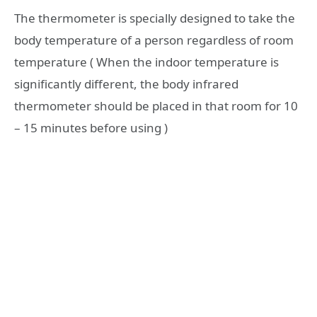
The thermometer is specially designed to take the
body temperature of a person regardless of room
temperature ( When the indoor temperature is
significantly different, the body infrared
thermometer should be placed in that room for 10
– 15 minutes before using )