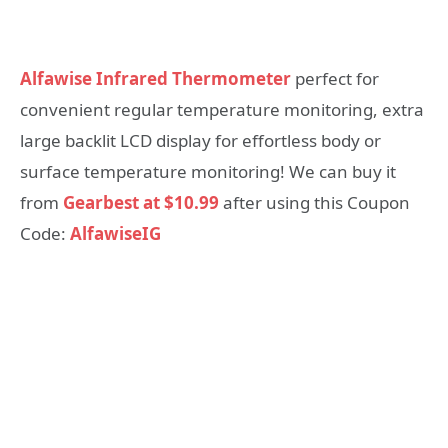
Alfawise Infrared Thermometer
perfect for
convenient regular temperature monitoring, extra
large backlit LCD display for effortless body or
surface temperature monitoring! We can buy it
from
Gearbest at $10.99
after using this Coupon
Code:
AlfawiseIG