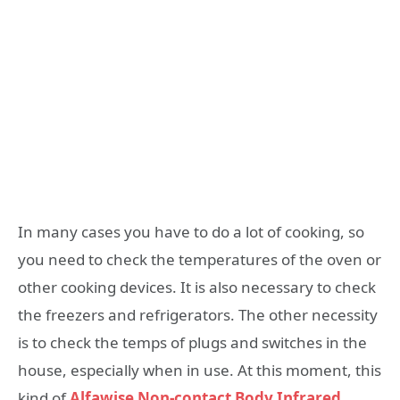
In many cases you have to do a lot of cooking, so
you need to check the temperatures of the oven or
other cooking devices. It is also necessary to check
the freezers and refrigerators. The other necessity
is to check the temps of plugs and switches in the
house, especially when in use. At this moment, this
kind of
Alfawise Non-contact Body Infrared