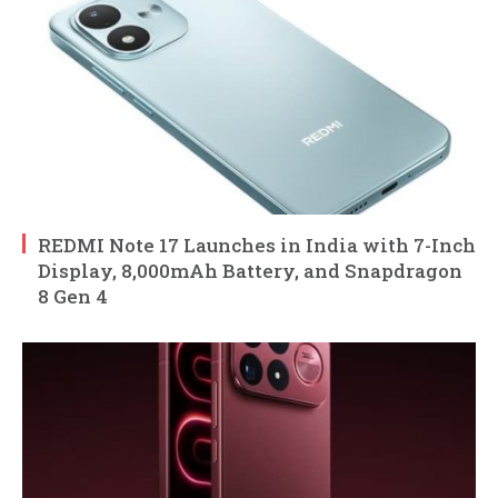
REDMI Note 17 Launches in India with 7-Inch
Display, 8,000mAh Battery, and Snapdragon
8 Gen 4