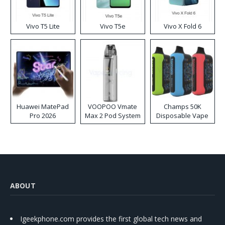
Vivo T5 Lite
Vivo T5e
Vivo X Fold 6
Huawei MatePad
VOOPOO Vmate
Champs 50K
Pro 2026
Max 2 Pod System
Disposable Vape
Kit
ABOUT
Igeekphone.com provides the first global tech news and