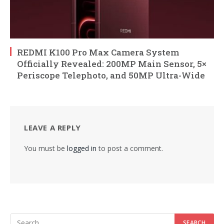
REDMI K100 Pro Max Camera System
Officially Revealed: 200MP Main Sensor, 5×
Periscope Telephoto, and 50MP Ultra-Wide
LEAVE A REPLY
You must be
logged in
to post a comment.