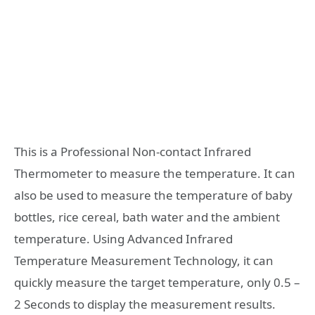
This is a Professional Non-contact Infrared
Thermometer to measure the temperature. It can
also be used to measure the temperature of baby
bottles, rice cereal, bath water and the ambient
temperature. Using Advanced Infrared
Temperature Measurement Technology, it can
quickly measure the target temperature, only 0.5 –
2 Seconds to display the measurement results.