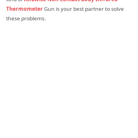
Thermometer
Gun is your best partner to solve
these problems.