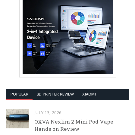
POPULAR
3D PRINTER REVIEW
XIAOMI
JULY 13, 2026
OXVA Nexlim 2 Mini Pod Vape
Hands on Review