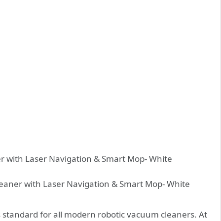
 standard for all modern robotic vacuum cleaners. At