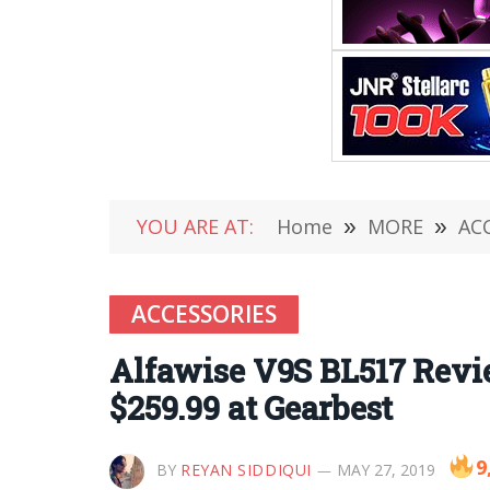
YOU ARE AT:
Home
»
MORE
»
AC
ACCESSORIES
Alfawise V9S BL517 Revi
$259.99 at Gearbest
9
BY
REYAN SIDDIQUI
MAY 27, 2019