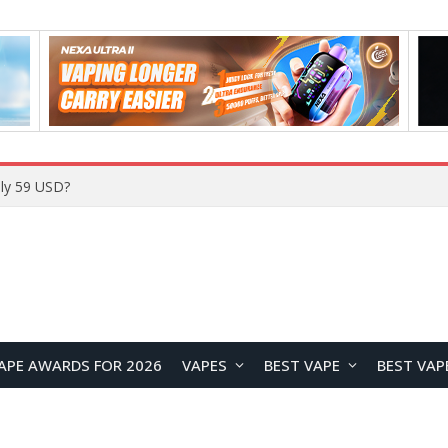
ly 59 USD?
APE AWARDS FOR 2026
VAPES
BEST VAPE
BEST VAP