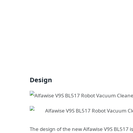
Design
The design of the new Alfawise V9S BL517 is