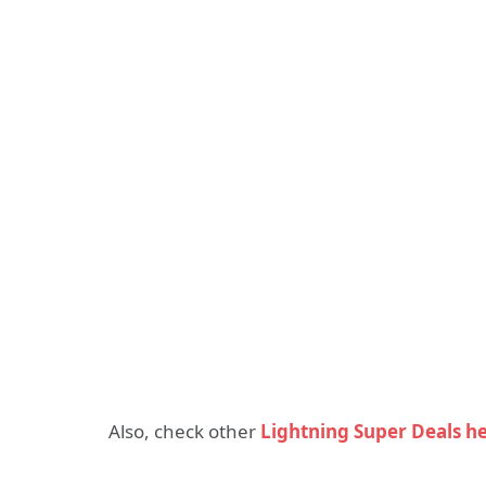
Also, check other
Lightning Super Deals h