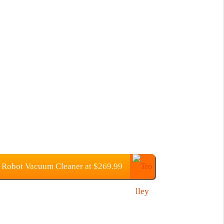
Robot Vacuum Cleaner at $269.99