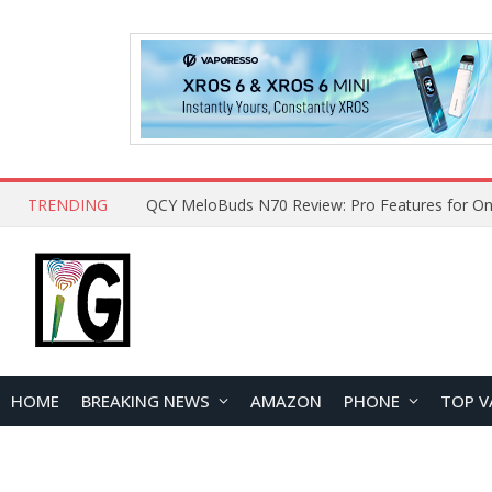
TRENDING
QCY MeloBuds N70 Review: Pro Features for On
HOME
BREAKING NEWS
AMAZON
PHONE
TOP V