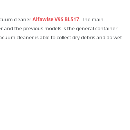
vacuum cleaner
Alfawise V9S BL517
. The main
 and the previous models is the general container
cuum cleaner is able to collect dry debris and do wet