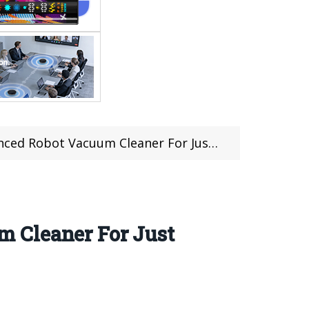
Vacuum Cleaner For Just $259.99 at Gearbest
 Cleaner For Just