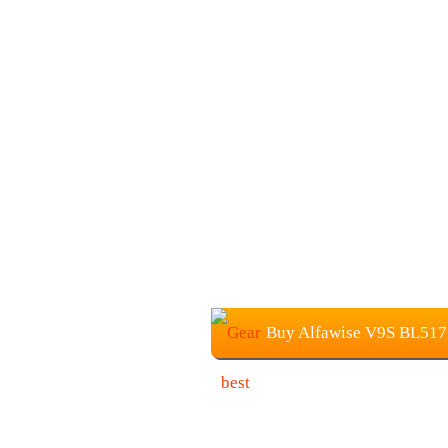
Buy Alfawise V9S BL517 