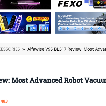
CESSORIES
»
Alfawise V9S BL517 Review: Most Advanced Robot 
ew: Most Advanced Robot Vacuum
,483