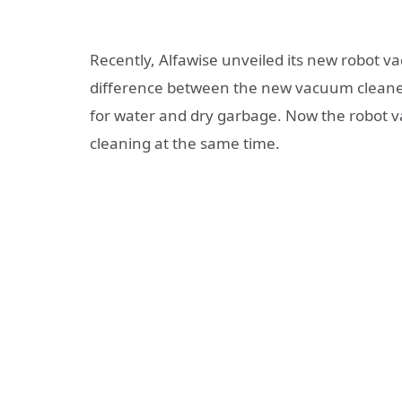
Recently, Alfawise unveiled its new robot 
difference between the new vacuum cleaner
for water and dry garbage. Now the robot va
cleaning at the same time.