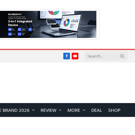
Facebook
YouTube
E BRAND 2026
REVIEW
MORE
DEAL
SHOP