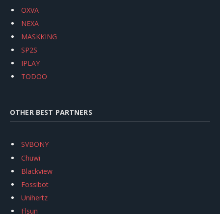
OXVA
NEXA
MASKKING
SP2S
IPLAY
TODOO
OTHER BEST PARTNERS
SVBONY
Chuwi
Blackview
Fossibot
Unihertz
Flsun