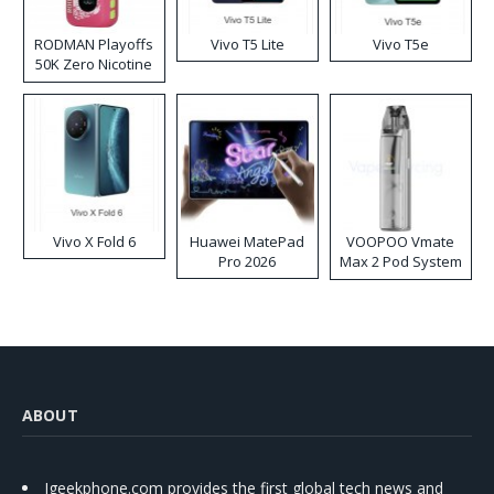
RODMAN Playoffs
Vivo T5 Lite
Vivo T5e
50K Zero Nicotine
Disposable Vape
Vivo X Fold 6
Huawei MatePad
VOOPOO Vmate
Pro 2026
Max 2 Pod System
Kit
ABOUT
Igeekphone.com provides the first global tech news and