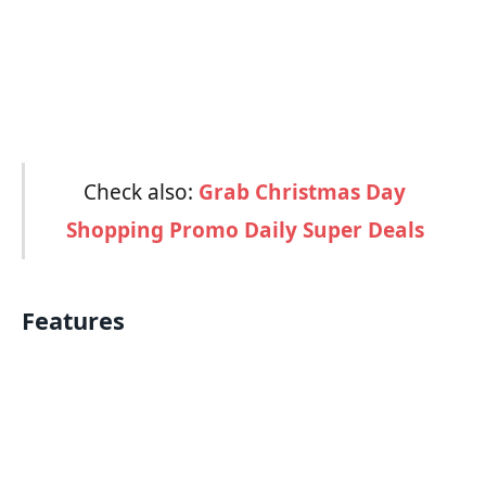
Check also:
Grab Christmas Day
Shopping Promo Daily Super Deals
Features