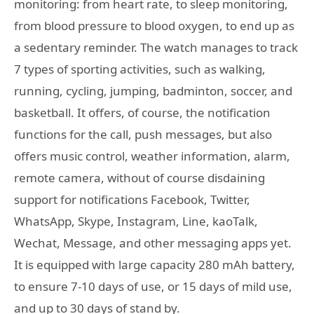
monitoring: from heart rate, to sleep monitoring,
from blood pressure to blood oxygen, to end up as
a sedentary reminder. The watch manages to track
7 types of sporting activities, such as walking,
running, cycling, jumping, badminton, soccer, and
basketball. It offers, of course, the notification
functions for the call, push messages, but also
offers music control, weather information, alarm,
remote camera, without of course disdaining
support for notifications Facebook, Twitter,
WhatsApp, Skype, Instagram, Line, kaoTalk,
Wechat, Message, and other messaging apps yet.
It is equipped with large capacity 280 mAh battery,
to ensure 7-10 days of use, or 15 days of mild use,
and up to 30 days of stand by.