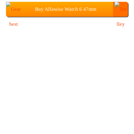
Buy Alfawise Watch 6 47mm
SmartWatch at $39.99