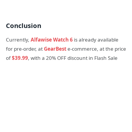
Conclusion
Currently,
Alfawise Watch 6
is already available
for pre-order, at
GearBest
e-commerce, at the price
of
$39.99
, with a 20% OFF discount in Flash Sale