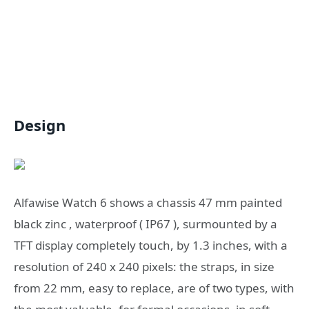
Design
Alfawise Watch 6 shows a chassis 47 mm painted
black zinc , waterproof ( IP67 ), surmounted by a
TFT display completely touch, by 1.3 inches, with a
resolution of 240 x 240 pixels: the straps, in size
from 22 mm, easy to replace, are of two types, with