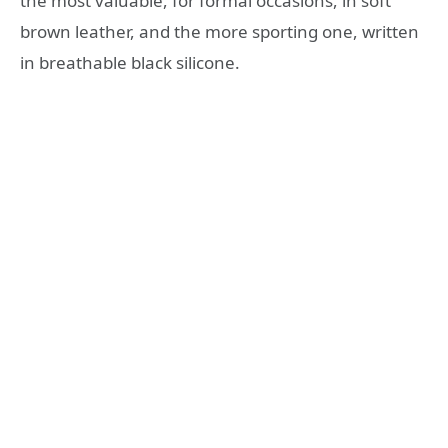
the most valuable, for formal occasions, in soft
brown leather, and the more sporting one, written
in breathable black silicone.