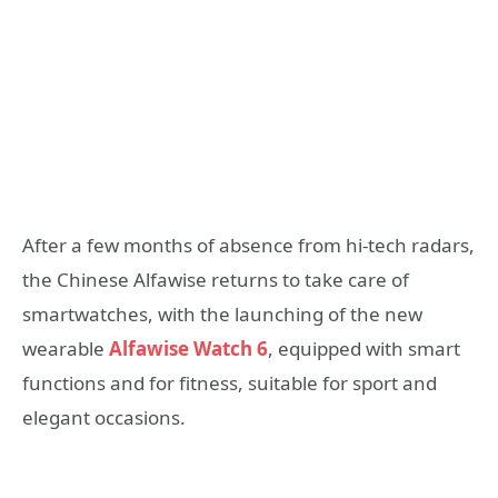
After a few months of absence from hi-tech radars,
the Chinese Alfawise returns to take care of
smartwatches, with the launching of the new
wearable
Alfawise Watch 6
, equipped with smart
functions and for fitness, suitable for sport and
elegant occasions.