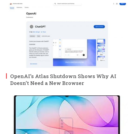
OpenAI’s Atlas Shutdown Shows Why AI
Doesn’t Need a New Browser