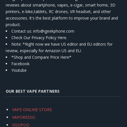
reviews about smartphone, vapes, e-cigar, smart home, 3D
printers, e-bike,tablets, RC drones, VR headset, and other
accessories. It's the best platform to improve your brand and
product.
Contact us
: info@igeekphone.com
Check Our Privacy Policy Here.
Note: *Right now we have US editor and EU editors for
review, especially for Amazon US and EU.
*Shop and Compare Price Here*
Facebook
Youtube
OUR BEST VAPE PARTNERS
VAPE ONLINE STORE
VAPORESSO
VOOPOO