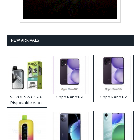
NEW ARRIVALS
VOZOL SWAP 70K
Oppo Reno16 F
Oppo Reno16c
Disposable Vape