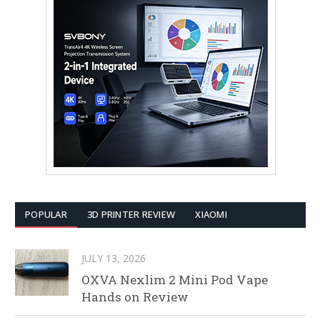
POPULAR
3D PRINTER REVIEW
XIAOMI
JULY 13, 2026
OXVA Nexlim 2 Mini Pod Vape
Hands on Review