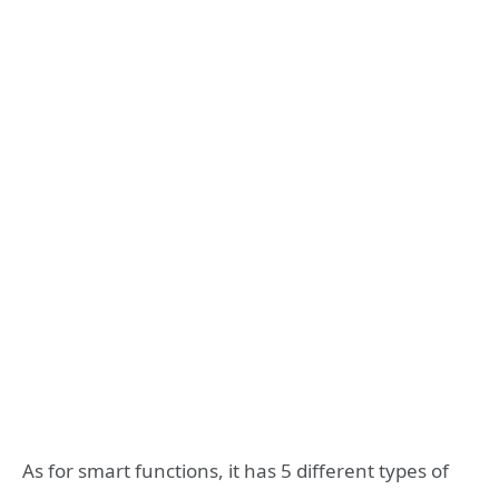
As for smart functions, it has 5 different types of