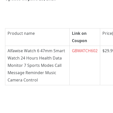
Product name
Link on
Price
Coupon
Alfawise Watch 6 47mm Smart
GBWATCH602
$29.9
Watch 24 Hours Health Data
Monitor 7 Sports Modes Call
Message Reminder Music
Camera Control