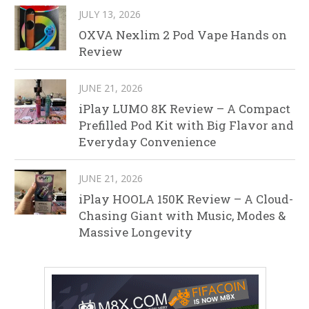
JULY 13, 2026
OXVA Nexlim 2 Pod Vape Hands on
Review
JUNE 21, 2026
iPlay LUMO 8K Review – A Compact
Prefilled Pod Kit with Big Flavor and
Everyday Convenience
JUNE 21, 2026
iPlay HOOLA 150K Review – A Cloud-
Chasing Giant with Music, Modes &
Massive Longevity