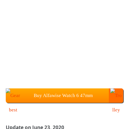
Buy Alfawise Watch 6 47mm
SmartWatch at $39.99
Update on June 23, 2020