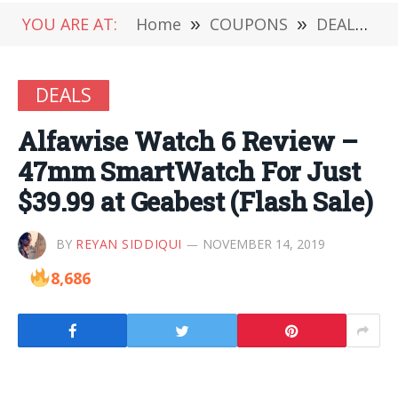
YOU ARE AT:
Home
»
COUPONS
»
DEALS
»
DEALS
Alfawise Watch 6 Review –
47mm SmartWatch For Just
$39.99 at Geabest (Flash Sale)
BY
REYAN SIDDIQUI
NOVEMBER 14, 2019
8,686