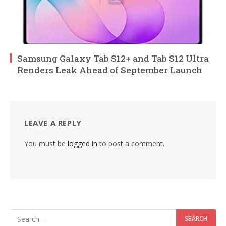
Samsung Galaxy Tab S12+ and Tab S12 Ultra
Renders Leak Ahead of September Launch
LEAVE A REPLY
You must be
logged in
to post a comment.