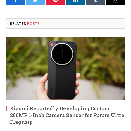
Facebook
Twitter
Pinterest
LinkedIn
Tumblr
Email
RELATED
POSTS
Xiaomi Reportedly Developing Custom
200MP 1-Inch Camera Sensor for Future Ultra
Flagship