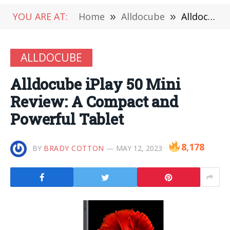
YOU ARE AT:
Home
»
Alldocube
»
Alldocube iPlay 50 Mini Review: A Compact and Powerful Tablet
ALLDOCUBE
Alldocube iPlay 50 Mini
Review: A Compact and
Powerful Tablet
8,178
BY
BRADY COTTON
MAY 12, 2023