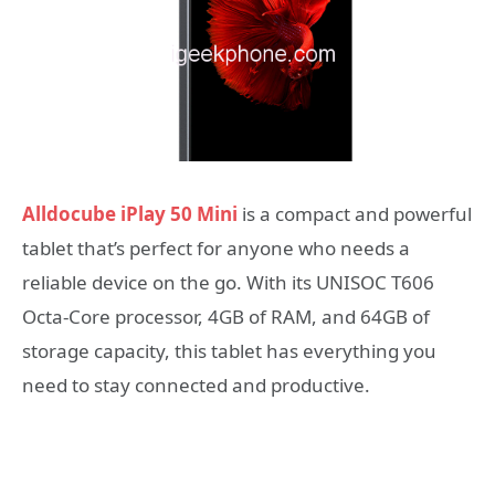
Alldocube iPlay 50 Mini
is a compact and powerful
tablet that’s perfect for anyone who needs a
reliable device on the go. With its UNISOC T606
Octa-Core processor, 4GB of RAM, and 64GB of
storage capacity, this tablet has everything you
need to stay connected and productive.