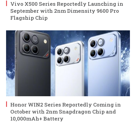
Vivo X500 Series Reportedly Launching in
September with 2nm Dimensity 9600 Pro
Flagship Chip
Honor WIN2 Series Reportedly Coming in
October with 2nm Snapdragon Chip and
10,000mAh+ Battery