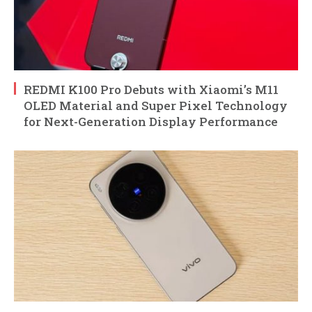
REDMI K100 Pro Debuts with Xiaomi’s M11
OLED Material and Super Pixel Technology
for Next-Generation Display Performance