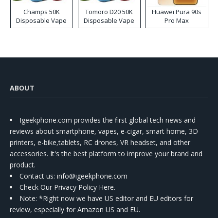
Champs 50K
Tomoro D20 50K
Huawei Pura 90s
Disposable Vape
Disposable Vape
Pro Max
ABOUT
Igeekphone.com provides the first global tech news and
reviews about smartphone, vapes, e-cigar, smart home, 3D
printers, e-bike,tablets, RC drones, VR headset, and other
accessories. It's the best platform to improve your brand and
product.
Contact us
: info@igeekphone.com
Check Our Privacy Policy Here.
Note: *Right now we have US editor and EU editors for
review, especially for Amazon US and EU.