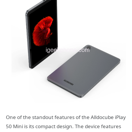
One of the standout features of the Alldocube iPlay
50 Mini is its compact design. The device features