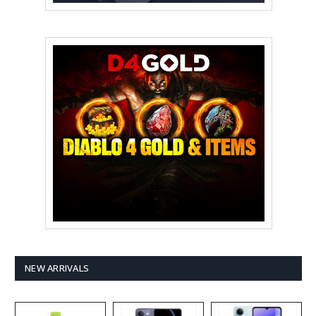
NEW ARRIVALS