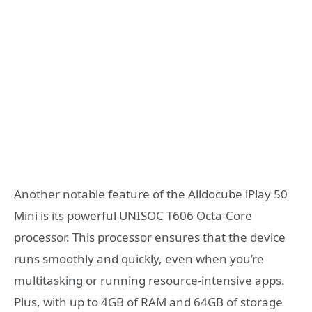
Another notable feature of the Alldocube iPlay 50
Mini is its powerful UNISOC T606 Octa-Core
processor. This processor ensures that the device
runs smoothly and quickly, even when you’re
multitasking or running resource-intensive apps.
Plus, with up to 4GB of RAM and 64GB of storage