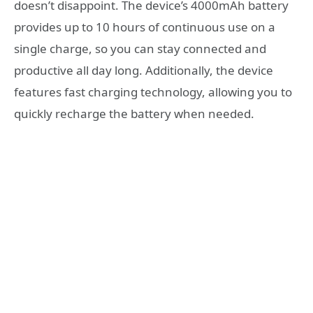
doesn’t disappoint. The device’s 4000mAh battery
provides up to 10 hours of continuous use on a
single charge, so you can stay connected and
productive all day long. Additionally, the device
features fast charging technology, allowing you to
quickly recharge the battery when needed.