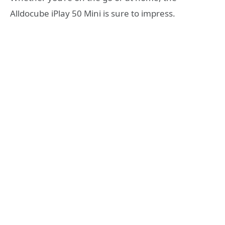
Alldocube iPlay 50 Mini is sure to impress.