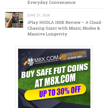
Everyday Convenience
JUNE 21, 2026
iPlay HOOLA 150K Review – A Cloud-
Chasing Giant with Music, Modes &
Massive Longevity