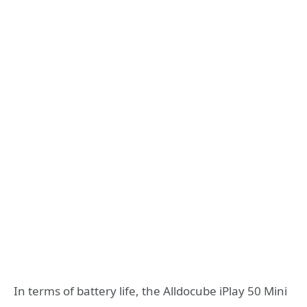
In terms of battery life, the Alldocube iPlay 50 Mini