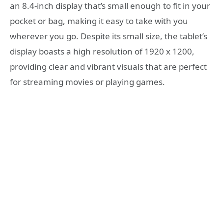
an 8.4-inch display that’s small enough to fit in your
pocket or bag, making it easy to take with you
wherever you go. Despite its small size, the tablet’s
display boasts a high resolution of 1920 x 1200,
providing clear and vibrant visuals that are perfect
for streaming movies or playing games.