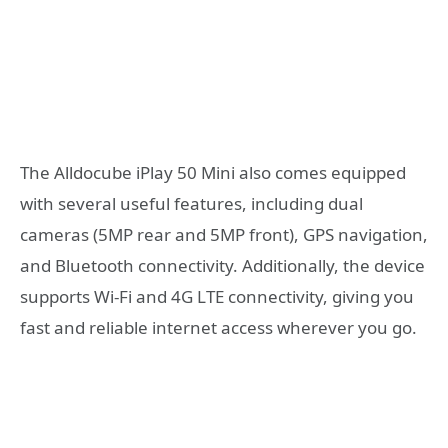
The Alldocube iPlay 50 Mini also comes equipped
with several useful features, including dual
cameras (5MP rear and 5MP front), GPS navigation,
and Bluetooth connectivity. Additionally, the device
supports Wi-Fi and 4G LTE connectivity, giving you
fast and reliable internet access wherever you go.