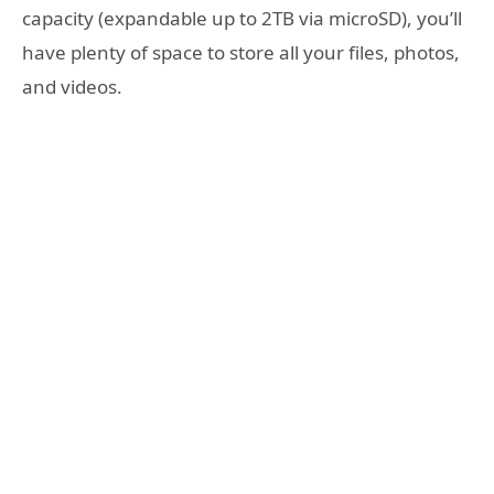
capacity (expandable up to 2TB via microSD), you’ll
have plenty of space to store all your files, photos,
and videos.