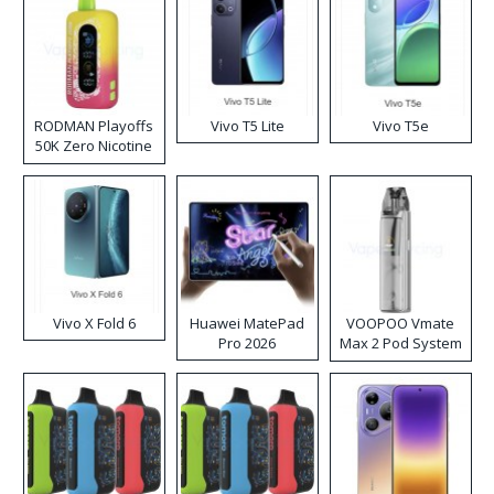
RODMAN Playoffs
Vivo T5 Lite
Vivo T5e
50K Zero Nicotine
Disposable Vape
Vivo X Fold 6
Huawei MatePad
VOOPOO Vmate
Pro 2026
Max 2 Pod System
Kit