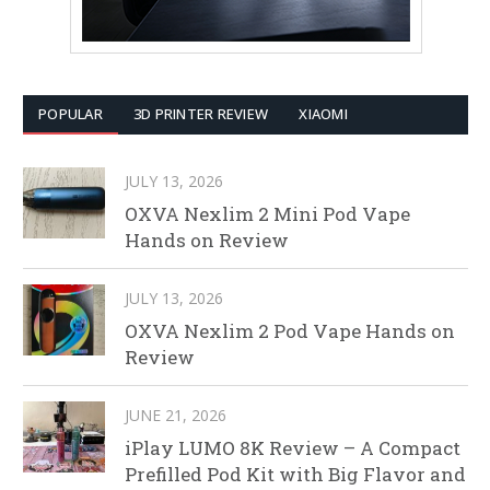
POPULAR
3D PRINTER REVIEW
XIAOMI
JULY 13, 2026
OXVA Nexlim 2 Mini Pod Vape
Hands on Review
JULY 13, 2026
OXVA Nexlim 2 Pod Vape Hands on
Review
JUNE 21, 2026
iPlay LUMO 8K Review – A Compact
Prefilled Pod Kit with Big Flavor and