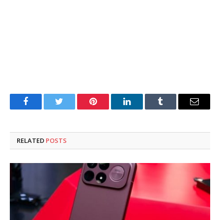
Facebook
Twitter
Pinterest
LinkedIn
Tumblr
Email
RELATED
POSTS