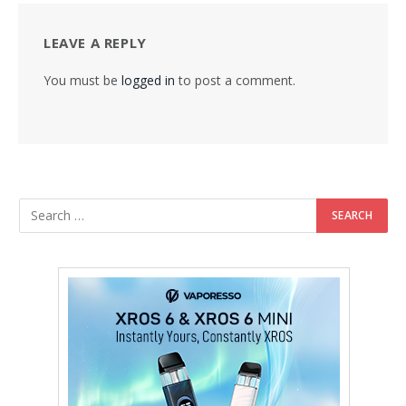
LEAVE A REPLY
You must be
logged in
to post a comment.