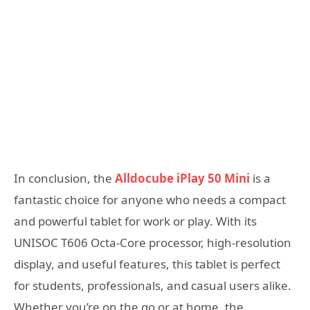
In conclusion, the
Alldocube iPlay 50 Mini
is a
fantastic choice for anyone who needs a compact
and powerful tablet for work or play. With its
UNISOC T606 Octa-Core processor, high-resolution
display, and useful features, this tablet is perfect
for students, professionals, and casual users alike.
Whether you’re on the go or at home, the