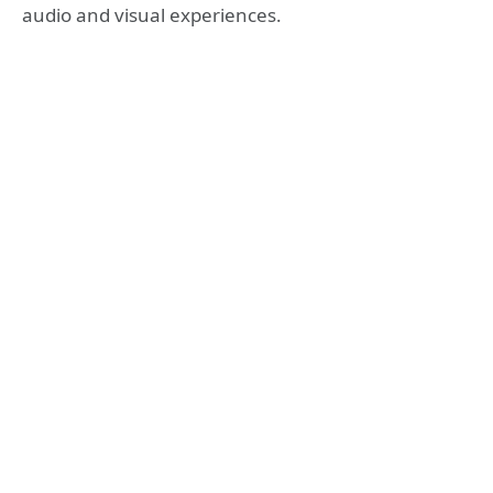
audio and visual experiences.