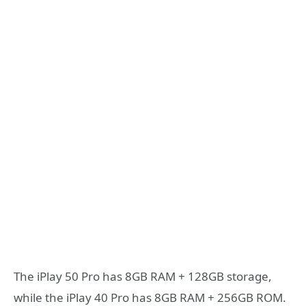
The iPlay 50 Pro has 8GB RAM + 128GB storage,
while the iPlay 40 Pro has 8GB RAM + 256GB ROM.