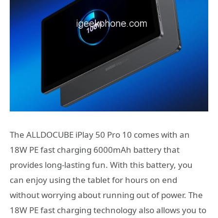
The ALLDOCUBE iPlay 50 Pro 10 comes with an
18W PE fast charging 6000mAh battery that
provides long-lasting fun. With this battery, you
can enjoy using the tablet for hours on end
without worrying about running out of power. The
18W PE fast charging technology also allows you to