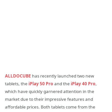
ALLDOCUBE
has recently launched two new
tablets, the
iPlay 50 Pro
and the
iPlay 40 Pro
,
which have quickly garnered attention in the
market due to their impressive features and
affordable prices. Both tablets come from the