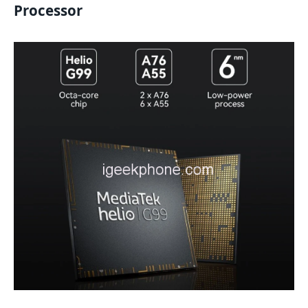
Processor