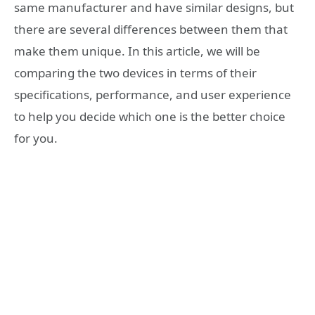
same manufacturer and have similar designs, but
there are several differences between them that
make them unique. In this article, we will be
comparing the two devices in terms of their
specifications, performance, and user experience
to help you decide which one is the better choice
for you.