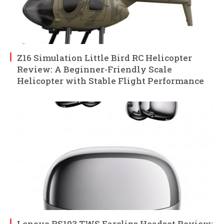
Z16 Simulation Little Bird RC Helicopter
Review: A Beginner-Friendly Scale
Helicopter with Stable Flight Performance
Lenovo RS103 TWS Earclips Headset Review: