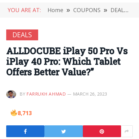
YOU ARE AT:
Home
»
COUPONS
»
DEALS
»
DEALS
ALLDOCUBE iPlay 50 Pro Vs
iPlay 40 Pro: Which Tablet
Offers Better Value?”
BY
FARRUKH AHMAD
MARCH 26, 2023
8,713