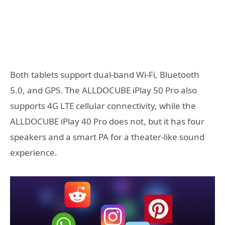
Both tablets support dual-band Wi-Fi, Bluetooth
5.0, and GPS. The ALLDOCUBE iPlay 50 Pro also
supports 4G LTE cellular connectivity, while the
ALLDOCUBE iPlay 40 Pro does not, but it has four
speakers and a smart PA for a theater-like sound
experience.