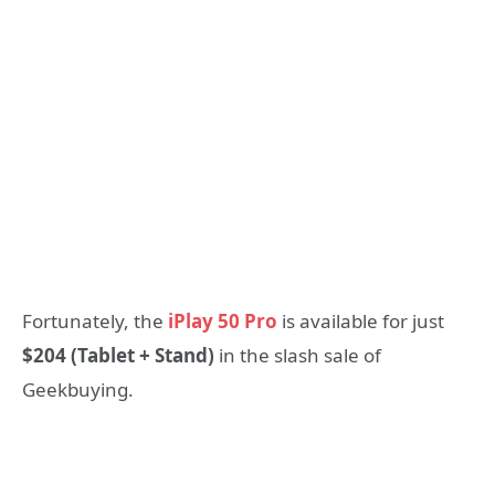
Fortunately, the
iPlay 50 Pro
is available for just
$204 (Tablet + Stand)
in the slash sale of
Geekbuying.