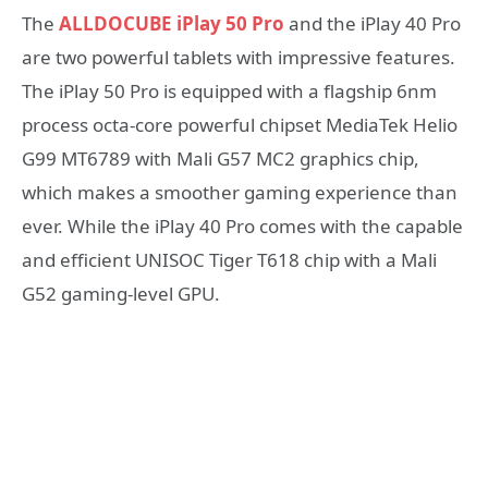
The
ALLDOCUBE iPlay 50 Pro
and the iPlay 40 Pro
are two powerful tablets with impressive features.
The iPlay 50 Pro is equipped with a flagship 6nm
process octa-core powerful chipset MediaTek Helio
G99 MT6789 with Mali G57 MC2 graphics chip,
which makes a smoother gaming experience than
ever. While the iPlay 40 Pro comes with the capable
and efficient UNISOC Tiger T618 chip with a Mali
G52 gaming-level GPU.