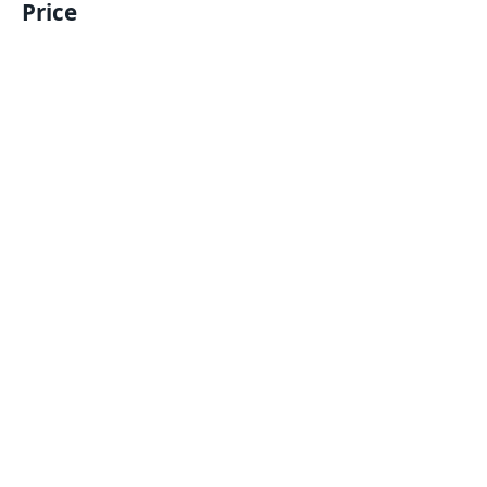
Price