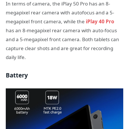
In terms of camera, the iPlay 50 Pro has an 8-
megapixel rear camera with autofocus and a 5-
megapixel front camera, while the
iPlay 40 Pro
has an 8-megapixel rear camera with auto-focus
and a 5-megapixel front camera. Both tablets can
capture clear shots and are great for recording
daily life.
Battery