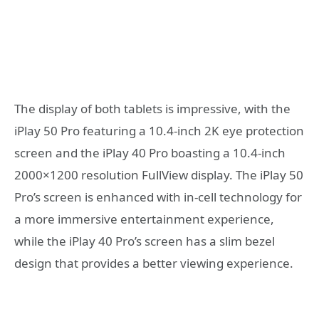
The display of both tablets is impressive, with the
iPlay 50 Pro featuring a 10.4-inch 2K eye protection
screen and the iPlay 40 Pro boasting a 10.4-inch
2000×1200 resolution FullView display. The iPlay 50
Pro’s screen is enhanced with in-cell technology for
a more immersive entertainment experience,
while the iPlay 40 Pro’s screen has a slim bezel
design that provides a better viewing experience.