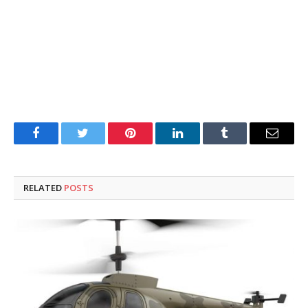
Facebook
Twitter
Pinterest
LinkedIn
Tumblr
Email
RELATED
POSTS