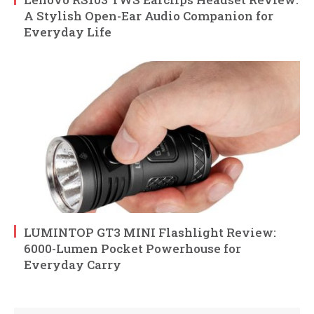
A Stylish Open-Ear Audio Companion for
Everyday Life
LUMINTOP GT3 MINI Flashlight Review:
6000-Lumen Pocket Powerhouse for
Everyday Carry