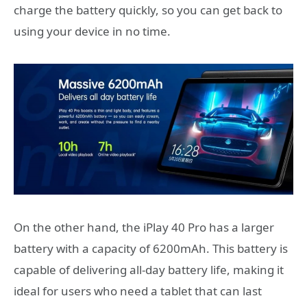
charge the battery quickly, so you can get back to
using your device in no time.
On the other hand, the iPlay 40 Pro has a larger
battery with a capacity of 6200mAh. This battery is
capable of delivering all-day battery life, making it
ideal for users who need a tablet that can last