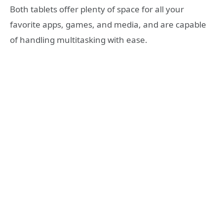
Both tablets offer plenty of space for all your
favorite apps, games, and media, and are capable
of handling multitasking with ease.