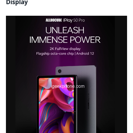
Display