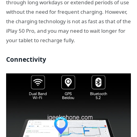
through long workdays or extended periods of use
without the need for frequent charging. However,
the charging technology is not as fast as that of the
iPlay 50 Pro, and you may need to wait longer for
your tablet to recharge fully.
Connectivity