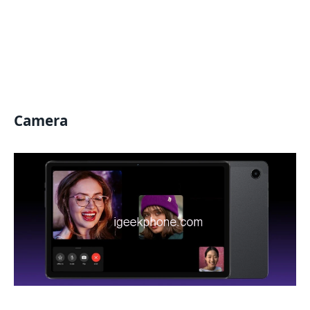
Camera