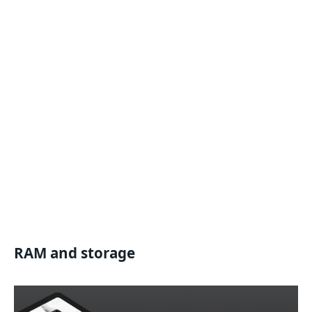
RAM and storage