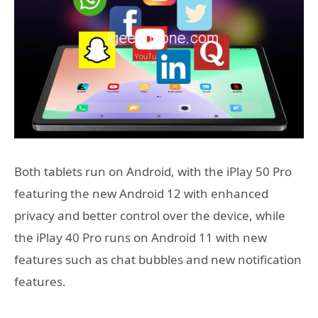
Both tablets run on Android, with the iPlay 50 Pro
featuring the new Android 12 with enhanced
privacy and better control over the device, while
the iPlay 40 Pro runs on Android 11 with new
features such as chat bubbles and new notification
features.