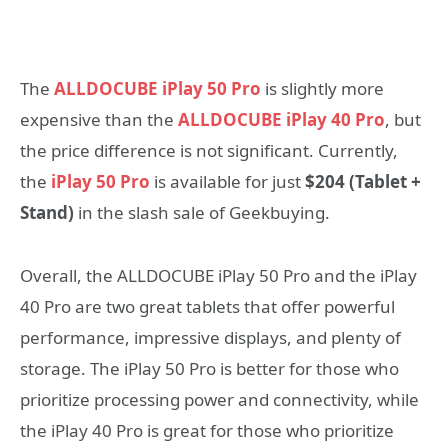
The
ALLDOCUBE iPlay 50 Pro
is slightly more
expensive than the
ALLDOCUBE iPlay 40 Pro
, but
the price difference is not significant. Currently,
the
iPlay 50 Pro
is available for just
$204 (Tablet +
Stand)
in the slash sale of Geekbuying.
Overall, the ALLDOCUBE iPlay 50 Pro and the iPlay
40 Pro are two great tablets that offer powerful
performance, impressive displays, and plenty of
storage. The iPlay 50 Pro is better for those who
prioritize processing power and connectivity, while
the iPlay 40 Pro is great for those who prioritize