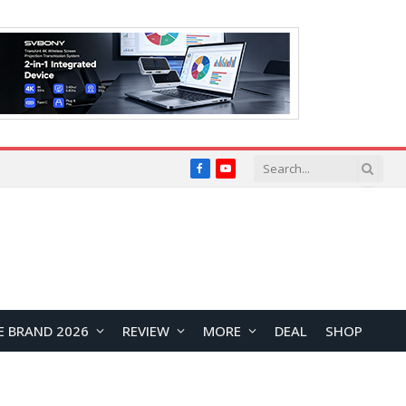
Facebook
YouTube
E BRAND 2026
REVIEW
MORE
DEAL
SHOP