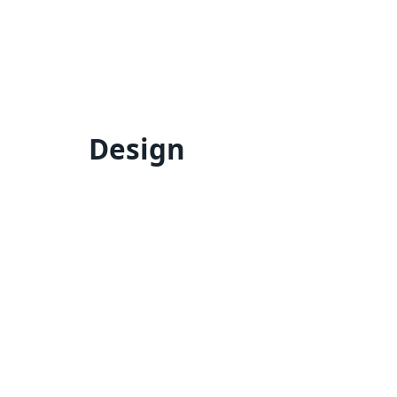
Design