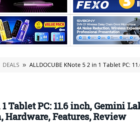
DEALS
»
ALLDOCUBE KNote 5 2 in 1 Tablet PC: 11.6 inch, Gemini Lake N4100, 
 Tablet PC: 11.6 inch, Gemini L
, Hardware, Features, Review