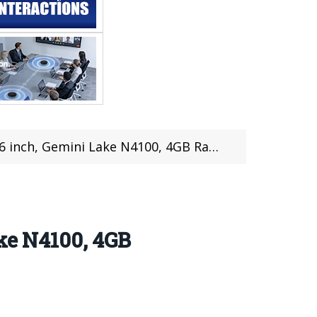
4GB Ram & 128GB Rom| Design, Hardware, Features, Review
ake N4100, 4GB