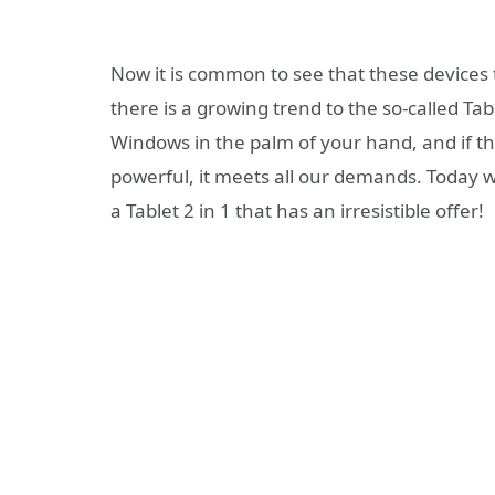
Now it is common to see that these devices 
there is a growing trend to the so-called Ta
Windows in the palm of your hand, and if t
powerful, it meets all our demands. Today 
a Tablet 2 in 1 that has an irresistible offer!