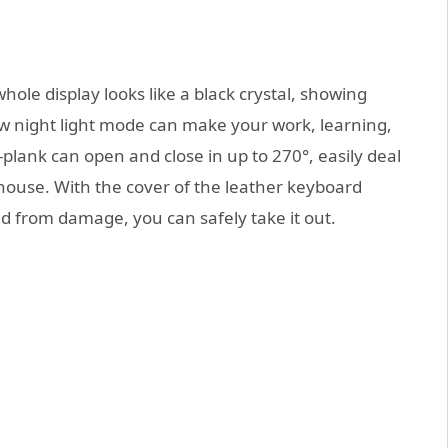
hole display looks like a black crystal, showing
ew night light mode can make your work, learning,
lank can open and close in up to 270°, easily deal
r house. With the cover of the leather keyboard
ed from damage, you can safely take it out.