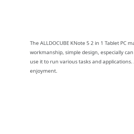
The ALLDOCUBE KNote 5 2 in 1 Tablet PC mat
workmanship, simple design, especially can 
use it to run various tasks and applications
enjoyment.