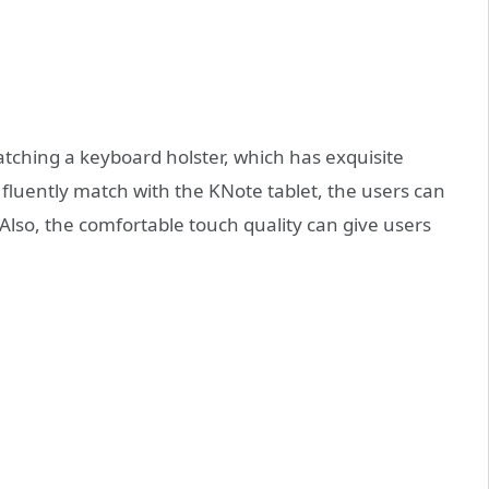
ching a keyboard holster, which has exquisite
fluently match with the KNote tablet, the users can
. Also, the comfortable touch quality can give users