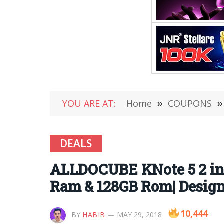
YOU ARE AT:
Home
»
COUPONS
»
DEALS
ALLDOCUBE KNote 5 2 in 1
Ram & 128GB Rom| Design
10,444
BY
HABIB
MAY 29, 2018