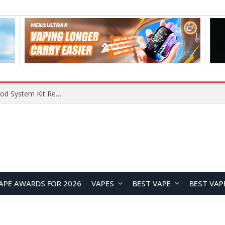
What Are The Features Of Cryptocurrency, And What Are The Benefits Of Investing In Them?
APE AWARDS FOR 2026
VAPES
BEST VAPE
BEST VAP