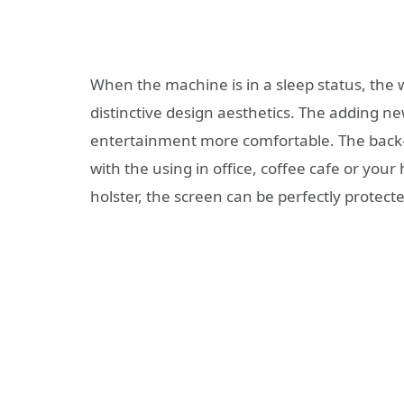
When the machine is in a sleep status, the w
distinctive design aesthetics. The adding n
entertainment more comfortable. The back-p
with the using in office, coffee cafe or you
holster, the screen can be perfectly protect