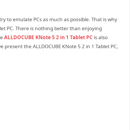
try to emulate PCs as much as possible. That is why
blet PC. There is nothing better than enjoying
he
ALLDOCUBE KNote 5 2 in 1 Tablet PC
is also
we present the ALLDOCUBE KNote 5 2 in 1 Tablet PC,