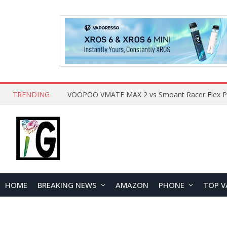
TRENDING
HOME
BREAKING NEWS
AMAZON
PHONE
TOP V