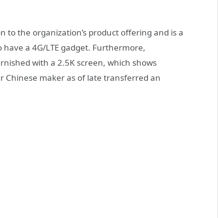
 to the organization’s product offering and is a
to have a 4G/LTE gadget. Furthermore,
urnished with a 2.5K screen, which shows
er Chinese maker as of late transferred an