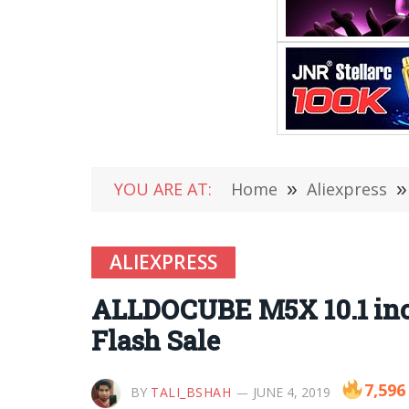
YOU ARE AT:
Home
»
Aliexpress
»
ALIEXPRESS
ALLDOCUBE M5X 10.1 inc
Flash Sale
7,596
BY
TALI_BSHAH
JUNE 4, 2019