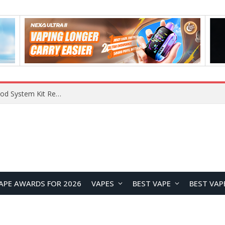
What Are The Features Of Cryptocurrency, And What Are The Benefits Of Investing In Them?
APE AWARDS FOR 2026
VAPES
BEST VAPE
BEST VAP