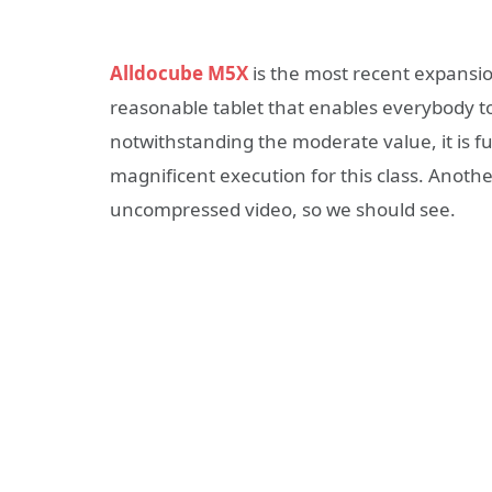
Alldocube M5X
is the most recent expansion
reasonable tablet that enables everybody 
notwithstanding the moderate value, it is f
magnificent execution for this class. Anoth
uncompressed video, so we should see.