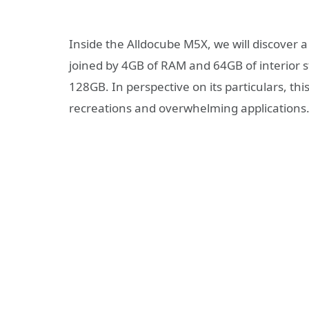
Inside the Alldocube M5X, we will discover 
joined by 4GB of RAM and 64GB of interior s
128GB. In perspective on its particulars, thi
recreations and overwhelming applications