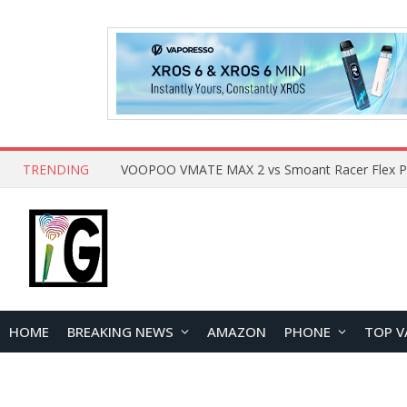
TRENDING
HOME
BREAKING NEWS
AMAZON
PHONE
TOP V