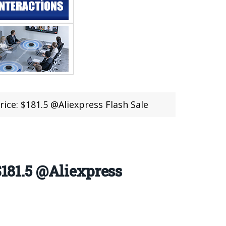
e: $181.5 @Aliexpress Flash Sale
81.5 @Aliexpress