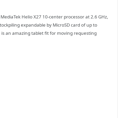
a MediaTek Helio X27 10-center processor at 2.6 GHz,
tockpiling expandable by MicroSD card of up to
s is an amazing tablet fit for moving requesting
.