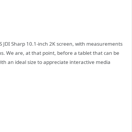
IPS JDI Sharp 10.1-inch 2K screen, with measurements
s. We are, at that point, before a tablet that can be
th an ideal size to appreciate interactive media