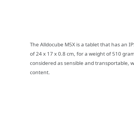
The Alldocube M5X is a tablet that has an 
of 24 x 17 x 0.8 cm, for a weight of 510 gram
considered as sensible and transportable, wi
content.