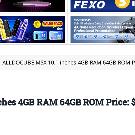
ALLDOCUBE M5X 10.1 inches 4GB RAM 64GB ROM Pric
hes 4GB RAM 64GB ROM Price: $1