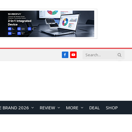
Facebook
YouTube
E BRAND 2026
REVIEW
MORE
DEAL
SHOP