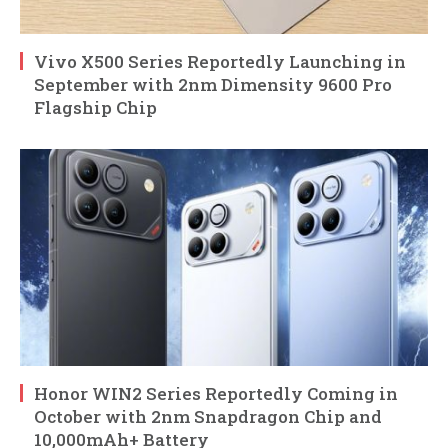
Vivo X500 Series Reportedly Launching in
September with 2nm Dimensity 9600 Pro
Flagship Chip
Honor WIN2 Series Reportedly Coming in
October with 2nm Snapdragon Chip and
10,000mAh+ Battery