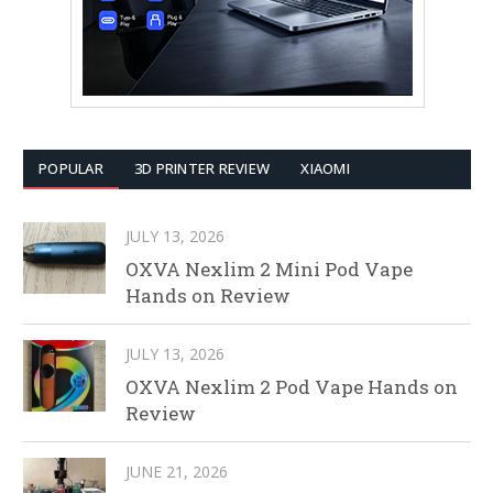
POPULAR
3D PRINTER REVIEW
XIAOMI
JULY 13, 2026
OXVA Nexlim 2 Mini Pod Vape
Hands on Review
JULY 13, 2026
OXVA Nexlim 2 Pod Vape Hands on
Review
JUNE 21, 2026