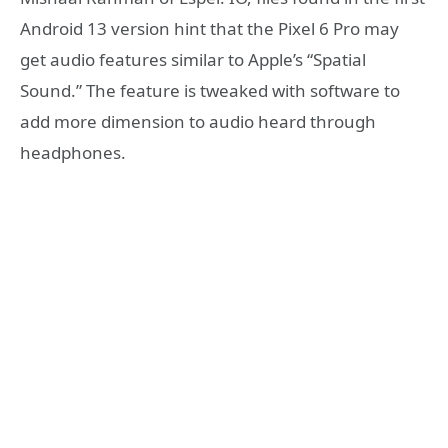
Android 13 version hint that the Pixel 6 Pro may
get audio features similar to Apple’s “Spatial
Sound.” The feature is tweaked with software to
add more dimension to audio heard through
headphones.