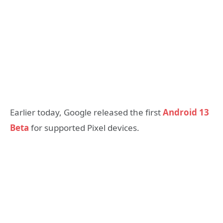
Earlier today, Google released the first
Android 13
Beta
for supported Pixel devices.