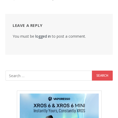
LEAVE A REPLY
You must be
logged in
to post a comment.