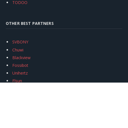
TODOO
OTHER BEST PARTNERS
SVBONY
Chuwi
Blackview
Fossibot
Unihertz
Flsun
Anycubic
Xtool
Oukitel
Mukkpet Ebike
Ugreen