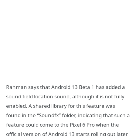
Rahman says that Android 13 Beta 1 has added a
sound field location sound, although it is not fully
enabled. A shared library for this feature was
found in the “Soundfx” folder, indicating that such a
feature could come to the Pixel 6 Pro when the
official version of Android 13 starts rolling out later