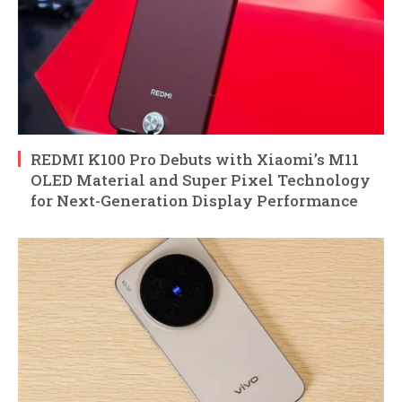
REDMI K100 Pro Debuts with Xiaomi’s M11
OLED Material and Super Pixel Technology
for Next-Generation Display Performance