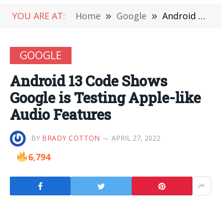
YOU ARE AT:
Home
»
Google
»
Android 13 Code Shows Google is Testing Apple-like Audio Features
GOOGLE
Android 13 Code Shows
Google is Testing Apple-like
Audio Features
BY
BRADY COTTON
APRIL 27, 2022
6,794