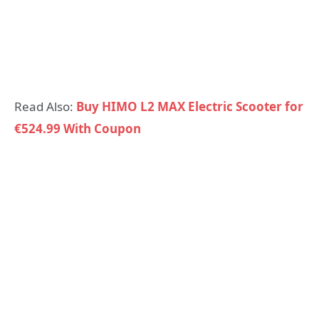
Read Also:
Buy HIMO L2 MAX Electric Scooter for
€524.99 With Coupon