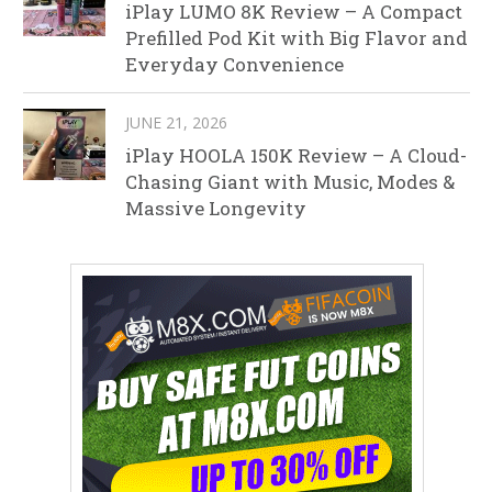
iPlay LUMO 8K Review – A Compact
Prefilled Pod Kit with Big Flavor and
Everyday Convenience
JUNE 21, 2026
iPlay HOOLA 150K Review – A Cloud-
Chasing Giant with Music, Modes &
Massive Longevity