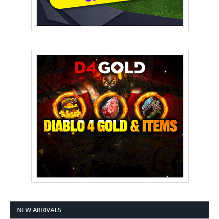
NEW ARRIVALS