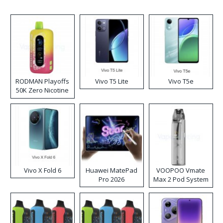
RODMAN Playoffs
Vivo T5 Lite
Vivo T5e
50K Zero Nicotine
Disposable Vape
Vivo X Fold 6
Huawei MatePad
VOOPOO Vmate
Pro 2026
Max 2 Pod System
Kit