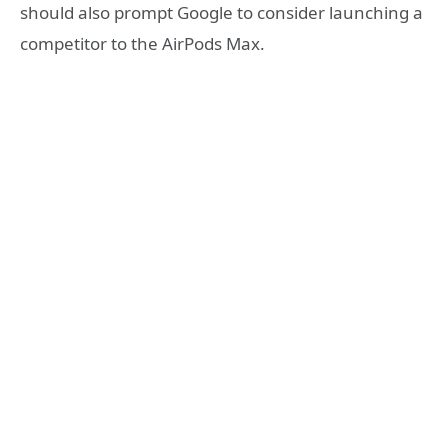
should also prompt Google to consider launching a
competitor to the AirPods Max.