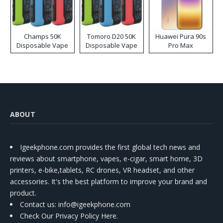
Champs 50K
Tomoro D20 50K
Huawei Pura 90s
Disposable Vape
Disposable Vape
Pro Max
ABOUT
Igeekphone.com provides the first global tech news and
reviews about smartphone, vapes, e-cigar, smart home, 3D
printers, e-bike,tablets, RC drones, VR headset, and other
accessories. It's the best platform to improve your brand and
product.
Contact us
: info@igeekphone.com
Check Our Privacy Policy Here.