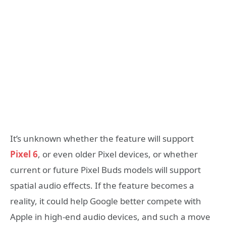
It’s unknown whether the feature will support
Pixel 6
, or even older Pixel devices, or whether
current or future Pixel Buds models will support
spatial audio effects. If the feature becomes a
reality, it could help Google better compete with
Apple in high-end audio devices, and such a move