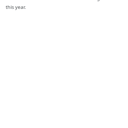
this year.