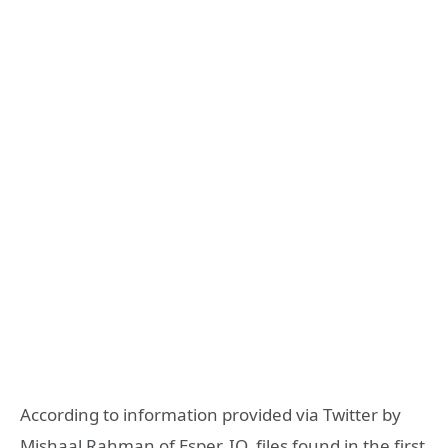
According to information provided via Twitter by
Mishaal Rahman of Esper. IO, files found in the first