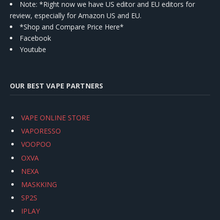
Note: *Right now we have US editor and EU editors for
review, especially for Amazon US and EU.
*Shop and Compare Price Here*
Facebook
Youtube
OUR BEST VAPE PARTNERS
VAPE ONLINE STORE
VAPORESSO
VOOPOO
OXVA
NEXA
MASKKING
SP2S
IPLAY