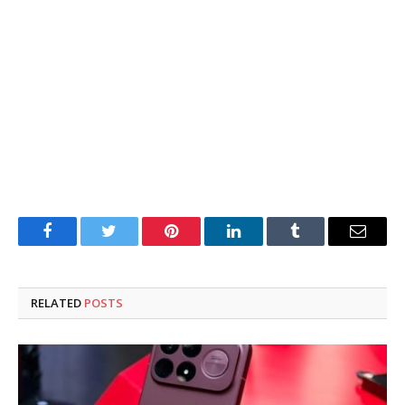
Facebook
Twitter
Pinterest
LinkedIn
Tumblr
Email
RELATED
POSTS