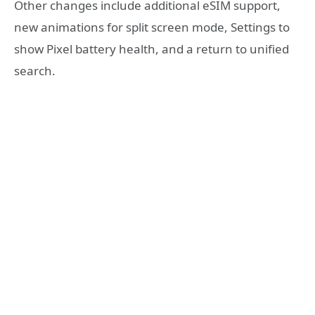
Other changes include additional eSIM support,
new animations for split screen mode, Settings to
show Pixel battery health, and a return to unified
search.