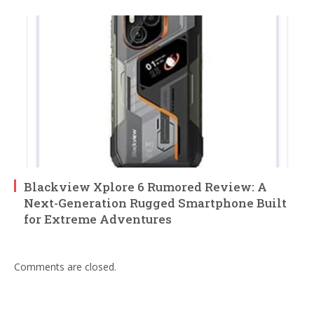
Blackview Xplore 6 Rumored Review: A
Next-Generation Rugged Smartphone Built
for Extreme Adventures
Comments are closed.