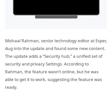
Mishaal Rahman, senior technology editor at Esper,
dug into the update and found some new content.
The update adds a “Security hub,” a unified set of
security and privacy Settings. According to
Rahman, the feature wasn’t online, but he was
able to get it to work, suggesting the feature was
ready.