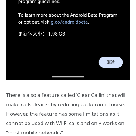
There is also a feature called ‘Clear Callin’ that will
make calls clearer by reducing background noise.
However, the feature has some limitations as it
cannot be used with Wi-Fi calls and only works on
“most mobile networks”.