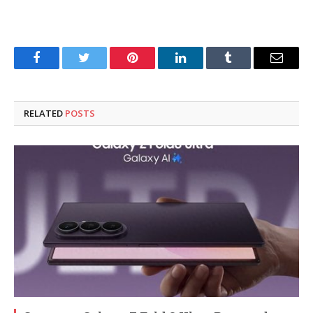
Facebook
Twitter
Pinterest
LinkedIn
Tumblr
Email
RELATED
POSTS