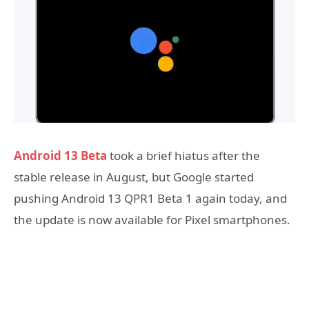
Android 13 Beta
took a brief hiatus after the
stable release in August, but Google started
pushing Android 13 QPR1 Beta 1 again today, and
the update is now available for Pixel smartphones.