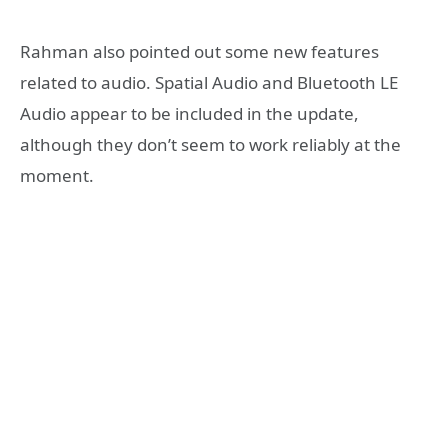
Rahman also pointed out some new features
related to audio. Spatial Audio and Bluetooth LE
Audio appear to be included in the update,
although they don’t seem to work reliably at the
moment.