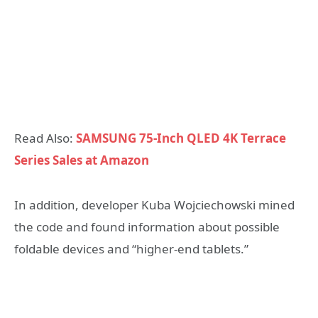
Read Also:
SAMSUNG 75-Inch QLED 4K Terrace
Series Sales at Amazon
In addition, developer Kuba Wojciechowski mined
the code and found information about possible
foldable devices and “higher-end tablets.”