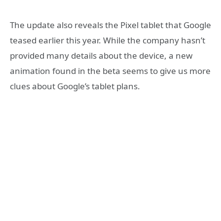
The update also reveals the Pixel tablet that Google
teased earlier this year. While the company hasn’t
provided many details about the device, a new
animation found in the beta seems to give us more
clues about Google’s tablet plans.