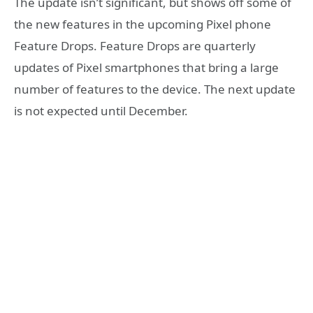
The update isn’t significant, but shows off some of
the new features in the upcoming Pixel phone
Feature Drops. Feature Drops are quarterly
updates of Pixel smartphones that bring a large
number of features to the device. The next update
is not expected until December.