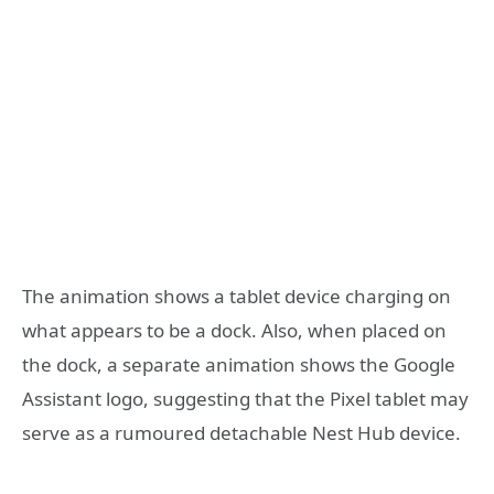
The animation shows a tablet device charging on
what appears to be a dock. Also, when placed on
the dock, a separate animation shows the Google
Assistant logo, suggesting that the Pixel tablet may
serve as a rumoured detachable Nest Hub device.