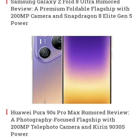
Samsung Galaxy Z Fold 8 Ultra Rumored
Review: A Premium Foldable Flagship with
200MP Camera and Snapdragon 8 Elite Gen 5
Power
Huawei Pura 90s Pro Max Rumored Review:
A Photography-Focused Flagship with
200MP Telephoto Camera and Kirin 9030S
Power