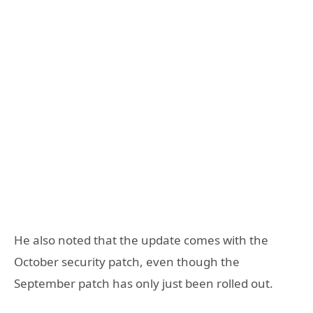
He also noted that the update comes with the
October security patch, even though the
September patch has only just been rolled out.