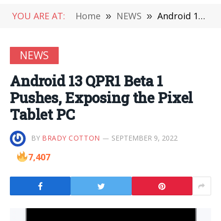
YOU ARE AT:
Home
»
NEWS
»
Android 13 QPR1 Beta 1 Pushes, Exposing the Pixel Tablet PC
NEWS
Android 13 QPR1 Beta 1
Pushes, Exposing the Pixel
Tablet PC
BY
BRADY COTTON
SEPTEMBER 9, 2022
7,407