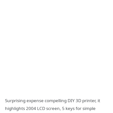
Surprising expense compelling DIY 3D printer, it
highlights 2004 LCD screen, 5 keys for simple