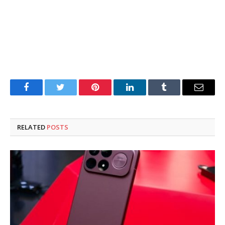
Facebook
Twitter
Pinterest
LinkedIn
Tumblr
Email
RELATED
POSTS