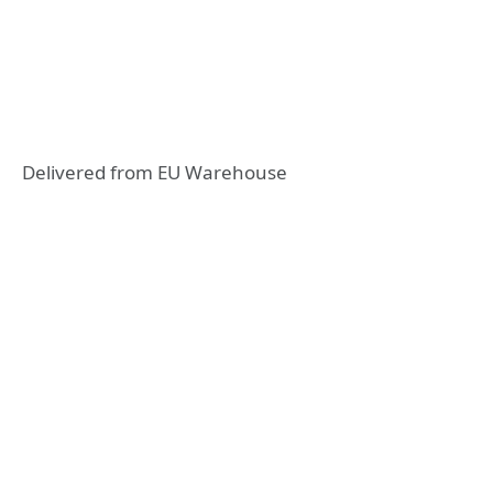
Delivered from EU Warehouse