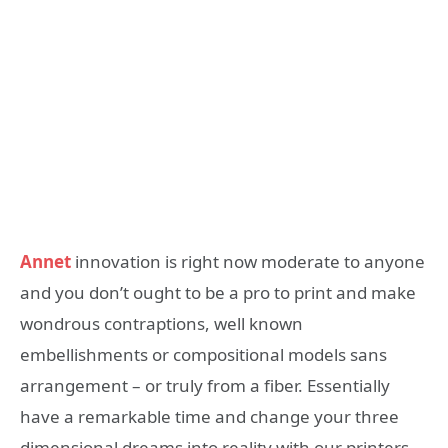
Annet
innovation is right now moderate to anyone
and you don’t ought to be a pro to print and make
wondrous contraptions, well known
embellishments or compositional models sans
arrangement – or truly from a fiber. Essentially
have a remarkable time and change your three
dimensional dreams into reality with our printers