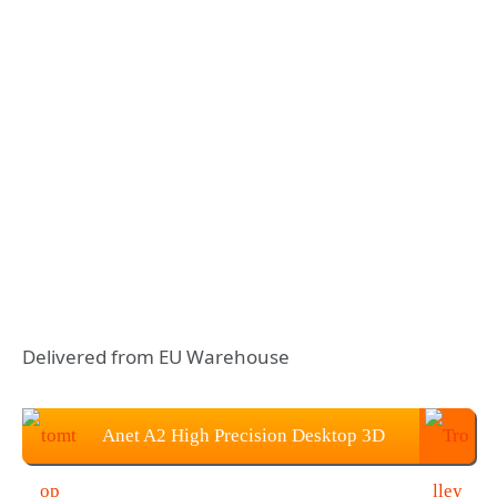
Delivered from EU Warehouse
Anet A2 High Precision Desktop 3D
Printer Kits: $132.99