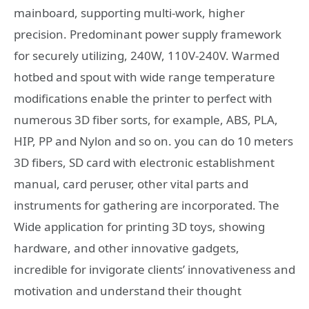
mainboard, supporting multi-work, higher
precision. Predominant power supply framework
for securely utilizing, 240W, 110V-240V. Warmed
hotbed and spout with wide range temperature
modifications enable the printer to perfect with
numerous 3D fiber sorts, for example, ABS, PLA,
HIP, PP and Nylon and so on. you can do 10 meters
3D fibers, SD card with electronic establishment
manual, card peruser, other vital parts and
instruments for gathering are incorporated. The
Wide application for printing 3D toys, showing
hardware, and other innovative gadgets,
incredible for invigorate clients’ innovativeness and
motivation and understand their thought