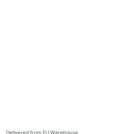
Delivered from EU Warehouse