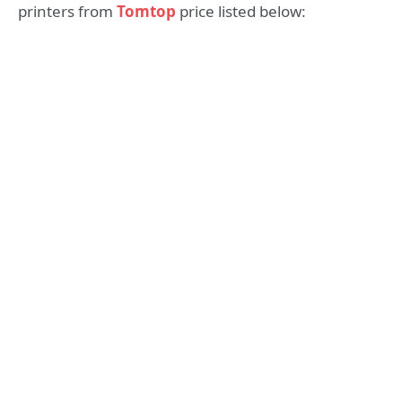
printers from
Tomtop
price listed below: