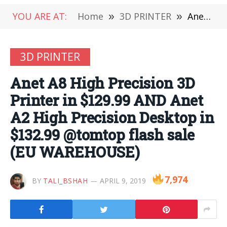
YOU ARE AT:
Home
»
3D PRINTER
»
Anet A8 High Precision 3D Printer in $129.99 AND Anet A2 High Precision Desktop in $132.99 @tomtop flash sale (EU WAREHOUSE)
3D PRINTER
Anet A8 High Precision 3D
Printer in $129.99 AND Anet
A2 High Precision Desktop in
$132.99 @tomtop flash sale
(EU WAREHOUSE)
7,974
BY
TALI_BSHAH
APRIL 9, 2019