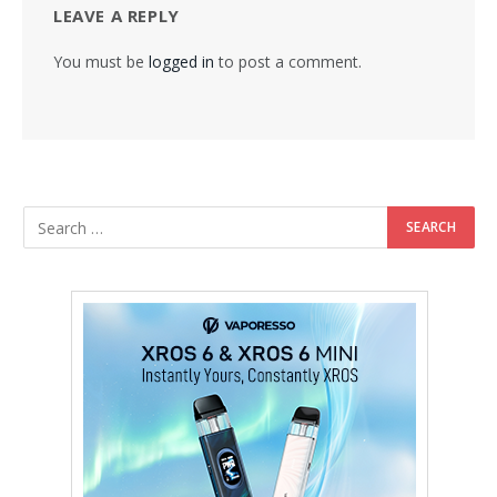
LEAVE A REPLY
You must be
logged in
to post a comment.