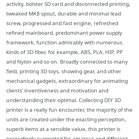
activity, bolster SD card and disconnected printing,
tweaked MK8 spout, durable and minimal lead
screw, progressed and fast engine, refreshed
refined mainboard, predominant power supply
framework, function admirably with numerous
kinds of 3D fiber, for example, ABS, PLA, HIP, PP
and Nylon and so on. Broadly connected to many
field, printing 3D toys, showing gear, and other
mechanical gadgets, extraordinary for animating
clients’ inventiveness and motivation and
understanding their optimal. Collecting DIY 3D
printer is a really fun encounter, the majority of the
units are created under the exacting perception,
superb items at a sensible value, this printer is
exceedingly suggested for amateur and different