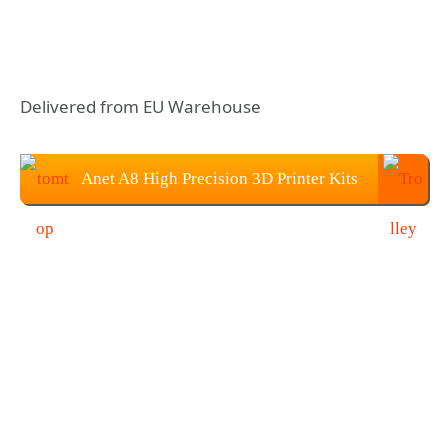
Delivered from EU Warehouse
Anet A8 High Precision 3D Printer Kits
With 10M Filament: $129.99