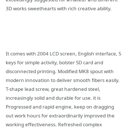
3D works sweethearts with rich creative ability.
It comes with 2004 LCD screen, English interface, 5
keys for simple activity, bolster SD card and
disconnected printing. Modified MK8 spout with
modern innovation to deliver smooth fibers easily.
T-shape lead screw, great hardened steel,
increasingly solid and durable for use. it is
Progressed and rapid engine, keep on dragging
out work hours for extraordinarily improved the
working effectiveness. Refreshed complex