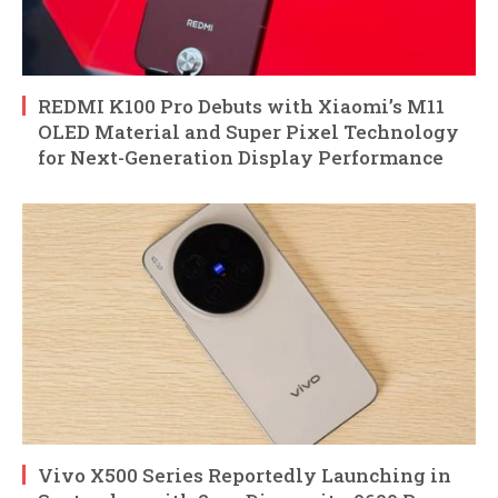
REDMI K100 Pro Debuts with Xiaomi’s M11
OLED Material and Super Pixel Technology
for Next-Generation Display Performance
Vivo X500 Series Reportedly Launching in