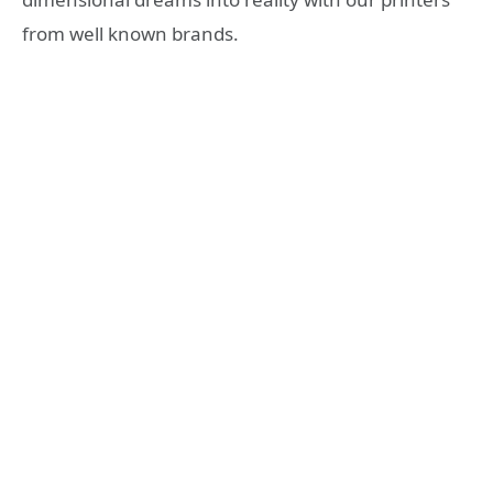
from well known brands.