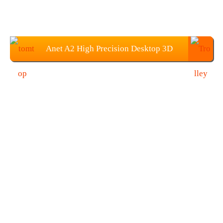
Anet A2 High Precision Desktop 3D
Printer Kits: $132.99