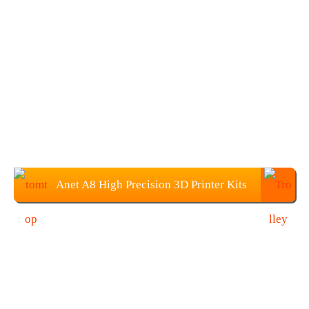
Anet A8 High Precision 3D Printer Kits
With 10M Filament: $129.99