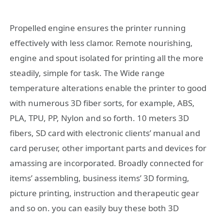
Propelled engine ensures the printer running
effectively with less clamor. Remote nourishing,
engine and spout isolated for printing all the more
steadily, simple for task. The Wide range
temperature alterations enable the printer to good
with numerous 3D fiber sorts, for example, ABS,
PLA, TPU, PP, Nylon and so forth. 10 meters 3D
fibers, SD card with electronic clients’ manual and
card peruser, other important parts and devices for
amassing are incorporated. Broadly connected for
items’ assembling, business items’ 3D forming,
picture printing, instruction and therapeutic gear
and so on. you can easily buy these both 3D