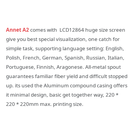
Annet A2
comes with LCD12864 huge size screen
give you best special visualization, one catch for
simple task, supporting language setting: English,
Polish, French, German, Spanish, Russian, Italian,
Portuguese, Finnish, Aragonese. All-metal spout
guarantees familiar fiber yield and difficult stopped
up. its used the Aluminum compound casing offers
it minimal design, basic get together way, 220 *
220 * 220mm max. printing size.