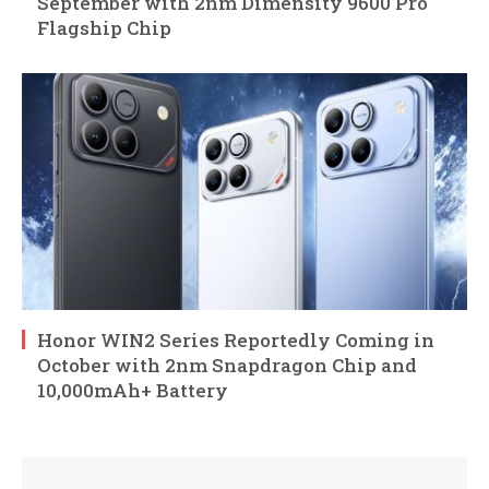
September with 2nm Dimensity 9600 Pro
Flagship Chip
Honor WIN2 Series Reportedly Coming in
October with 2nm Snapdragon Chip and
10,000mAh+ Battery