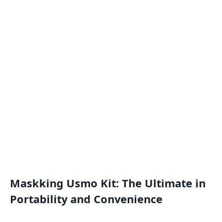
Maskking Usmo Kit: The Ultimate in
Portability and Convenience