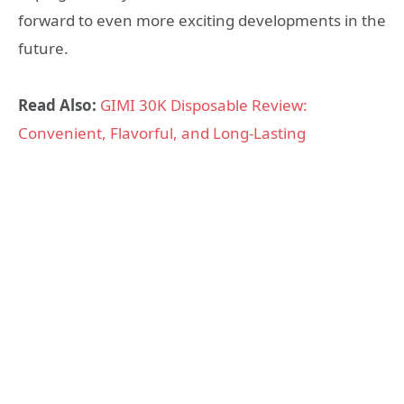
forward to even more exciting developments in the
future.
Read Also:
GIMI 30K Disposable Review:
Convenient, Flavorful, and Long-Lasting