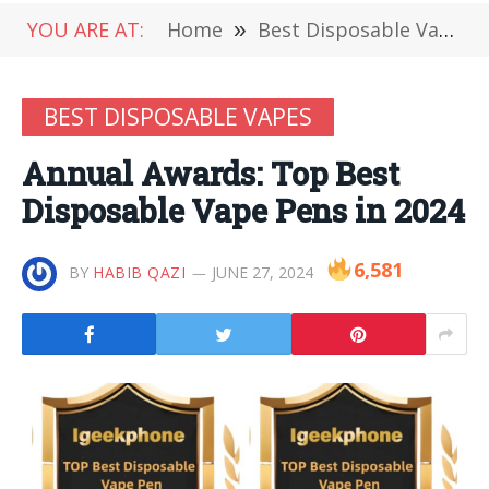
YOU ARE AT:
Home
»
Best Disposable Vapes
BEST DISPOSABLE VAPES
Annual Awards: Top Best
Disposable Vape Pens in 2024
6,581
BY
HABIB QAZI
JUNE 27, 2024