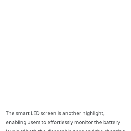
The smart LED screen is another highlight,
enabling users to effortlessly monitor the battery