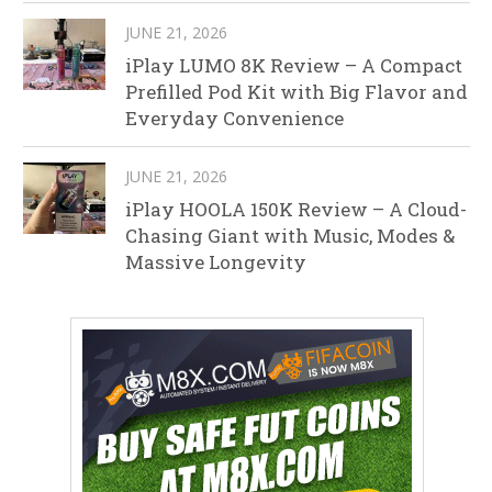
JUNE 21, 2026
iPlay LUMO 8K Review – A Compact
Prefilled Pod Kit with Big Flavor and
Everyday Convenience
JUNE 21, 2026
iPlay HOOLA 150K Review – A Cloud-
Chasing Giant with Music, Modes &
Massive Longevity