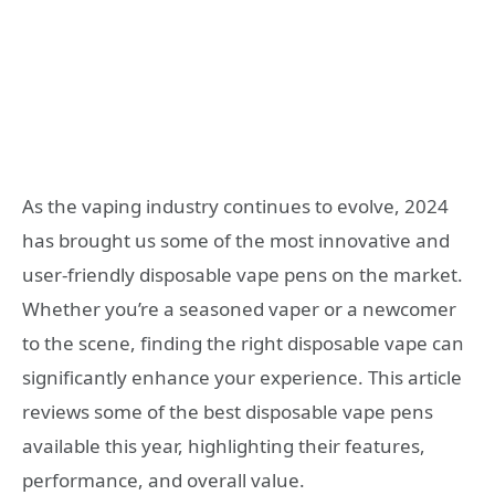
As the vaping industry continues to evolve, 2024
has brought us some of the most innovative and
user-friendly disposable vape pens on the market.
Whether you’re a seasoned vaper or a newcomer
to the scene, finding the right disposable vape can
significantly enhance your experience. This article
reviews some of the best disposable vape pens
available this year, highlighting their features,
performance, and overall value.