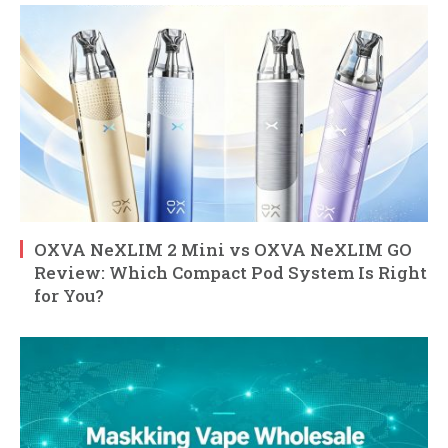
OXVA NeXLIM 2 Mini vs OXVA NeXLIM GO
Review: Which Compact Pod System Is Right
for You?