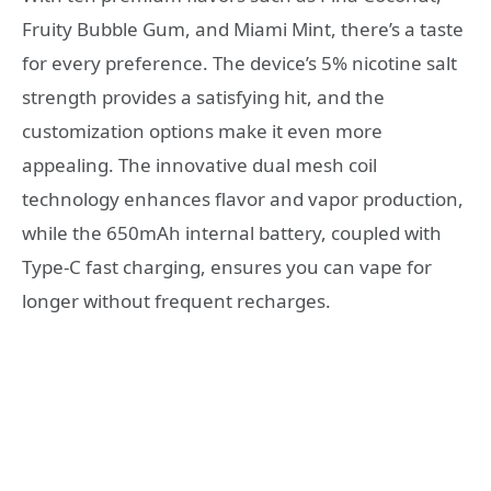
Fruity Bubble Gum, and Miami Mint, there’s a taste
for every preference. The device’s 5% nicotine salt
strength provides a satisfying hit, and the
customization options make it even more
appealing. The innovative dual mesh coil
technology enhances flavor and vapor production,
while the 650mAh internal battery, coupled with
Type-C fast charging, ensures you can vape for
longer without frequent recharges.