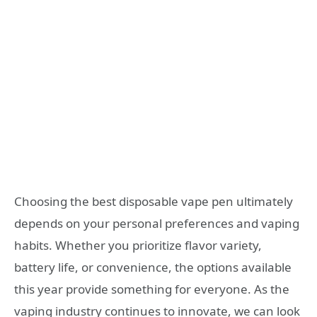
Choosing the best disposable vape pen ultimately
depends on your personal preferences and vaping
habits. Whether you prioritize flavor variety,
battery life, or convenience, the options available
this year provide something for everyone. As the
vaping industry continues to innovate, we can look