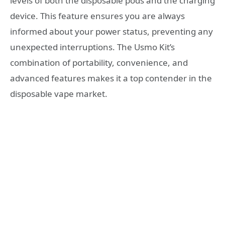
levels of both the disposable pods and the charging
device. This feature ensures you are always
informed about your power status, preventing any
unexpected interruptions. The Usmo Kit’s
combination of portability, convenience, and
advanced features makes it a top contender in the
disposable vape market.