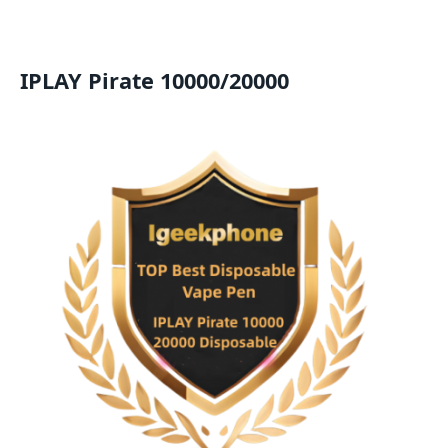
IPLAY Pirate 10000/20000