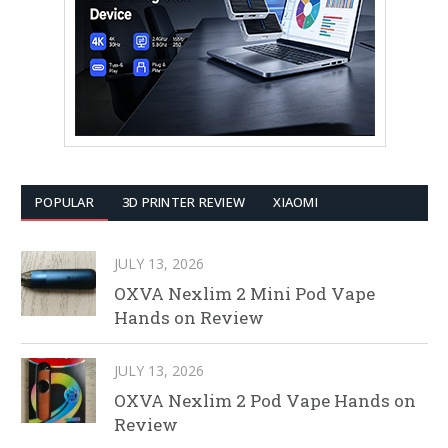
POPULAR
3D PRINTER REVIEW
XIAOMI
JULY 13, 2026
OXVA Nexlim 2 Mini Pod Vape
Hands on Review
JULY 13, 2026
OXVA Nexlim 2 Pod Vape Hands on
Review