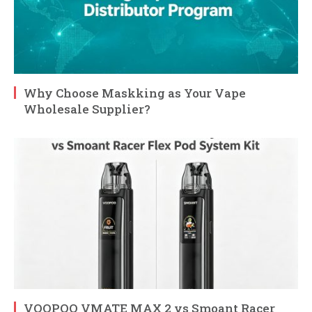
Why Choose Maskking as Your Vape
Wholesale Supplier?
VOOPOO VMATE MAX 2 vs Smoant Racer