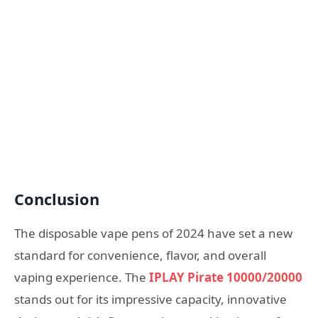
Conclusion
The disposable vape pens of 2024 have set a new
standard for convenience, flavor, and overall
vaping experience. The
IPLAY Pirate 10000/20000
stands out for its impressive capacity, innovative