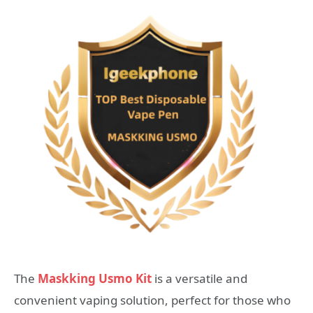
The
Maskking Usmo Kit
is a versatile and
convenient vaping solution, perfect for those who