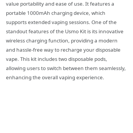
value portability and ease of use. It features a
portable 1000mAh charging device, which
supports extended vaping sessions. One of the
standout features of the Usmo Kit is its innovative
wireless charging function, providing a modern
and hassle-free way to recharge your disposable
vape. This kit includes two disposable pods,
allowing users to switch between them seamlessly,
enhancing the overall vaping experience.