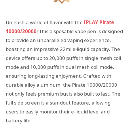
Unleash a world of flavor with the
IPLAY Pirate
10000/20000
! This disposable vape pen is designed
to provide an unparalleled vaping experience,
boasting an impressive 22ml e-liquid capacity. The
device offers up to 20,000 puffs in single mesh coil
mode and 10,000 puffs in dual mesh coil mode,
ensuring long-lasting enjoyment. Crafted with
durable alloy aluminum, the Pirate 10000/20000
not only feels premium but is also built to last. The
full side screen is a standout feature, allowing
users to easily monitor their e-liquid level and
battery life.