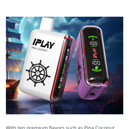
With ten premium flavors such as Pina Coconut,