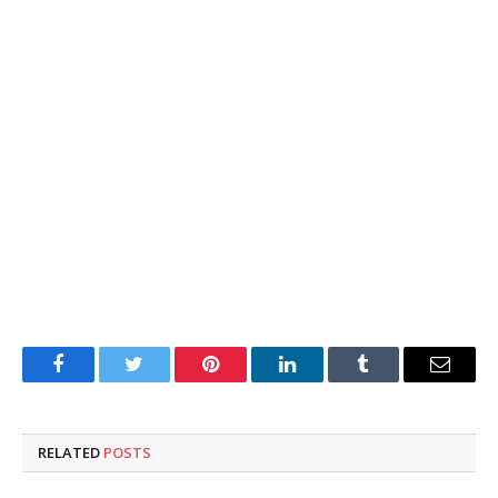
Facebook
Twitter
Pinterest
LinkedIn
Tumblr
Email
RELATED
POSTS