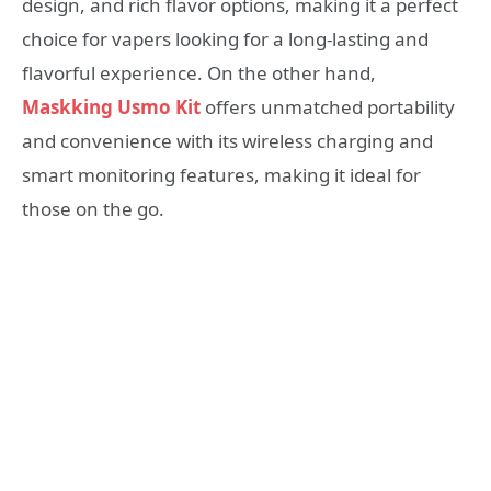
design, and rich flavor options, making it a perfect
choice for vapers looking for a long-lasting and
flavorful experience. On the other hand,
Maskking Usmo Kit
offers unmatched portability
and convenience with its wireless charging and
smart monitoring features, making it ideal for
those on the go.