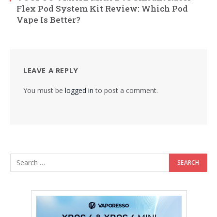
Flex Pod System Kit Review: Which Pod
Vape Is Better?
LEAVE A REPLY
You must be
logged in
to post a comment.