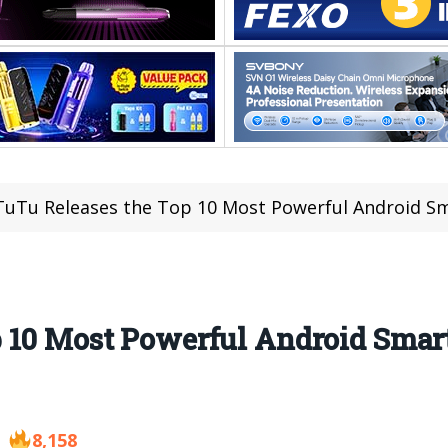
uTu Releases the Top 10 Most Powerful Android 
 10 Most Powerful Android Smar
8,158