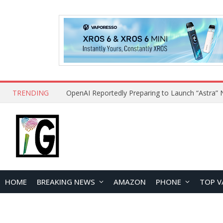
TRENDING
HOME
BREAKING NEWS
AMAZON
PHONE
TOP V