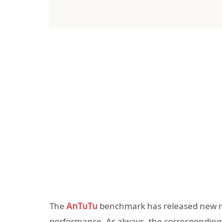
The
AnTuTu
benchmark has released new ra
performance. As always, the corresponding r