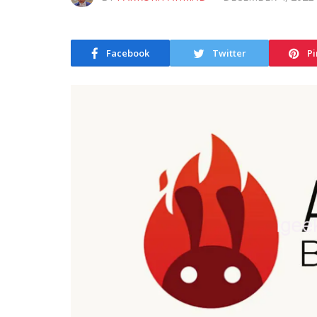
Facebook
Twitter
Pi