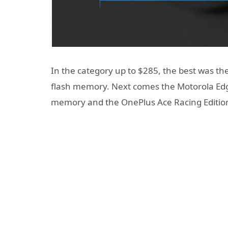
In the category up to $285, the best was t
flash memory. Next comes the Motorola Ed
memory and the OnePlus Ace Racing Editio