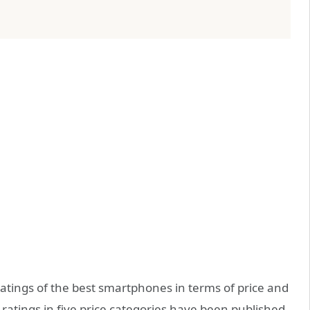
tings of the best smartphones in terms of price and
atings in five price categories have been published.