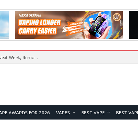
REDMI Note 17 Launches in India with 7-Inch Display, 8,000mAh Battery, and Snapdragon 8 Gen 4
APE AWARDS FOR 2026
VAPES
BEST VAPE
BEST VAP