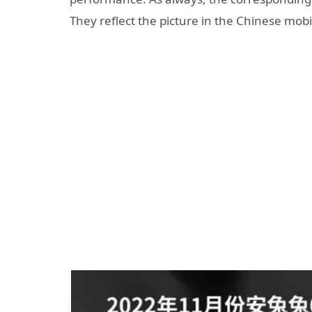
They reflect the picture in the Chinese mob