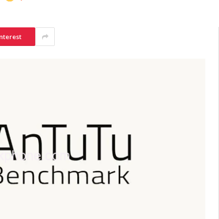
nterest