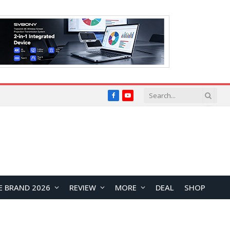
Facebook
YouTube
E BRAND 2026
REVIEW
MORE
DEAL
SHOP