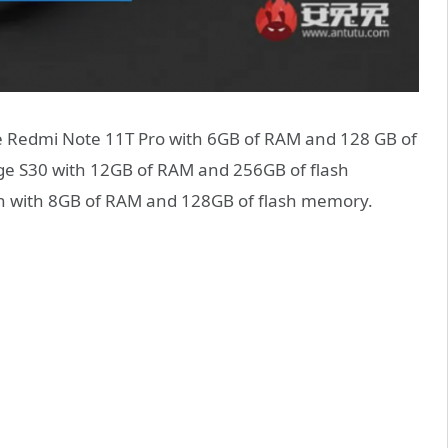
he Redmi Note 11T Pro with 6GB of RAM and 128 GB of
ge S30 with 12GB of RAM and 256GB of flash
n with 8GB of RAM and 128GB of flash memory.