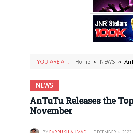
YOU ARE AT:
Home
»
NEWS
»
AnT
NEWS
AnTuTu Releases the Top
November
BY
FARRUKH AHMAD
DECEMBER 4, 2022