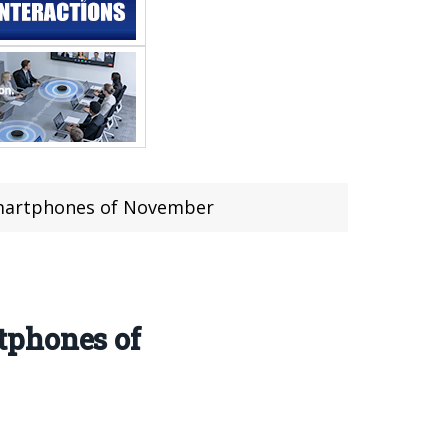
Smartphones of November
tphones of