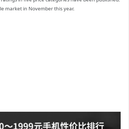
ile market in November this year.