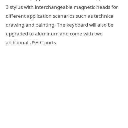
3 stylus with interchangeable magnetic heads for
different application scenarios such as technical
drawing and painting. The keyboard will also be
upgraded to aluminum and come with two
additional USB-C ports.