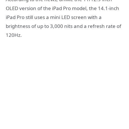
OLED version of the iPad Pro model, the 14.1-inch
iPad Pro still uses a mini LED screen with a
brightness of up to 3,000 nits and a refresh rate of
120Hz.