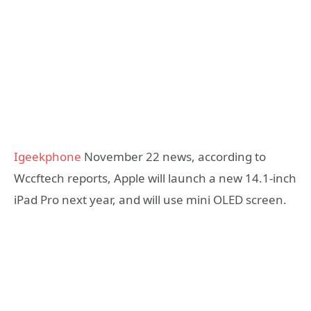
Igeekphone
November 22 news, according to
Wccftech reports, Apple will launch a new 14.1-inch
iPad Pro next year, and will use mini OLED screen.