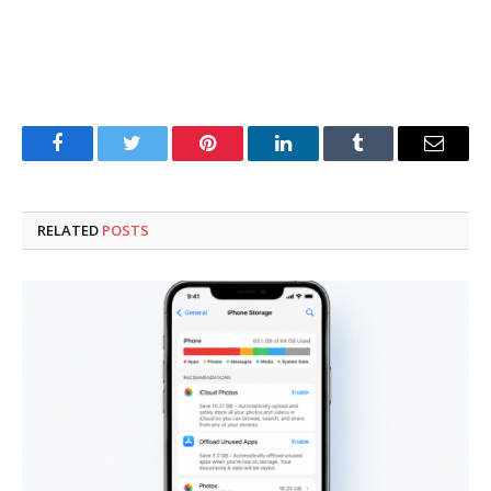
Facebook
Twitter
Pinterest
LinkedIn
Tumblr
Email
RELATED
POSTS