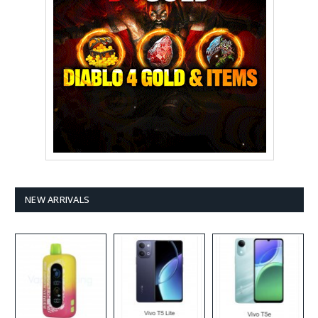
NEW ARRIVALS