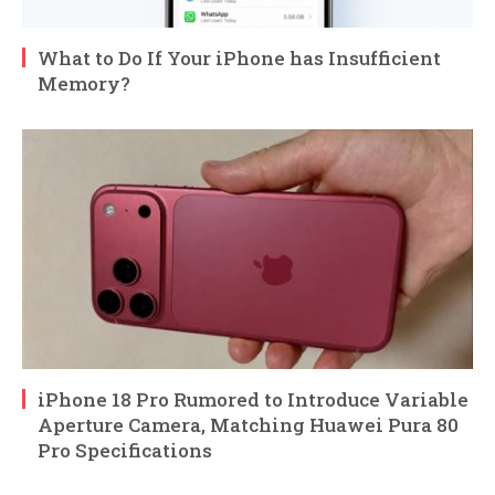
What to Do If Your iPhone has Insufficient
Memory?
iPhone 18 Pro Rumored to Introduce Variable
Aperture Camera, Matching Huawei Pura 80
Pro Specifications