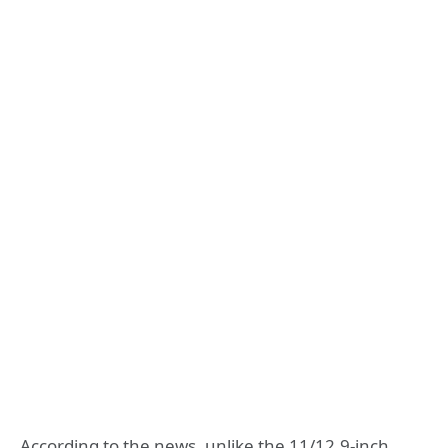
According to the news, unlike the 11/12.9-inch