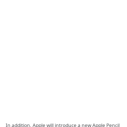
In addition, Apple will introduce a new Apple Pencil