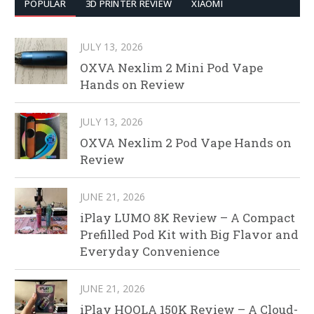
POPULAR
3D PRINTER REVIEW
XIAOMI
JULY 13, 2026
OXVA Nexlim 2 Mini Pod Vape
Hands on Review
JULY 13, 2026
OXVA Nexlim 2 Pod Vape Hands on
Review
JUNE 21, 2026
iPlay LUMO 8K Review – A Compact
Prefilled Pod Kit with Big Flavor and
Everyday Convenience
JUNE 21, 2026
iPlay HOOLA 150K Review – A Cloud-