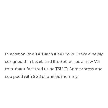
In addition, the 14.1-inch iPad Pro will have a newly
designed thin bezel, and the SoC will be a new M3
chip, manufactured using TSMC’s 3nm process and
equipped with 8GB of unified memory.