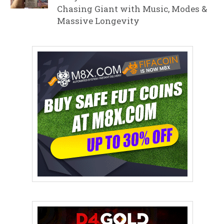
Chasing Giant with Music, Modes &
Massive Longevity