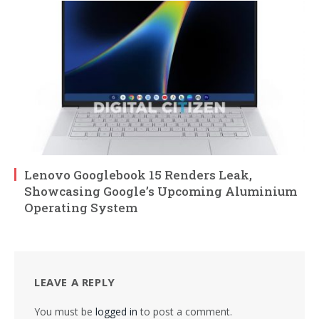
Lenovo Googlebook 15 Renders Leak,
Showcasing Google’s Upcoming Aluminium
Operating System
LEAVE A REPLY
You must be
logged in
to post a comment.