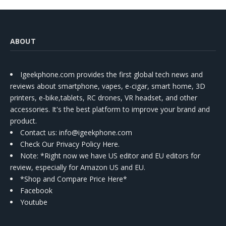
ABOUT
Igeekphone.com provides the first global tech news and
reviews about smartphone, vapes, e-cigar, smart home, 3D
printers, e-bike,tablets, RC drones, VR headset, and other
accessories. It's the best platform to improve your brand and
product.
Contact us
: info@igeekphone.com
Check Our Privacy Policy Here.
Note: *Right now we have US editor and EU editors for
review, especially for Amazon US and EU.
*Shop and Compare Price Here*
Facebook
Youtube