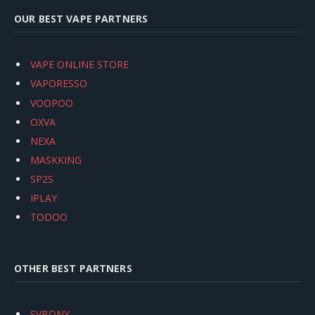
OUR BEST VAPE PARTNERS
VAPE ONLINE STORE
VAPORESSO
VOOPOO
OXVA
NEXA
MASKKING
SP2S
IPLAY
TODOO
OTHER BEST PARTNERS
SVBONY