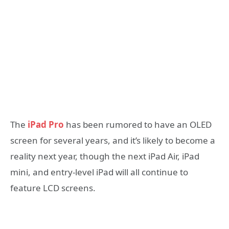
The
iPad Pro
has been rumored to have an OLED
screen for several years, and it’s likely to become a
reality next year, though the next iPad Air, iPad
mini, and entry-level iPad will all continue to
feature LCD screens.