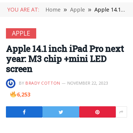
YOU ARE AT:
Home
»
Apple
»
Apple 14.1 inch iPad Pro next year: M3 chip +mini LED screen
APPLE
Apple 14.1 inch iPad Pro next
year: M3 chip +mini LED
screen
BY
BRADY COTTON
NOVEMBER 22, 2023
6,253