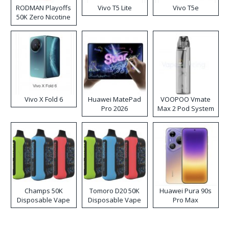
RODMAN Playoffs
Vivo T5 Lite
Vivo T5e
50K Zero Nicotine
Disposable Vape
Vivo X Fold 6
Huawei MatePad
VOOPOO Vmate
Pro 2026
Max 2 Pod System
Kit
Champs 50K
Tomoro D20 50K
Huawei Pura 90s
Disposable Vape
Disposable Vape
Pro Max