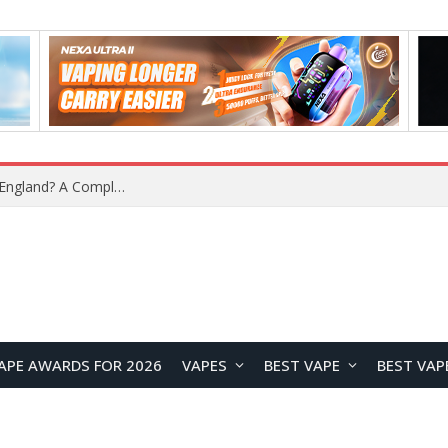
upplier?
APE AWARDS FOR 2026
VAPES
BEST VAPE
BEST VAP