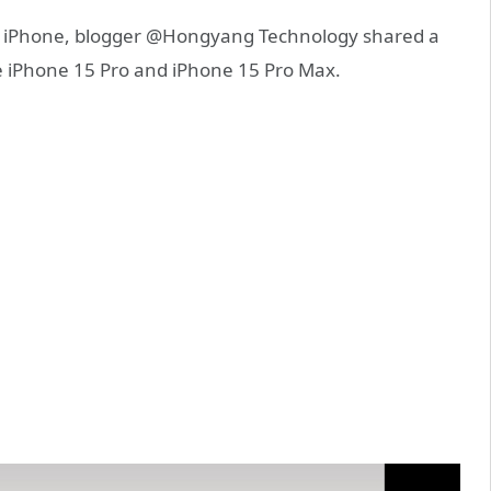
w iPhone, blogger @Hongyang Technology shared a
e iPhone 15 Pro and iPhone 15 Pro Max.