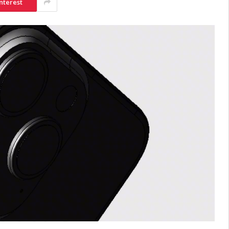
nterest