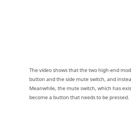
The video shows that the two high-end model
button and the side mute switch, and instea
Meanwhile, the mute switch, which has exist
become a button that needs to be pressed.