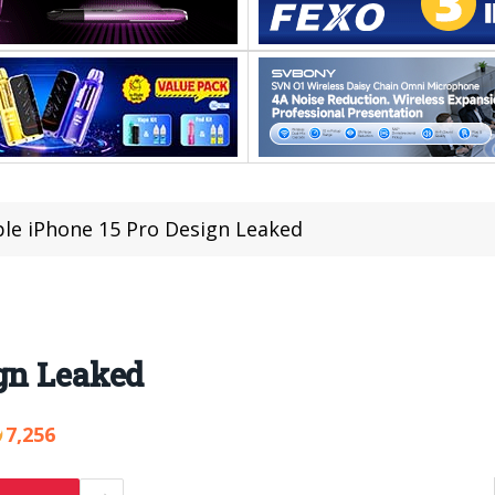
le iPhone 15 Pro Design Leaked
gn Leaked
7,256