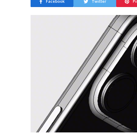
Facebook
Twitter
Pi