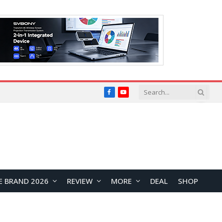
Facebook
YouTube
E BRAND 2026
REVIEW
MORE
DEAL
SHOP