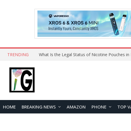
TRENDING
Why Choose Maskking as Your Vape Wholesale S
HOME
BREAKING NEWS
AMAZON
PHONE
TOP V