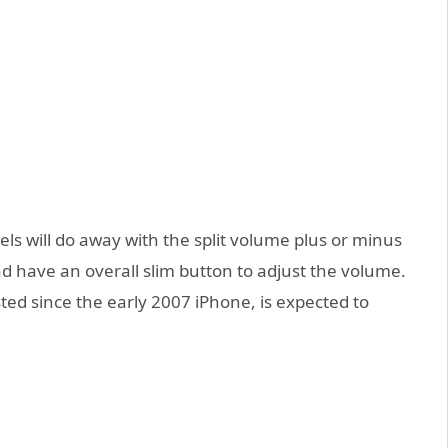
s will do away with the split volume plus or minus
d have an overall slim button to adjust the volume.
ed since the early 2007 iPhone, is expected to