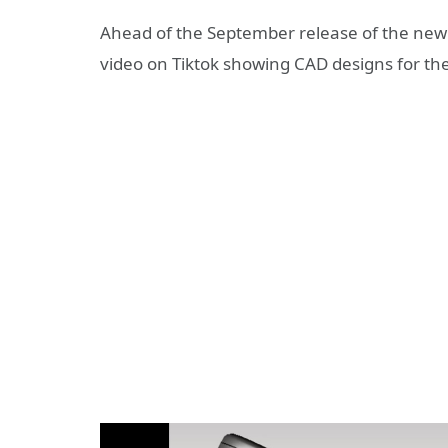
Ahead of the September release of the ne
video on Tiktok showing CAD designs for th