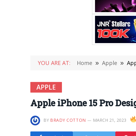
YOU ARE AT:
Home
»
Apple
»
App
APPLE
Apple iPhone 15 Pro Desi
BY
BRADY COTTON
MARCH 21, 2023