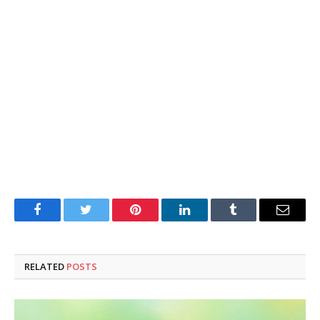
Facebook
Twitter
Pinterest
LinkedIn
Tumblr
Email
RELATED
POSTS