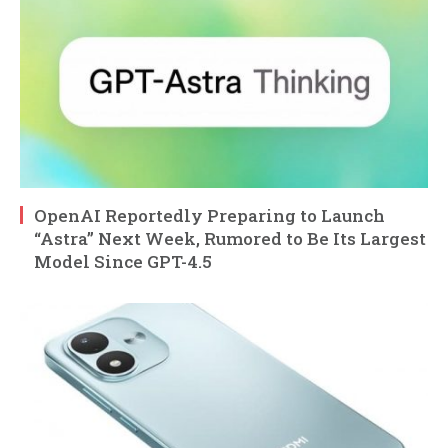
OpenAI Reportedly Preparing to Launch
“Astra” Next Week, Rumored to Be Its Largest
Model Since GPT-4.5