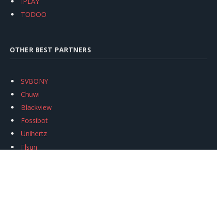
IPLAY
TODOO
OTHER BEST PARTNERS
SVBONY
Chuwi
Blackview
Fossibot
Unihertz
Flsun
Anycubic
Xtool
Oukitel
Mukkpet Ebike
Ugreen