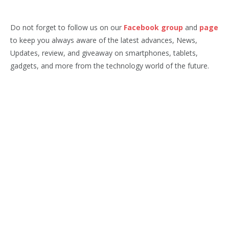
Do not forget to follow us on our
Facebook group
and
page
to keep you always aware of the latest advances, News,
Updates, review, and giveaway on smartphones, tablets,
gadgets, and more from the technology world of the future.