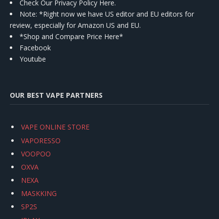
Check Our Privacy Policy Here.
Note: *Right now we have US editor and EU editors for
review, especially for Amazon US and EU.
*Shop and Compare Price Here*
Facebook
Youtube
OUR BEST VAPE PARTNERS
VAPE ONLINE STORE
VAPORESSO
VOOPOO
OXVA
NEXA
MASKKING
SP2S