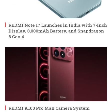
REDMI Note 17 Launches in India with 7-Inch
Display, 8,000mAh Battery, and Snapdragon
8 Gen 4
REDMI K100 Pro Max Camera System