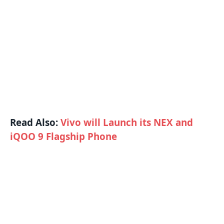
Read Also:
Vivo will Launch its NEX and
iQOO 9 Flagship Phone