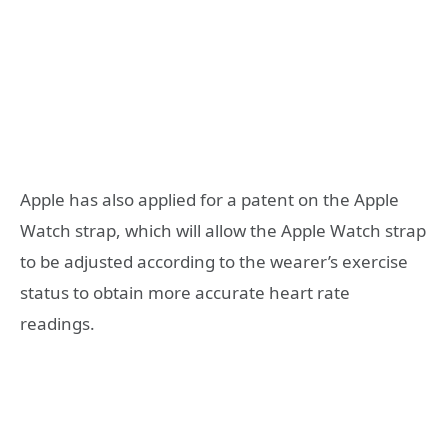
Apple has also applied for a patent on the Apple
Watch strap, which will allow the Apple Watch strap
to be adjusted according to the wearer’s exercise
status to obtain more accurate heart rate
readings.