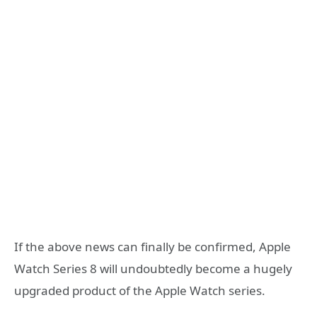
If the above news can finally be confirmed, Apple
Watch Series 8 will undoubtedly become a hugely
upgraded product of the Apple Watch series.