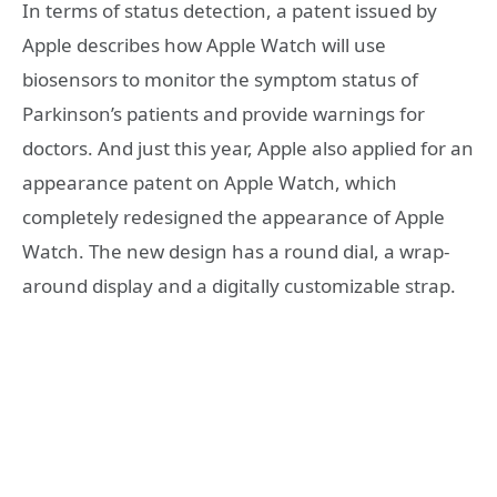
In terms of status detection, a patent issued by
Apple describes how Apple Watch will use
biosensors to monitor the symptom status of
Parkinson’s patients and provide warnings for
doctors. And just this year, Apple also applied for an
appearance patent on Apple Watch, which
completely redesigned the appearance of Apple
Watch. The new design has a round dial, a wrap-
around display and a digitally customizable strap.