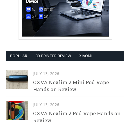
POPULAR
3D PRINTER REVIEW
XIAOMI
JULY 13, 2026
OXVA Nexlim 2 Mini Pod Vape
Hands on Review
JULY 13, 2026
OXVA Nexlim 2 Pod Vape Hands on
Review