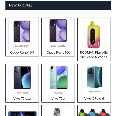
NEW ARRIVALS
Oppo Reno16 F
Oppo Reno16c
RODMAN Playoffs
50K Zero Nicotine
Disposable Vape
Vivo T5 Lite
Vivo T5e
Vivo X Fold 6