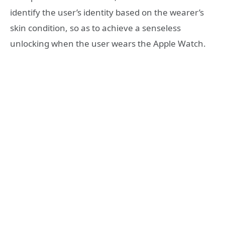
identify the user’s identity based on the wearer’s
skin condition, so as to achieve a senseless
unlocking when the user wears the Apple Watch.