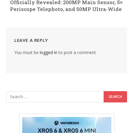
Officially Revealed: 200MP Main Sensor, 5×
Periscope Telephoto, and 50MP Ultra-Wide
LEAVE A REPLY
You must be
logged in
to post a comment.