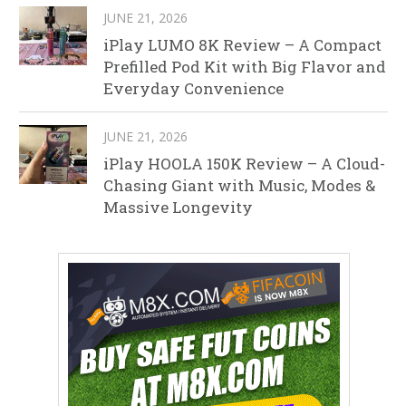
JUNE 21, 2026
iPlay LUMO 8K Review – A Compact
Prefilled Pod Kit with Big Flavor and
Everyday Convenience
JUNE 21, 2026
iPlay HOOLA 150K Review – A Cloud-
Chasing Giant with Music, Modes &
Massive Longevity