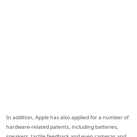
In addition, Apple has also applied for a number of
hardware-related patents, including batteries,
speakers, tactile feedback and even cameras and