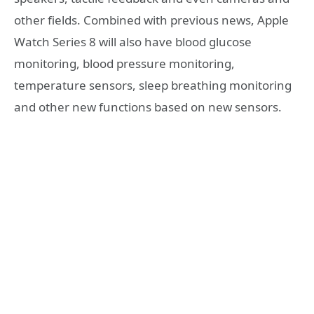
other fields. Combined with previous news, Apple
Watch Series 8 will also have blood glucose
monitoring, blood pressure monitoring,
temperature sensors, sleep breathing monitoring
and other new functions based on new sensors.