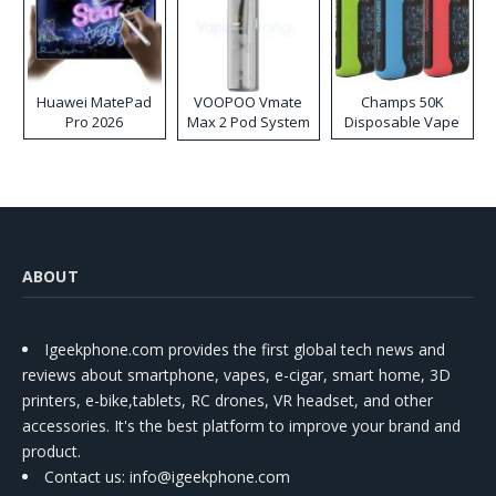
Huawei MatePad
VOOPOO Vmate
Champs 50K
Pro 2026
Max 2 Pod System
Disposable Vape
Kit
ABOUT
Igeekphone.com provides the first global tech news and
reviews about smartphone, vapes, e-cigar, smart home, 3D
printers, e-bike,tablets, RC drones, VR headset, and other
accessories. It's the best platform to improve your brand and
product.
Contact us
: info@igeekphone.com