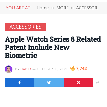
YOU ARE AT:
Home
»
MORE
»
ACCESSORIES
ACCESSORIES
Apple Watch Series 8 Related
Patent Include New
Biometric
7,742
BY
HABIB
OCTOBER 30, 2021