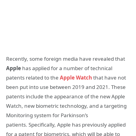
Recently, some foreign media have revealed that
Apple
has applied for a number of technical
patents related to the
Apple Watch
that have not
been put into use between 2019 and 2021. These
patents include the appearance of the new Apple
Watch, new biometric technology, and a targeting
Monitoring system for Parkinson’s
patients. Specifically, Apple has previously applied
for a patent for biometrics, which will be able to