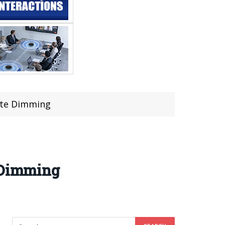
cate Dimming
e Dimming