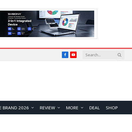
Facebook
YouTube
E BRAND 2026
REVIEW
MORE
DEAL
SHOP