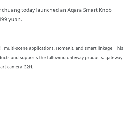
ianchuang today launched an Aqara Smart Knob
 499 yuan.
ol, multi-scene applications, HomeKit, and smart linkage. This
ducts and supports the following gateway products: gateway
mart camera G2H.