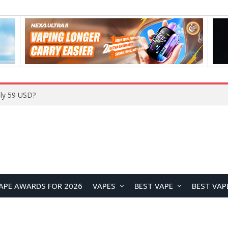
Home
APE AWARDS FOR 2026
VAPES
BEST VAPE
BEST VAP