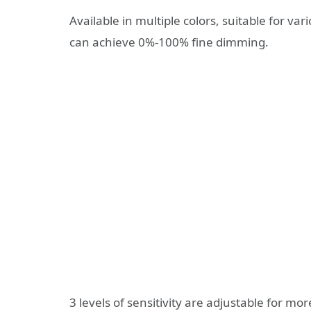
Available in multiple colors, suitable for v
can achieve 0%-100% fine dimming.
3 levels of sensitivity are adjustable for more