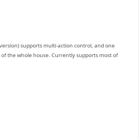
version) supports multi-action control, and one
rol of the whole house. Currently supports most of