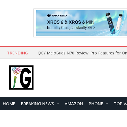
TRENDING
How to Open and Clean Your Phone Safely at 
HOME
BREAKING NEWS
AMAZON
PHONE
TOP V