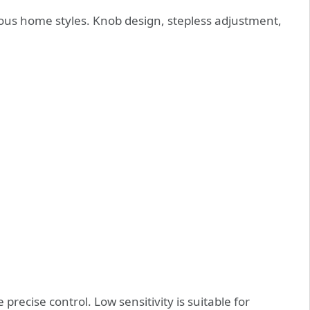
arious home styles. Knob design, stepless adjustment,
 precise control. Low sensitivity is suitable for