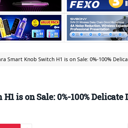
ra Smart Knob Switch H1 is on Sale: 0%-100% Deli
 H1 is on Sale: 0%-100% Delicat