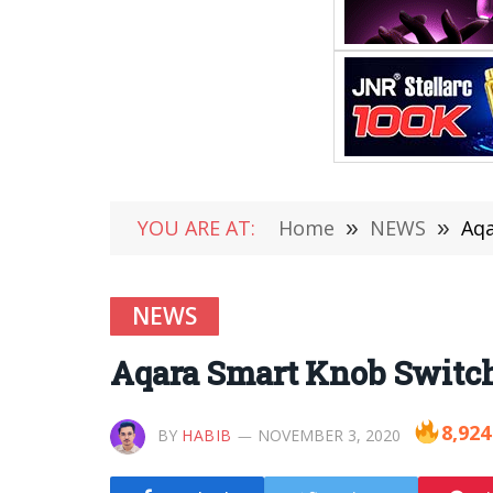
YOU ARE AT:
Home
»
NEWS
»
Aqa
NEWS
Aqara Smart Knob Switch
8,924
BY
HABIB
NOVEMBER 3, 2020