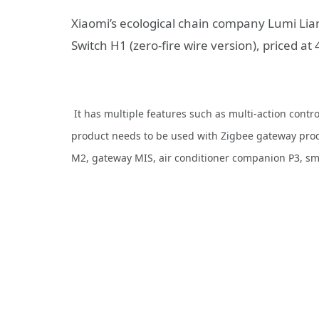
Xiaomi’s ecological chain company Lumi L
Switch H1 (zero-fire wire version), priced at
It has multiple features such as multi-action contr
product needs to be used with Zigbee gateway pro
M2, gateway MIS, air conditioner companion P3, s