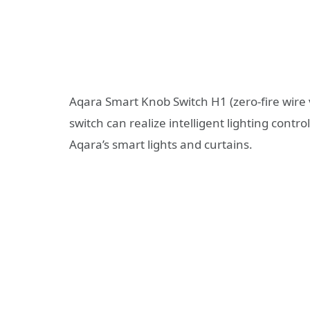
Aqara Smart Knob Switch H1 (zero-fire wire 
switch can realize intelligent lighting cont
Aqara’s smart lights and curtains.