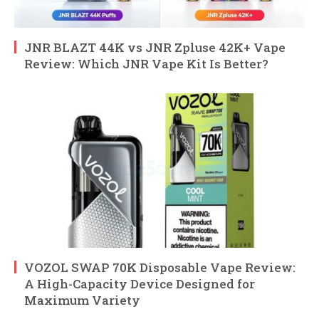
JNR BLAZT 44K vs JNR Zpluse 42K+ Vape
Review: Which JNR Vape Kit Is Better?
VOZOL SWAP 70K Disposable Vape Review:
A High-Capacity Device Designed for
Maximum Variety