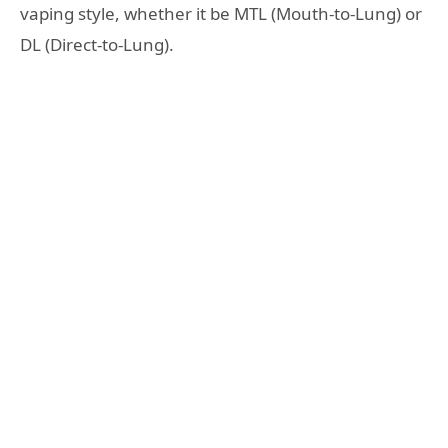
vaping style, whether it be MTL (Mouth-to-Lung) or
DL (Direct-to-Lung).