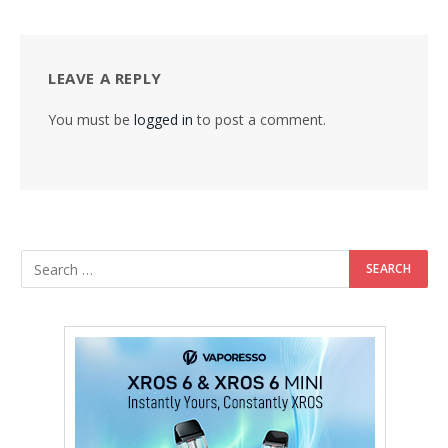
LEAVE A REPLY
You must be
logged in
to post a comment.