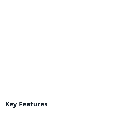
Key Features