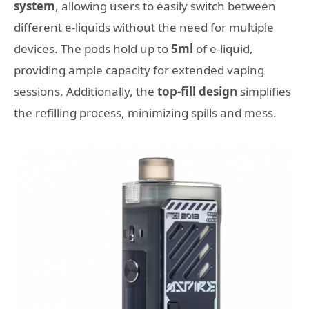
system
, allowing users to easily switch between
different e-liquids without the need for multiple
devices. The pods hold up to
5ml
of e-liquid,
providing ample capacity for extended vaping
sessions. Additionally, the
top-fill design
simplifies
the refilling process, minimizing spills and mess.