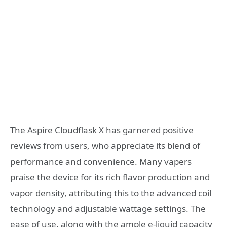
The Aspire Cloudflask X has garnered positive
reviews from users, who appreciate its blend of
performance and convenience. Many vapers
praise the device for its rich flavor production and
vapor density, attributing this to the advanced coil
technology and adjustable wattage settings. The
ease of use, along with the ample e-liquid capacity