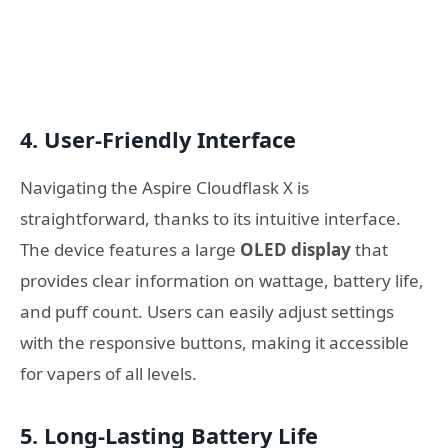
4.
User-Friendly Interface
Navigating the Aspire Cloudflask X is
straightforward, thanks to its intuitive interface.
The device features a large
OLED display
that
provides clear information on wattage, battery life,
and puff count. Users can easily adjust settings
with the responsive buttons, making it accessible
for vapers of all levels.
5.
Long-Lasting Battery Life