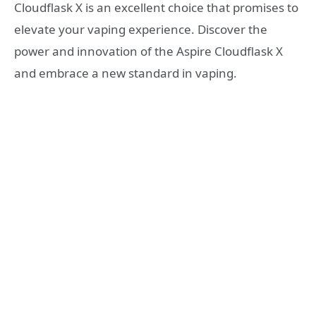
Cloudflask X is an excellent choice that promises to
elevate your vaping experience. Discover the
power and innovation of the Aspire Cloudflask X
and embrace a new standard in vaping.