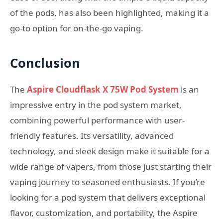
of the pods, has also been highlighted, making it a
go-to option for on-the-go vaping.
Conclusion
The
Aspire Cloudflask X 75W Pod System
is an
impressive entry in the pod system market,
combining powerful performance with user-
friendly features. Its versatility, advanced
technology, and sleek design make it suitable for a
wide range of vapers, from those just starting their
vaping journey to seasoned enthusiasts. If you’re
looking for a pod system that delivers exceptional
flavor, customization, and portability, the Aspire