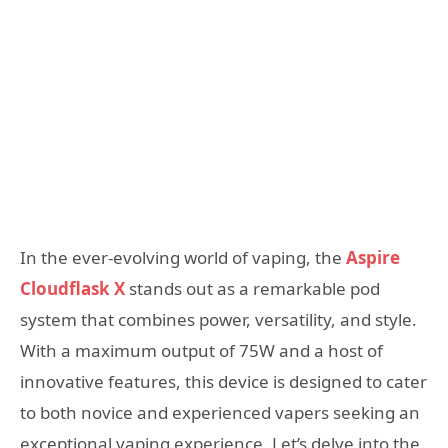
In the ever-evolving world of vaping, the
Aspire
Cloudflask X
stands out as a remarkable pod
system that combines power, versatility, and style.
With a maximum output of 75W and a host of
innovative features, this device is designed to cater
to both novice and experienced vapers seeking an
exceptional vaping experience. Let’s delve into the