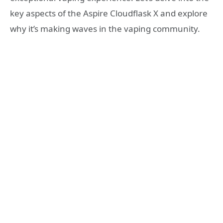
key aspects of the Aspire Cloudflask X and explore
why it’s making waves in the vaping community.