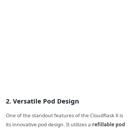
2.
Versatile Pod Design
One of the standout features of the Cloudflask X is
its innovative pod design. It utilizes a
refillable pod