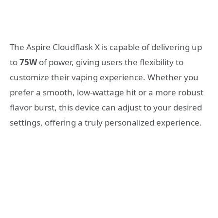
The Aspire Cloudflask X is capable of delivering up
to
75W
of power, giving users the flexibility to
customize their vaping experience. Whether you
prefer a smooth, low-wattage hit or a more robust
flavor burst, this device can adjust to your desired
settings, offering a truly personalized experience.