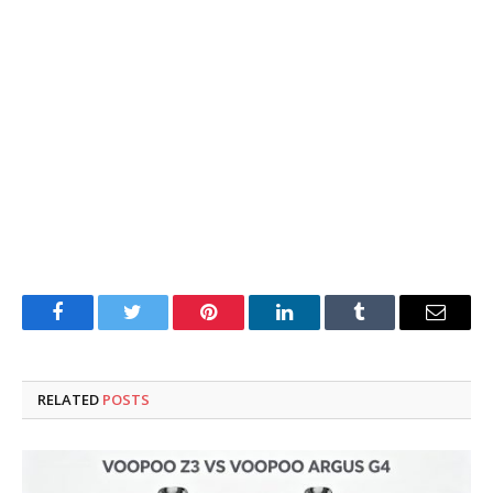
Facebook
Twitter
Pinterest
LinkedIn
Tumblr
Email
RELATED
POSTS