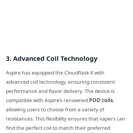
3.
Advanced Coil Technology
Aspire has equipped the Cloudflask X with
advanced coil technology, ensuring consistent
performance and flavor delivery. The device is
compatible with Aspire’s renowned
POD coils
,
allowing users to choose from a variety of
resistances. This flexibility ensures that vapers can
find the perfect coil to match their preferred