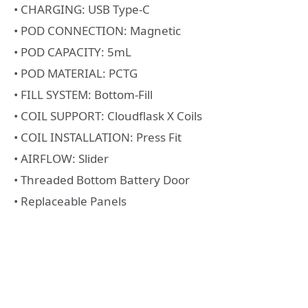
• CHARGING: USB Type-C
• POD CONNECTION: Magnetic
• POD CAPACITY: 5mL
• POD MATERIAL: PCTG
• FILL SYSTEM: Bottom-Fill
• COIL SUPPORT: Cloudflask X Coils
• COIL INSTALLATION: Press Fit
• AIRFLOW: Slider
• Threaded Bottom Battery Door
• Replaceable Panels