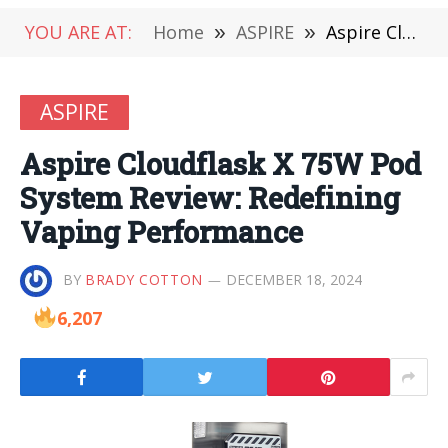
YOU ARE AT:
Home
»
ASPIRE
»
Aspire Cloudflask X 75W Pod System Review: Redefining Vaping Performance
ASPIRE
Aspire Cloudflask X 75W Pod
System Review: Redefining
Vaping Performance
BY
BRADY COTTON
DECEMBER 18, 2024
6,207