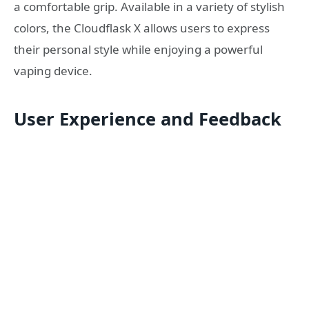
a comfortable grip. Available in a variety of stylish
colors, the Cloudflask X allows users to express
their personal style while enjoying a powerful
vaping device.
User Experience and Feedback