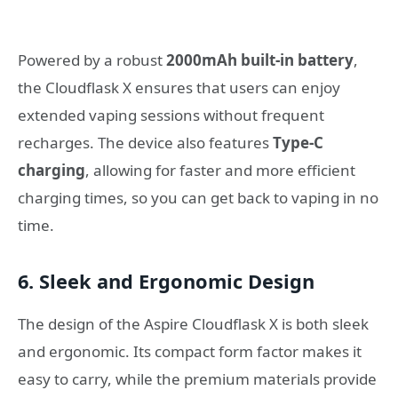
Powered by a robust
2000mAh built-in battery
,
the Cloudflask X ensures that users can enjoy
extended vaping sessions without frequent
recharges. The device also features
Type-C
charging
, allowing for faster and more efficient
charging times, so you can get back to vaping in no
time.
6.
Sleek and Ergonomic Design
The design of the Aspire Cloudflask X is both sleek
and ergonomic. Its compact form factor makes it
easy to carry, while the premium materials provide