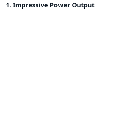
1.
Impressive Power Output