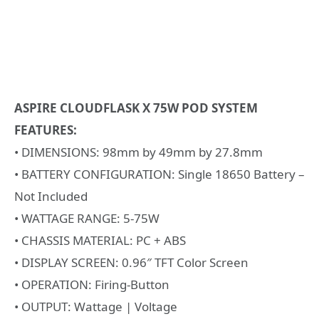
ASPIRE CLOUDFLASK X 75W POD SYSTEM
FEATURES:
• DIMENSIONS: 98mm by 49mm by 27.8mm
• BATTERY CONFIGURATION: Single 18650 Battery –
Not Included
• WATTAGE RANGE: 5-75W
• CHASSIS MATERIAL: PC + ABS
• DISPLAY SCREEN: 0.96″ TFT Color Screen
• OPERATION: Firing-Button
• OUTPUT: Wattage | Voltage