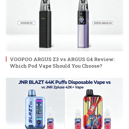
VOOPOO ARGUS Z3 vs ARGUS G4 Review:
Which Pod Vape Should You Choose?