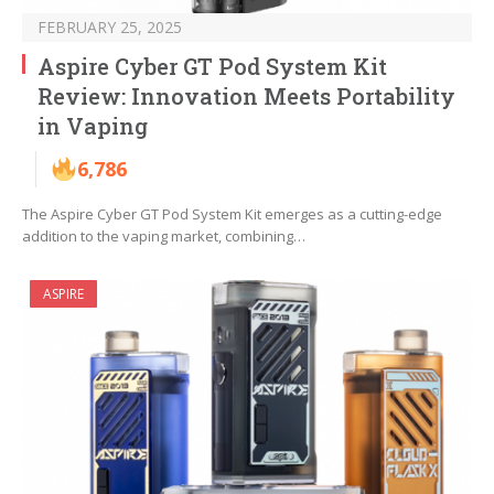
FEBRUARY 25, 2025
Aspire Cyber GT Pod System Kit
Review: Innovation Meets Portability
in Vaping
6,786
The Aspire Cyber GT Pod System Kit emerges as a cutting-edge
addition to the vaping market, combining…
ASPIRE