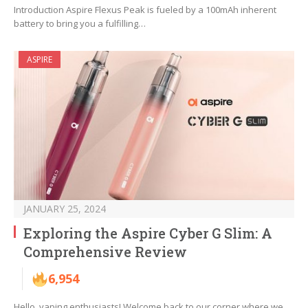
Introduction Aspire Flexus Peak is fueled by a 100mAh inherent
battery to bring you a fulfilling…
ASPIRE
JANUARY 25, 2024
Exploring the Aspire Cyber G Slim: A
Comprehensive Review
6,954
Hello, vaping enthusiasts! Welcome back to our corner where we