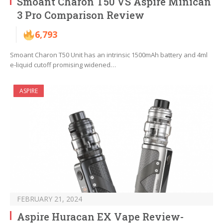
Smoant Charon T50 VS Aspire Minican
3 Pro Comparison Review
6,793
Smoant Charon T50 Unit has an intrinsic 1500mAh battery and 4ml
e-liquid cutoff promising widened…
ASPIRE
FEBRUARY 21, 2024
Aspire Huracan EX Vape Review-