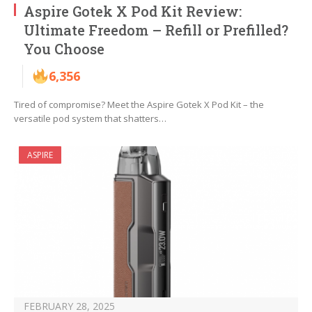
Aspire Gotek X Pod Kit Review:
Ultimate Freedom – Refill or Prefilled?
You Choose
6,356
Tired of compromise? Meet the Aspire Gotek X Pod Kit – the
versatile pod system that shatters…
ASPIRE
FEBRUARY 28, 2025