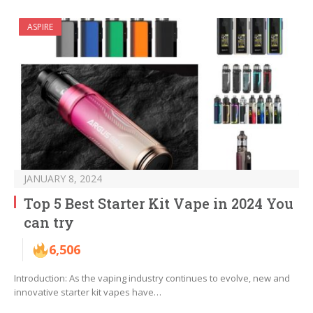
ASPIRE
JANUARY 8, 2024
Top 5 Best Starter Kit Vape in 2024 You
can try
6,506
Introduction: As the vaping industry continues to evolve, new and
innovative starter kit vapes have…