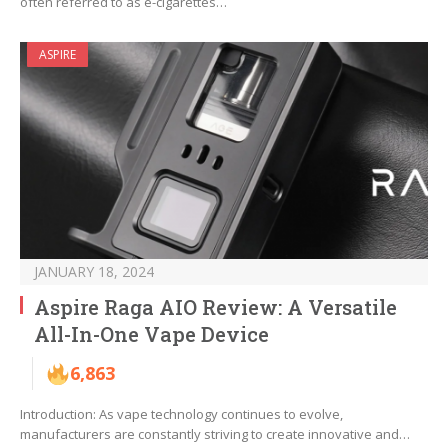
often referred to as e-cigarettes…
ASPIRE
JANUARY 18, 2024
Aspire Raga AIO Review: A Versatile
All-In-One Vape Device
6,863
Introduction: As vape technology continues to evolve,
manufacturers are constantly striving to create innovative and…