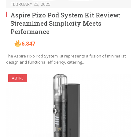
FEBRUARY 25, 2025
Aspire Pixo Pod System Kit Review:
Streamlined Simplicity Meets
Performance
6,847
The Aspire Pixo Pod System Kit represents a fusion of minimalist
design and functional efficiency, catering…
ASPIRE