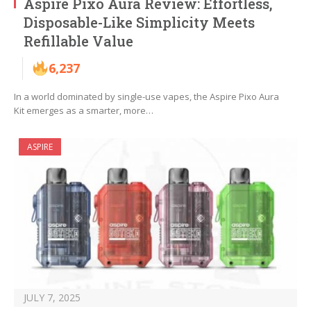
Aspire Pixo Aura Review: Effortless,
Disposable-Like Simplicity Meets
Refillable Value
6,237
In a world dominated by single-use vapes, the Aspire Pixo Aura
Kit emerges as a smarter, more…
ASPIRE
JULY 7, 2025