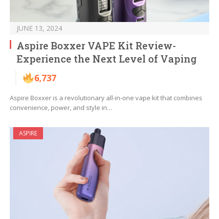
JUNE 13, 2024
Aspire Boxxer VAPE Kit Review-
Experience the Next Level of Vaping
6,737
Aspire Boxxer is a revolutionary all-in-one vape kit that combines
convenience, power, and style in…
ASPIRE