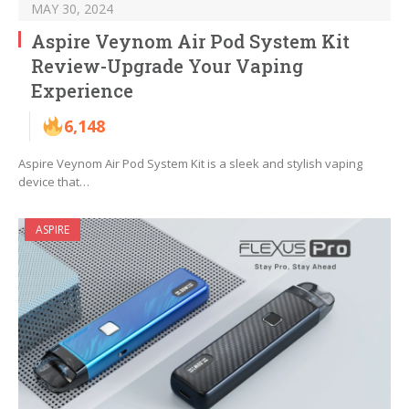
MAY 30, 2024
Aspire Veynom Air Pod System Kit
Review-Upgrade Your Vaping
Experience
6,148
Aspire Veynom Air Pod System Kit is a sleek and stylish vaping
device that…
ASPIRE