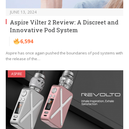
JUNE 13, 2024
Aspire Vilter 2 Review: A Discreet and
Innovative Pod System
6,594
Aspire has once again pushed the boundaries of pod systems with
the release of the…
ASPIRE