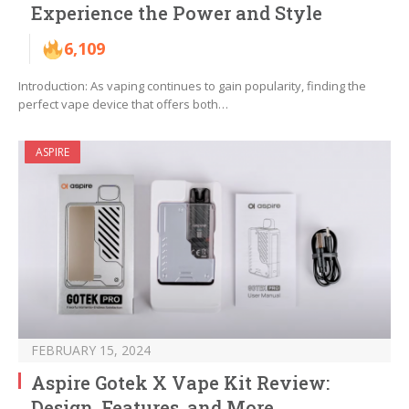
Experience the Power and Style
6,109
Introduction: As vaping continues to gain popularity, finding the
perfect vape device that offers both…
ASPIRE
FEBRUARY 15, 2024
Aspire Gotek X Vape Kit Review:
Design, Features, and More