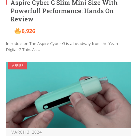
Aspire Cyber G Slim Mini Size With
Powerfull Performance: Hands On
Review
6,926
Introduction The Aspire Cyber G is a headway from the Yearn
Digital G Thin. As…
ASPIRE
MARCH 3, 2024