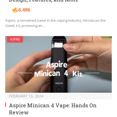
6,496
Aspire, a renowned name in the vaping industry, introduces the
Gotek X II, promising an…
ASPIRE
FEBRUARY 13, 2024
Aspire Minican 4 Vape: Hands On
Review