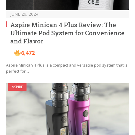
JUNE 26, 2024
Aspire Minican 4 Plus Review: The
Ultimate Pod System for Convenience
and Flavor
6,472
Aspire Minican 4 Plus is a compact and versatile pod system that is
perfect for…
ASPIRE