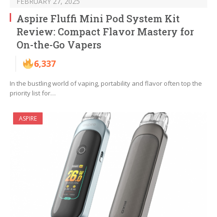
FEBRUARY 27, 2025
Aspire Fluffi Mini Pod System Kit
Review: Compact Flavor Mastery for
On-the-Go Vapers
6,337
In the bustling world of vaping, portability and flavor often top the
priority list for…
ASPIRE