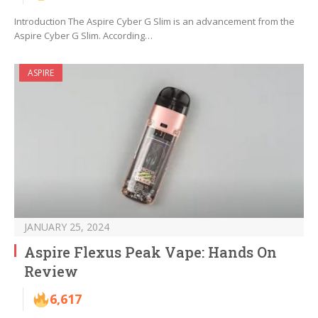
Introduction The Aspire Cyber G Slim is an advancement from the
Aspire Cyber G Slim. According…
ASPIRE
JANUARY 25, 2024
Aspire Flexus Peak Vape: Hands On
Review
6,617