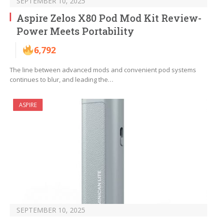
SEPTEMBER 10, 2025
Aspire Zelos X80 Pod Mod Kit Review-
Power Meets Portability
6,792
The line between advanced mods and convenient pod systems
continues to blur, and leading the…
ASPIRE
SEPTEMBER 10, 2025