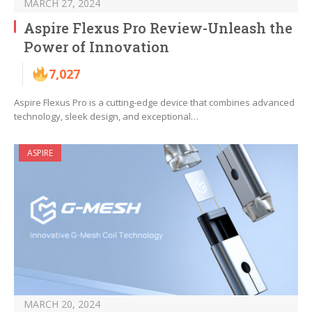
MARCH 27, 2024
Aspire Flexus Pro Review-Unleash the
Power of Innovation
7,027
Aspire Flexus Pro is a cutting-edge device that combines advanced
technology, sleek design, and exceptional…
ASPIRE
MARCH 20, 2024