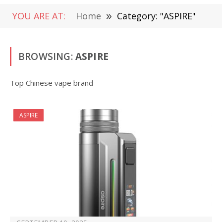
YOU ARE AT:
Home
»
Category: "ASPIRE"
BROWSING:
ASPIRE
Top Chinese vape brand
ASPIRE