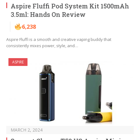
Aspire Fluffi Pod System Kit 1500mAh
3.5ml: Hands On Review
6,238
Aspire Fluffi is a smooth and creative vaping buddy that
consistently mixes power, style, and…
ASPIRE
MARCH 2, 2024