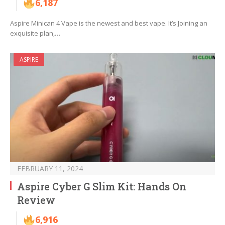
6,187
Aspire Minican 4 Vape is the newest and best vape. It’s Joining an
exquisite plan,…
ASPIRE
FEBRUARY 11, 2024
Aspire Cyber G Slim Kit: Hands On
Review
6,916