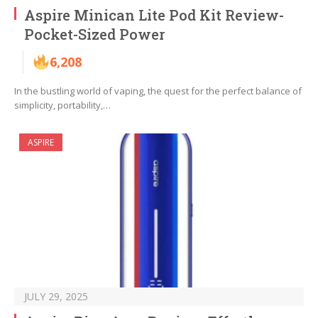
Aspire Minican Lite Pod Kit Review-
Pocket-Sized Power
6,208
In the bustling world of vaping, the quest for the perfect balance of
simplicity, portability,…
ASPIRE
JULY 29, 2025