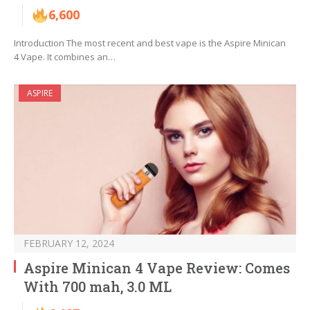
6,600
Introduction The most recent and best vape is the Aspire Minican
4 Vape. It combines an…
ASPIRE
FEBRUARY 12, 2024
Aspire Minican 4 Vape Review: Comes
With 700 mah, 3.0 ML