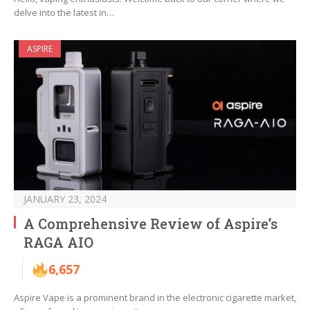
delve into the latest in…
ASPIRE
JANUARY 23, 2024
A Comprehensive Review of Aspire’s
RAGA AIO
6,657
Aspire Vape is a prominent brand in the electronic cigarette market,