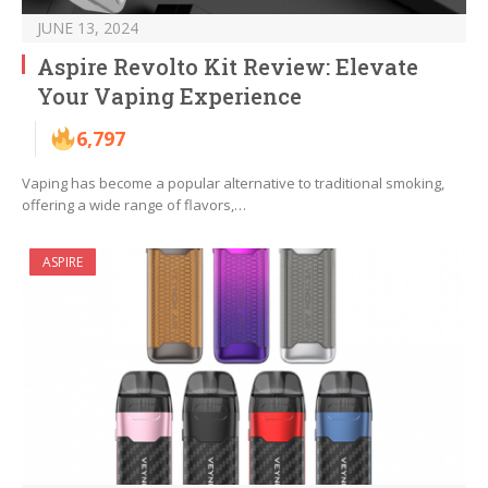
JUNE 13, 2024
Aspire Revolto Kit Review: Elevate
Your Vaping Experience
6,797
Vaping has become a popular alternative to traditional smoking,
offering a wide range of flavors,…
ASPIRE