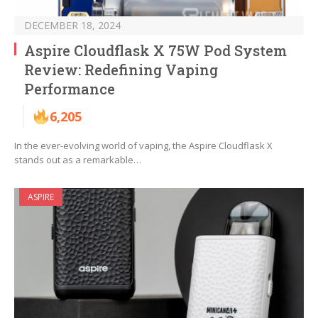
DECEMBER 18, 2024
Aspire Cloudflask X 75W Pod System
Review: Redefining Vaping
Performance
6,205
In the ever-evolving world of vaping, the Aspire Cloudflask X
stands out as a remarkable…
ASPIRE