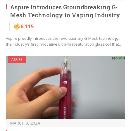
Aspire Introduces Groundbreaking G-
Mesh Technology to Vaping Industry
6,115
Aspire proudly introduces the revolutionary G-Mesh technology,
the industry’s first innovative ultra-fast-saturation glass coil that…
ASPIRE
MARCH 9, 2024