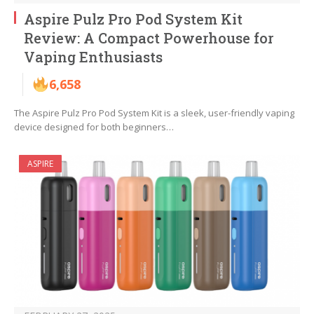
Aspire Pulz Pro Pod System Kit
Review: A Compact Powerhouse for
Vaping Enthusiasts
6,658
The Aspire Pulz Pro Pod System Kit is a sleek, user-friendly vaping
device designed for both beginners…
ASPIRE