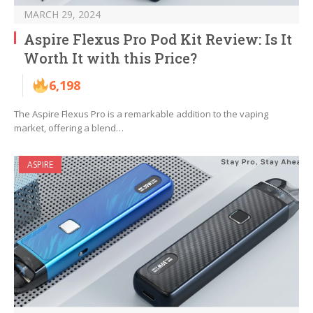
MARCH 29, 2024
Aspire Flexus Pro Pod Kit Review: Is It
Worth It with this Price?
6,198
The Aspire Flexus Pro is a remarkable addition to the vaping
market, offering a blend…
ASPIRE