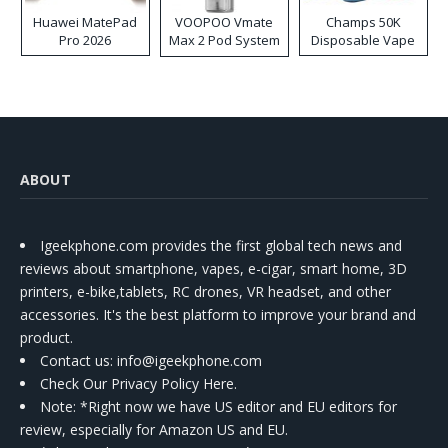
Huawei MatePad
VOOPOO Vmate
Champs 50K
Pro 2026
Max 2 Pod System
Disposable Vape
Kit
ABOUT
Igeekphone.com provides the first global tech news and
reviews about smartphone, vapes, e-cigar, smart home, 3D
printers, e-bike,tablets, RC drones, VR headset, and other
accessories. It's the best platform to improve your brand and
product.
Contact us
: info@igeekphone.com
Check Our Privacy Policy Here.
Note: *Right now we have US editor and EU editors for
review, especially for Amazon US and EU.