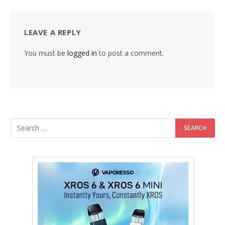
LEAVE A REPLY
You must be
logged in
to post a comment.