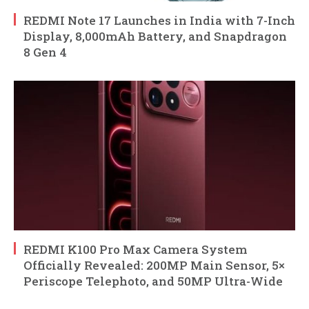
REDMI Note 17 Launches in India with 7-Inch
Display, 8,000mAh Battery, and Snapdragon
8 Gen 4
REDMI K100 Pro Max Camera System
Officially Revealed: 200MP Main Sensor, 5×
Periscope Telephoto, and 50MP Ultra-Wide