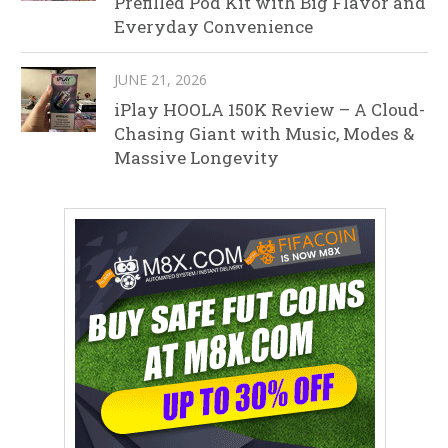
Prefilled Pod Kit with Big Flavor and
Everyday Convenience
JUNE 21, 2026
iPlay HOOLA 150K Review – A Cloud-
Chasing Giant with Music, Modes &
Massive Longevity