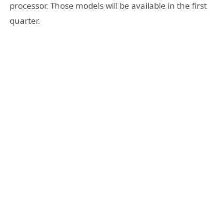
processor. Those models will be available in the first
quarter.