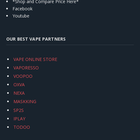
*Shop and Compare Price Here*
Facebook
Youtube
OUR BEST VAPE PARTNERS
VAPE ONLINE STORE
VAPORESSO
VOOPOO
OXVA
NEXA
MASKKING
SP2S
IPLAY
TODOO