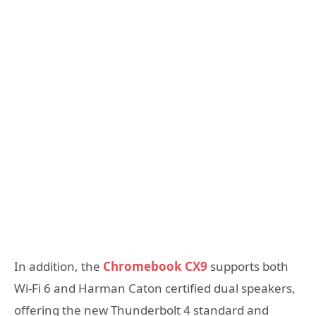
In addition, the
Chromebook CX9
supports both
Wi-Fi 6 and Harman Caton certified dual speakers,
offering the new Thunderbolt 4 standard and