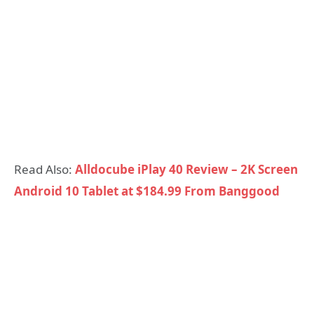
Read Also:
Alldocube iPlay 40 Review – 2K Screen
Android 10 Tablet at $184.99 From Banggood