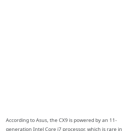
According to Asus, the CX9 is powered by an 11-
generation Intel Core i7 processor, which is rare in