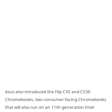
Asus also introduced the Flip CX5 and C536
Chromebooks, two consumer-facing Chromebooks
that will also run on an 11th-generation Intel