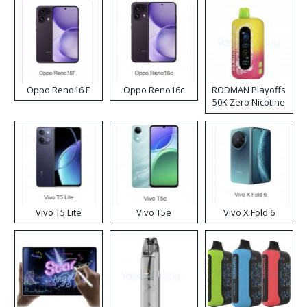
Oppo Reno16 F
Oppo Reno16c
RODMAN Playoffs
50K Zero Nicotine
Disposable Vape
Vivo T5 Lite
Vivo T5e
Vivo X Fold 6