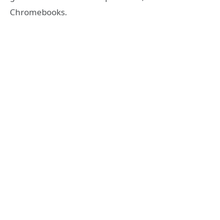
Chromebooks.