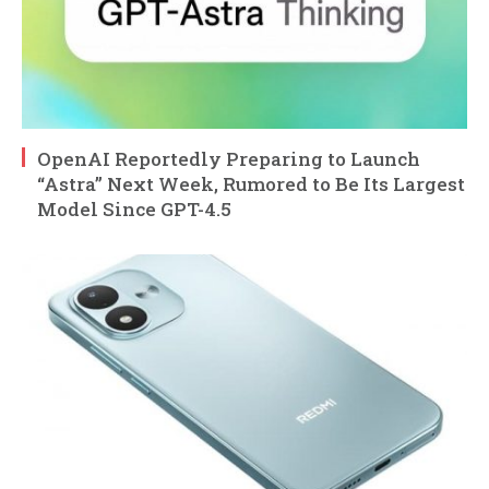
OpenAI Reportedly Preparing to Launch
“Astra” Next Week, Rumored to Be Its Largest
Model Since GPT-4.5