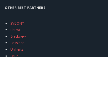
OTHER BEST PARTNERS
SVBONY
Chuwi
Blackview
Fossibot
Unihertz
Flsun
Anycubic
Xtool
Oukitel
Mukkpet Ebike
Ugreen