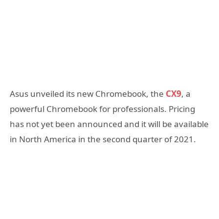
Asus unveiled its new Chromebook, the
CX9
, a
powerful Chromebook for professionals. Pricing
has not yet been announced and it will be available
in North America in the second quarter of 2021.