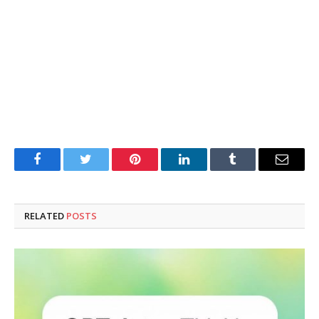
Facebook
Twitter
Pinterest
LinkedIn
Tumblr
Email
RELATED
POSTS