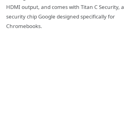
HDMI output, and comes with Titan C Security, a
security chip Google designed specifically for
Chromebooks.