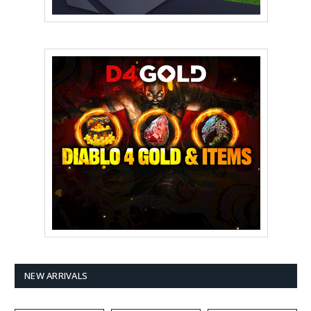
NEW ARRIVALS