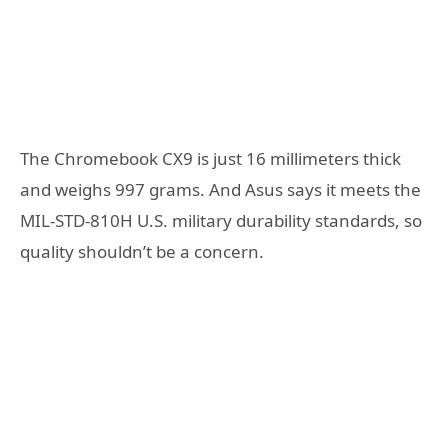
The Chromebook CX9 is just 16 millimeters thick
and weighs 997 grams. And Asus says it meets the
MIL-STD-810H U.S. military durability standards, so
quality shouldn’t be a concern.