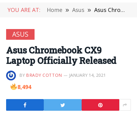
YOU ARE AT:
Home
»
Asus
»
Asus Chromebook CX9 Laptop Officially Released
ASUS
Asus Chromebook CX9
Laptop Officially Released
BY
BRADY COTTON
JANUARY 14, 2021
8,494