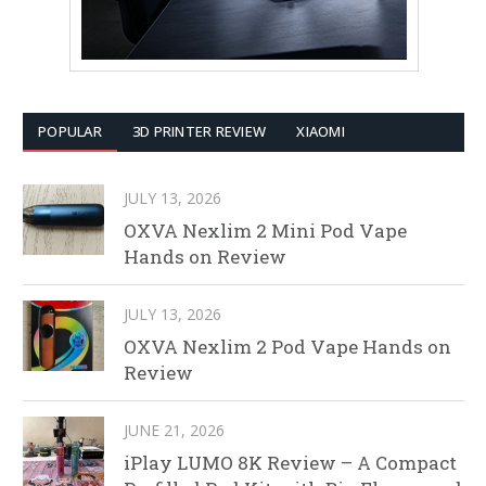
POPULAR
3D PRINTER REVIEW
XIAOMI
JULY 13, 2026
OXVA Nexlim 2 Mini Pod Vape
Hands on Review
JULY 13, 2026
OXVA Nexlim 2 Pod Vape Hands on
Review
JUNE 21, 2026
iPlay LUMO 8K Review – A Compact