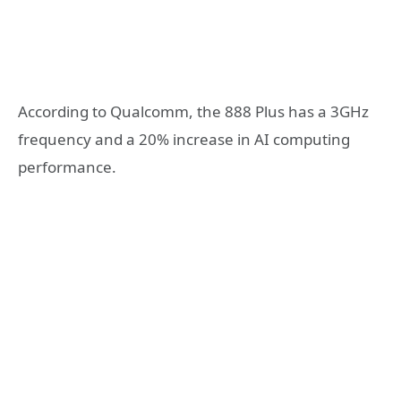
According to Qualcomm, the 888 Plus has a 3GHz
frequency and a 20% increase in AI computing
performance.