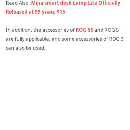
Read Also:
MiJia smart desk Lamp Lite Officially
Released at 99 yuan, $15
In addition, the accessories of
ROG 5S
and ROG 5
are fully applicable, and some accessories of ROG 3
can also be used.