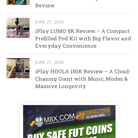
Review
JUNE 21, 2026
iPlay LUMO 8K Review – A Compact
Prefilled Pod Kit with Big Flavor and
Everyday Convenience
JUNE 21, 2026
iPlay HOOLA 150K Review – A Cloud-
Chasing Giant with Music, Modes &
Massive Longevity