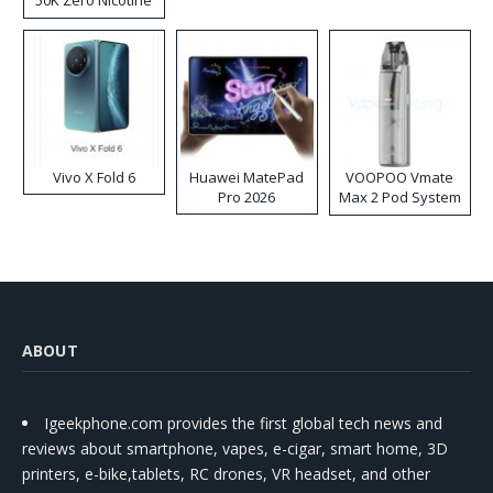
50K Zero Nicotine
Disposable Vape
Vivo X Fold 6
Huawei MatePad
VOOPOO Vmate
Pro 2026
Max 2 Pod System
Kit
ABOUT
Igeekphone.com provides the first global tech news and
reviews about smartphone, vapes, e-cigar, smart home, 3D
printers, e-bike,tablets, RC drones, VR headset, and other