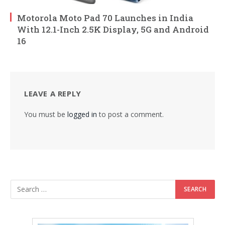
Motorola Moto Pad 70 Launches in India
With 12.1-Inch 2.5K Display, 5G and Android
16
LEAVE A REPLY
You must be
logged in
to post a comment.