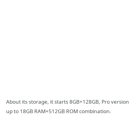
About its storage, it starts 8GB+128GB, Pro version
up to 18GB RAM+512GB ROM combination.