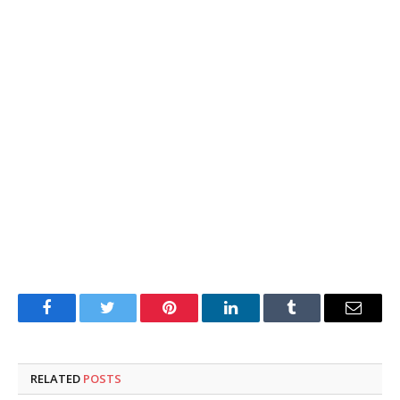
Facebook
Twitter
Pinterest
LinkedIn
Tumblr
Email
RELATED
POSTS