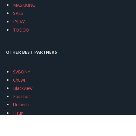
MASKKING
SP2S
IPLAY
TODOO
OTHER BEST PARTNERS
SVBONY
Chuwi
Blackview
Fossibot
Unihertz
Flsun
Anycubic
Xtool