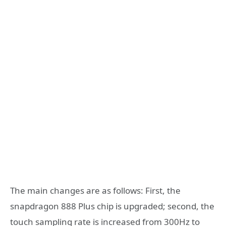
The main changes are as follows: First, the
snapdragon 888 Plus chip is upgraded; second, the
touch sampling rate is increased from 300Hz to