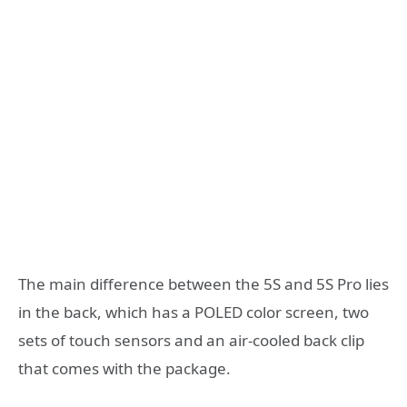
The main difference between the 5S and 5S Pro lies
in the back, which has a POLED color screen, two
sets of touch sensors and an air-cooled back clip
that comes with the package.