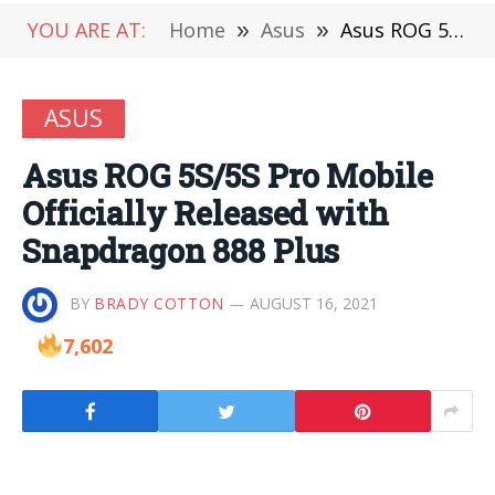
YOU ARE AT:
Home
»
Asus
»
Asus ROG 5S/5S Pro Mobile Officially Released with Snapdragon 888 Plus
ASUS
Asus ROG 5S/5S Pro Mobile
Officially Released with
Snapdragon 888 Plus
BY
BRADY COTTON
AUGUST 16, 2021
7,602