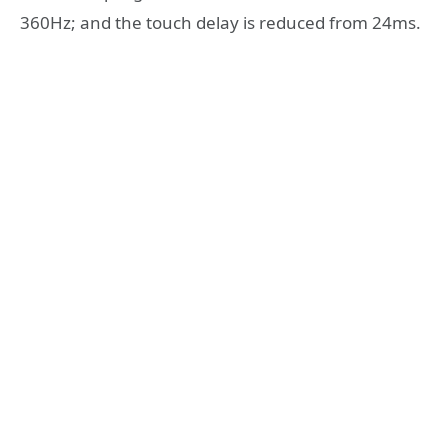
360Hz; and the touch delay is reduced from 24ms.