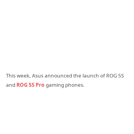
This week, Asus announced the launch of ROG 5S
and
ROG 5S Pro
gaming phones.