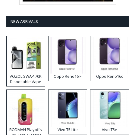
NEW ARRIVALS
VOZOL SWAP 70K
Oppo Reno16 F
Oppo Reno16c
Disposable Vape
RODMAN Playoffs
Vivo T5 Lite
Vivo T5e