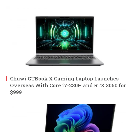
Chuwi GTBook X Gaming Laptop Launches
Overseas With Core i7-230H and RTX 3050 for
$999