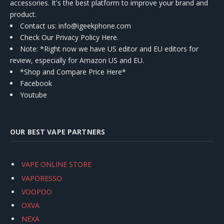
accessories. It's the best platform to improve your brand and
product.
Contact us
: info@igeekphone.com
Check Our Privacy Policy Here.
Note: *Right now we have US editor and EU editors for
review, especially for Amazon US and EU.
*Shop and Compare Price Here*
Facebook
Youtube
OUR BEST VAPE PARTNERS
VAPE ONLINE STORE
VAPORESSO
VOOPOO
OXVA
NEXA