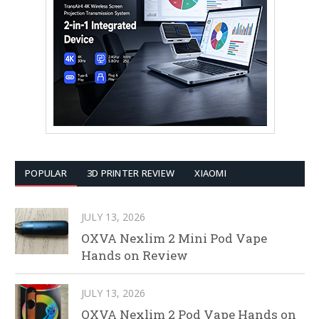
POPULAR
3D PRINTER REVIEW
XIAOMI
JULY 13, 2026
OXVA Nexlim 2 Mini Pod Vape
Hands on Review
JULY 13, 2026
OXVA Nexlim 2 Pod Vape Hands on