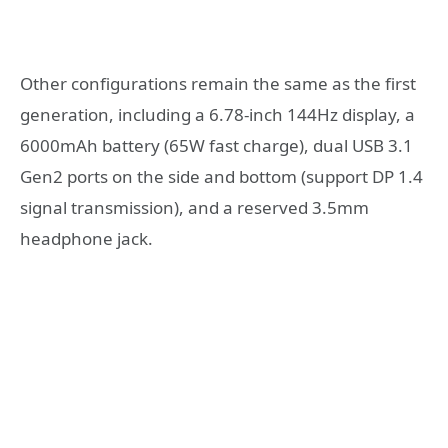
Other configurations remain the same as the first
generation, including a 6.78-inch 144Hz display, a
6000mAh battery (65W fast charge), dual USB 3.1
Gen2 ports on the side and bottom (support DP 1.4
signal transmission), and a reserved 3.5mm
headphone jack.