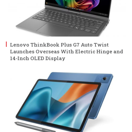
Lenovo ThinkBook Plus G7 Auto Twist
Launches Overseas With Electric Hinge and
14-Inch OLED Display