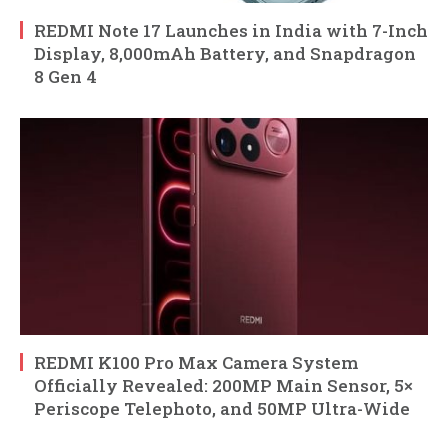
REDMI Note 17 Launches in India with 7-Inch
Display, 8,000mAh Battery, and Snapdragon
8 Gen 4
REDMI K100 Pro Max Camera System
Officially Revealed: 200MP Main Sensor, 5×
Periscope Telephoto, and 50MP Ultra-Wide