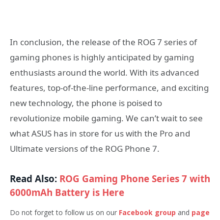
In conclusion, the release of the ROG 7 series of
gaming phones is highly anticipated by gaming
enthusiasts around the world. With its advanced
features, top-of-the-line performance, and exciting
new technology, the phone is poised to
revolutionize mobile gaming. We can’t wait to see
what ASUS has in store for us with the Pro and
Ultimate versions of the ROG Phone 7.
Read Also:
ROG Gaming Phone Series 7 with
6000mAh Battery is Here
Do not forget to follow us on our
Facebook group
and
page