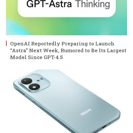
OpenAI Reportedly Preparing to Launch
“Astra” Next Week, Rumored to Be Its Largest
Model Since GPT-4.5