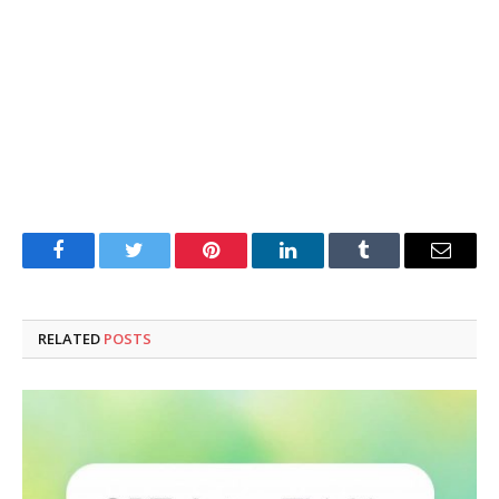
Facebook
Twitter
Pinterest
LinkedIn
Tumblr
Email
RELATED
POSTS