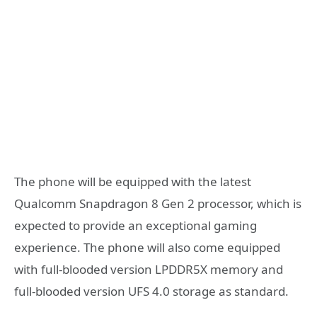
The phone will be equipped with the latest
Qualcomm Snapdragon 8 Gen 2 processor, which is
expected to provide an exceptional gaming
experience. The phone will also come equipped
with full-blooded version LPDDR5X memory and
full-blooded version UFS 4.0 storage as standard.