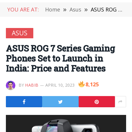
YOU ARE AT:
Home
»
Asus
»
ASUS ROG 7 Series Gaming Phones Set to Launch in India: Price and Features
ASUS
ASUS ROG 7 Series Gaming
Phones Set to Launch in
India: Price and Features
8,125
BY
HABIB
APRIL 10, 2023