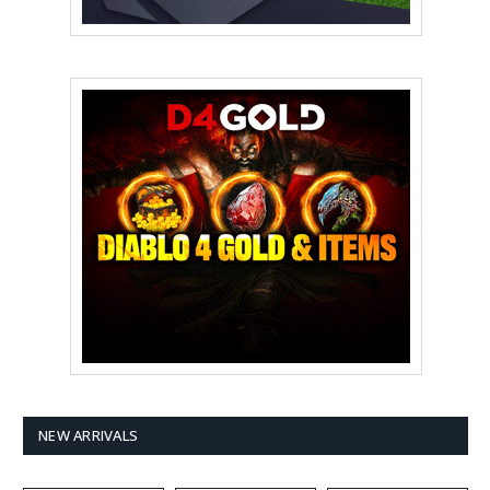
NEW ARRIVALS