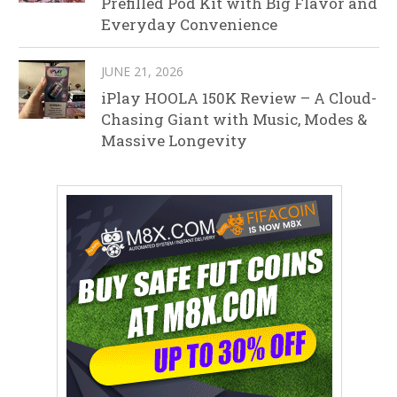
Prefilled Pod Kit with Big Flavor and
Everyday Convenience
JUNE 21, 2026
iPlay HOOLA 150K Review – A Cloud-
Chasing Giant with Music, Modes &
Massive Longevity