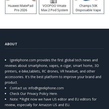
Huawei MatePad
VOOPOO Vmate
Champs 50K
Pro 2026
Max 2 Pod System
Disposable Vape
Kit
ABOUT
Igeekphone.com provides the first global tech news and
reviews about smartphone, vapes, e-cigar, smart home, 3D
printers, e-bike,tablets, RC drones, VR headset, and other
accessories. It's the best platform to improve your brand and
product.
Contact us
: info@igeekphone.com
Check Our Privacy Policy Here.
Note: *Right now we have US editor and EU editors for
review, especially for Amazon US and EU.