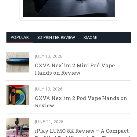
POPULAR
3D PRINTER REVIEW
XIAOMI
JULY 13, 2026
OXVA Nexlim 2 Mini Pod Vape
Hands on Review
JULY 13, 2026
OXVA Nexlim 2 Pod Vape Hands on
Review
JUNE 21, 2026
iPlay LUMO 8K Review – A Compact