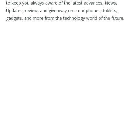
to keep you always aware of the latest advances, News,
Updates, review, and giveaway on smartphones, tablets,
gadgets, and more from the technology world of the future.