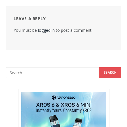
LEAVE A REPLY
You must be
logged in
to post a comment.