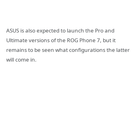
ASUS is also expected to launch the Pro and
Ultimate versions of the ROG Phone 7, but it
remains to be seen what configurations the latter
will come in.