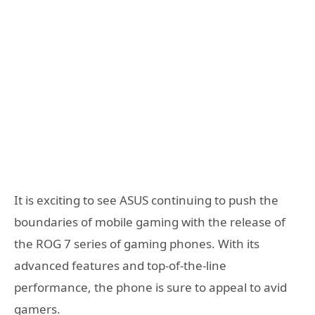
It is exciting to see ASUS continuing to push the
boundaries of mobile gaming with the release of
the ROG 7 series of gaming phones. With its
advanced features and top-of-the-line
performance, the phone is sure to appeal to avid
gamers.