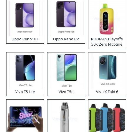
Oppo Reno16 F
Oppo Reno16c
RODMAN Playoffs
50K Zero Nicotine
Disposable Vape
Vivo T5 Lite
Vivo T5e
Vivo X Fold 6