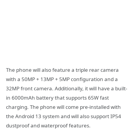
The phone will also feature a triple rear camera
with a 50MP + 13MP + 5MP configuration and a
32MP front camera. Additionally, it will have a built-
in 6000mAh battery that supports 65W fast
charging. The phone will come pre-installed with
the Android 13 system and will also support IP54
dustproof and waterproof features.