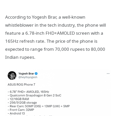
According to Yogesh Brar, a well-known
whistleblower in the tech industry, the phone will
feature a 6.78-inch FHD+AMOLED screen with a
165Hz refresh rate. The price of the phone is
expected to range from 70,000 rupees to 80,000
Indian rupees.