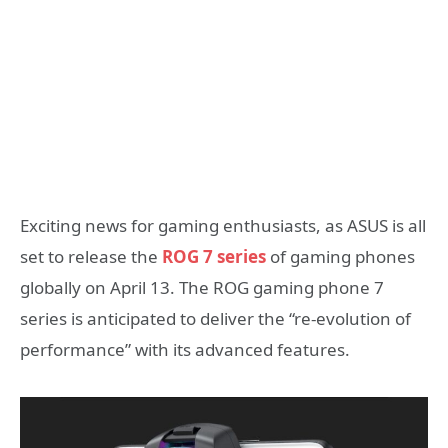
Exciting news for gaming enthusiasts, as ASUS is all
set to release the
ROG 7 series
of gaming phones
globally on April 13. The ROG gaming phone 7
series is anticipated to deliver the “re-evolution of
performance” with its advanced features.