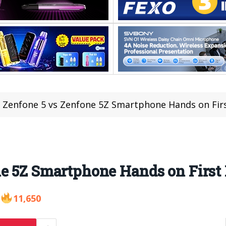
 Zenfone 5 vs Zenfone 5Z Smartphone Hands on Fir
ne 5Z Smartphone Hands on First
11,650