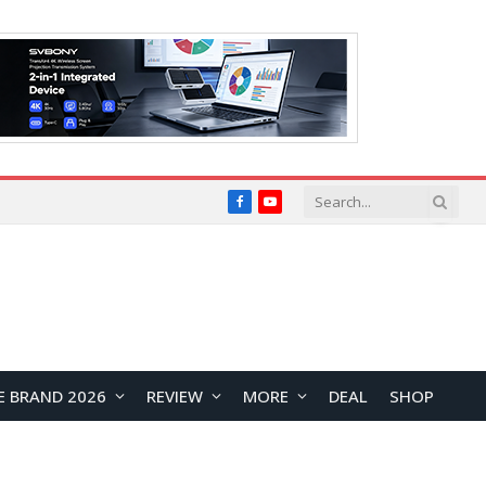
Facebook
YouTube
E BRAND 2026
REVIEW
MORE
DEAL
SHOP