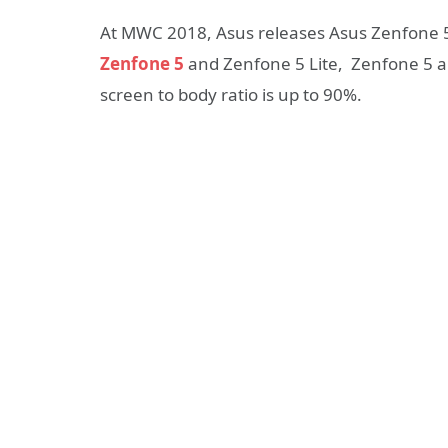
At MWC 2018, Asus releases Asus Zenfone 
Zenfone 5
and Zenfone 5 Lite, Zenfone 5 an
screen to body ratio is up to 90%.