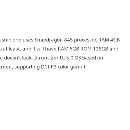
lgaship one uses Snapdragon 845 processor, RAM 4GB
o at least, and it will have RAM 6GB ROM 128GB and
 doesn’t leak. It runs ZenUI 5.0 OS based on
screen, supporting DCI-P3 color gamut.