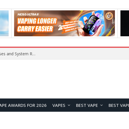
OpenAI Reportedly Preparing to Launch “Astra” Next Week, Rumored to Be Its Largest Model Since GPT-4.5
APE AWARDS FOR 2026
VAPES
BEST VAPE
BEST VAP