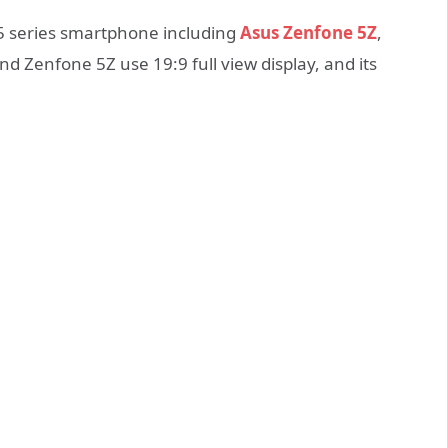
5 series smartphone including
Asus Zenfone 5Z
,
d Zenfone 5Z use 19:9 full view display, and its