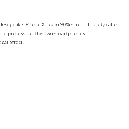
esign like iPhone X, up to 90% screen to body ratio,
ecial processing, this two smartphones
cal effect.