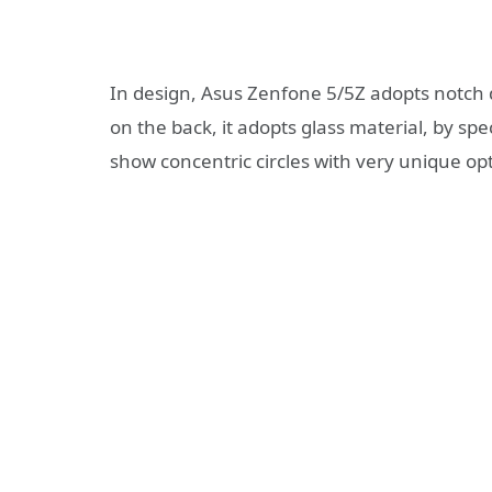
In design, Asus Zenfone 5/5Z adopts notch d
on the back, it adopts glass material, by sp
show concentric circles with very unique opti