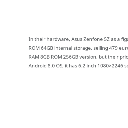
In their hardware, Asus Zenfone 5Z as a f
ROM 64GB internal storage, selling 479 eur
RAM 8GB ROM 256GB version, but their price
Android 8.0 OS, it has 6.2 inch 1080×2246 