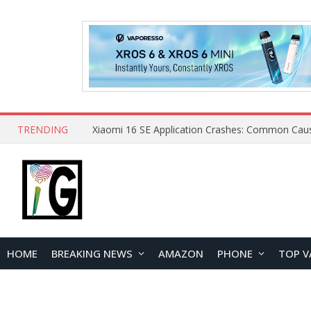
TRENDING
HOME
BREAKING NEWS
AMAZON
PHONE
TOP V