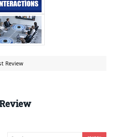
st Review
 Review