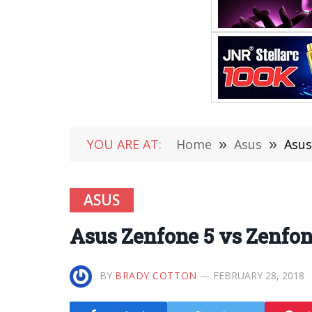
YOU ARE AT:
Home
»
Asus
»
Asus
ASUS
Asus Zenfone 5 vs Zenfo
BY
BRADY COTTON
FEBRUARY 28, 2018