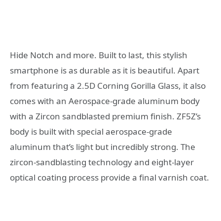
Hide Notch and more. Built to last, this stylish
smartphone is as durable as it is beautiful. Apart
from featuring a 2.5D Corning Gorilla Glass, it also
comes with an Aerospace-grade aluminum body
with a Zircon sandblasted premium finish. ZF5Z’s
body is built with special aerospace-grade
aluminum that’s light but incredibly strong. The
zircon-sandblasting technology and eight-layer
optical coating process provide a final varnish coat.