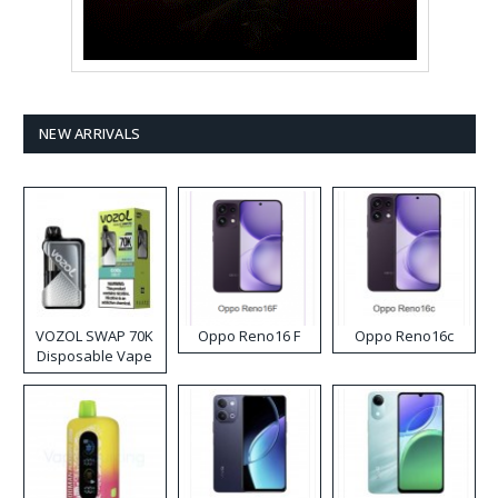
NEW ARRIVALS
VOZOL SWAP 70K
Oppo Reno16 F
Oppo Reno16c
Disposable Vape