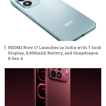
REDMI Note 17 Launches in India with 7-Inch
Display, 8,000mAh Battery, and Snapdragon
8 Gen 4