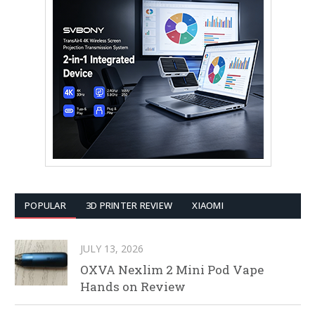
POPULAR
3D PRINTER REVIEW
XIAOMI
JULY 13, 2026
OXVA Nexlim 2 Mini Pod Vape
Hands on Review