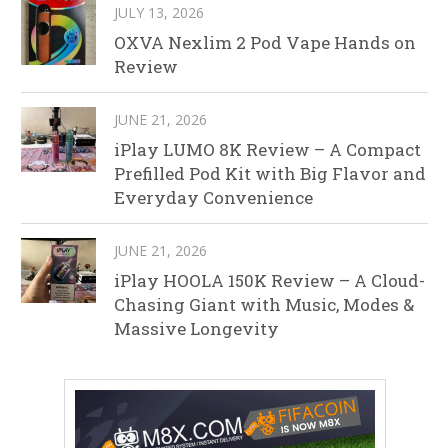
JULY 13, 2026
OXVA Nexlim 2 Pod Vape Hands on
Review
JUNE 21, 2026
iPlay LUMO 8K Review – A Compact
Prefilled Pod Kit with Big Flavor and
Everyday Convenience
JUNE 21, 2026
iPlay HOOLA 150K Review – A Cloud-
Chasing Giant with Music, Modes &
Massive Longevity