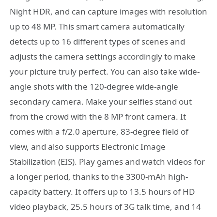
Night HDR, and can capture images with resolution
up to 48 MP. This smart camera automatically
detects up to 16 different types of scenes and
adjusts the camera settings accordingly to make
your picture truly perfect. You can also take wide-
angle shots with the 120-degree wide-angle
secondary camera. Make your selfies stand out
from the crowd with the 8 MP front camera. It
comes with a f/2.0 aperture, 83-degree field of
view, and also supports Electronic Image
Stabilization (EIS). Play games and watch videos for
a longer period, thanks to the 3300-mAh high-
capacity battery. It offers up to 13.5 hours of HD
video playback, 25.5 hours of 3G talk time, and 14