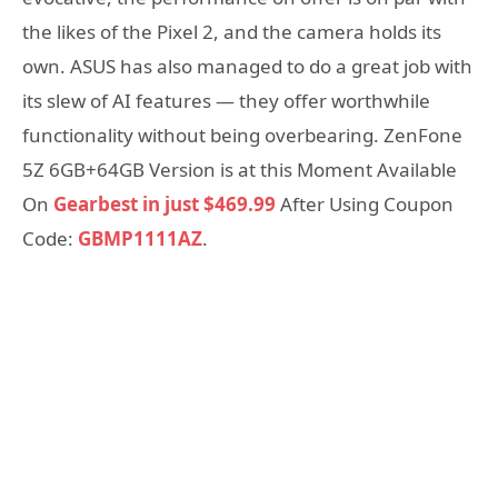
the likes of the Pixel 2, and the camera holds its
own. ASUS has also managed to do a great job with
its slew of AI features — they offer worthwhile
functionality without being overbearing. ZenFone
5Z 6GB+64GB Version is at this Moment Available
On
Gearbest in just $469.99
After Using Coupon
Code:
GBMP1111AZ
.