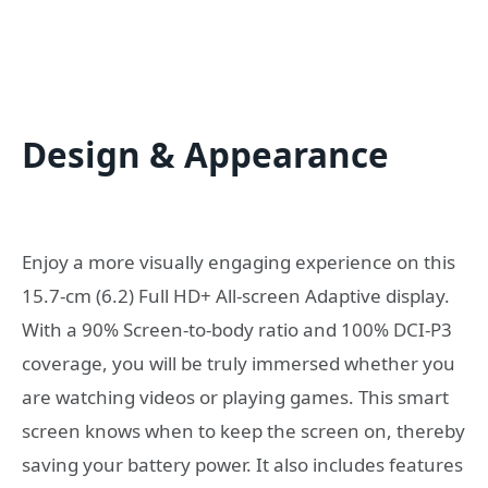
Design & Appearance
Enjoy a more visually engaging experience on this
15.7-cm (6.2) Full HD+ All-screen Adaptive display.
With a 90% Screen-to-body ratio and 100% DCI-P3
coverage, you will be truly immersed whether you
are watching videos or playing games. This smart
screen knows when to keep the screen on, thereby
saving your battery power. It also includes features