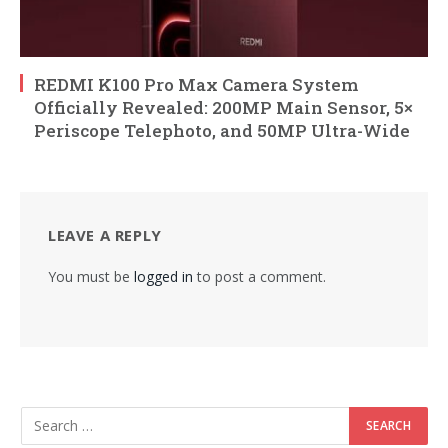
REDMI K100 Pro Max Camera System
Officially Revealed: 200MP Main Sensor, 5×
Periscope Telephoto, and 50MP Ultra-Wide
LEAVE A REPLY
You must be
logged in
to post a comment.