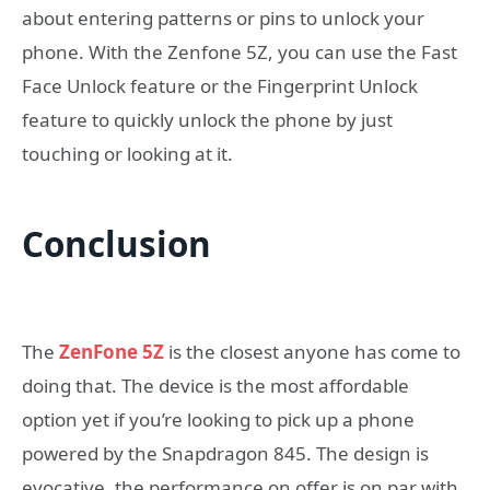
about entering patterns or pins to unlock your
phone. With the Zenfone 5Z, you can use the Fast
Face Unlock feature or the Fingerprint Unlock
feature to quickly unlock the phone by just
touching or looking at it.
Conclusion
The
ZenFone 5Z
is the closest anyone has come to
doing that. The device is the most affordable
option yet if you’re looking to pick up a phone
powered by the Snapdragon 845. The design is
evocative, the performance on offer is on par with