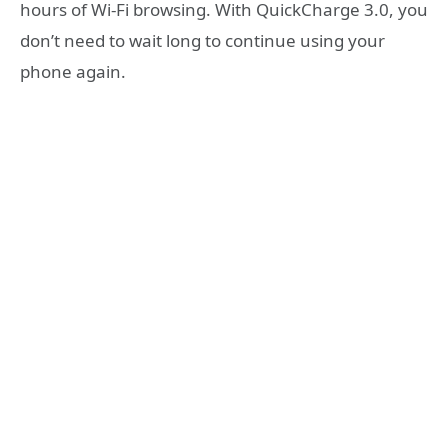
hours of Wi-Fi browsing. With QuickCharge 3.0, you
don’t need to wait long to continue using your
phone again.