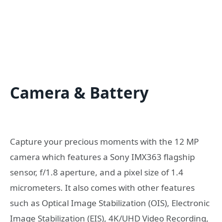
Camera & Battery
Capture your precious moments with the 12 MP
camera which features a Sony IMX363 flagship
sensor, f/1.8 aperture, and a pixel size of 1.4
micrometers. It also comes with other features
such as Optical Image Stabilization (OIS), Electronic
Image Stabilization (EIS), 4K/UHD Video Recording,