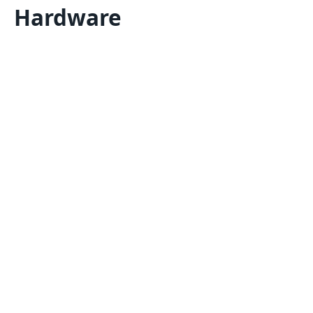
Hardware