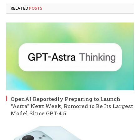
RELATED
POSTS
OpenAI Reportedly Preparing to Launch
“Astra” Next Week, Rumored to Be Its Largest
Model Since GPT-4.5