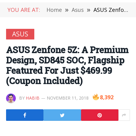
YOU ARE AT:
Home
»
Asus
»
ASUS Zenfone 5Z: A Premium Design, SD845 SOC, Flagship Featured For Just $469.99 (Coupon Included)
ASUS
ASUS Zenfone 5Z: A Premium
Design, SD845 SOC, Flagship
Featured For Just $469.99
(Coupon Included)
8,392
BY
HABIB
NOVEMBER 11, 2018