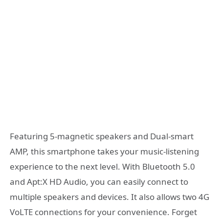
Featuring 5-magnetic speakers and Dual-smart
AMP, this smartphone takes your music-listening
experience to the next level. With Bluetooth 5.0
and Apt:X HD Audio, you can easily connect to
multiple speakers and devices. It also allows two 4G
VoLTE connections for your convenience. Forget