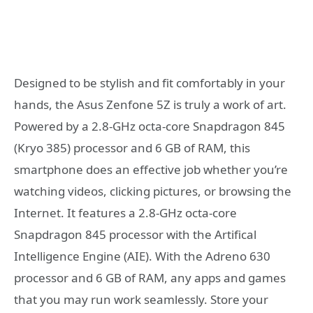
Designed to be stylish and fit comfortably in your
hands, the Asus Zenfone 5Z is truly a work of art.
Powered by a 2.8-GHz octa-core Snapdragon 845
(Kryo 385) processor and 6 GB of RAM, this
smartphone does an effective job whether you’re
watching videos, clicking pictures, or browsing the
Internet. It features a 2.8-GHz octa-core
Snapdragon 845 processor with the Artifical
Intelligence Engine (AIE). With the Adreno 630
processor and 6 GB of RAM, any apps and games
that you may run work seamlessly. Store your