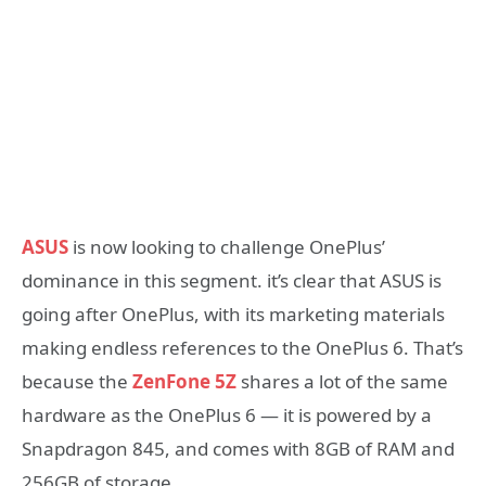
ASUS
is now looking to challenge OnePlus’
dominance in this segment. it’s clear that ASUS is
going after OnePlus, with its marketing materials
making endless references to the OnePlus 6. That’s
because the
ZenFone 5Z
shares a lot of the same
hardware as the OnePlus 6 — it is powered by a
Snapdragon 845, and comes with 8GB of RAM and
256GB of storage.