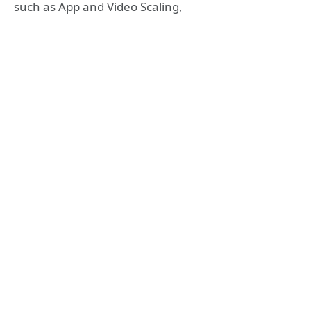
such as App and Video Scaling,