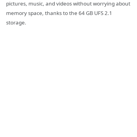
pictures, music, and videos without worrying about
memory space, thanks to the 64 GB UFS 2.1
storage.