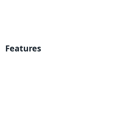
Features