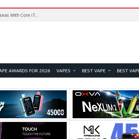
Chuwi GTBook X Gaming Laptop Launches Overseas With Core i7-230H and RTX 3050 for $999
APE AWARDS FOR 2026
VAPES
BEST VAPE
BEST VAP