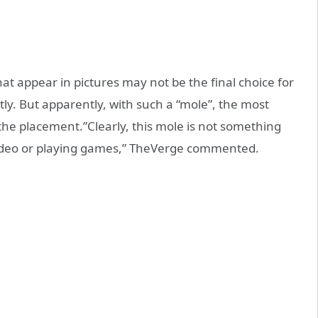
t appear in pictures may not be the final choice for
ly. But apparently, with such a “mole”, the most
ut the placement.”Clearly, this mole is not something
video or playing games,” TheVerge commented.