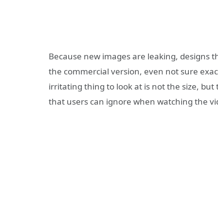
Because new images are leaking, designs tha
the commercial version, even not sure exact
irritating thing to look at is not the size, b
that users can ignore when watching the 