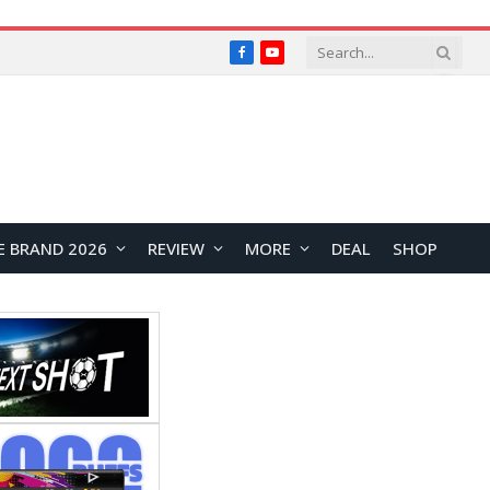
Facebook
YouTube
E BRAND 2026
REVIEW
MORE
DEAL
SHOP