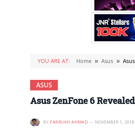
YOU ARE AT:
Home
»
Asus
»
Asus
ASUS
Asus ZenFone 6 Revealed 
BY
FARRUKH AHMAD
NOVEMBER 1, 2018