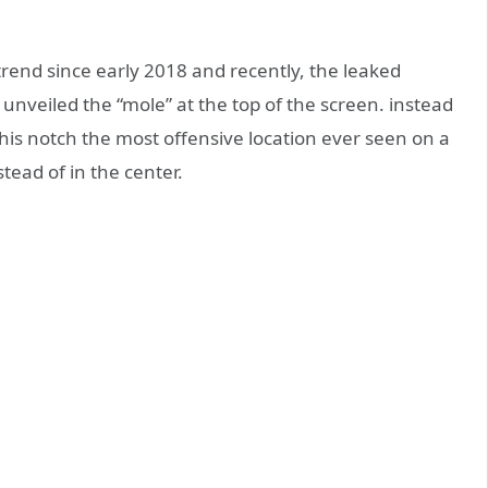
trend since early 2018 and recently, the leaked
unveiled the “mole” at the top of the screen. instead
this notch the most offensive location ever seen on a
stead of in the center.