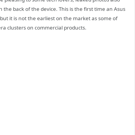
the back of the device. This is the first time an Asus
ut it is not the earliest on the market as some of
ra clusters on commercial products.