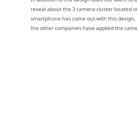
reveal about the 3 camera cluster located on 
smartphone has come out with this design, b
the other companies have applied the came