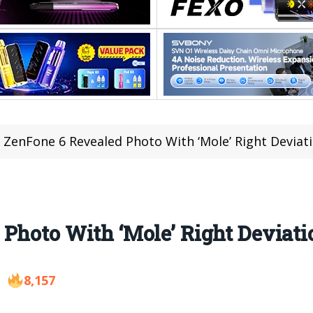
 ZenFone 6 Revealed Photo With ‘Mole’ Right Deviat
Photo With ‘Mole’ Right Deviati
8,157