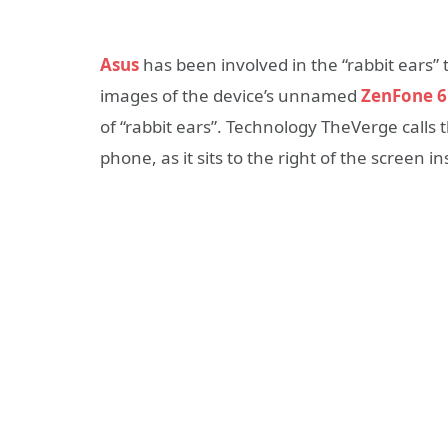
Asus
has been involved in the “rabbit ears” 
images of the device’s unnamed
ZenFone 6
of “rabbit ears”. Technology TheVerge calls 
phone, as it sits to the right of the screen in