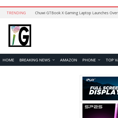
TRENDING
HOME
BREAKING NEWS
AMAZON
PHONE
TOP V