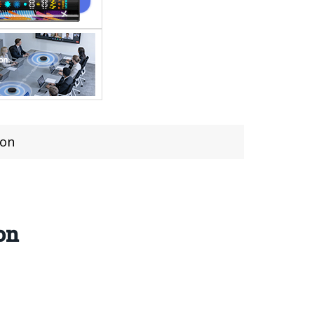
ion
on