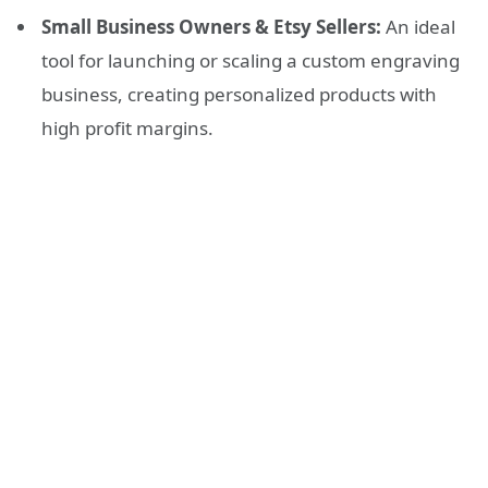
Small Business Owners & Etsy Sellers:
An ideal
tool for launching or scaling a custom engraving
business, creating personalized products with
high profit margins.