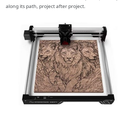
along its path, project after project.