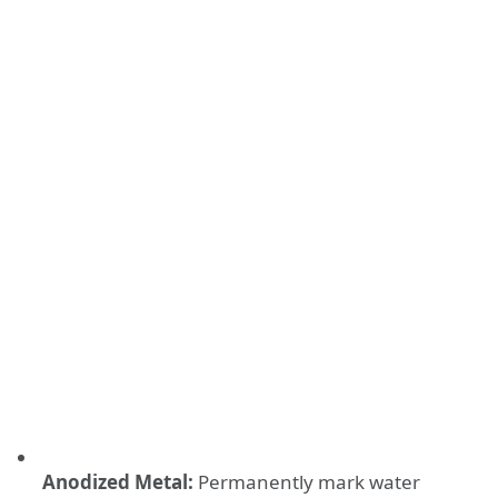
Anodized Metal:
Permanently mark water