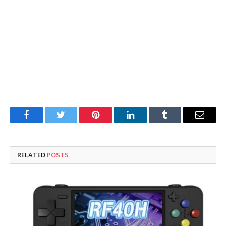
Facebook
Twitter
Pinterest
LinkedIn
Tumblr
Email
RELATED
POSTS