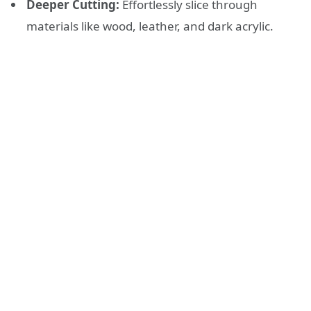
Deeper Cutting:
Effortlessly slice through
materials like wood, leather, and dark acrylic.