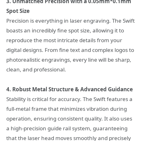
3. Unmatched Precision with a 0.05mm*0.1mm
Spot Size
Precision is everything in laser engraving. The Swift
boasts an incredibly fine spot size, allowing it to
reproduce the most intricate details from your
digital designs. From fine text and complex logos to
photorealistic engravings, every line will be sharp,
clean, and professional.
4. Robust Metal Structure & Advanced Guidance
Stability is critical for accuracy. The Swift features a
full-metal frame that minimizes vibration during
operation, ensuring consistent quality. It also uses
a high-precision guide rail system, guaranteeing
that the laser head moves smoothly and precisely