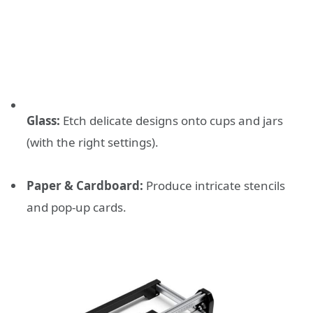
Glass:
Etch delicate designs onto cups and jars
(with the right settings).
Paper & Cardboard:
Produce intricate stencils
and pop-up cards.