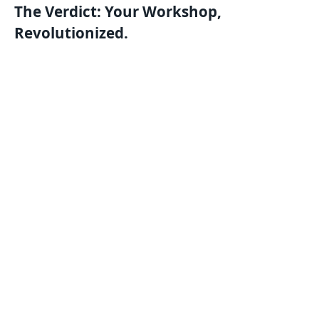
The Verdict: Your Workshop,
Revolutionized.