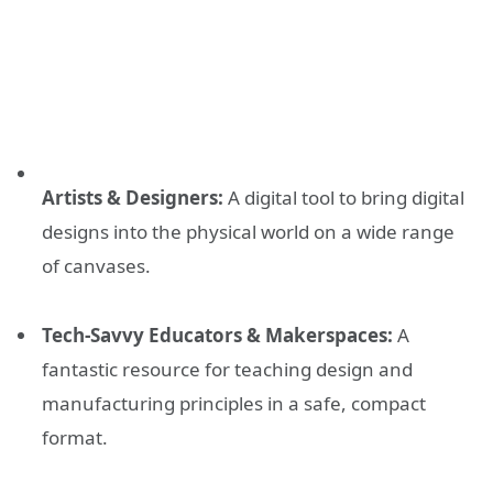
Artists & Designers:
A digital tool to bring digital
designs into the physical world on a wide range
of canvases.
Tech-Savvy Educators & Makerspaces:
A
fantastic resource for teaching design and
manufacturing principles in a safe, compact
format.