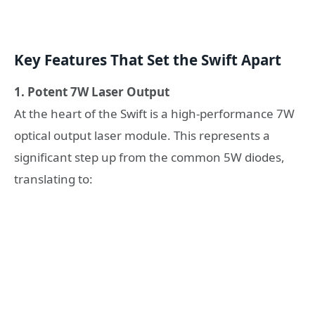
Key Features That Set the Swift Apart
1. Potent 7W Laser Output
At the heart of the Swift is a high-performance 7W
optical output laser module. This represents a
significant step up from the common 5W diodes,
translating to: