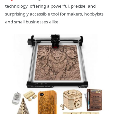
technology, offering a powerful, precise, and
surprisingly accessible tool for makers, hobbyists,
and small businesses alike.