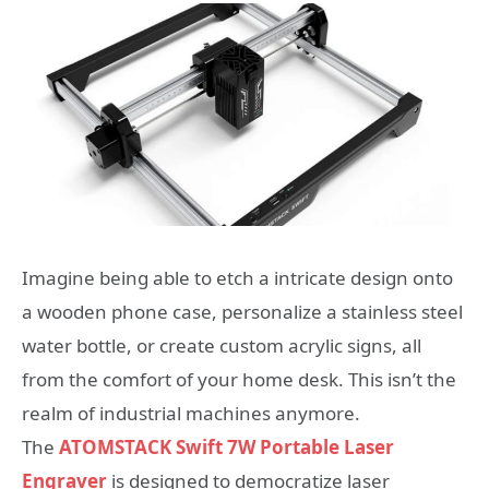
Imagine being able to etch a intricate design onto
a wooden phone case, personalize a stainless steel
water bottle, or create custom acrylic signs, all
from the comfort of your home desk. This isn’t the
realm of industrial machines anymore.
The
ATOMSTACK Swift 7W Portable Laser
Engraver
is designed to democratize laser