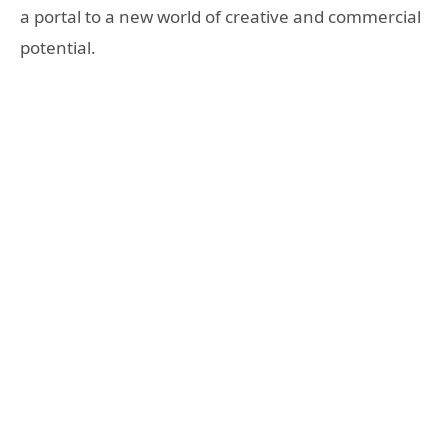
a portal to a new world of creative and commercial
potential.