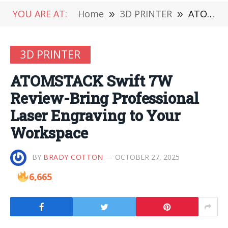
YOU ARE AT:
Home
»
3D PRINTER
»
ATOMSTACK Swift 7W Review-Bring Professional Laser Engraving to Your Workspace
3D PRINTER
ATOMSTACK Swift 7W
Review-Bring Professional
Laser Engraving to Your
Workspace
BY
BRADY COTTON
OCTOBER 27, 2025
6,665