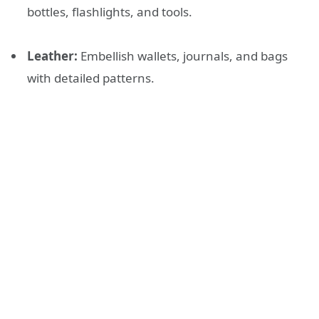
bottles, flashlights, and tools.
Leather:
Embellish wallets, journals, and bags
with detailed patterns.