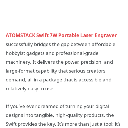
ATOMSTACK Swift 7W Portable Laser Engraver
successfully bridges the gap between affordable
hobbyist gadgets and professional-grade
machinery. It delivers the power, precision, and
large-format capability that serious creators
demand, all in a package that is accessible and
relatively easy to use.
If you’ve ever dreamed of turning your digital
designs into tangible, high-quality products, the
Swift provides the key. It’s more than just a tool; it’s