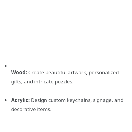
Wood:
Create beautiful artwork, personalized
gifts, and intricate puzzles.
Acrylic:
Design custom keychains, signage, and
decorative items.