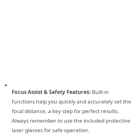
Focus Assist & Safety Features:
Built-in
functions help you quickly and accurately set the
focal distance, a key step for perfect results.
Always remember to use the included protective
laser glasses for safe operation.