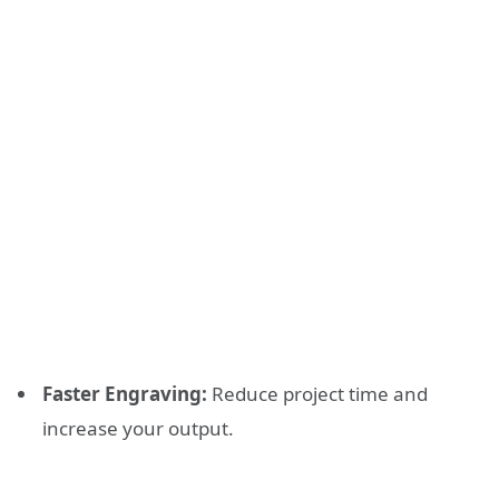
Faster Engraving:
Reduce project time and
increase your output.