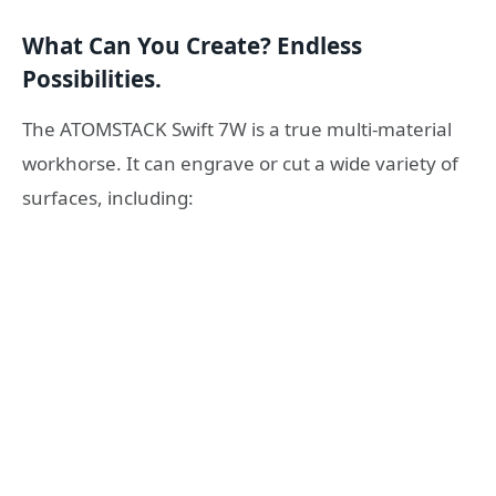
What Can You Create? Endless
Possibilities.
The ATOMSTACK Swift 7W is a true multi-material
workhorse. It can engrave or cut a wide variety of
surfaces, including: