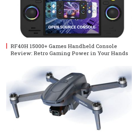
RF40H 15000+ Games Handheld Console
Review: Retro Gaming Power in Your Hands