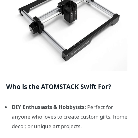
Who is the ATOMSTACK Swift For?
DIY Enthusiasts & Hobbyists:
Perfect for
anyone who loves to create custom gifts, home
decor, or unique art projects.