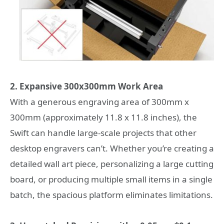
2. Expansive 300x300mm Work Area
With a generous engraving area of 300mm x
300mm (approximately 11.8 x 11.8 inches), the
Swift can handle large-scale projects that other
desktop engravers can’t. Whether you’re creating a
detailed wall art piece, personalizing a large cutting
board, or producing multiple small items in a single
batch, the spacious platform eliminates limitations.