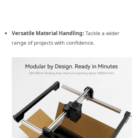
Versatile Material Handling:
Tackle a wider
range of projects with confidence.