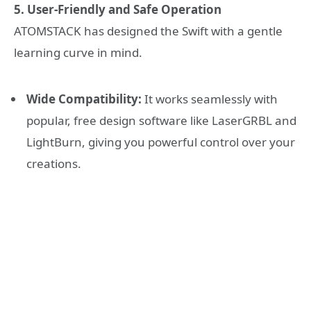
5. User-Friendly and Safe Operation
ATOMSTACK has designed the Swift with a gentle
learning curve in mind.
Wide Compatibility:
It works seamlessly with
popular, free design software like LaserGRBL and
LightBurn, giving you powerful control over your
creations.