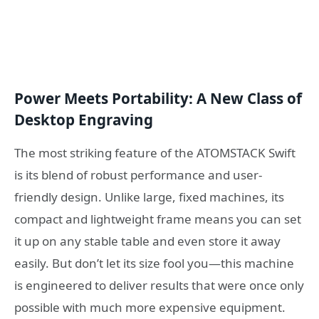
Power Meets Portability: A New Class of
Desktop Engraving
The most striking feature of the ATOMSTACK Swift
is its blend of robust performance and user-
friendly design. Unlike large, fixed machines, its
compact and lightweight frame means you can set
it up on any stable table and even store it away
easily. But don’t let its size fool you—this machine
is engineered to deliver results that were once only
possible with much more expensive equipment.