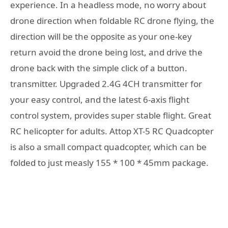
experience. In a headless mode, no worry about
drone direction when foldable RC drone flying, the
direction will be the opposite as your one-key
return avoid the drone being lost, and drive the
drone back with the simple click of a button.
transmitter. Upgraded 2.4G 4CH transmitter for
your easy control, and the latest 6-axis flight
control system, provides super stable flight. Great
RC helicopter for adults. Attop XT-5 RC Quadcopter
is also a small compact quadcopter, which can be
folded to just measly 155 * 100 * 45mm package.