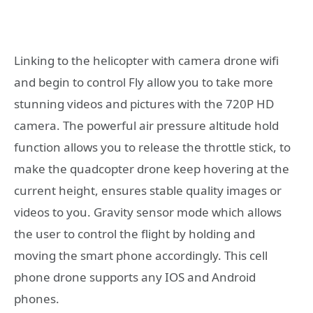
Linking to the helicopter with camera drone wifi
and begin to control Fly allow you to take more
stunning videos and pictures with the 720P HD
camera. The powerful air pressure altitude hold
function allows you to release the throttle stick, to
make the quadcopter drone keep hovering at the
current height, ensures stable quality images or
videos to you. Gravity sensor mode which allows
the user to control the flight by holding and
moving the smart phone accordingly. This cell
phone drone supports any IOS and Android
phones.