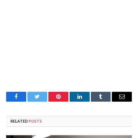
Facebook
Twitter
Pinterest
LinkedIn
Tumblr
Email
RELATED
POSTS