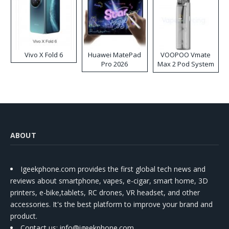
Vivo X Fold 6
Huawei MatePad
VOOPOO Vmate
Pro 2026
Max 2 Pod System
Kit
ABOUT
Igeekphone.com provides the first global tech news and
reviews about smartphone, vapes, e-cigar, smart home, 3D
printers, e-bike,tablets, RC drones, VR headset, and other
accessories. It's the best platform to improve your brand and
product.
Contact us
: info@igeekphone.com