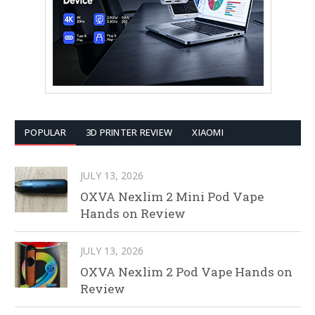
POPULAR
3D PRINTER REVIEW
XIAOMI
JULY 13, 2026
OXVA Nexlim 2 Mini Pod Vape
Hands on Review
JULY 13, 2026
OXVA Nexlim 2 Pod Vape Hands on
Review