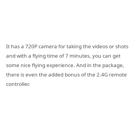
It has a 720P camera for taking the videos or shots
and with a flying time of 7 minutes, you can get
some nice flying experience. And in the package,
there is even the added bonus of the 2.4G remote
controller.