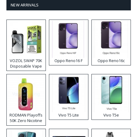
NEW ARRIVALS
VOZOL SWAP 70K
Oppo Reno16 F
Oppo Reno16c
Disposable Vape
RODMAN Playoffs
Vivo T5 Lite
Vivo T5e
50K Zero Nicotine
Disposable Vape