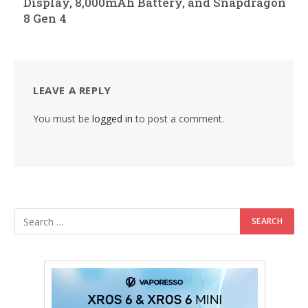
Display, 8,000mAh Battery, and Snapdragon
8 Gen 4
LEAVE A REPLY
You must be
logged in
to post a comment.