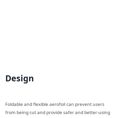
Design
Foldable and flexible aerofoil can prevent users
from being cut and provide safer and better-using