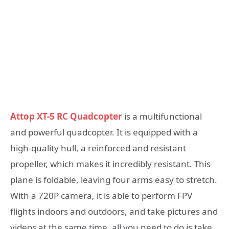
Attop XT-5 RC Quadcopter
is a multifunctional
and powerful quadcopter. It is equipped with a
high-quality hull, a reinforced and resistant
propeller, which makes it incredibly resistant. This
plane is foldable, leaving four arms easy to stretch.
With a 720P camera, it is able to perform FPV
flights indoors and outdoors, and take pictures and
videos at the same time, all you need to do is take