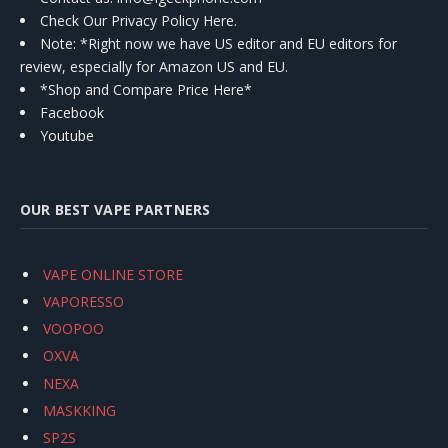
Check Our Privacy Policy Here.
Note: *Right now we have US editor and EU editors for
review, especially for Amazon US and EU.
*Shop and Compare Price Here*
Facebook
Youtube
OUR BEST VAPE PARTNERS
VAPE ONLINE STORE
VAPORESSO
VOOPOO
OXVA
NEXA
MASKKING
SP2S