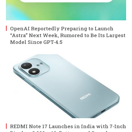
OpenAI Reportedly Preparing to Launch
“Astra” Next Week, Rumored to Be Its Largest
Model Since GPT-4.5
REDMI Note 17 Launches in India with 7-Inch