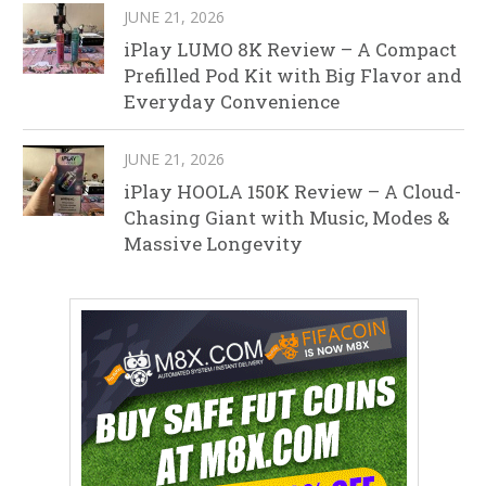
JUNE 21, 2026
iPlay LUMO 8K Review – A Compact
Prefilled Pod Kit with Big Flavor and
Everyday Convenience
JUNE 21, 2026
iPlay HOOLA 150K Review – A Cloud-
Chasing Giant with Music, Modes &
Massive Longevity