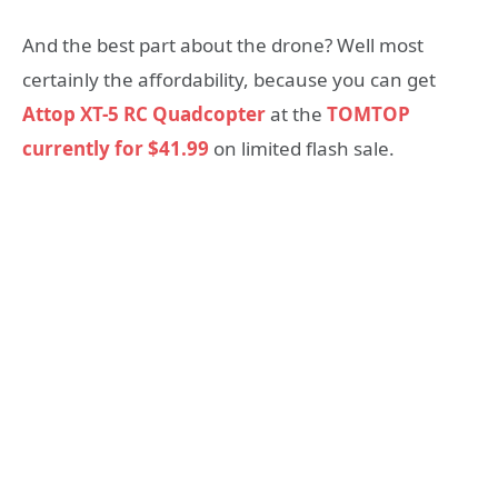
And the best part about the drone? Well most
certainly the affordability, because you can get
Attop XT-5 RC Quadcopter
at the
TOMTOP
currently for $41.99
on limited flash sale.