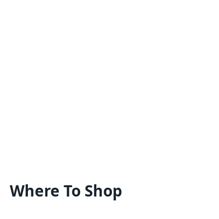
Where To Shop