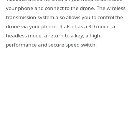
your phone and connect to the drone. The wireless
transmission system also allows you to control the
drone via your phone. It also has a 3D mode, a
headless mode, a return to a key, a high
performance and secure speed switch.