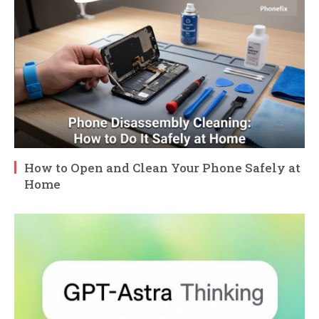
How to Open and Clean Your Phone Safely at
Home