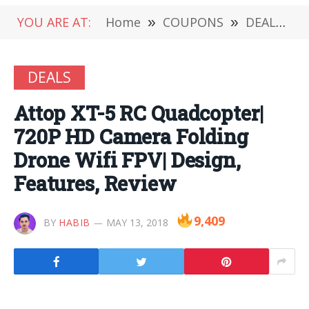
YOU ARE AT:
Home
»
COUPONS
»
DEALS
»
DEALS
Attop XT-5 RC Quadcopter|
720P HD Camera Folding
Drone Wifi FPV| Design,
Features, Review
9,409
BY
HABIB
MAY 13, 2018