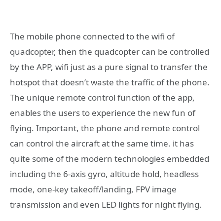
The mobile phone connected to the wifi of
quadcopter, then the quadcopter can be controlled
by the APP, wifi just as a pure signal to transfer the
hotspot that doesn’t waste the traffic of the phone.
The unique remote control function of the app,
enables the users to experience the new fun of
flying. Important, the phone and remote control
can control the aircraft at the same time. it has
quite some of the modern technologies embedded
including the 6-axis gyro, altitude hold, headless
mode, one-key takeoff/landing, FPV image
transmission and even LED lights for night flying.