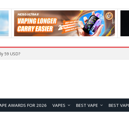
ly 59 USD?
APE AWARDS FOR 2026
VAPES
BEST VAPE
BEST VAP