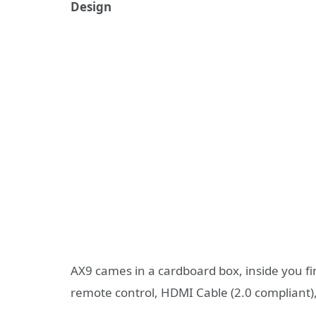
Design
AX9 cames in a cardboard box, inside you fin
remote control, HDMI Cable (2.0 compliant