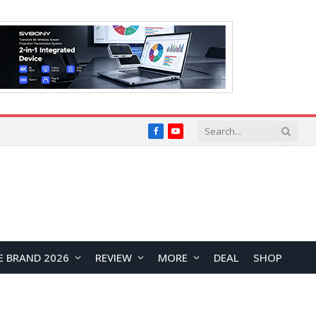
Facebook
YouTube
E BRAND 2026
REVIEW
MORE
DEAL
SHOP