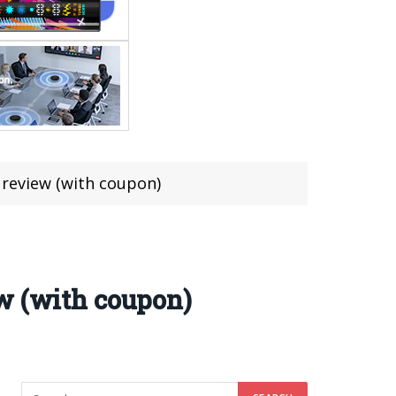
 review (with coupon)
w (with coupon)