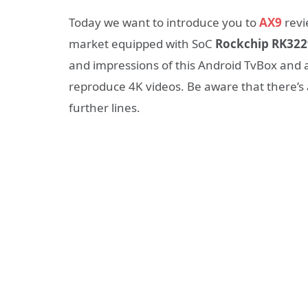
Today we want to introduce you to
AX9
revi
market equipped with SoC
Rockchip RK322
and
impressions
of
this Android TvBox
and 
reproduce 4K videos. Be aware that there’s
further lines.