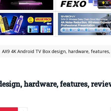
AX9 4K Android TV Box design, hardware, features,
sign, hardware, features, revie