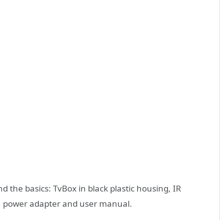
d the basics: TvBox in black plastic housing, IR
), power adapter and user manual.