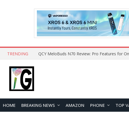
TRENDING
QCY MeloBuds N70 Review: Pro Features for On
HOME
BREAKING NEWS
AMAZON
PHONE
TOP V