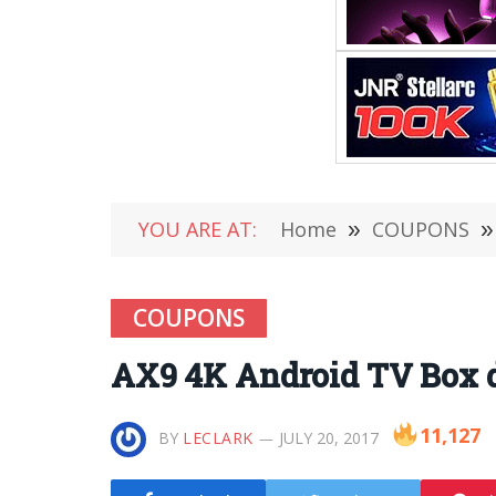
YOU ARE AT:
Home
»
COUPONS
»
COUPONS
AX9 4K Android TV Box de
11,127
BY
LECLARK
JULY 20, 2017