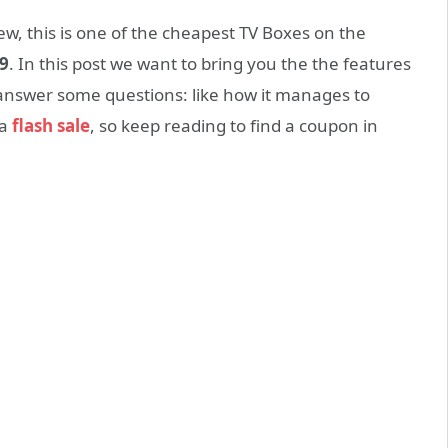
ew, this
is one of the cheapest TV
Boxes
on the
9
.
In
this post
we want to
bring
you the
the features
answer some questions: like how it manages to
 a
flash sale
, so keep reading to find a coupon in