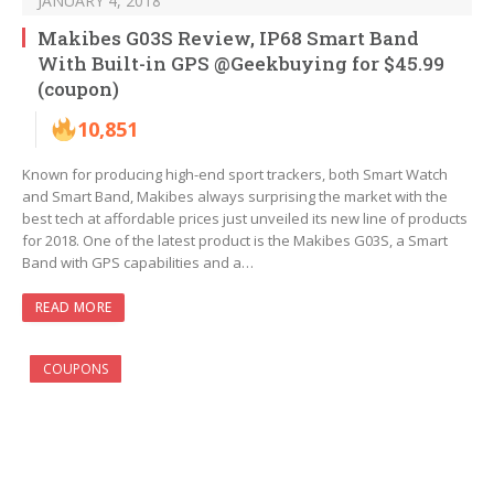
JANUARY 4, 2018
Makibes G03S Review, IP68 Smart Band
With Built-in GPS @Geekbuying for $45.99
(coupon)
10,851
Known for producing high-end sport trackers, both Smart Watch
and Smart Band, Makibes always surprising the market with the
best tech at affordable prices just unveiled its new line of products
for 2018. One of the latest product is the Makibes G03S, a Smart
Band with GPS capabilities and a…
READ MORE
COUPONS