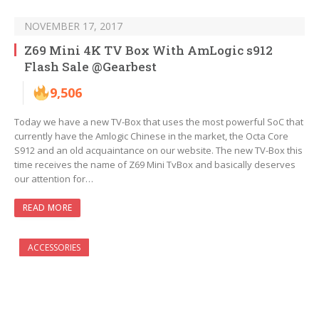
NOVEMBER 17, 2017
Z69 Mini 4K TV Box With AmLogic s912
Flash Sale @Gearbest
9,506
Today we have a new TV-Box that uses the most powerful SoC that
currently have the Amlogic Chinese in the market, the Octa Core
S912 and an old acquaintance on our website. The new TV-Box this
time receives the name of Z69 Mini TvBox and basically deserves
our attention for…
READ MORE
ACCESSORIES