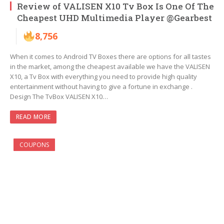
Review of VALISEN X10 Tv Box Is One Of The
Cheapest UHD Multimedia Player @Gearbest
8,756
When it comes to Android TV Boxes there are options for all tastes
in the market, among the cheapest available we have the VALISEN
X10, a Tv Box with everything you need to provide high quality
entertainment without having to give a fortune in exchange .
Design The TvBox VALISEN X10…
READ MORE
COUPONS