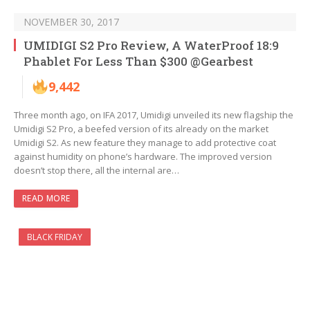
NOVEMBER 30, 2017
UMIDIGI S2 Pro Review, A WaterProof 18:9
Phablet For Less Than $300 @Gearbest
9,442
Three month ago, on IFA 2017, Umidigi unveiled its new flagship the
Umidigi S2 Pro, a beefed version of its already on the market
Umidigi S2. As new feature they manage to add protective coat
against humidity on phone’s hardware. The improved version
doesn’t stop there, all the internal are…
READ MORE
BLACK FRIDAY