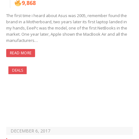
9,868
The first time i heard about Asus was 2005, remember found the
brand in a Motherboard, two years later its first laptop landed in
my hands, EeePc was the model, one of the first NetBooks in the
market. One year later, Apple shown the MacBook Air and all the
manufacturers…
READ MORE
DEALS
DECEMBER 6, 2017