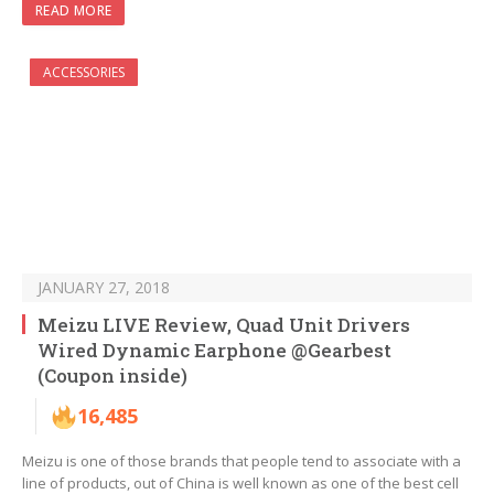
READ MORE
ACCESSORIES
JANUARY 27, 2018
Meizu LIVE Review, Quad Unit Drivers
Wired Dynamic Earphone @Gearbest
(Coupon inside)
16,485
Meizu is one of those brands that people tend to associate with a
line of products, out of China is well known as one of the best cell