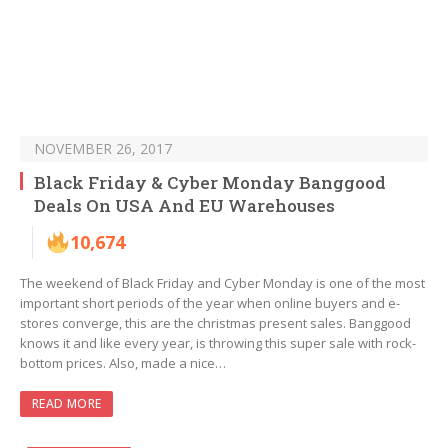
NOVEMBER 26, 2017
Black Friday & Cyber Monday Banggood
Deals On USA And EU Warehouses
10,674
The weekend of Black Friday and Cyber Monday is one of the most
important short periods of the year when online buyers and e-
stores converge, this are the christmas present sales. Banggood
knows it and like every year, is throwing this super sale with rock-
bottom prices. Also, made a nice…
READ MORE