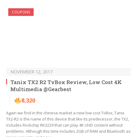
COUPONS
NOVEMBER 12, 2017
Tanix TX2 R2 TvBox Review, Low Cost 4K
Multimedia @Gearbest
8,320
Again we find in the chinese market a new low cost TvBox, Tanix
TX2-R2 is the name of this device that like its predecessor, the TX2,
includes Rockchip RK3229 that can play 4K UHD content without
problems. Although this time includes 2GB of RAM and Bluetooth as