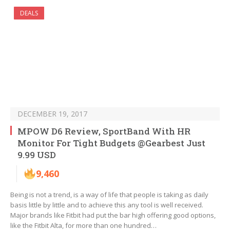
DEALS
DECEMBER 19, 2017
MPOW D6 Review, SportBand With HR
Monitor For Tight Budgets @Gearbest Just
9.99 USD
9,460
Being is not a trend, is a way of life that people is taking as daily
basis little by little and to achieve this any tool is well received.
Major brands like Fitbit had put the bar high offering good options,
like the Fitbit Alta, for more than one hundred…