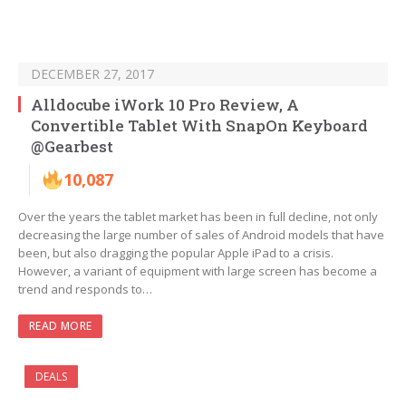
DECEMBER 27, 2017
Alldocube iWork 10 Pro Review, A
Convertible Tablet With SnapOn Keyboard
@Gearbest
10,087
Over the years the tablet market has been in full decline, not only
decreasing the large number of sales of Android models that have
been, but also dragging the popular Apple iPad to a crisis.
However, a variant of equipment with large screen has become a
trend and responds to…
READ MORE
DEALS