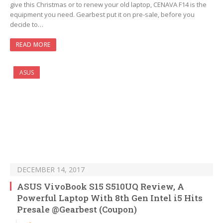
give this Christmas or to renew your old laptop, CENAVA F14 is the
equipment you need. Gearbest put it on pre-sale, before you
decide to…
READ MORE
ASUS
DECEMBER 14, 2017
ASUS VivoBook S15 S510UQ Review, A
Powerful Laptop With 8th Gen Intel i5 Hits
Presale @Gearbest (Coupon)