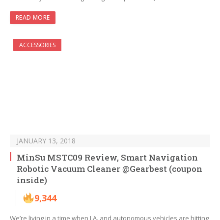
READ MORE
ACCESSORIES
JANUARY 13, 2018
MinSu MSTC09 Review, Smart Navigation
Robotic Vacuum Cleaner @Gearbest (coupon
inside)
9,344
We’re living in a time when I.A. and autonomous vehicles are hitting