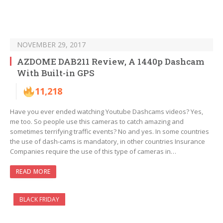
NOVEMBER 29, 2017
AZDOME DAB211 Review, A 1440p Dashcam
With Built-in GPS
11,218
Have you ever ended watching Youtube Dashcams videos? Yes,
me too. So people use this cameras to catch amazing and
sometimes terrifying traffic events? No and yes. In some countries
the use of dash-cams is mandatory, in other countries Insurance
Companies require the use of this type of cameras in…
READ MORE
BLACK FRIDAY