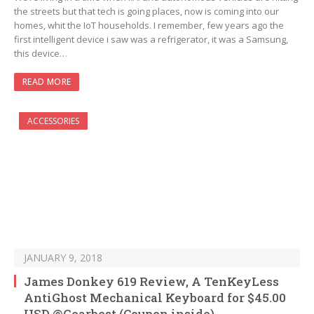
the streets but that tech is going places, now is coming into our
homes, whit the IoT households. I remember, few years ago the
first intelligent device i saw was a refrigerator, it was a Samsung,
this device…
READ MORE
ACCESSORIES
JANUARY 9, 2018
James Donkey 619 Review, A TenKeyLess
AntiGhost Mechanical Keyboard for $45.00
USD @Gearbest (Coupon inside)