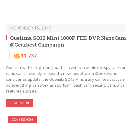
NOVEMBER 15, 2017
Quelima SQ12 Mini 1080P FHD DVR NanoCam
@Gearbest Campaign
11,737
Quelima had rolling a long road, is a veteran within the spy cams or
nano cams, recently released a new model, we in iGeekphone
consider as update, the Quemila SQ12 Mini, a tiny camera that can
do everything; can work as sportcam, dash cam, security cam, with
features such as…
READ MORE
ACCESSORIES