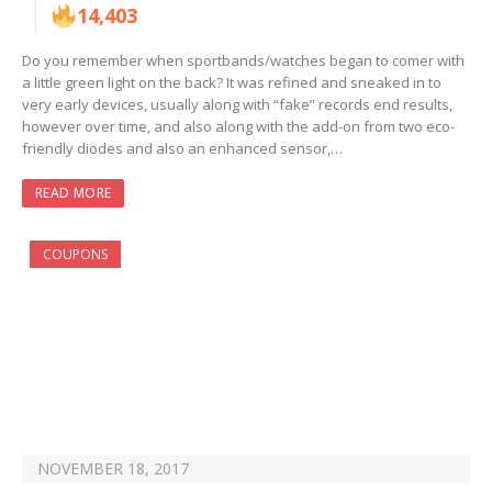
14,403
Do you remember when sportbands/watches began to comer with
a little green light on the back? It was refined and sneaked in to
very early devices, usually along with “fake” records end results,
however over time, and also along with the add-on from two eco-
friendly diodes and also an enhanced sensor,…
READ MORE
COUPONS
NOVEMBER 18, 2017