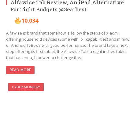
Alfawise Tab Review, An iPad Alternative
For Tight Budgets @Gearbest
10,034
Alfawise is brand that somehow is follow the steps of Xiaomi,
offering household devices (Some with IoT capabilities) and miniPC
or Android TvBox’s with good performance. The brand take a next
step offering its first tablet, the Alfawise Tab, a eight inches tablet
that has enough power to challenge the…
READ MORE
CYBER MONDAY