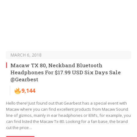
MARCH 6, 2018
Macaw TX 80, Neckband Bluetooth
Headphones For $17.99 USD Six Days Sale
@Gearbest
9,144
Hello there! Just found out that Gearbest has a special event with
Macaw where you can find excellent products from Macaw Sound
line of gizmos, mainly in ear headphones or IEM’s, for example, you
can find listed the Macaw Tx-80. Looking for a fan base, the brand
cut the price…