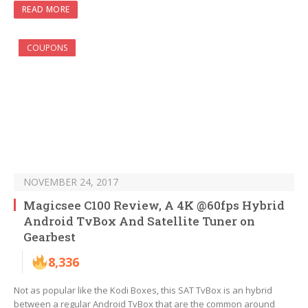
READ MORE
COUPONS
NOVEMBER 24, 2017
Magicsee C100 Review, A 4K @60fps Hybrid
Android TvBox And Satellite Tuner on
Gearbest
8,336
Not as popular like the Kodi Boxes, this SAT TvBox is an hybrid
between a regular Android TvBox that are the common around