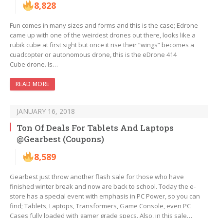
8,828
Fun comes in many sizes and forms and this is the case; Edrone
came up with one of the weirdest drones out there, looks like a
rubik cube at first sight but once it rise their “wings” becomes a
cuadcopter or autonomous drone, this is the eDrone 414
Cube drone. Is…
READ MORE
JANUARY 16, 2018
Ton Of Deals For Tablets And Laptops
@Gearbest (Coupons)
8,589
Gearbest just throw another flash sale for those who have
finished winter break and now are back to school. Today the e-
store has a special event with emphasis in PC Power, so you can
find; Tablets, Laptops, Transformers, Game Console, even PC
Cases fully loaded with gamer grade specs. Also, in this sale…