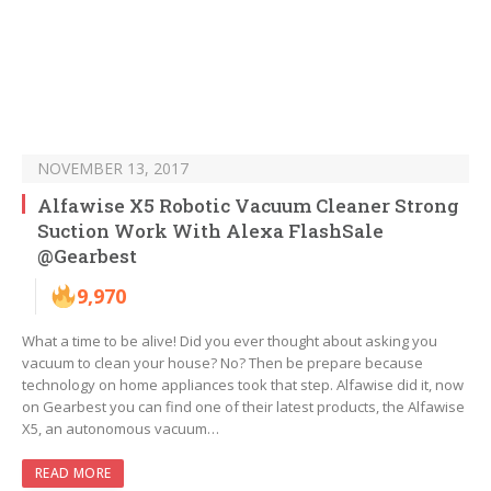
NOVEMBER 13, 2017
Alfawise X5 Robotic Vacuum Cleaner Strong
Suction Work With Alexa FlashSale
@Gearbest
9,970
What a time to be alive! Did you ever thought about asking you
vacuum to clean your house? No? Then be prepare because
technology on home appliances took that step. Alfawise did it, now
on Gearbest you can find one of their latest products, the Alfawise
X5, an autonomous vacuum…
READ MORE