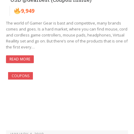
9,949
The world of Gamer Gear is bast and competitive, many brands
comes and goes. Is a hard market, where you can find mouse, cord
and cordless game controllers, mouse pads, headphones, Virtual
Reallity set and go on. But there’s one of the products that is one of
the first every…
READ MORE
COUPONS