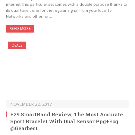
internet, this particular set comes with a double purpose thanks to
its dual tuner, one for the regular signal from your local Tv
Networks and other for…
READ MORE
DEALS
NOVEMBER 22, 2017
E29 SmartBand Review, The Most Accurate
Sport Bracelet With Dual Sensor Ppg+Ecg
@Gearbest