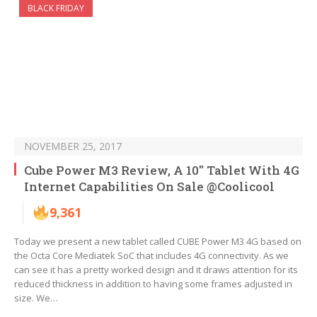
BLACK FRIDAY
NOVEMBER 25, 2017
Cube Power M3 Review, A 10″ Tablet With 4G
Internet Capabilities On Sale @Coolicool
9,361
Today we present a new tablet called CUBE Power M3 4G based on
the Octa Core Mediatek SoC that includes 4G connectivity. As we
can see it has a pretty worked design and it draws attention for its
reduced thickness in addition to having some frames adjusted in
size. We…