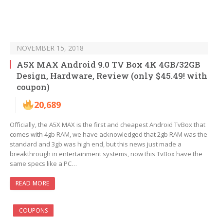
NOVEMBER 15, 2018
A5X MAX Android 9.0 TV Box 4K 4GB/32GB
Design, Hardware, Review (only $45.49! with
coupon)
20,689
Officially, the A5X MAX is the first and cheapest Android TvBox that
comes with 4gb RAM, we have acknowledged that 2gb RAM was the
standard and 3gb was high end, but this news just made a
breakthrough in entertainment systems, now this TvBox have the
same specs like a PC…
READ MORE
COUPONS