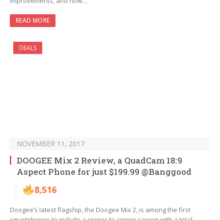
improvements, and now…
READ MORE
DEALS
NOVEMBER 11, 2017
DOOGEE Mix 2 Review, a QuadCam 18:9
Aspect Phone for just $199.99 @Banggood
8,516
Doogee’s latest flagship, the Doogee Mix 2, is among the first
smartphones to include a corner-to-corner screen with a total