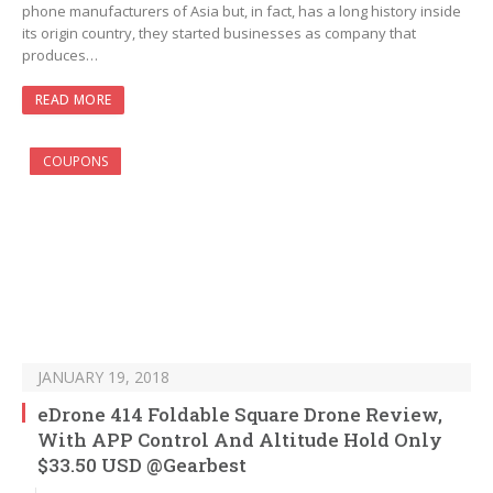
phone manufacturers of Asia but, in fact, has a long history inside
its origin country, they started businesses as company that
produces…
READ MORE
COUPONS
JANUARY 19, 2018
eDrone 414 Foldable Square Drone Review,
With APP Control And Altitude Hold Only
$33.50 USD @Gearbest