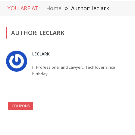
YOU ARE AT:
Home
»
Author: leclark
AUTHOR:
LECLARK
LECLARK
IT Professional and Lawyer... Tech lover since
birthday.
COUPONS