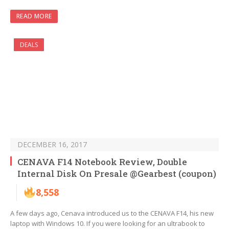
READ MORE
DEALS
DECEMBER 16, 2017
CENAVA F14 Notebook Review, Double
Internal Disk On Presale @Gearbest (coupon)
8,558
A few days ago, Cenava introduced us to the CENAVA F14, his new
laptop with Windows 10. If you were looking for an ultrabook to