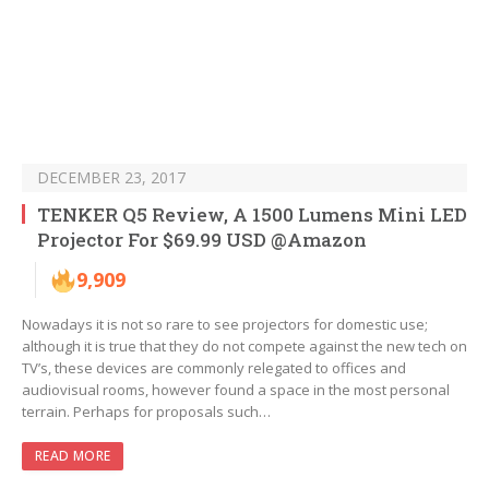
DECEMBER 23, 2017
TENKER Q5 Review, A 1500 Lumens Mini LED
Projector For $69.99 USD @Amazon
9,909
Nowadays it is not so rare to see projectors for domestic use;
although it is true that they do not compete against the new tech on
TV’s, these devices are commonly relegated to offices and
audiovisual rooms, however found a space in the most personal
terrain. Perhaps for proposals such…
READ MORE