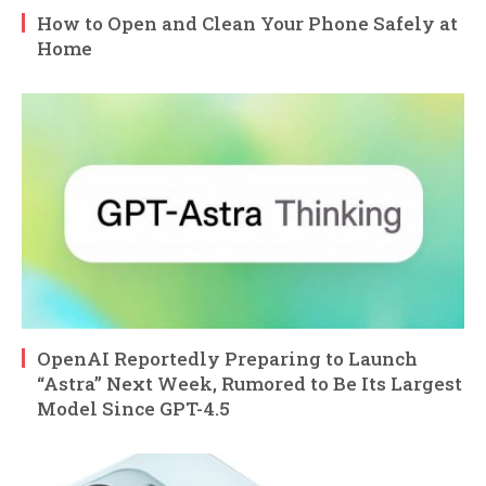
How to Open and Clean Your Phone Safely at
Home
OpenAI Reportedly Preparing to Launch
“Astra” Next Week, Rumored to Be Its Largest
Model Since GPT-4.5