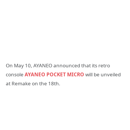
On May 10, AYANEO announced that its retro
console
AYANEO POCKET MICRO
will be unveiled
at Remake on the 18th.