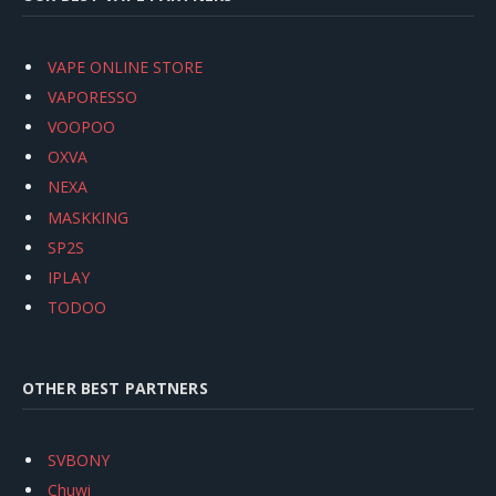
VAPE ONLINE STORE
VAPORESSO
VOOPOO
OXVA
NEXA
MASKKING
SP2S
IPLAY
TODOO
OTHER BEST PARTNERS
SVBONY
Chuwi