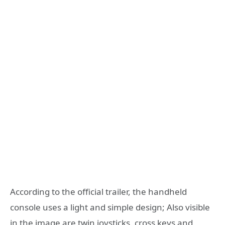
According to the official trailer, the handheld
console uses a light and simple design; Also visible
in the image are twin joysticks, cross keys and