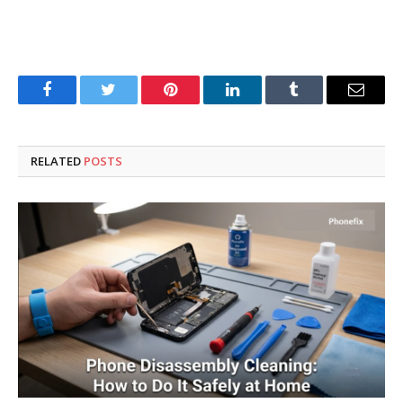
Facebook
Twitter
Pinterest
LinkedIn
Tumblr
Email
RELATED
POSTS