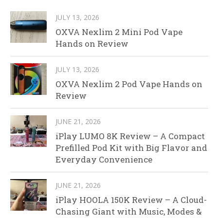
JULY 13, 2026
OXVA Nexlim 2 Mini Pod Vape
Hands on Review
JULY 13, 2026
OXVA Nexlim 2 Pod Vape Hands on
Review
JUNE 21, 2026
iPlay LUMO 8K Review – A Compact
Prefilled Pod Kit with Big Flavor and
Everyday Convenience
JUNE 21, 2026
iPlay HOOLA 150K Review – A Cloud-
Chasing Giant with Music, Modes &