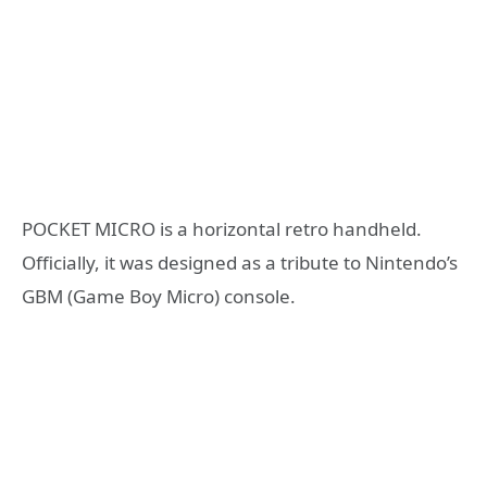
POCKET MICRO is a horizontal retro handheld.
Officially, it was designed as a tribute to Nintendo’s
GBM (Game Boy Micro) console.