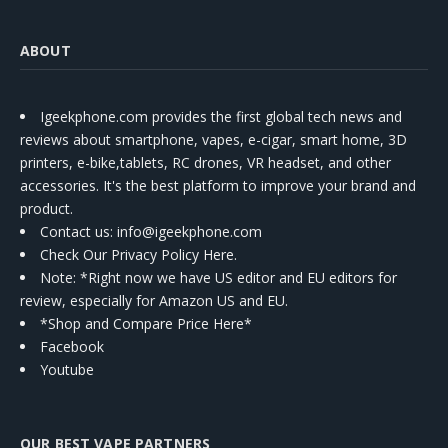
ABOUT
Igeekphone.com provides the first global tech news and
reviews about smartphone, vapes, e-cigar, smart home, 3D
printers, e-bike,tablets, RC drones, VR headset, and other
accessories. It's the best platform to improve your brand and
product.
Contact us
: info@igeekphone.com
Check Our Privacy Policy Here.
Note: *Right now we have US editor and EU editors for
review, especially for Amazon US and EU.
*Shop and Compare Price Here*
Facebook
Youtube
OUR BEST VAPE PARTNERS