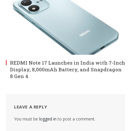
REDMI Note 17 Launches in India with 7-Inch
Display, 8,000mAh Battery, and Snapdragon
8 Gen 4
LEAVE A REPLY
You must be
logged in
to post a comment.