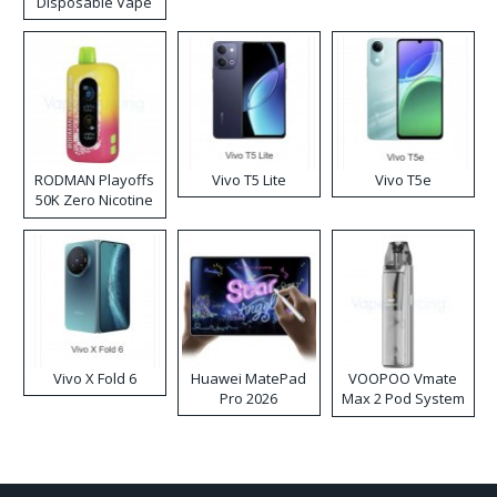
Disposable Vape
RODMAN Playoffs
Vivo T5 Lite
Vivo T5e
50K Zero Nicotine
Disposable Vape
Vivo X Fold 6
Huawei MatePad
VOOPOO Vmate
Pro 2026
Max 2 Pod System
Kit