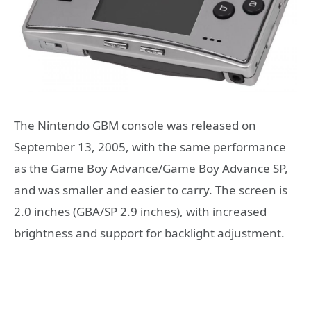
The Nintendo GBM console was released on
September 13, 2005, with the same performance
as the Game Boy Advance/Game Boy Advance SP,
and was smaller and easier to carry. The screen is
2.0 inches (GBA/SP 2.9 inches), with increased
brightness and support for backlight adjustment.