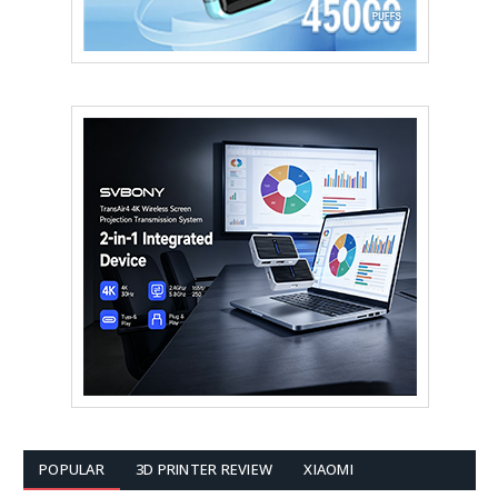
POPULAR
3D PRINTER REVIEW
XIAOMI