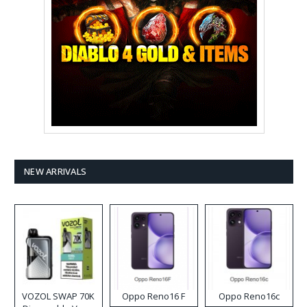
NEW ARRIVALS
VOZOL SWAP 70K
Oppo Reno16 F
Oppo Reno16c