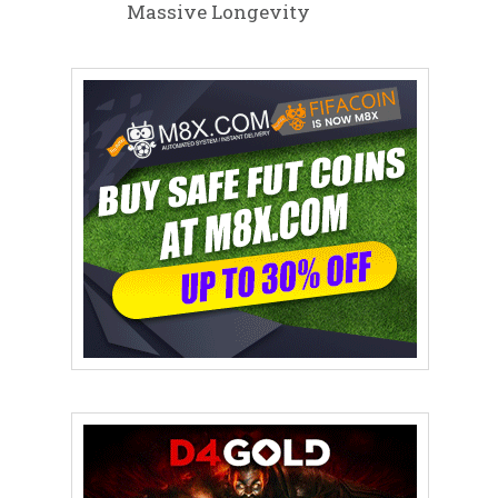
Massive Longevity