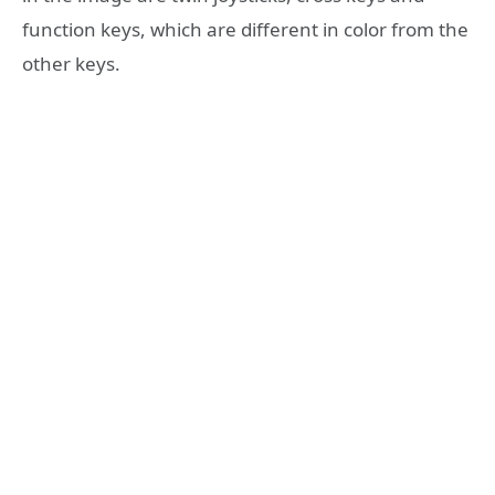
function keys, which are different in color from the
other keys.