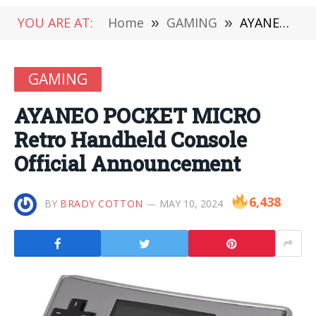
YOU ARE AT:
Home
»
GAMING
»
AYANEO POCKET MICRO Retro Handheld Console Official Announcement
GAMING
AYANEO POCKET MICRO
Retro Handheld Console
Official Announcement
6,438
BY
BRADY COTTON
MAY 10, 2024