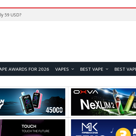
Home
APE AWARDS FOR 2026
VAPES
BEST VAPE
BEST VAP