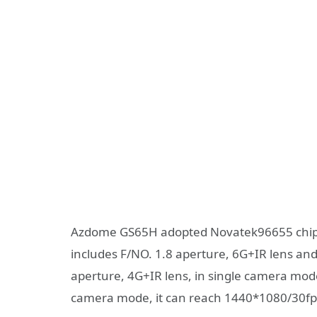
Azdome GS65H adopted Novatek96655 chip a
includes F/NO. 1.8 aperture, 6G+IR lens and 
aperture, 4G+IR lens, in single camera mode
camera mode, it can reach 1440*1080/30f