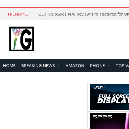
TRENDING
How to Open and Clean Your Phone Safely at 
HOME
BREAKING NEWS
AMAZON
PHONE
TOP V