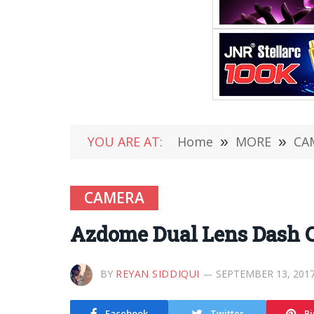
YOU ARE AT:
Home
»
MORE
»
CA
CAMERA
Azdome Dual Lens Dash 
BY
REYAN SIDDIQUI
SEPTEMBER 13, 201
Facebook
Twitter
Pi