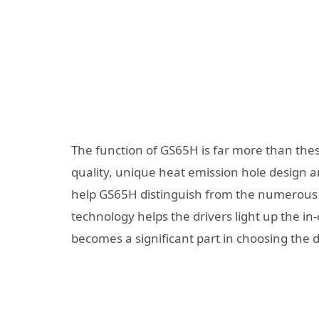
The function of GS65H is far more than these
quality, unique heat emission hole design an
help GS65H distinguish from the numerous d
technology helps the drivers light up the i
becomes a significant part in choosing the