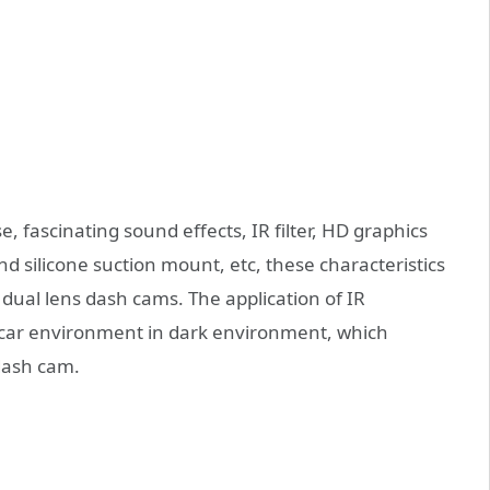
, fascinating sound effects, IR filter, HD graphics
d silicone suction mount, etc, these characteristics
ual lens dash cams. The application of IR
n-car environment in dark environment, which
 dash cam.