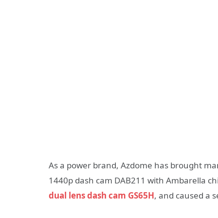
As a power brand, Azdome has brought many
1440p dash cam DAB211 with Ambarella chip f
dual lens dash cam GS65H
, and caused a s