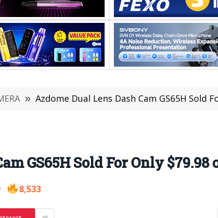
MERA
»
Azdome Dual Lens Dash Cam GS65H Sold Fo
Cam GS65H Sold For Only $79.98
8,533
7
nterest