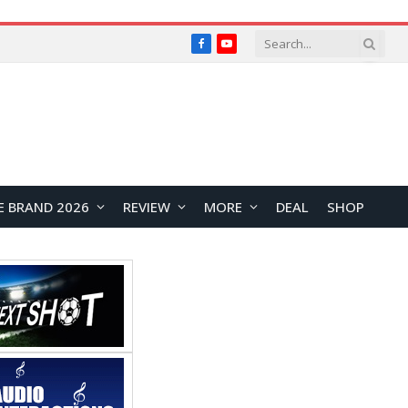
Facebook
YouTube
E BRAND 2026
REVIEW
MORE
DEAL
SHOP