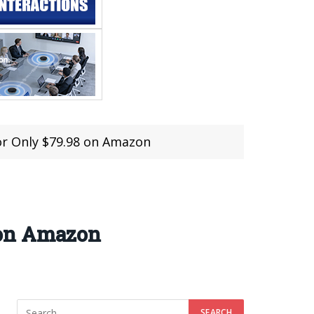
r Only $79.98 on Amazon
 on Amazon