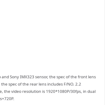
nd Sony IMX323 sensor, the spec of the front lens
the spec of the rear lens includes F/NO. 2.2
, the video resolution is 1920*1080P/30fps, in dual
ps+720P.