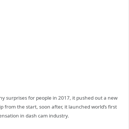
 surprises for people in 2017, it pushed out a new
rom the start, soon after, it launched world’s first
ensation in dash cam industry.